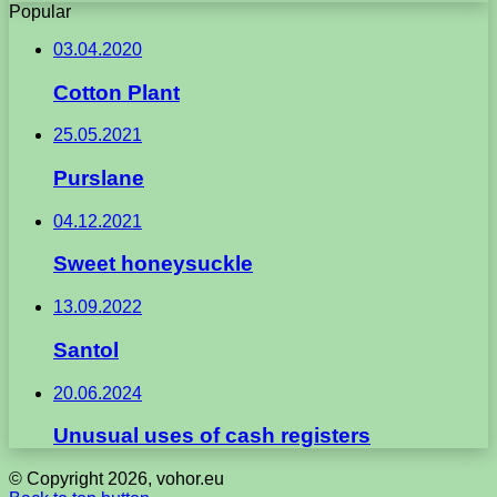
Popular
03.04.2020
Cotton Plant
25.05.2021
Purslane
04.12.2021
Sweet honeysuckle
13.09.2022
Santol
20.06.2024
Unusual uses of cash registers
© Copyright 2026, vohor.eu