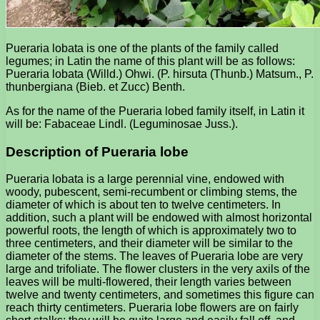
Pueraria lobata is one of the plants of the family called
legumes; in Latin the name of this plant will be as follows:
Pueraria lobata (Willd.) Ohwi. (P. hirsuta (Thunb.) Matsum., P.
thunbergiana (Bieb. et Zucc) Benth.
As for the name of the Pueraria lobed family itself, in Latin it
will be: Fabaceae Lindl. (Leguminosae Juss.).
Description of Pueraria lobe
Pueraria lobata is a large perennial vine, endowed with
woody, pubescent, semi-recumbent or climbing stems, the
diameter of which is about ten to twelve centimeters. In
addition, such a plant will be endowed with almost horizontal
powerful roots, the length of which is approximately two to
three centimeters, and their diameter will be similar to the
diameter of the stems. The leaves of Pueraria lobe are very
large and trifoliate. The flower clusters in the very axils of the
leaves will be multi-flowered, their length varies between
twelve and twenty centimeters, and sometimes this figure can
reach thirty centimeters. Pueraria lobe flowers are on fairly