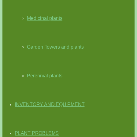
Medicinal plants
Garden flowers and plants
Perennial plants
INVENTORY AND EQUIPMENT
PLANT PROBLEMS