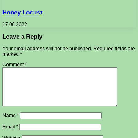
Honey Locust
17.06.2022
Leave a Reply
Your email address will not be published.
Required fields are
marked
*
Comment
*
Name
*
Email
*