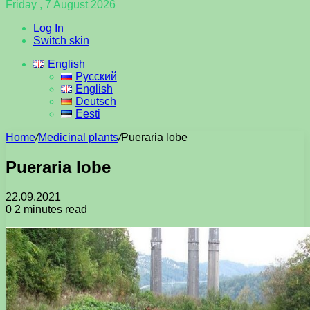
Friday , 7 August 2026
Log In
Switch skin
English
Русский
English
Deutsch
Eesti
Home
/
Medicinal plants
/
Pueraria lobe
Pueraria lobe
22.09.2021
0
2 minutes read