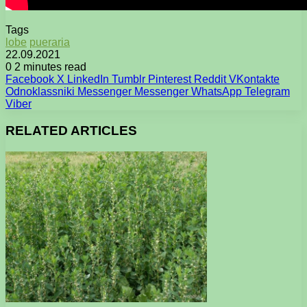
Tags
lobe
pueraria
22.09.2021
0
2 minutes read
Facebook
X
LinkedIn
Tumblr
Pinterest
Reddit
VKontakte
Odnoklassniki
Messenger
Messenger
WhatsApp
Telegram
Viber
RELATED ARTICLES