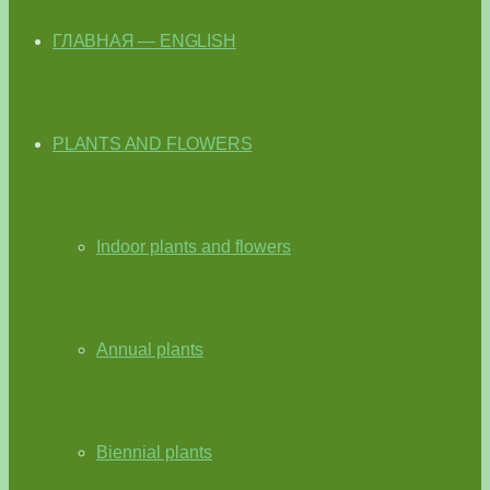
ГЛАВНАЯ — ENGLISH
PLANTS AND FLOWERS
Indoor plants and flowers
Annual plants
Biennial plants