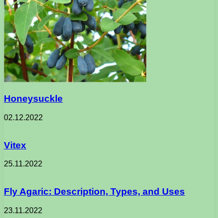
Honeysuckle
02.12.2022
Vitex
25.11.2022
Fly Agaric: Description, Types, and Uses
23.11.2022