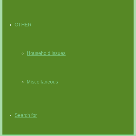
OTHER
Household issues
Miscellaneous
Search for