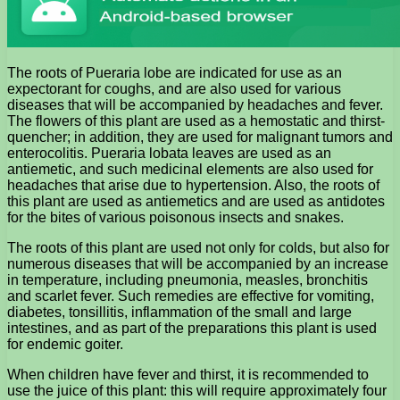
The roots of Pueraria lobe are indicated for use as an
expectorant for coughs, and are also used for various
diseases that will be accompanied by headaches and fever.
The flowers of this plant are used as a hemostatic and thirst-
quencher; in addition, they are used for malignant tumors and
enterocolitis. Pueraria lobata leaves are used as an
antiemetic, and such medicinal elements are also used for
headaches that arise due to hypertension. Also, the roots of
this plant are used as antiemetics and are used as antidotes
for the bites of various poisonous insects and snakes.
The roots of this plant are used not only for colds, but also for
numerous diseases that will be accompanied by an increase
in temperature, including pneumonia, measles, bronchitis
and scarlet fever. Such remedies are effective for vomiting,
diabetes, tonsillitis, inflammation of the small and large
intestines, and as part of the preparations this plant is used
for endemic goiter.
When children have fever and thirst, it is recommended to
use the juice of this plant: this will require approximately four