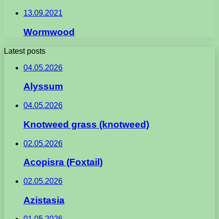
13.09.2021
Wormwood
Latest posts
04.05.2026
Alyssum
04.05.2026
Knotweed grass (knotweed)
02.05.2026
Acopisra (Foxtail)
02.05.2026
Azistasia
01.05.2026