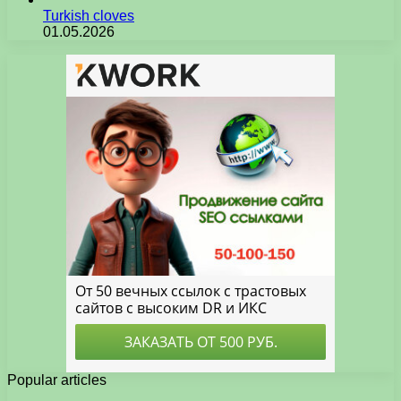
Turkish cloves
01.05.2026
Popular articles