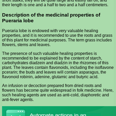
short stalks; they will be quite large and easily fall off, and
their length is one and a half to two and a half centimeters.
Description of the medicinal properties of
Pueraria lobe
Pueraria lobe is endowed with very valuable healing
properties, and it is recommended to use the roots and grass
of this plant for medicinal purposes. The term grass includes
flowers, stems and leaves.
The presence of such valuable healing properties is
recommended to be explained by the content of starch,
carbohydrates diadzein and diadzin in the rhizomes of this
plant. The leaves contain flavonoids, including the isoflavone
pcerarin; the buds and leaves will contain asparagus, the
flavonoid robinin, adenine, glutamic and butyric acid.
An infusion or decoction prepared from dried roots and
flowers has become quite widespread in folk medicine. Here,
such healing agents are used as anti-cold, diaphoretic and
anti-fever agents.