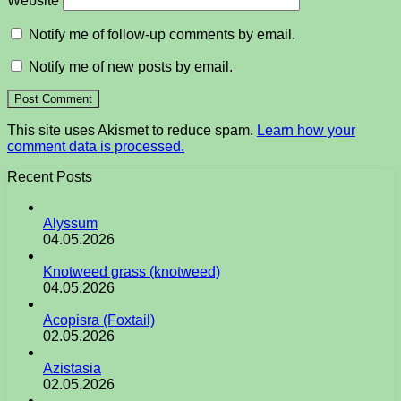
Website
Notify me of follow-up comments by email.
Notify me of new posts by email.
This site uses Akismet to reduce spam.
Learn how your
comment data is processed.
Recent Posts
Alyssum
04.05.2026
Knotweed grass (knotweed)
04.05.2026
Acopisra (Foxtail)
02.05.2026
Azistasia
02.05.2026