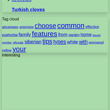
Turkish cloves
Tag cloud
common
choose
artemisia
effective
advantages
features
family
from
home
euphorbia
garden
leaved
tips
types
with
siberian
white
wormwood
member
officinalis
your
yellow
Interesting