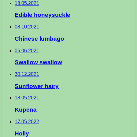
18.05.2021
Edible honeysuckle
08.10.2021
Chinese lumbago
05.06.2021
Swallow swallow
30.12.2021
Sunflower hairy
18.05.2021
Kupena
17.05.2022
Holly