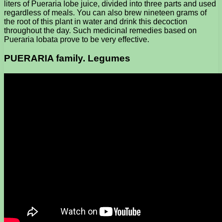
liters of Pueraria lobe juice, divided into three parts and used
regardless of meals. You can also brew nineteen grams of
the root of this plant in water and drink this decoction
throughout the day. Such medicinal remedies based on
Pueraria lobata prove to be very effective.
PUERARIA family. Legumes