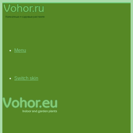
Menu
Switch skin