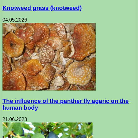
Knotweed grass (knotweed)
04.05.2026
The influence of the panther fly agaric on the
human body
21.06.2023