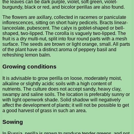
the leaves can be dark purple, violet, soft green, violet-
burgundy, black or red, and bicolor perillas are also found.
The flowers are axillary, collected in racemes or paniculate
inflorescences, sitting on short hairy pedicels. Bracts linear-
lanceolate, pubescent. The calyx is goblet-shaped or bell-
shaped, two-lipped. The corolla is vaguely two-lipped. The
fruit is a dry multi-nut, split into four round parts with a mesh
surface. The seeds are brown or light orange, small. All parts
of the plant have a distinct aroma of peppery basil and
refreshing lemon balm.
Growing conditions
It is advisable to grow perilla on loose, moderately moist,
alkaline or slightly acidic soils with a high content of
nutrients. The culture does not accept sandy, heavy clay,
swampy and saline soils. The location is preferably sunny or
with light openwork shade. Solid shadow will negatively
affect the development of plants; it will not be possible to get
a good harvest of grass in such an area.
Sowing
In Russia, perilla is grown to produce tender greens, and not