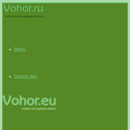
Menu
Switch skin