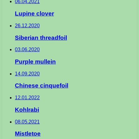
06.04.2021
Lupine clover
26.12.2020
Siberian threadfoil
03.06.2020
Purple mullein
14.09.2020
Chinese cinquefoil
12.01.2022
Kohlrabi
08.05.2021
Mistletoe