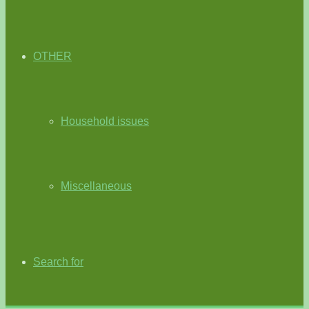
OTHER
Household issues
Miscellaneous
Search for