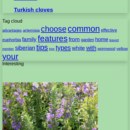
Turkish cloves
Tag cloud
common
choose
artemisia
effective
advantages
features
family
from
home
euphorbia
garden
leaved
tips
types
with
siberian
white
yellow
wormwood
member
tree
your
Interesting