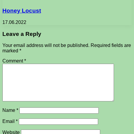
Honey Locust
17.06.2022
Leave a Reply
Your email address will not be published.
Required fields are
marked
*
Comment
*
Name
*
Email
*
Website