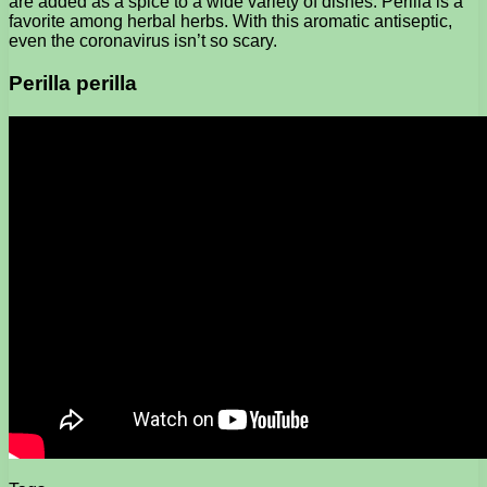
are added as a spice to a wide variety of dishes. Perilla is a
favorite among herbal herbs. With this aromatic antiseptic,
even the coronavirus isn’t so scary.
Perilla perilla