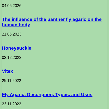
04.05.2026
The influence of the panther fly agaric on the
human body
21.06.2023
Honeysuckle
02.12.2022
Vitex
25.11.2022
Fly Agaric: Description, Types, and Uses
23.11.2022