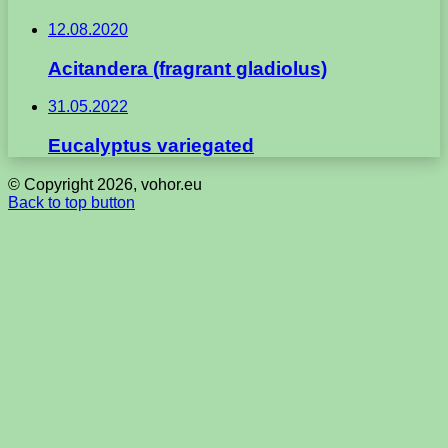
12.08.2020
Acitandera (fragrant gladiolus)
31.05.2022
Eucalyptus variegated
© Copyright 2026, vohor.eu
Back to top button