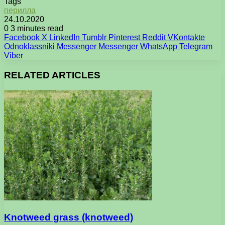
Tags
перилла
24.10.2020
0
3 minutes read
Facebook
X
LinkedIn
Tumblr
Pinterest
Reddit
VKontakte
Odnoklassniki
Messenger
Messenger
WhatsApp
Telegram
Viber
RELATED ARTICLES
Knotweed grass (knotweed)