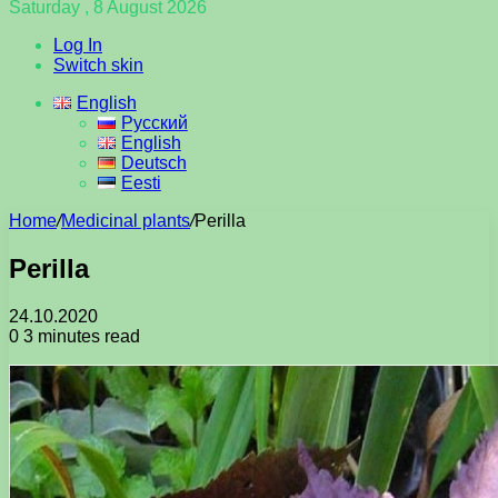
Saturday , 8 August 2026
Log In
Switch skin
English
Русский
English
Deutsch
Eesti
Home
/
Medicinal plants
/
Perilla
Perilla
24.10.2020
0
3 minutes read