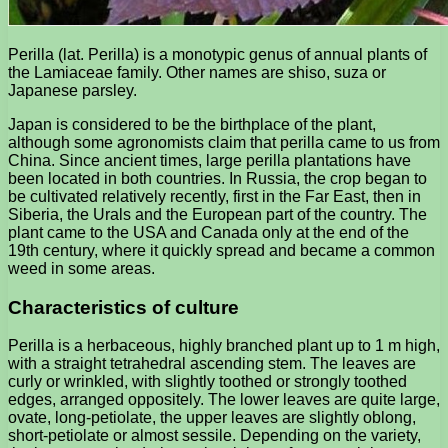
Perilla (lat. Perilla) is a monotypic genus of annual plants of
the Lamiaceae family. Other names are shiso, suza or
Japanese parsley.
Japan is considered to be the birthplace of the plant,
although some agronomists claim that perilla came to us from
China. Since ancient times, large perilla plantations have
been located in both countries. In Russia, the crop began to
be cultivated relatively recently, first in the Far East, then in
Siberia, the Urals and the European part of the country. The
plant came to the USA and Canada only at the end of the
19th century, where it quickly spread and became a common
weed in some areas.
Characteristics of culture
Perilla is a herbaceous, highly branched plant up to 1 m high,
with a straight tetrahedral ascending stem. The leaves are
curly or wrinkled, with slightly toothed or strongly toothed
edges, arranged oppositely. The lower leaves are quite large,
ovate, long-petiolate, the upper leaves are slightly oblong,
short-petiolate or almost sessile. Depending on the variety,