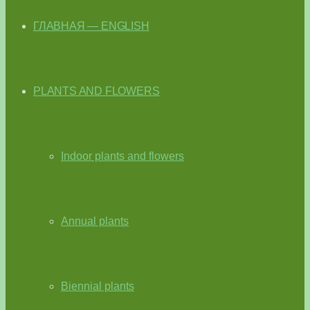
ГЛАВНАЯ — ENGLISH
PLANTS AND FLOWERS
Indoor plants and flowers
Annual plants
Biennial plants