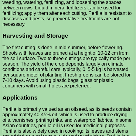
weeding, watering, fertilizing, and loosening the spaces
between rows. Liquid mineral fertilizers can be used for
fertilizing; apply them after each cutting. Perilla is resistant to
diseases and pests, so preventative treatments are not
necessary.
Harvesting and Storage
The first cutting is done in mid-summer, before flowering.
Shoots with leaves are pruned at a height of 10-12 cm from
the soil surface. Two to three cuttings are typically made per
season. The yield of the crop depends largely on climate
conditions and careful care; typically, 0. 5-5 kg ​​is harvested
per square meter of planting. Fresh greens can be stored for
7-10 days. Avoid using plastic bags; glass or plastic
containers with small holes are preferred.
Applications
Perilla is primarily valued as an oilseed, as its seeds contain
approximately 40-45% oil, which is used to produce drying
oils, varnishes, printing inks, and waterproof fabrics. In some
Asian countries, perilla oil is used for medicinal purposes.
Perilla is also widely used in cooking; its leaves and stems