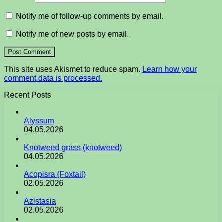
Notify me of follow-up comments by email.
Notify me of new posts by email.
This site uses Akismet to reduce spam.
Learn how your
comment data is processed.
Recent Posts
Alyssum
04.05.2026
Knotweed grass (knotweed)
04.05.2026
Acopisra (Foxtail)
02.05.2026
Azistasia
02.05.2026