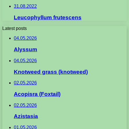
31.08.2022
Leucophyllum frutescens
Latest posts
04.05.2026
Alyssum
04.05.2026
Knotweed grass (knotweed)
02.05.2026
Acopisra (Foxtail)
02.05.2026
Azistasia
01.05.2026