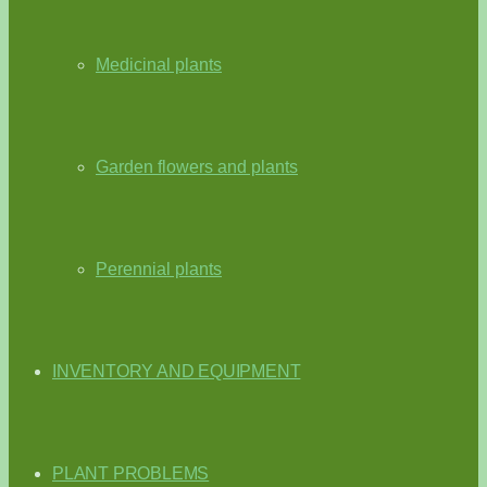
Medicinal plants
Garden flowers and plants
Perennial plants
INVENTORY AND EQUIPMENT
PLANT PROBLEMS