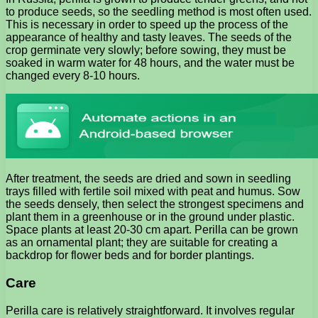
to produce seeds, so the seedling method is most often used.
This is necessary in order to speed up the process of the
appearance of healthy and tasty leaves. The seeds of the
crop germinate very slowly; before sowing, they must be
soaked in warm water for 48 hours, and the water must be
changed every 8-10 hours.
After treatment, the seeds are dried and sown in seedling
trays filled with fertile soil mixed with peat and humus. Sow
the seeds densely, then select the strongest specimens and
plant them in a greenhouse or in the ground under plastic.
Space plants at least 20-30 cm apart. Perilla can be grown
as an ornamental plant; they are suitable for creating a
backdrop for flower beds and for border plantings.
Care
Perilla care is relatively straightforward. It involves regular