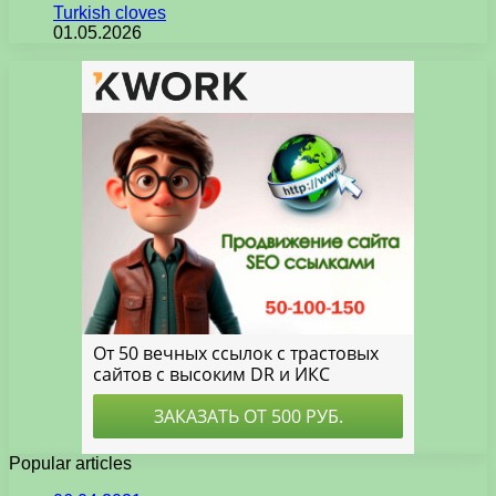
Turkish cloves
01.05.2026
Popular articles