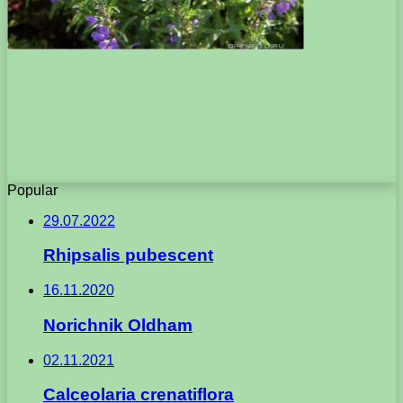
Popular
29.07.2022
Rhipsalis pubescent
16.11.2020
Norichnik Oldham
02.11.2021
Calceolaria crenatiflora