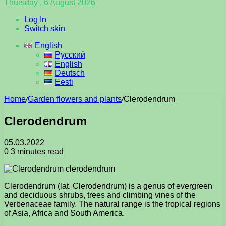
Thursday , 6 August 2026
Log In
Switch skin
English
Русский
English
Deutsch
Eesti
Home
/
Garden flowers and plants
/
Clerodendrum
Clerodendrum
05.03.2022
0
3 minutes read
Clerodendrum (lat. Clerodendrum) is a genus of evergreen
and deciduous shrubs, trees and climbing vines of the
Verbenaceae family. The natural range is the tropical regions
of Asia, Africa and South America.