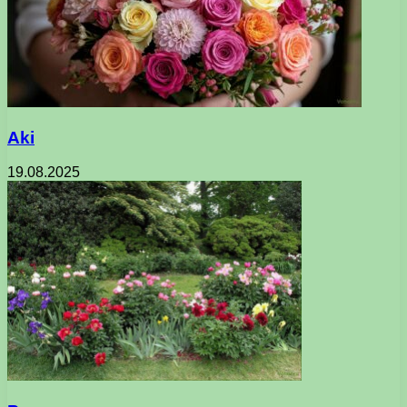
Aki
19.08.2025