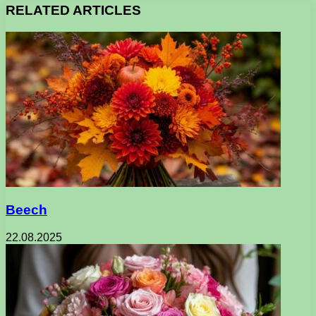
RELATED ARTICLES
Beech
22.08.2025