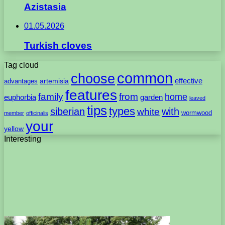
Azistasia
01.05.2026
Turkish cloves
Tag cloud
common
choose
artemisia
effective
advantages
features
family
from
home
euphorbia
garden
leaved
tips
types
with
siberian
white
wormwood
member
officinalis
your
yellow
Interesting