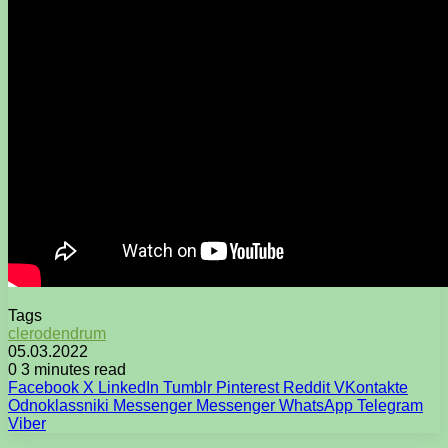
Tags
clerodendrum
05.03.2022
0
3 minutes read
Facebook
X
LinkedIn
Tumblr
Pinterest
Reddit
VKontakte
Odnoklassniki
Messenger
Messenger
WhatsApp
Telegram
Viber