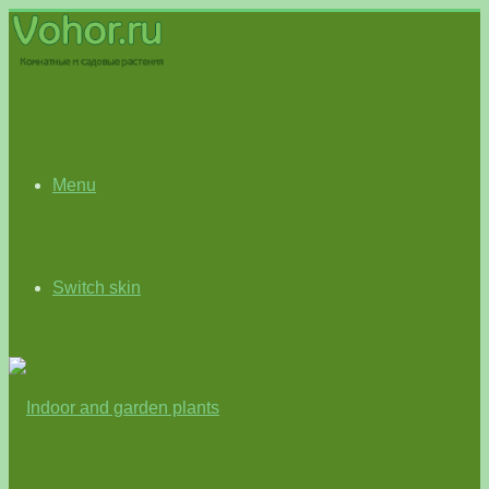
Menu
Switch skin