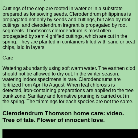
Cuttings of the crop are rooted in water or in a substrate
prepared as for sowing seeds. Clerodendrum philippines is
propagated not only by seeds and cuttings, but also by root
cuttings, and clerodendrum fragrant is propagated by root
segments. Thomson”s clerodendrum is most often
propagated by semi-lignified cuttings, which are cut in the
spring. They are planted in containers filled with sand or peat
chips, laid in layers.
Care
Watering abundantly using soft warm water. The earthen clod
should not be allowed to dry out. In the winter season,
watering indoor specimens is rare. Clerodendrums are
fertilized from April to August. When leaf chlorosis is
detected, iron-containing preparations are applied to the tree
trunk zone. Sanitary and formative pruning is carried out in
the spring. The trimmings for each species are not the same.
Clerodendrum Thomson home care: video.
Tree of fate. Flower of innocent love.