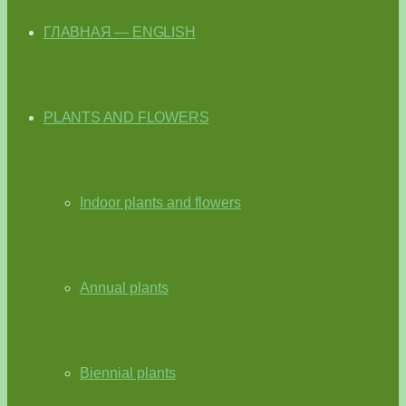
ГЛАВНАЯ — ENGLISH
PLANTS AND FLOWERS
Indoor plants and flowers
Annual plants
Biennial plants