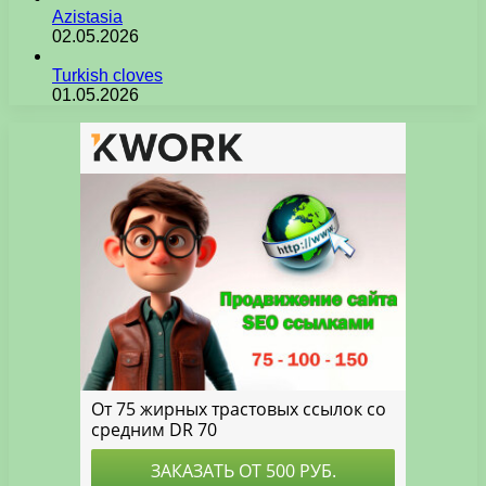
Azistasia
02.05.2026
Turkish cloves
01.05.2026