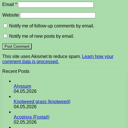
Email
*
Website
Notify me of follow-up comments by email.
Notify me of new posts by email.
This site uses Akismet to reduce spam.
Learn how your
comment data is processed.
Recent Posts
Alyssum
04.05.2026
Knotweed grass (knotweed)
04.05.2026
Acopisra (Foxtail)
02.05.2026