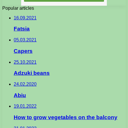
Popular articles
16.09.2021
Fatsia
05.03.2021
Capers
25.10.2021
Adzuki beans
24.02.2020
Abiu
19.01.2022
How to grow vegetables on the balcony