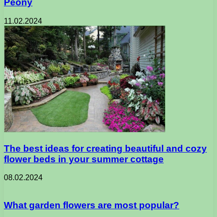
Peony
11.02.2024
The best ideas for creating beautiful and cozy
flower beds in your summer cottage
08.02.2024
What garden flowers are most popular?