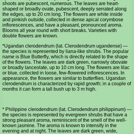
shoots are pubescent, numerous. The leaves are heart-
shaped or broadly ovate, pubescent, deeply serrated along
the edges, up to 20 cm long. The flowers are white inside
and pinkish outside, collected in dense apical corymbose
inflorescences, and have a pleasant, pronounced aroma.
Blooms all year round with short breaks. Varieties with
double flowers are known.
*Ugandan clerodendrum (lat. Clerodendrum ugandense) —
the species is represented by liana-like shrubs. The popular
name is Blue Butterfly, which is directly related to the shape
of the flowers. The leaves are dark green, narrowly obovate
or broadly lanceolate, up to 10 cm long. The flowers are lilac
or blue, collected in loose, few-flowered inflorescences. In
appearance, the flowers are similar to butterflies. Ugandan
clerodendrum is characterized by rapid growth; in a couple of
months it can form a tall bush up to 3 m high.
* Philippine clerodendrum (lat. Clerodendrum philippinum) —
the species is represented by evergreen shrubs that have a
strong pleasant aroma, reminiscent of the smell of the well-
known jasmine. The aroma is known to intensify in the
evening and at night. The leaves are dark green, wide,