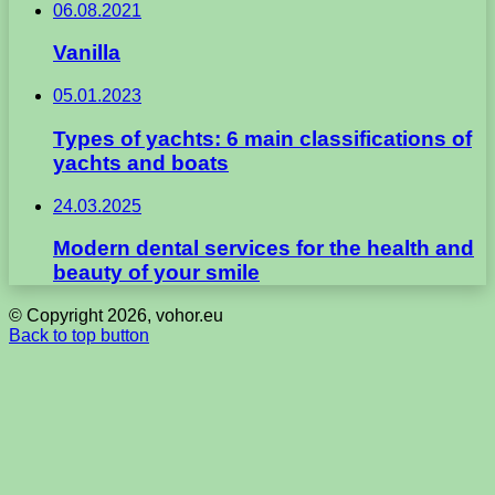
06.08.2021
Vanilla
05.01.2023
Types of yachts: 6 main classifications of
yachts and boats
24.03.2025
Modern dental services for the health and
beauty of your smile
© Copyright 2026, vohor.eu
Back to top button