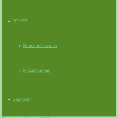
OTHER
Household issues
Miscellaneous
Search for