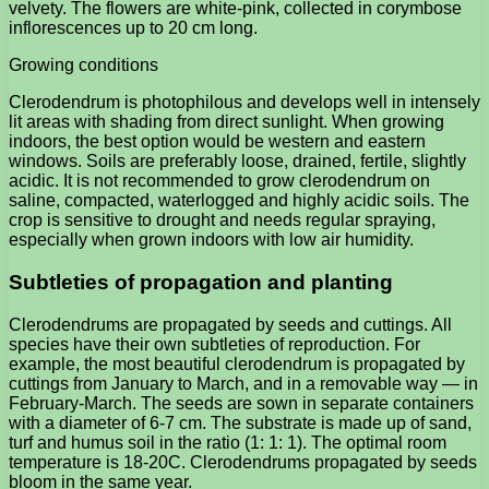
velvety. The flowers are white-pink, collected in corymbose
inflorescences up to 20 cm long.
Growing conditions
Clerodendrum is photophilous and develops well in intensely
lit areas with shading from direct sunlight. When growing
indoors, the best option would be western and eastern
windows. Soils are preferably loose, drained, fertile, slightly
acidic. It is not recommended to grow clerodendrum on
saline, compacted, waterlogged and highly acidic soils. The
crop is sensitive to drought and needs regular spraying,
especially when grown indoors with low air humidity.
Subtleties of propagation and planting
Clerodendrums are propagated by seeds and cuttings. All
species have their own subtleties of reproduction. For
example, the most beautiful clerodendrum is propagated by
cuttings from January to March, and in a removable way — in
February-March. The seeds are sown in separate containers
with a diameter of 6-7 cm. The substrate is made up of sand,
turf and humus soil in the ratio (1: 1: 1). The optimal room
temperature is 18-20C. Clerodendrums propagated by seeds
bloom in the same year.