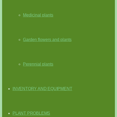
Medicinal plants
Garden flowers and plants
Perennial plants
INVENTORY AND EQUIPMENT
PLANT PROBLEMS