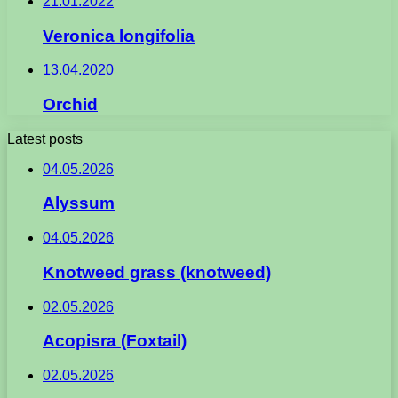
21.01.2022
Veronica longifolia
13.04.2020
Orchid
Latest posts
04.05.2026
Alyssum
04.05.2026
Knotweed grass (knotweed)
02.05.2026
Acopisra (Foxtail)
02.05.2026