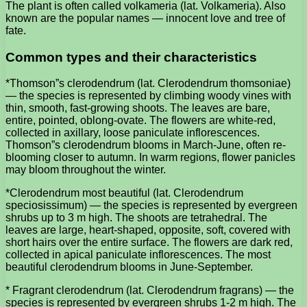
The plant is often called volkameria (lat. Volkameria). Also
known are the popular names — innocent love and tree of
fate.
Common types and their characteristics
*Thomson”s clerodendrum (lat. Clerodendrum thomsoniae)
— the species is represented by climbing woody vines with
thin, smooth, fast-growing shoots. The leaves are bare,
entire, pointed, oblong-ovate. The flowers are white-red,
collected in axillary, loose paniculate inflorescences.
Thomson”s clerodendrum blooms in March-June, often re-
blooming closer to autumn. In warm regions, flower panicles
may bloom throughout the winter.
*Clerodendrum most beautiful (lat. Clerodendrum
speciosissimum) — the species is represented by evergreen
shrubs up to 3 m high. The shoots are tetrahedral. The
leaves are large, heart-shaped, opposite, soft, covered with
short hairs over the entire surface. The flowers are dark red,
collected in apical paniculate inflorescences. The most
beautiful clerodendrum blooms in June-September.
* Fragrant clerodendrum (lat. Clerodendrum fragrans) — the
species is represented by evergreen shrubs 1-2 m high. The