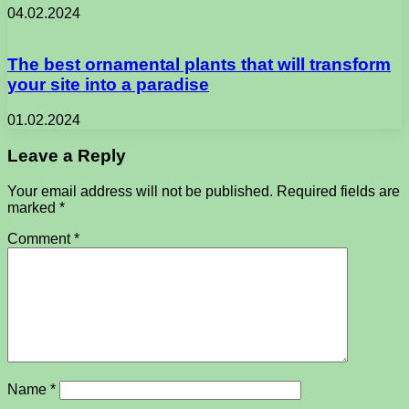
04.02.2024
The best ornamental plants that will transform
your site into a paradise
01.02.2024
Leave a Reply
Your email address will not be published.
Required fields are
marked
*
Comment
*
Name
*