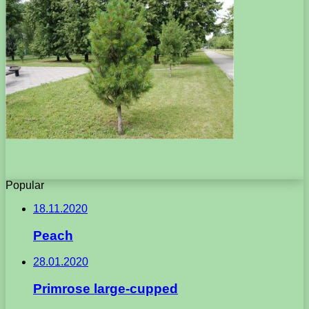
Popular
18.11.2020
Peach
28.01.2020
Primrose large-cupped