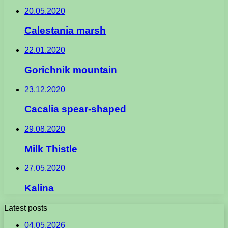
20.05.2020
Calestania marsh
22.01.2020
Gorichnik mountain
23.12.2020
Cacalia spear-shaped
29.08.2020
Milk Thistle
27.05.2020
Kalina
Latest posts
04.05.2026