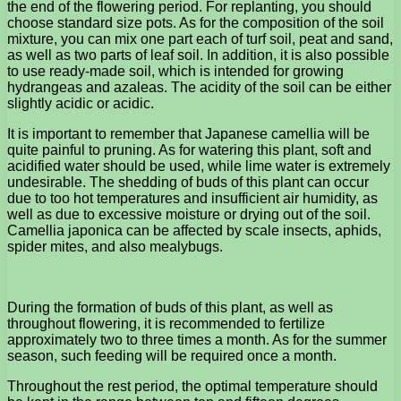
the end of the flowering period. For replanting, you should
choose standard size pots. As for the composition of the soil
mixture, you can mix one part each of turf soil, peat and sand,
as well as two parts of leaf soil. In addition, it is also possible
to use ready-made soil, which is intended for growing
hydrangeas and azaleas. The acidity of the soil can be either
slightly acidic or acidic.
It is important to remember that Japanese camellia will be
quite painful to pruning. As for watering this plant, soft and
acidified water should be used, while lime water is extremely
undesirable. The shedding of buds of this plant can occur
due to too hot temperatures and insufficient air humidity, as
well as due to excessive moisture or drying out of the soil.
Camellia japonica can be affected by scale insects, aphids,
spider mites, and also mealybugs.
During the formation of buds of this plant, as well as
throughout flowering, it is recommended to fertilize
approximately two to three times a month. As for the summer
season, such feeding will be required once a month.
Throughout the rest period, the optimal temperature should