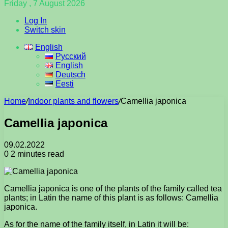
Friday , 7 August 2026
Log In
Switch skin
English
Русский
English
Deutsch
Eesti
Home
/
Indoor plants and flowers
/
Camellia japonica
Camellia japonica
09.02.2022
0
2 minutes read
Camellia japonica is one of the plants of the family called tea
plants; in Latin the name of this plant is as follows: Camellia
japonica.
As for the name of the family itself, in Latin it will be: