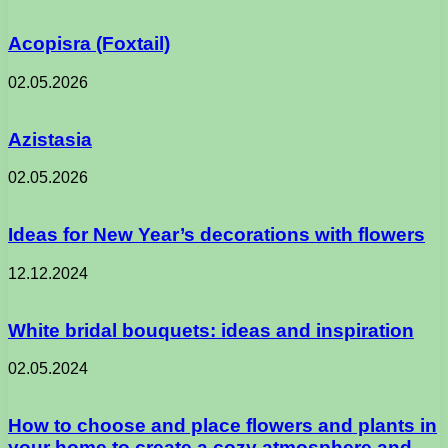
Acopisra (Foxtail)
02.05.2026
Azistasia
02.05.2026
Ideas for New Year’s decorations with flowers
12.12.2024
White bridal bouquets: ideas and inspiration
02.05.2024
How to choose and place flowers and plants in
your home to create a cozy atmosphere and