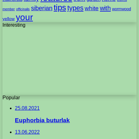
tips
types
with
siberian
white
wormwood
member
officinalis
your
yellow
Interesting
Popular
25.08.2021
Euphorbia buturlak
13.06.2022