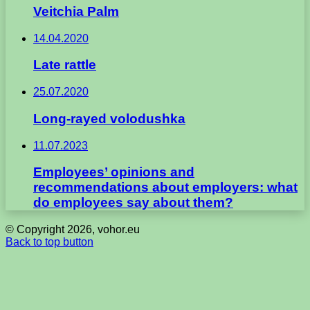
Veitchia Palm
14.04.2020
Late rattle
25.07.2020
Long-rayed volodushka
11.07.2023
Employees’ opinions and
recommendations about employers: what
do employees say about them?
© Copyright 2026, vohor.eu
Back to top button