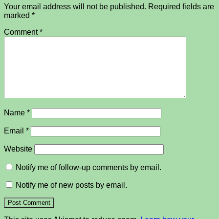
Your email address will not be published.
Required fields are
marked
*
Comment
*
Name
*
Email
*
Website
Notify me of follow-up comments by email.
Notify me of new posts by email.