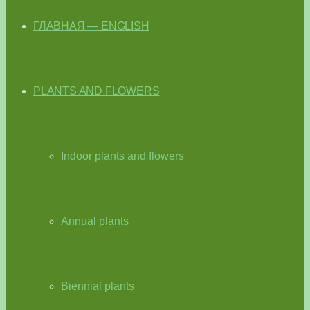
ГЛАВНАЯ — ENGLISH
PLANTS AND FLOWERS
Indoor plants and flowers
Annual plants
Biennial plants