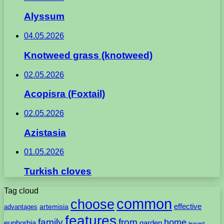
Alyssum
04.05.2026
Knotweed grass (knotweed)
02.05.2026
Acopisra (Foxtail)
02.05.2026
Azistasia
01.05.2026
Turkish cloves
Tag cloud
common
choose
artemisia
effective
advantages
features
family
from
home
euphorbia
garden
leaved