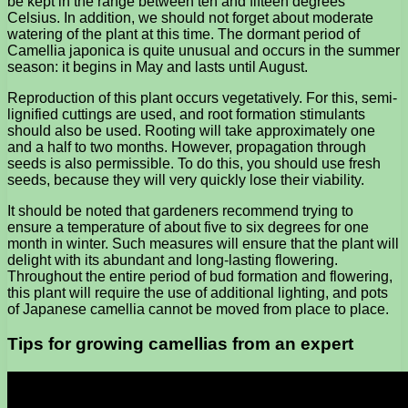
be kept in the range between ten and fifteen degrees
Celsius. In addition, we should not forget about moderate
watering of the plant at this time. The dormant period of
Camellia japonica is quite unusual and occurs in the summer
season: it begins in May and lasts until August.
Reproduction of this plant occurs vegetatively. For this, semi-
lignified cuttings are used, and root formation stimulants
should also be used. Rooting will take approximately one
and a half to two months. However, propagation through
seeds is also permissible. To do this, you should use fresh
seeds, because they will very quickly lose their viability.
It should be noted that gardeners recommend trying to
ensure a temperature of about five to six degrees for one
month in winter. Such measures will ensure that the plant will
delight with its abundant and long-lasting flowering.
Throughout the entire period of bud formation and flowering,
this plant will require the use of additional lighting, and pots
of Japanese camellia cannot be moved from place to place.
Tips for growing camellias from an expert