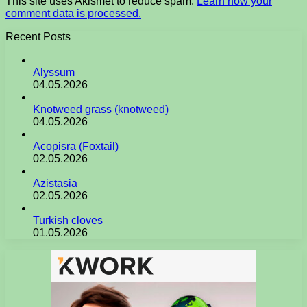
This site uses Akismet to reduce spam.
Learn how your
comment data is processed.
Recent Posts
Alyssum
04.05.2026
Knotweed grass (knotweed)
04.05.2026
Acopisra (Foxtail)
02.05.2026
Azistasia
02.05.2026
Turkish cloves
01.05.2026