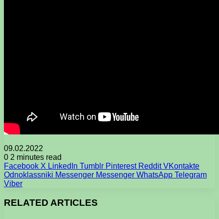
09.02.2022
0
2 minutes read
Facebook
X
LinkedIn
Tumblr
Pinterest
Reddit
VKontakte
Odnoklassniki
Messenger
Messenger
WhatsApp
Telegram
Viber
RELATED ARTICLES