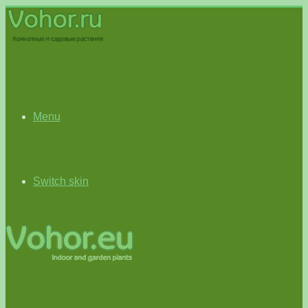
Menu
Switch skin