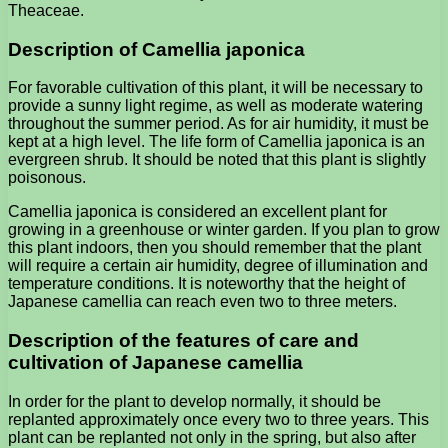
Theaceae.
Description of Camellia japonica
For favorable cultivation of this plant, it will be necessary to
provide a sunny light regime, as well as moderate watering
throughout the summer period. As for air humidity, it must be
kept at a high level. The life form of Camellia japonica is an
evergreen shrub. It should be noted that this plant is slightly
poisonous.
Camellia japonica is considered an excellent plant for
growing in a greenhouse or winter garden. If you plan to grow
this plant indoors, then you should remember that the plant
will require a certain air humidity, degree of illumination and
temperature conditions. It is noteworthy that the height of
Japanese camellia can reach even two to three meters.
Description of the features of care and
cultivation of Japanese camellia
In order for the plant to develop normally, it should be
replanted approximately once every two to three years. This
plant can be replanted not only in the spring, but also after