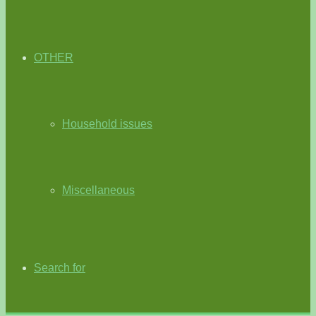
OTHER
Household issues
Miscellaneous
Search for