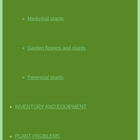
Medicinal plants
Garden flowers and plants
Perennial plants
INVENTORY AND EQUIPMENT
PLANT PROBLEMS