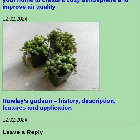
improve air quality
12.02.2024
Rowley’s godson – history, description,
features and application
12.02.2024
Leave a Reply