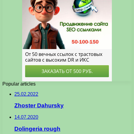
Popular articles
25.02.2022
Zhoster Dahursky
14.07.2020
Dolingeria rough