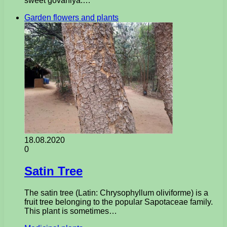
sweet govaniya.…
Garden flowers and plants
18.08.2020
0
Satin Tree
The satin tree (Latin: Chrysophyllum oliviforme) is a
fruit tree belonging to the popular Sapotaceae family.
This plant is sometimes…