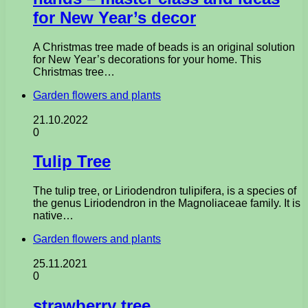
for New Year’s decor
A Christmas tree made of beads is an original solution
for New Year’s decorations for your home. This
Christmas tree…
Garden flowers and plants
21.10.2022
0
Tulip Tree
The tulip tree, or Liriodendron tulipifera, is a species of
the genus Liriodendron in the Magnoliaceae family. It is
native…
Garden flowers and plants
25.11.2021
0
strawberry tree