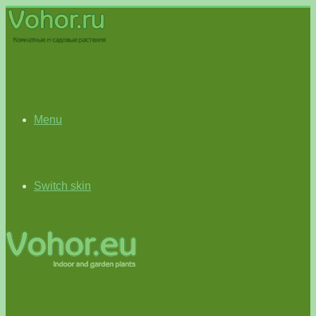
Menu
Switch skin