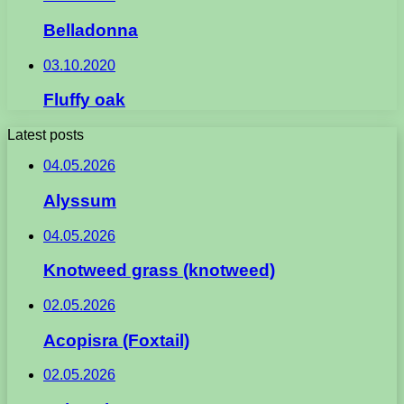
Belladonna
03.10.2020
Fluffy oak
Latest posts
04.05.2026
Alyssum
04.05.2026
Knotweed grass (knotweed)
02.05.2026
Acopisra (Foxtail)
02.05.2026