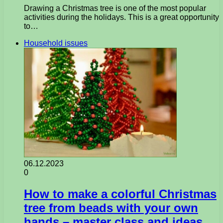
Drawing a Christmas tree is one of the most popular
activities during the holidays. This is a great opportunity
to…
Household issues
06.12.2023
0
How to make a colorful Christmas
tree from beads with your own
hands – master class and ideas