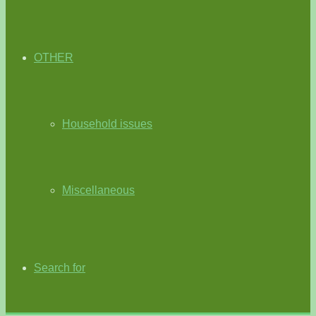
OTHER
Household issues
Miscellaneous
Search for