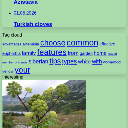
Azistasia
01.05.2026
Turkish cloves
Tag cloud
common
choose
artemisia
effective
advantages
features
family
from
home
euphorbia
garden
leaved
tips
types
with
siberian
white
wormwood
member
officinalis
your
yellow
Interesting