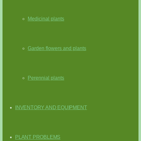
Medicinal plants
Garden flowers and plants
Perennial plants
INVENTORY AND EQUIPMENT
PLANT PROBLEMS