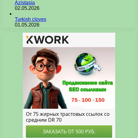
Azistasia
02.05.2026
Turkish cloves
01.05.2026