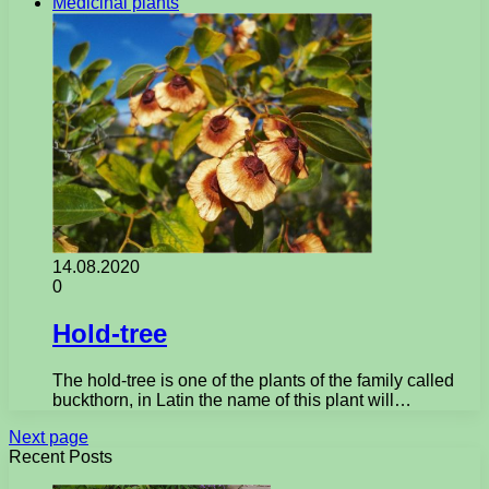
Medicinal plants
14.08.2020
0
Hold-tree
The hold-tree is one of the plants of the family called
buckthorn, in Latin the name of this plant will…
Next page
Recent Posts