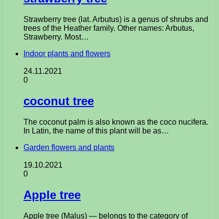
Strawberry tree (lat. Arbutus) is a genus of shrubs and
trees of the Heather family. Other names: Arbutus,
Strawberry. Most…
Indoor plants and flowers
24.11.2021
0
coconut tree
The coconut palm is also known as the coco nucifera.
In Latin, the name of this plant will be as…
Garden flowers and plants
19.10.2021
0
Apple tree
Apple tree (Malus) — belongs to the category of