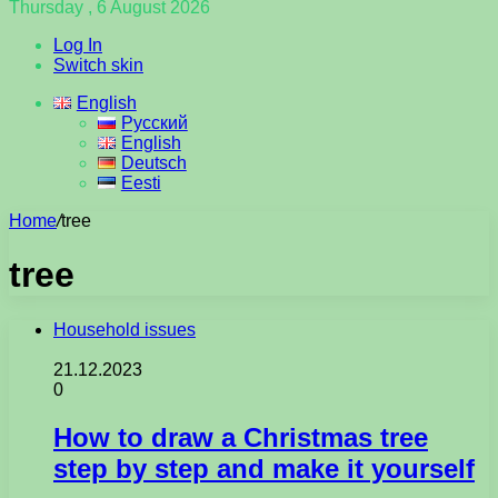
Thursday , 6 August 2026
Log In
Switch skin
English
Русский
English
Deutsch
Eesti
Home
/
tree
tree
Household issues
21.12.2023
0
How to draw a Christmas tree
step by step and make it yourself