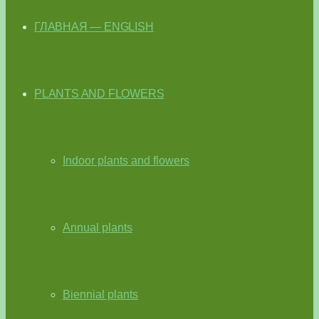
ГЛАВНАЯ — ENGLISH
PLANTS AND FLOWERS
Indoor plants and flowers
Annual plants
Biennial plants