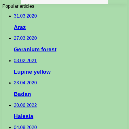
Popular articles
31.03.2020
Araz
27.03.2020
Geranium forest
03.02.2021
Lupine yellow
23.04.2020
Badan
20.06.2022
Halesia
04.08.2020