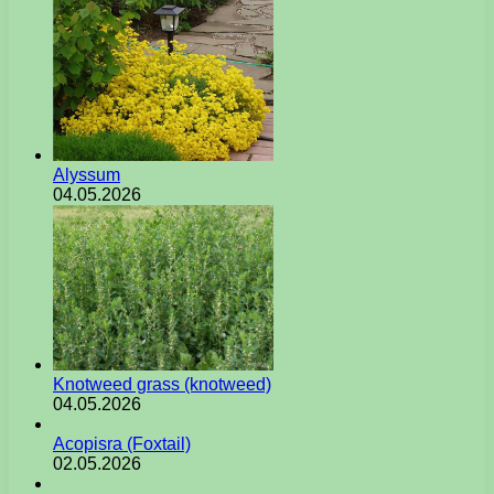
Alyssum
04.05.2026
Knotweed grass (knotweed)
04.05.2026
Acopisra (Foxtail)
02.05.2026