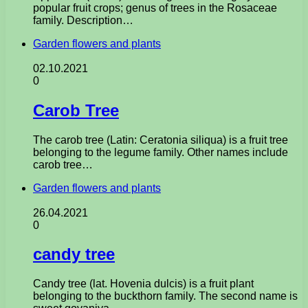
popular fruit crops; genus of trees in the Rosaceae
family. Description…
Garden flowers and plants
02.10.2021
0
Carob Tree
The carob tree (Latin: Ceratonia siliqua) is a fruit tree
belonging to the legume family. Other names include
carob tree…
Garden flowers and plants
26.04.2021
0
candy tree
Candy tree (lat. Hovenia dulcis) is a fruit plant
belonging to the buckthorn family. The second name is