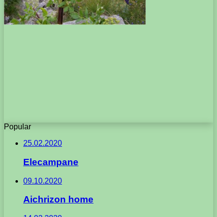
Popular
25.02.2020
Elecampane
09.10.2020
Aichrizon home