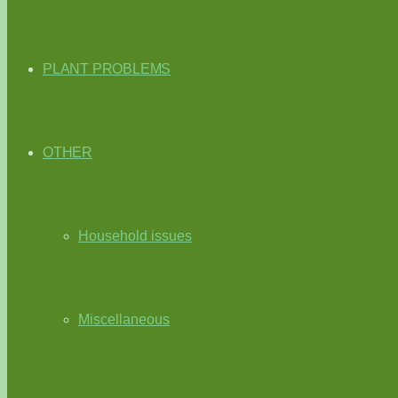
PLANT PROBLEMS
OTHER
Household issues
Miscellaneous