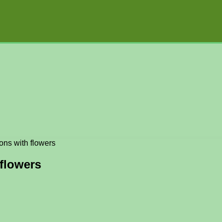
ons with flowers
 flowers