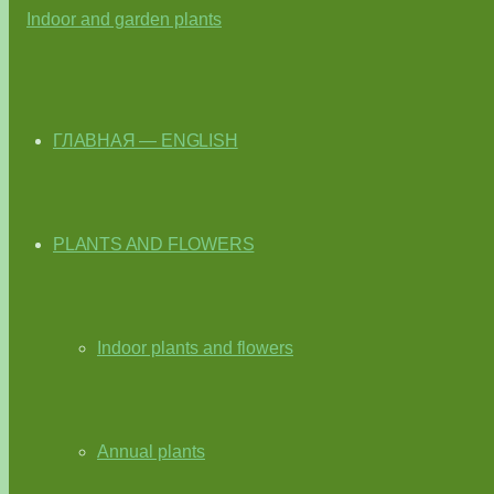
ГЛАВНАЯ — ENGLISH
PLANTS AND FLOWERS
Indoor plants and flowers
Annual plants