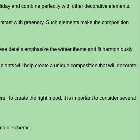
liday and combine perfectly with other decorative elements.
 contrast with greenery. Such elements make the composition
These details emphasize the winter theme and fit harmoniously
plants will help create a unique composition that will decorate
 To create the right mood, it is important to consider several
d color scheme.