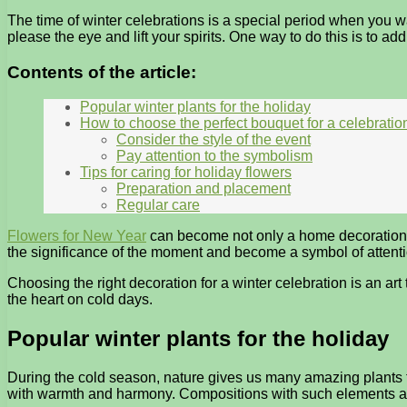
The time of winter celebrations is a special period when you w
please the eye and lift your spirits. One way to do this is to add
Contents of the article:
Popular winter plants for the holiday
How to choose the perfect bouquet for a celebratio
Consider the style of the event
Pay attention to the symbolism
Tips for caring for holiday flowers
Preparation and placement
Regular care
Flowers for New Year
can become not only a home decoration, b
the significance of the moment and become a symbol of attenti
Choosing the right decoration for a winter celebration is an ar
the heart on cold days.
Popular winter plants for the holiday
During the cold season, nature gives us many amazing plants t
with warmth and harmony. Compositions with such elements are