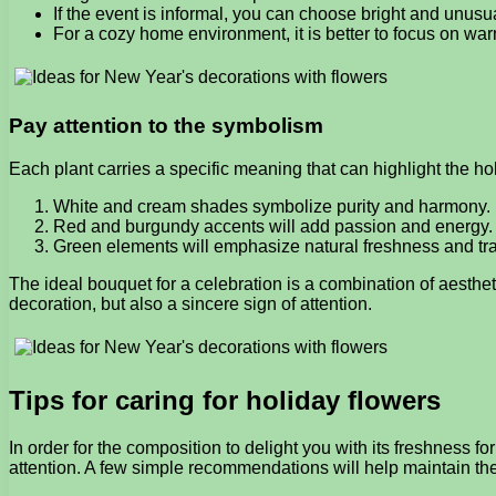
If the event is informal, you can choose bright and unus
For a cozy home environment, it is better to focus on wa
Pay attention to the symbolism
Each plant carries a specific meaning that can highlight the 
White and cream shades symbolize purity and harmony.
Red and burgundy accents will add passion and energy.
Green elements will emphasize natural freshness and tran
The ideal bouquet for a celebration is a combination of aesth
decoration, but also a sincere sign of attention.
Tips for caring for holiday flowers
In order for the composition to delight you with its freshness fo
attention. A few simple recommendations will help maintain thei