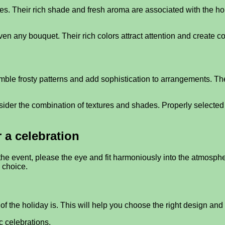
es. Their rich shade and fresh aroma are associated with the ho
ven any bouquet. Their rich colors attract attention and create
semble frosty patterns and add sophistication to arrangements. 
sider the combination of textures and shades. Properly selected 
 a celebration
 event, please the eye and fit harmoniously into the atmosphere.
 choice.
 of the holiday is. This will help you choose the right design an
c celebrations.