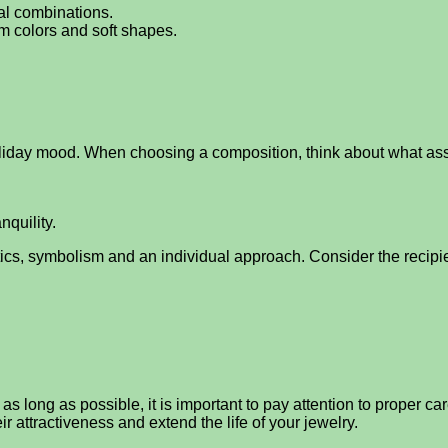
ual combinations.
rm colors and soft shapes.
holiday mood. When choosing a composition, think about what ass
quility.
etics, symbolism and an individual approach. Consider the recipi
r as long as possible, it is important to pay attention to proper 
r attractiveness and extend the life of your jewelry.