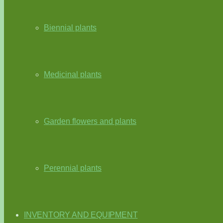
Biennial plants
Medicinal plants
Garden flowers and plants
Perennial plants
INVENTORY AND EQUIPMENT