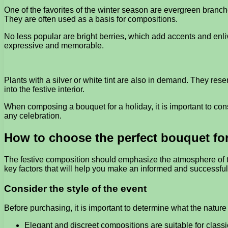
One of the favorites of the winter season are evergreen branch
They are often used as a basis for compositions.
No less popular are bright berries, which add accents and enli
expressive and memorable.
Plants with a silver or white tint are also in demand. They re
into the festive interior.
When composing a bouquet for a holiday, it is important to con
any celebration.
How to choose the perfect bouquet for
The festive composition should emphasize the atmosphere of the
key factors that will help you make an informed and successful
Consider the style of the event
Before purchasing, it is important to determine what the nature
Elegant and discreet compositions are suitable for classi