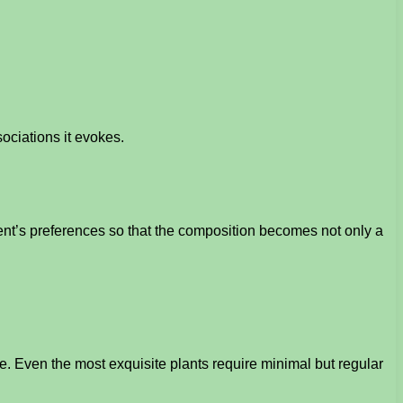
ociations it evokes.
ent’s preferences so that the composition becomes not only a
care. Even the most exquisite plants require minimal but regular