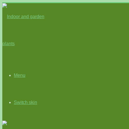
Menu
Switch skin