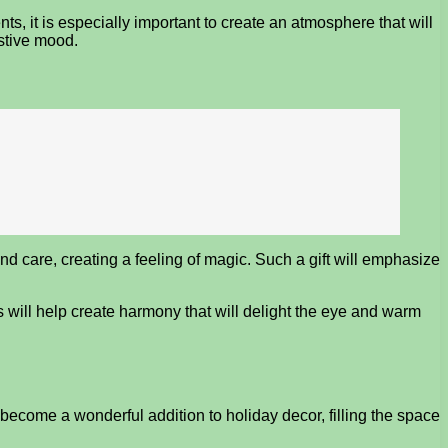
, it is especially important to create an atmosphere that will
estive mood.
 care, creating a feeling of magic. Such a gift will emphasize
s will help create harmony that will delight the eye and warm
ecome a wonderful addition to holiday decor, filling the space