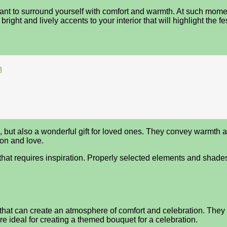
ant to surround yourself with comfort and warmth. At such moments
 bright and lively accents to your interior that will highlight the f
n
ut also a wonderful gift for loved ones. They convey warmth and
on and love.
t that requires inspiration. Properly selected elements and shade
hat can create an atmosphere of comfort and celebration. They b
 ideal for creating a themed bouquet for a celebration.