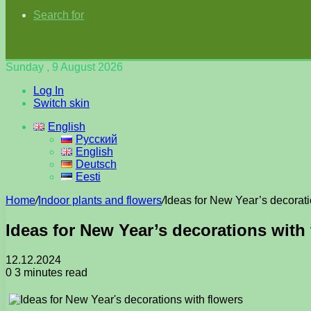
Search for
Sunday , 9 August 2026
Log In
Switch skin
English
Русский
English
Deutsch
Eesti
Home
/
Indoor plants and flowers
/
Ideas for New Year’s decorati
Ideas for New Year’s decorations with
12.12.2024
0
3 minutes read