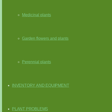
Medicinal plants
Garden flowers and plants
Perennial plants
INVENTORY AND EQUIPMENT
PLANT PROBLEMS