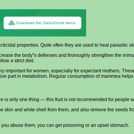
cidal properties. Quite often they are used to heal parasitic sk
increase the body”s defenses and thoroughly strengthen the immu
w a strict diet.
y important for women, especially for expectant mothers. These t
ctive part in metabolism. Regular consumption of mammea helps r
 is only one thing — this fruit is not recommended for people wi
e skin and white shell from them, and also remove the seeds from t
— if you abuse them, you can get poisoning or an upset stomach.