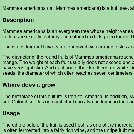
Mammea americana (lat. Mammea americana) is a fruit tree, als
Description
Mammea americana is an evergreen tree whose height varies fro
culture are usually leathery and colored in dark green tones. T
The white, fragrant flowers are endowed with orange pistils and
The diameter of the round fruits of Mammea americana reaches f
mango. The weight of each fruit usually does not exceed one and 
have very tight skin. And right under the skin there are white, 
seeds, the diameter of which often reaches seven centimeters.
Where does it grow
The birthplace of this culture is tropical America. In additio
and Colombia. This unusual plant can also be found in the cou
Usage
The edible pulp of the fruit is used fresh as one of the ingre
is often fermented into a fairly rich wine, and the unripe fruit