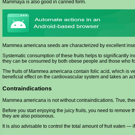
Mammaya is also good in canned form.
Mammea americana seeds are characterized by excellent insecti
Systematic consumption of these fruits helps to significantly 
they can be consumed by both obese people and those who follo
The fruits of Mammea americana contain folic acid, which is ver
beneficial effect on the cardiovascular system and takes an a
Contraindications
Mammea americana is not without contraindications. True, there
Before you start enjoying the juicy fruits, you need to remove th
they are also poisonous.
It is also advisable to control the total amount of fruit eaten 