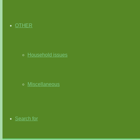
OTHER
Household issues
Miscellaneous
Search for