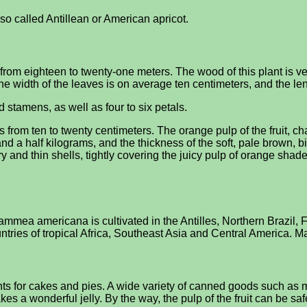
o called Antillean or American apricot.
m eighteen to twenty-one meters. The wood of this plant is very
he width of the leaves is on average ten centimeters, and the len
 stamens, as well as four to six petals.
rom ten to twenty centimeters. The orange pulp of the fruit, ch
a half kilograms, and the thickness of the soft, pale brown, bitt
dry and thin shells, tightly covering the juicy pulp of orange sha
n, Mammea americana is cultivated in the Antilles, Northern Bra
ntries of tropical Africa, Southeast Asia and Central America. 
dients for cakes and pies. A wide variety of canned goods such a
 makes a wonderful jelly. By the way, the pulp of the fruit can be 