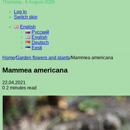
Thursday , 6 August 2026
Log In
Switch skin
English
Русский
English
Deutsch
Eesti
Home
/
Garden flowers and plants
/
Mammea americana
Mammea americana
22.04.2021
0
2 minutes read