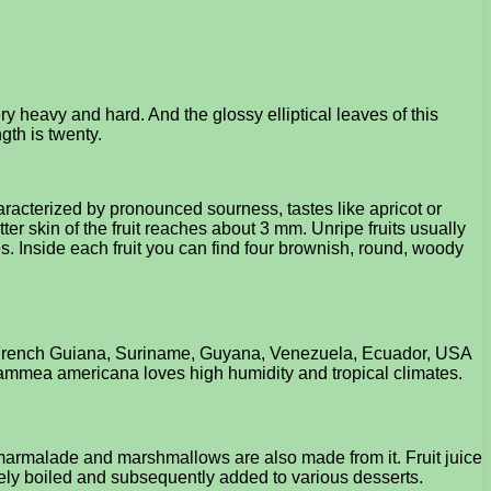
 heavy and hard. And the glossy elliptical leaves of this
gth is twenty.
aracterized by pronounced sourness, tastes like apricot or
er skin of the fruit reaches about 3 mm. Unripe fruits usually
des. Inside each fruit you can find four brownish, round, woody
zil, French Guiana, Suriname, Guyana, Venezuela, Ecuador, USA
Mammea americana loves high humidity and tropical climates.
s marmalade and marshmallows are also made from it. Fruit juice
safely boiled and subsequently added to various desserts.