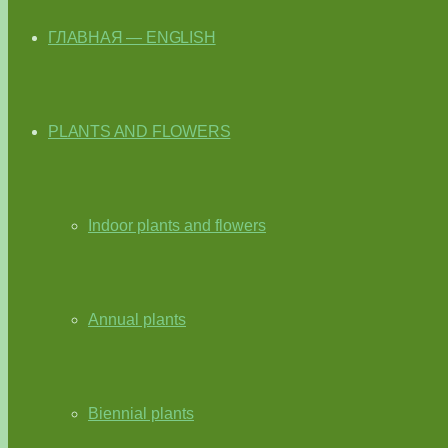
ГЛАВНАЯ — ENGLISH
PLANTS AND FLOWERS
Indoor plants and flowers
Annual plants
Biennial plants