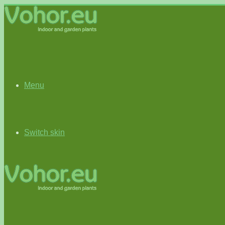
Menu
Switch skin