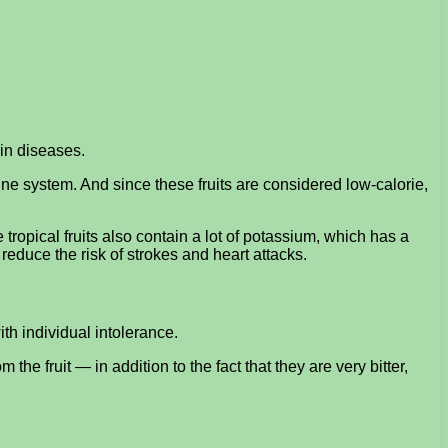
in diseases.
ne system. And since these fruits are considered low-calorie,
ropical fruits also contain a lot of potassium, which has a
educe the risk of strokes and heart attacks.
th individual intolerance.
he fruit — in addition to the fact that they are very bitter,