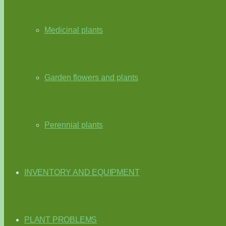
Medicinal plants
Garden flowers and plants
Perennial plants
INVENTORY AND EQUIPMENT
PLANT PROBLEMS