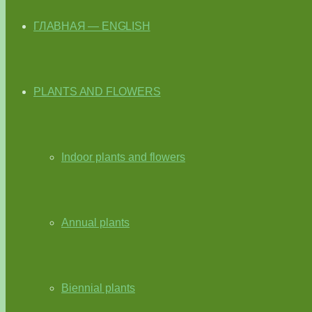
ГЛАВНАЯ — ENGLISH
PLANTS AND FLOWERS
Indoor plants and flowers
Annual plants
Biennial plants