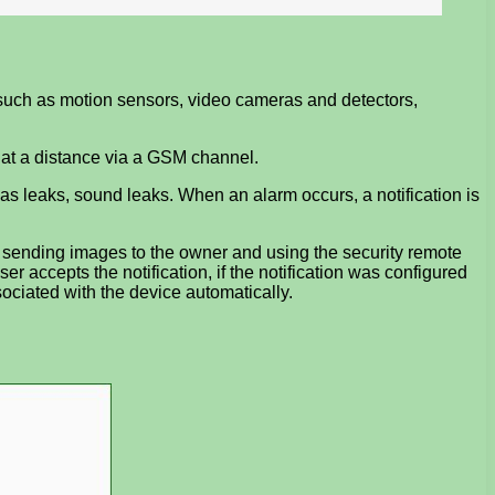
 such as motion sensors, video cameras and detectors,
) at a distance via a GSM channel.
as leaks, sound leaks. When an alarm occurs, a notification is
MS, sending images to the owner and using the security remote
ser accepts the notification, if the notification was configured
ssociated with the device automatically.