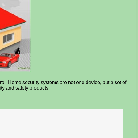
rol. Home security systems are not one device, but a set of
ty and safety products.