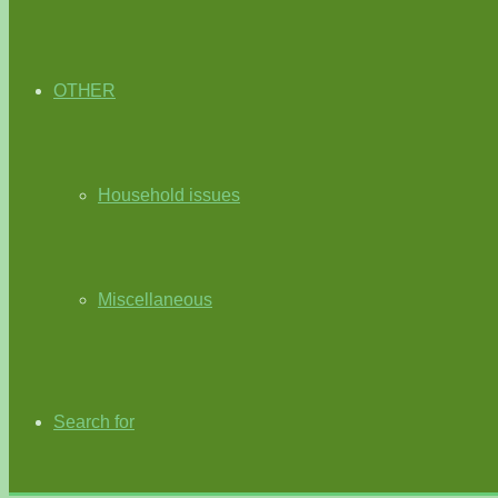
OTHER
Household issues
Miscellaneous
Search for