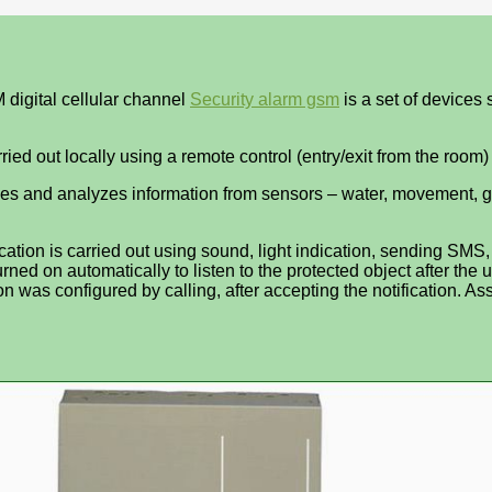
 digital cellular channel
Security alarm gsm
is a set of devices
ed out locally using a remote control (entry/exit from the room
eives and analyzes information from sensors – water, movement, g
ification is carried out using sound, light indication, sending S
urned on automatically to listen to the protected object after the u
tion was configured by calling, after accepting the notification. A