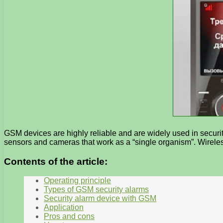
GSM devices are highly reliable and are widely used in securit
sensors and cameras that work as a “single organism”. Wireles
Contents of the article:
Operating principle
Types of GSM security alarms
Security alarm device with GSM
Application
Pros and cons