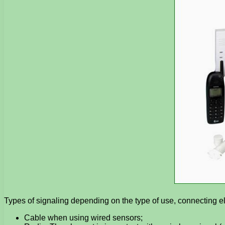
Types of signaling depending on the type of use, connecting e
Cable when using wired sensors;