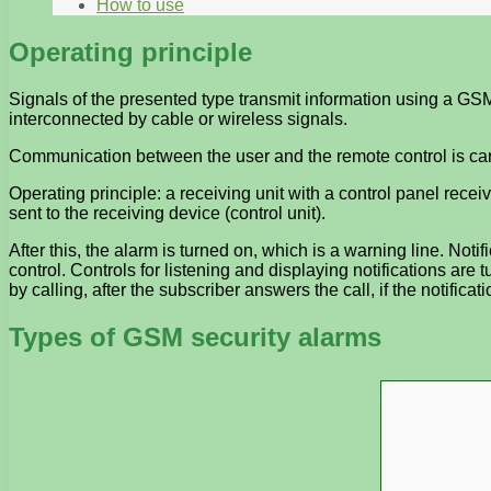
How to use
Operating principle
Signals of the presented type transmit information using a GSM
interconnected by cable or wireless signals.
Communication between the user and the remote control is carri
Operating principle: a receiving unit with a control panel rec
sent to the receiving device (control unit).
After this, the alarm is turned on, which is a warning line. Not
control. Controls for listening and displaying notifications are t
by calling, after the subscriber answers the call, if the notifica
Types of GSM security alarms