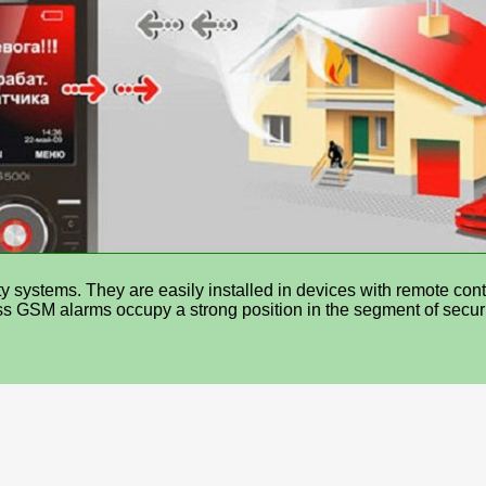
y systems. They are easily installed in devices with remote cont
s GSM alarms occupy a strong position in the segment of securi