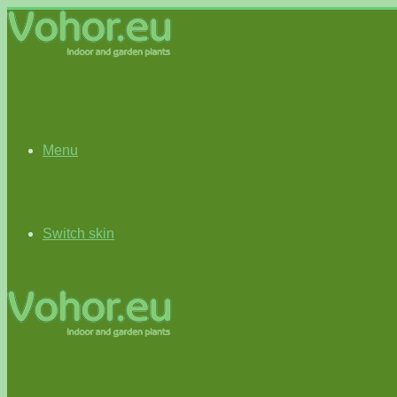
Menu
Switch skin