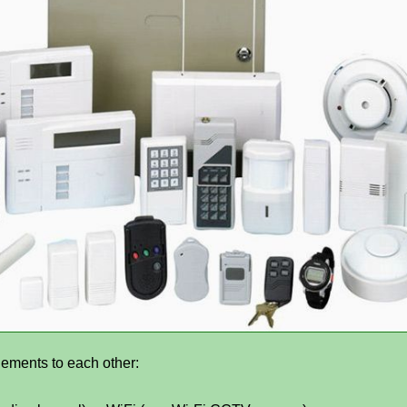
lements to each other: