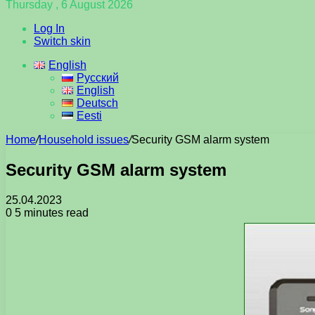
Thursday , 6 August 2026
Log In
Switch skin
English
Русский
English
Deutsch
Eesti
Home
/
Household issues
/
Security GSM alarm system
Security GSM alarm system
25.04.2023
0
5 minutes read