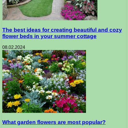
The best ideas for creating beautiful and cozy
flower beds in your summer cottage
08.02.2024
What garden flowers are most popular?