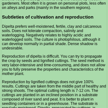
gardeners. Most often it is grown on personal plots, less often
on alleys and parks (mainly in the southern regions).
Subtleties of cultivation and reproduction
Dipelta prefers well-moistened, fertile, clay and calcareous
soils. Does not tolerate compaction, salinity and
waterlogging. Negatively relates to highly acidic and
waterlogged soils. The culture is photophilous, although it
can develop normally in partial shade. Dense shadow is
undesirable.
Reproduction of dipelta is difficult. You can try to propagate
the crop by seeds and lignified cuttings. The seed method is
very labor-intensive and time-consuming, and does not allow
you to fully preserve the properties and characteristics of the
mother plant.
Reproduction by lignified cuttings does not give 100%
results. Cuttings are taken from the middle part of healthy and
strong shoots. The optimal cutting length is 7-12 cm. The
cuttings are planted in an inclined position in a substrate
composed of river sand and peat. It is better to plant in
seedling containers or in a greenhouse. The substrate is
regularly moistened. Dipelta, propagated by cuttings, is