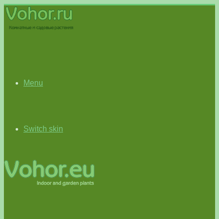
Menu
Switch skin