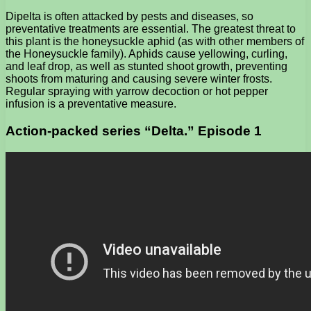
Dipelta is often attacked by pests and diseases, so
preventative treatments are essential. The greatest threat to
this plant is the honeysuckle aphid (as with other members of
the Honeysuckle family). Aphids cause yellowing, curling,
and leaf drop, as well as stunted shoot growth, preventing
shoots from maturing and causing severe winter frosts.
Regular spraying with yarrow decoction or hot pepper
infusion is a preventative measure.
Action-packed series “Delta.” Episode 1