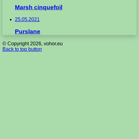
Marsh cinquefoil
25.05.2021
Purslane
© Copyright 2026, vohor.eu
Back to top button