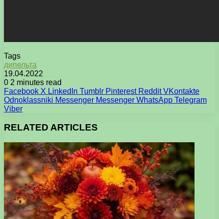
Tags
дипельта
19.04.2022
0
2 minutes read
Facebook
X
LinkedIn
Tumblr
Pinterest
Reddit
VKontakte
Odnoklassniki
Messenger
Messenger
WhatsApp
Telegram
Viber
RELATED ARTICLES