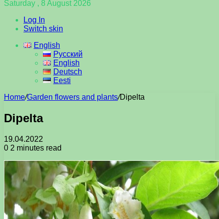
Saturday , 8 August 2026
Log In
Switch skin
English
Русский
English
Deutsch
Eesti
Home
/
Garden flowers and plants
/
Dipelta
Dipelta
19.04.2022
0
2 minutes read