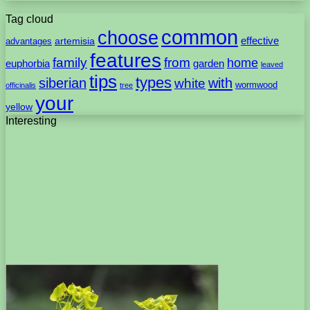
Tag cloud
common
choose
artemisia
effective
advantages
features
family
from
home
euphorbia
garden
leaved
tips
types
with
siberian
white
wormwood
officinalis
tree
your
yellow
Interesting