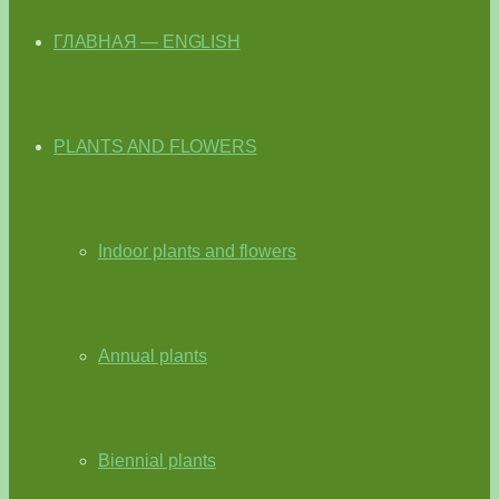
ГЛАВНАЯ — ENGLISH
PLANTS AND FLOWERS
Indoor plants and flowers
Annual plants
Biennial plants