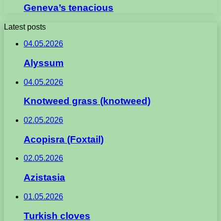
Geneva’s tenacious
Latest posts
04.05.2026
Alyssum
04.05.2026
Knotweed grass (knotweed)
02.05.2026
Acopisra (Foxtail)
02.05.2026
Azistasia
01.05.2026
Turkish cloves