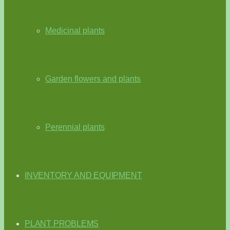
Medicinal plants
Garden flowers and plants
Perennial plants
INVENTORY AND EQUIPMENT
PLANT PROBLEMS