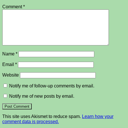
Comment
*
Name
*
Email
*
Website
Notify me of follow-up comments by email.
Notify me of new posts by email.
This site uses Akismet to reduce spam.
Learn how your
comment data is processed.