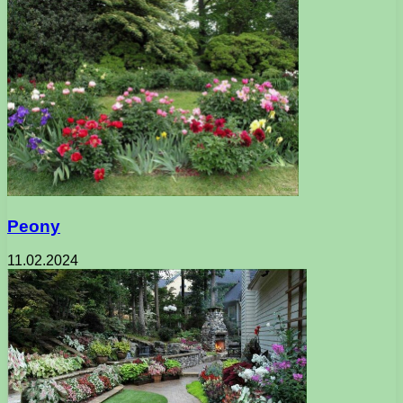
Peony
11.02.2024