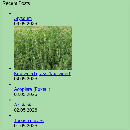
Recent Posts
Alyssum
04.05.2026
Knotweed grass (knotweed)
04.05.2026
Acopisra (Foxtail)
02.05.2026
Azistasia
02.05.2026
Turkish cloves
01.05.2026