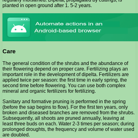
planted in open ground after 1. 5-2 years.
Care
The general condition of the shrubs and the abundance of
their flowering depend on proper care. Fertilizing plays an
important role in the development of dipelta. Fertilizers are
applied twice per season: the first time in early spring, the
second time before flowering. You can use both complex
mineral and organic fertilizers for fertilizing.
Sanitary and formative pruning is performed in the spring
(before the sap begins to flow). For the first ten years, only
broken and diseased branches are removed from the shrubs.
Subsequently, all shoots are pruned annually, leaving at
least three buds on each. Water 2-3 times per season; during
prolonged droughts, the frequency and volume of water used
are doubled.