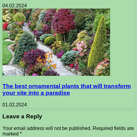
04.02.2024
The best ornamental plants that will transform
your site into a paradise
01.02.2024
Leave a Reply
Your email address will not be published.
Required fields are
marked
*