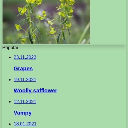
Popular
23.11.2022
Grapes
19.11.2021
Woolly safflower
12.11.2021
Vampy
18.01.2021