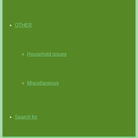
OTHER
Household issues
Miscellaneous
Search for