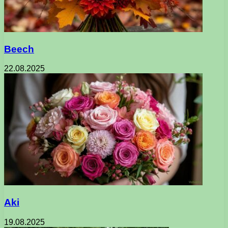
Beech
22.08.2025
Aki
19.08.2025