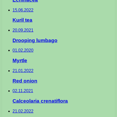
15.06.2022
Kuril tea
20.09.2021
Drooping lumbago
01.02.2020
Myrtle
21.01.2022
Red onion
02.11.2021
Calceolaria crenatiflora
21.02.2022