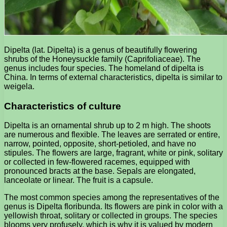
Dipelta (lat. Dipelta) is a genus of beautifully flowering
shrubs of the Honeysuckle family (Caprifoliaceae). The
genus includes four species. The homeland of dipelta is
China. In terms of external characteristics, dipelta is similar to
weigela.
Characteristics of culture
Dipelta is an ornamental shrub up to 2 m high. The shoots
are numerous and flexible. The leaves are serrated or entire,
narrow, pointed, opposite, short-petioled, and have no
stipules. The flowers are large, fragrant, white or pink, solitary
or collected in few-flowered racemes, equipped with
pronounced bracts at the base. Sepals are elongated,
lanceolate or linear. The fruit is a capsule.
The most common species among the representatives of the
genus is Dipelta floribunda. Its flowers are pink in color with a
yellowish throat, solitary or collected in groups. The species
blooms very profusely, which is why it is valued by modern