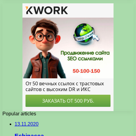
Popular articles
13.11.2020
Echinacea