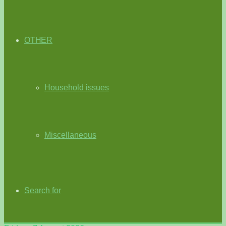
OTHER
Household issues
Miscellaneous
Search for