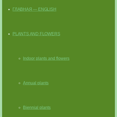
ГЛАВНАЯ — ENGLISH
PLANTS AND FLOWERS
Indoor plants and flowers
Annual plants
Biennial plants