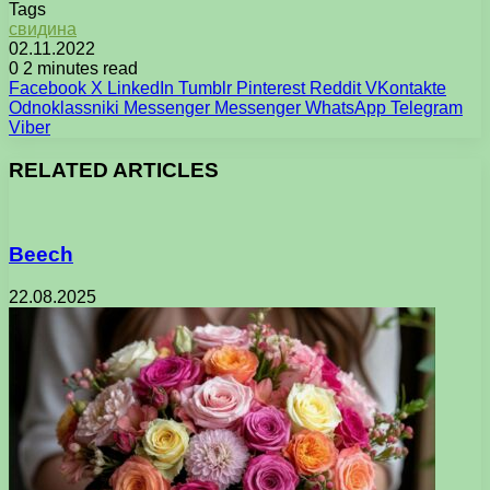
Tags
свидина
02.11.2022
0
2 minutes read
Facebook
X
LinkedIn
Tumblr
Pinterest
Reddit
VKontakte
Odnoklassniki
Messenger
Messenger
WhatsApp
Telegram
Viber
RELATED ARTICLES
Beech
22.08.2025