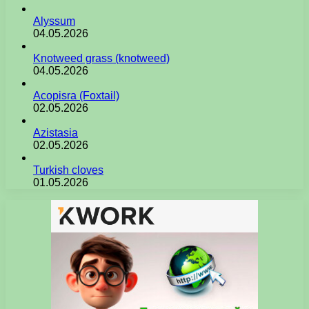
Alyssum
04.05.2026
Knotweed grass (knotweed)
04.05.2026
Acopisra (Foxtail)
02.05.2026
Azistasia
02.05.2026
Turkish cloves
01.05.2026