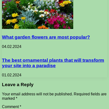
What garden flowers are most popular?
04.02.2024
The best ornamental plants that will transform
your site into a paradise
01.02.2024
Leave a Reply
Your email address will not be published.
Required fields are
marked
*
Comment
*