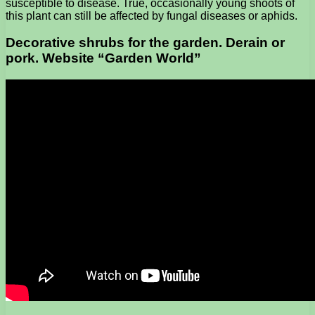
susceptible to disease. True, occasionally young shoots of
this plant can still be affected by fungal diseases or aphids.
Decorative shrubs for the garden. Derain or
pork. Website “Garden World”