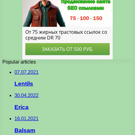
Popular articles
07.07.2021
Lentils
30.04.2022
Erica
16.01.2021
Balsam