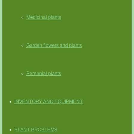
Medicinal plants
Garden flowers and plants
Perennial plants
INVENTORY AND EQUIPMENT
PLANT PROBLEMS