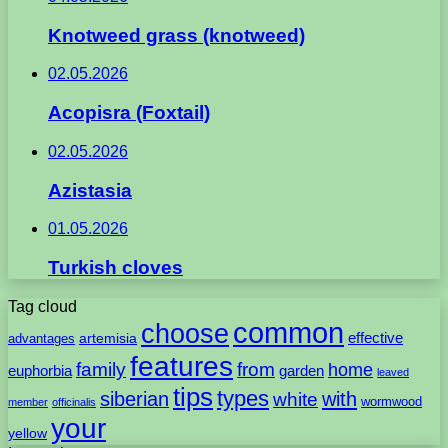
Knotweed grass (knotweed)
02.05.2026
Acopisra (Foxtail)
02.05.2026
Azistasia
01.05.2026
Turkish cloves
Tag cloud
common
choose
artemisia
effective
advantages
features
family
from
home
euphorbia
garden
leaved
tips
types
with
siberian
white
wormwood
member
officinalis
your
yellow