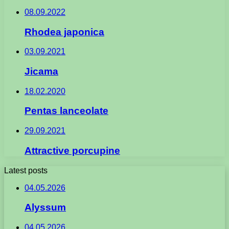
08.09.2022
Rhodea japonica
03.09.2021
Jicama
18.02.2020
Pentas lanceolate
29.09.2021
Attractive porcupine
Latest posts
04.05.2026
Alyssum
04.05.2026