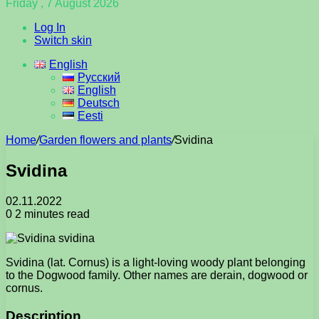
Friday , 7 August 2026
Log In
Switch skin
English
Русский
English
Deutsch
Eesti
Home
/
Garden flowers and plants
/
Svidina
Svidina
02.11.2022
0
2 minutes read
Svidina (lat. Cornus) is a light-loving woody plant belonging
to the Dogwood family. Other names are derain, dogwood or
cornus.
Description