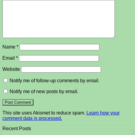
Name
*
Email
*
Website
Notify me of follow-up comments by email.
Notify me of new posts by email.
This site uses Akismet to reduce spam.
Learn how your
comment data is processed.
Recent Posts