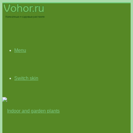
Menu
Switch skin