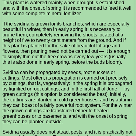
This plant is watered mainly when drought is established,
and with the onset of spring it is recommended to feed it well
with some complete mineral fertilizer.
If the svidina is grown for its branches, which are especially
beautiful in winter, then in early spring it is necessary to
prune them, completely removing the shoots located at a
height of five to twenty centimeters from the ground. And if
this plant is planted for the sake of beautiful foliage and
flowers, then pruning need not be carried out — it is enough
to simply thin out the tree crowns every few years (usually
this is also done in early spring, before the buds bloom).
Svidina can be propagated by seeds, root suckers or
cuttings. Most often, its propagation is carried out precisely
by cuttings, that is, vegetatively: in the spring it is propagated
by lignified or root cuttings, and in the first half of June — by
green cuttings (this option is considered the best). Initially,
the cuttings are planted in cold greenhouses, and by autumn
they can boast of a fairly powerful root system. For the winter,
the grown cuttings are transferred either to heated
greenhouses or to basements, and with the onset of spring
they can be planted outside.
Svidina usually does not attract pests, and it is practically not