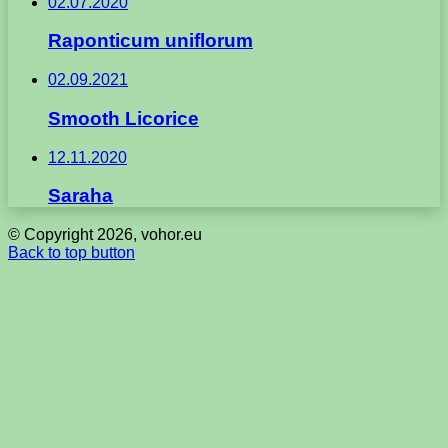
02.07.2020
Raponticum uniflorum
02.09.2021
Smooth Licorice
12.11.2020
Saraha
© Copyright 2026, vohor.eu
Back to top button