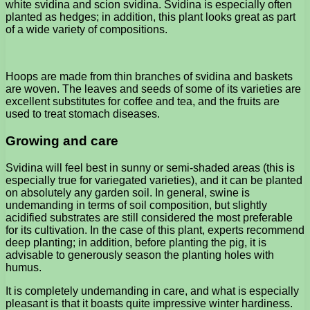
white svidina and scion svidina. Svidina is especially often
planted as hedges; in addition, this plant looks great as part
of a wide variety of compositions.
Hoops are made from thin branches of svidina and baskets
are woven. The leaves and seeds of some of its varieties are
excellent substitutes for coffee and tea, and the fruits are
used to treat stomach diseases.
Growing and care
Svidina will feel best in sunny or semi-shaded areas (this is
especially true for variegated varieties), and it can be planted
on absolutely any garden soil. In general, swine is
undemanding in terms of soil composition, but slightly
acidified substrates are still considered the most preferable
for its cultivation. In the case of this plant, experts recommend
deep planting; in addition, before planting the pig, it is
advisable to generously season the planting holes with
humus.
It is completely undemanding in care, and what is especially
pleasant is that it boasts quite impressive winter hardiness.