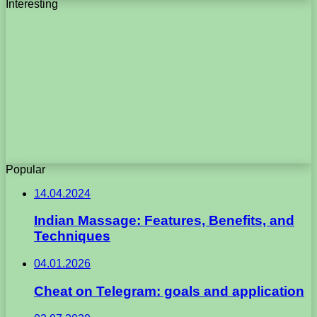
Interesting
Popular
14.04.2024
Indian Massage: Features, Benefits, and
Techniques
04.01.2026
Cheat on Telegram: goals and application