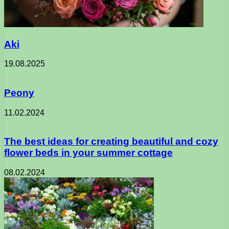
Aki
19.08.2025
Peony
11.02.2024
The best ideas for creating beautiful and cozy
flower beds in your summer cottage
08.02.2024