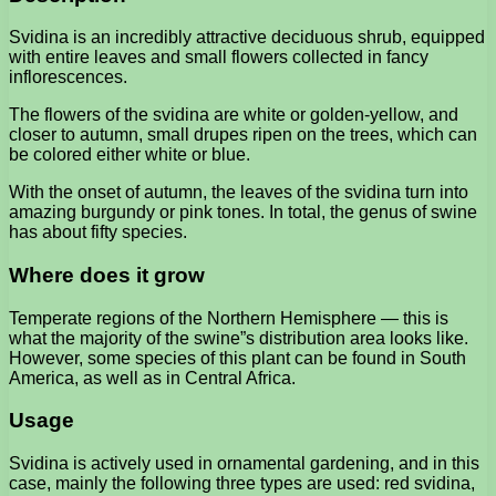
Svidina is an incredibly attractive deciduous shrub, equipped
with entire leaves and small flowers collected in fancy
inflorescences.
The flowers of the svidina are white or golden-yellow, and
closer to autumn, small drupes ripen on the trees, which can
be colored either white or blue.
With the onset of autumn, the leaves of the svidina turn into
amazing burgundy or pink tones. In total, the genus of swine
has about fifty species.
Where does it grow
Temperate regions of the Northern Hemisphere — this is
what the majority of the swine”s distribution area looks like.
However, some species of this plant can be found in South
America, as well as in Central Africa.
Usage
Svidina is actively used in ornamental gardening, and in this
case, mainly the following three types are used: red svidina,