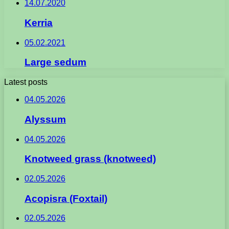
14.07.2020
Kerria
05.02.2021
Large sedum
Latest posts
04.05.2026
Alyssum
04.05.2026
Knotweed grass (knotweed)
02.05.2026
Acopisra (Foxtail)
02.05.2026