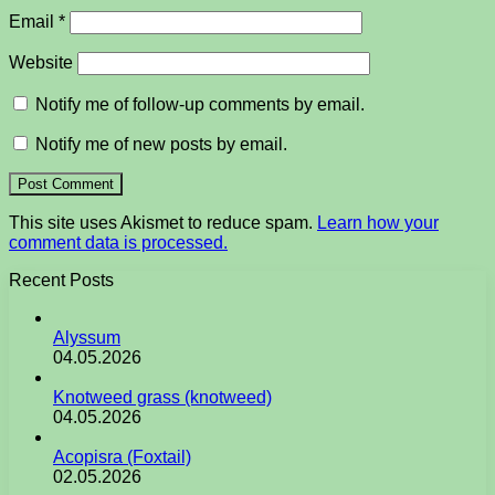
Email
*
Website
Notify me of follow-up comments by email.
Notify me of new posts by email.
This site uses Akismet to reduce spam.
Learn how your
comment data is processed.
Recent Posts
Alyssum
04.05.2026
Knotweed grass (knotweed)
04.05.2026
Acopisra (Foxtail)
02.05.2026