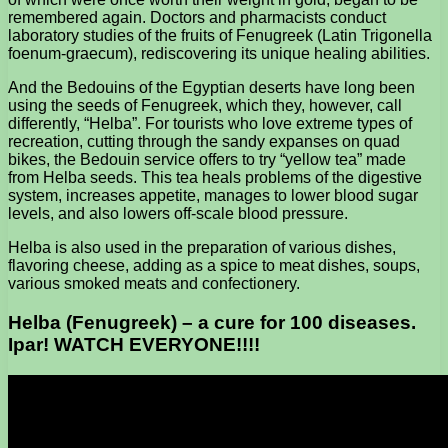
remembered again. Doctors and pharmacists conduct
laboratory studies of the fruits of Fenugreek (Latin Trigonella
foenum-graecum), rediscovering its unique healing abilities.
And the Bedouins of the Egyptian deserts have long been
using the seeds of Fenugreek, which they, however, call
differently, “Helba”. For tourists who love extreme types of
recreation, cutting through the sandy expanses on quad
bikes, the Bedouin service offers to try “yellow tea” made
from Helba seeds. This tea heals problems of the digestive
system, increases appetite, manages to lower blood sugar
levels, and also lowers off-scale blood pressure.
Helba is also used in the preparation of various dishes,
flavoring cheese, adding as a spice to meat dishes, soups,
various smoked meats and confectionery.
Helba (Fenugreek) – a cure for 100 diseases.
Ipar! WATCH EVERYONE!!!!