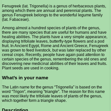
Fenugreek (lat. Trigonella) is a genus of herbaceous plants,
among which there are annual and perennial plants. The
genus Fenugreek belongs to the wonderful legume family
(lat. Fabaceae).
Among almost a hundred species of plants of the genus,
there are many species that are useful for humans and have
healing abilities. The plants have a very simple appearance,
displaying trifoliate leaves, butterfly-type flowers and a pod
fruit. In Ancient Egypt, Rome and Ancient Greece, Fenugreek
was grown to feed livestock, but was later replaced by other
cereal crops. Recently, people have again paid attention to
certain species of the genus, remembering the old ones and
discovering new medicinal abilities of their leaves and fruits.
Plant seeds are used in cooking.
What’s in your name
The Latin name for the genus “Trigonella” is based on the
word “Trigon”, meaning “triangle”. The reason for this name
was most likely the trifoliate leaves of plants of the genus,
which together form a triangle shape.
Description