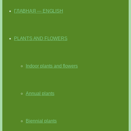
ГЛАВНАЯ — ENGLISH
PLANTS AND FLOWERS
Indoor plants and flowers
Annual plants
Biennial plants