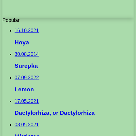
Popular
16.10.2021
Hoya
30.08.2014
Surepka
07.09.2022
Lemon
17.05.2021
Dactylorhiza, or Dactylorhiza
08.05.2021