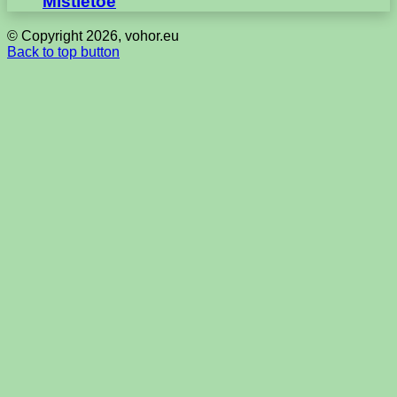
Mistletoe
© Copyright 2026, vohor.eu
Back to top button