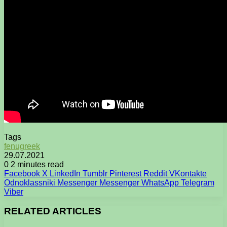
Tags
fenugreek
29.07.2021
0
2 minutes read
Facebook
X
LinkedIn
Tumblr
Pinterest
Reddit
VKontakte
Odnoklassniki
Messenger
Messenger
WhatsApp
Telegram
Viber
RELATED ARTICLES