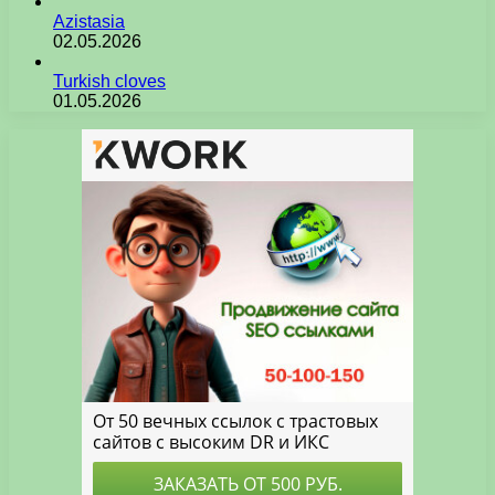
Azistasia
02.05.2026
Turkish cloves
01.05.2026