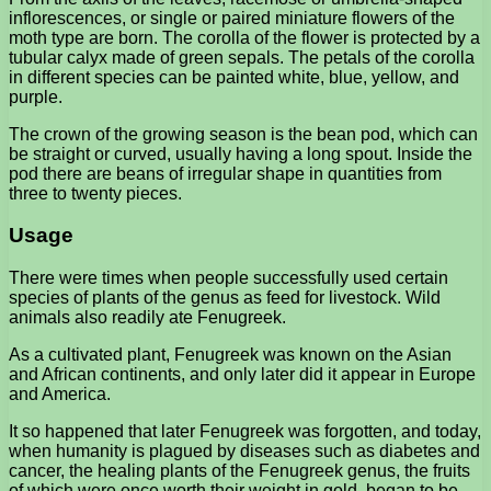
inflorescences, or single or paired miniature flowers of the
moth type are born. The corolla of the flower is protected by a
tubular calyx made of green sepals. The petals of the corolla
in different species can be painted white, blue, yellow, and
purple.
The crown of the growing season is the bean pod, which can
be straight or curved, usually having a long spout. Inside the
pod there are beans of irregular shape in quantities from
three to twenty pieces.
Usage
There were times when people successfully used certain
species of plants of the genus as feed for livestock. Wild
animals also readily ate Fenugreek.
As a cultivated plant, Fenugreek was known on the Asian
and African continents, and only later did it appear in Europe
and America.
It so happened that later Fenugreek was forgotten, and today,
when humanity is plagued by diseases such as diabetes and
cancer, the healing plants of the Fenugreek genus, the fruits
of which were once worth their weight in gold, began to be