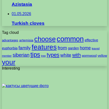
Azistasia
01.05.2026
Turkish cloves
Tag cloud
common
choose
artemisia
effective
advantages
features
family
from
home
euphorbia
garden
leaved
tips
types
with
siberian
white
yellow
wormwood
member
tree
your
Interesting