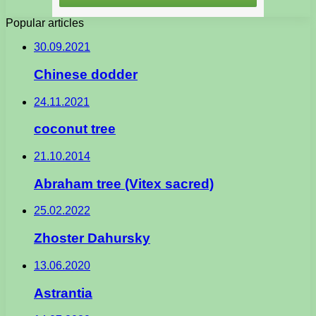
Popular articles
30.09.2021
Chinese dodder
24.11.2021
coconut tree
21.10.2014
Abraham tree (Vitex sacred)
25.02.2022
Zhoster Dahursky
13.06.2020
Astrantia