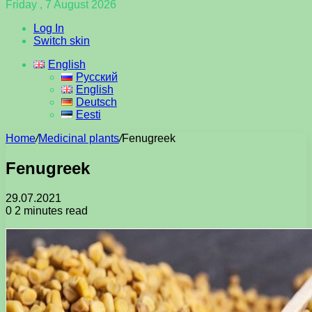
Friday , 7 August 2026
Log In
Switch skin
English
Русский
English
Deutsch
Eesti
Home
/
Medicinal plants
/
Fenugreek
Fenugreek
29.07.2021
0
2 minutes read