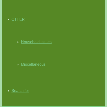
OTHER
Household issues
Miscellaneous
Search for