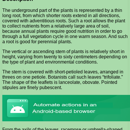
The underground part of the plants is represented by a thin
long root, from which shorter roots extend in all directions,
covered with adventitious roots. Such a root allows the plant
to collect nutrients from a relatively large area of ​​soil,
because annual plants require good nutrition in order to go
through a full vegetation cycle in one warm season. And such
a root is good for perennial plants.
The vertical or ascending stem of plants is relatively short in
height, varying from twenty to sixty centimeters depending on
the type of plant and environmental conditions.
The stem is covered with short-petioled leaves, arranged in
threes on one petiole. Botanists call such leaves “trifoliate.”
The shape of the leaflets is lanceolate, obovate. Pointed
stipules are finely pubescent.
From the axils of the leaves, racemose or umbrella-shaped