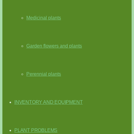
Medicinal plants
Garden flowers and plants
Perennial plants
INVENTORY AND EQUIPMENT
PLANT PROBLEMS