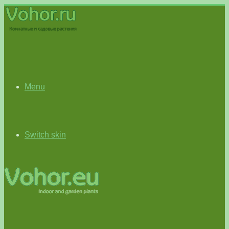
Menu
Switch skin