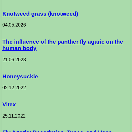
Knotweed grass (knotweed)
04.05.2026
The influence of the panther fly agaric on the
human body
21.06.2023
Honeysuckle
02.12.2022
Vitex
25.11.2022