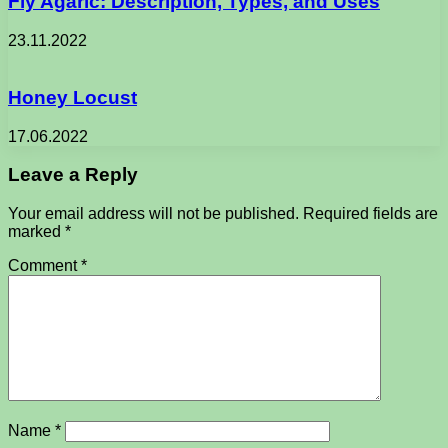
Fly Agaric: Description, Types, and Uses
23.11.2022
Honey Locust
17.06.2022
Leave a Reply
Your email address will not be published.
Required fields are
marked
*
Comment
*
Name
*