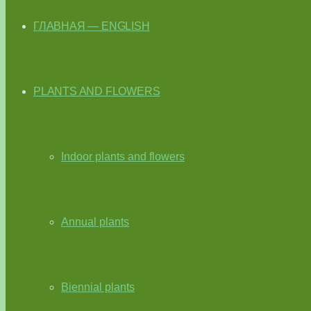
ГЛАВНАЯ — ENGLISH
PLANTS AND FLOWERS
Indoor plants and flowers
Annual plants
Biennial plants