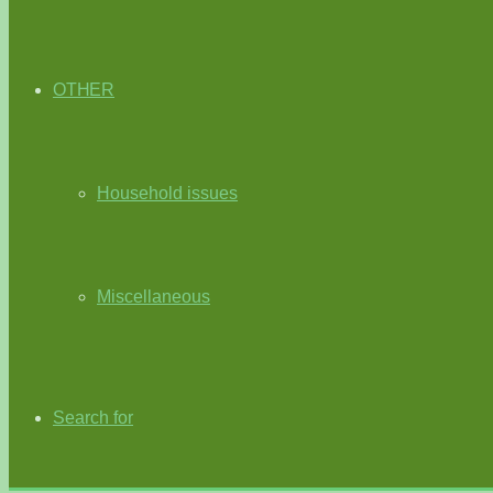
OTHER
Household issues
Miscellaneous
Search for