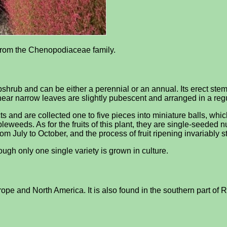
l from the Chenopodiaceae family.
hrub and can be either a perennial or an annual. Its erect stems
inear narrow leaves are slightly pubescent and arranged in a regu
s and are collected one to five pieces into miniature balls, whic
eweeds. As for the fruits of this plant, they are single-seeded 
om July to October, and the process of fruit ripening invariably sta
ugh only one single variety is grown in culture.
Europe and North America. It is also found in the southern part of