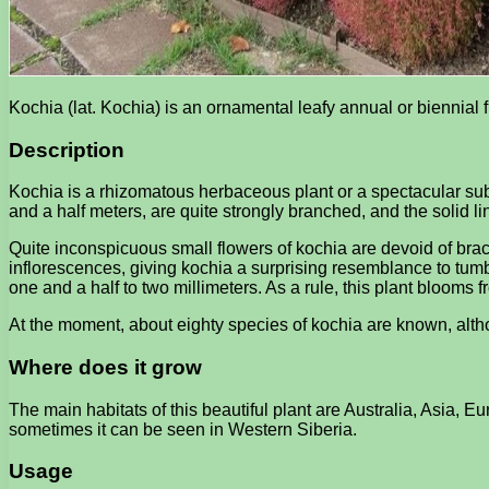
Kochia (lat. Kochia) is an ornamental leafy annual or biennia
Description
Kochia is a rhizomatous herbaceous plant or a spectacular subs
and a half meters, are quite strongly branched, and the solid l
Quite inconspicuous small flowers of kochia are devoid of bract
inflorescences, giving kochia a surprising resemblance to tumbl
one and a half to two millimeters. As a rule, this plant blooms fr
At the moment, about eighty species of kochia are known, altho
Where does it grow
The main habitats of this beautiful plant are Australia, Asia, 
sometimes it can be seen in Western Siberia.
Usage