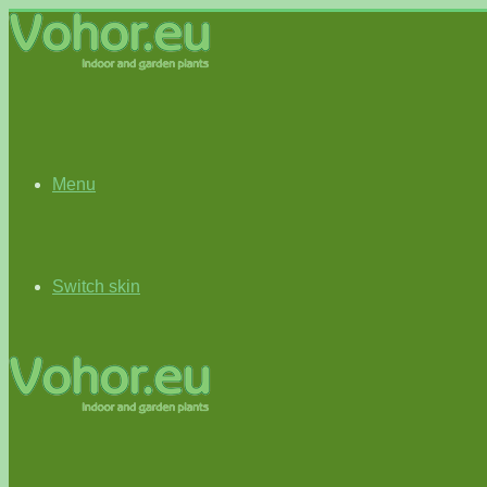
Menu
Switch skin