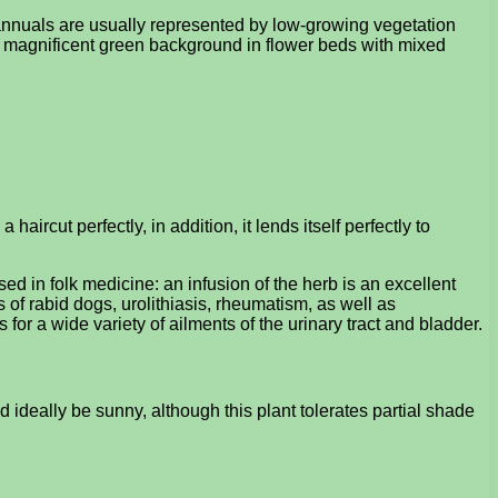
 annuals are usually represented by low-growing vegetation
e a magnificent green background in flower beds with mixed
ircut perfectly, in addition, it lends itself perfectly to
sed in folk medicine: an infusion of the herb is an excellent
s of rabid dogs, urolithiasis, rheumatism, as well as
 for a wide variety of ailments of the urinary tract and bladder.
d ideally be sunny, although this plant tolerates partial shade