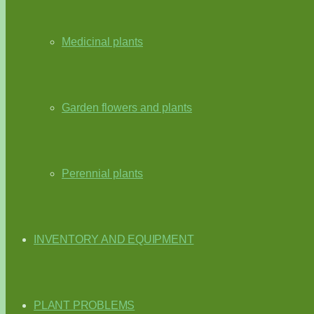
Medicinal plants
Garden flowers and plants
Perennial plants
INVENTORY AND EQUIPMENT
PLANT PROBLEMS