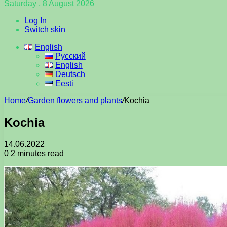
Saturday , 8 August 2026
Log In
Switch skin
English
Русский
English
Deutsch
Eesti
Home
/
Garden flowers and plants
/
Kochia
Kochia
14.06.2022
0
2 minutes read