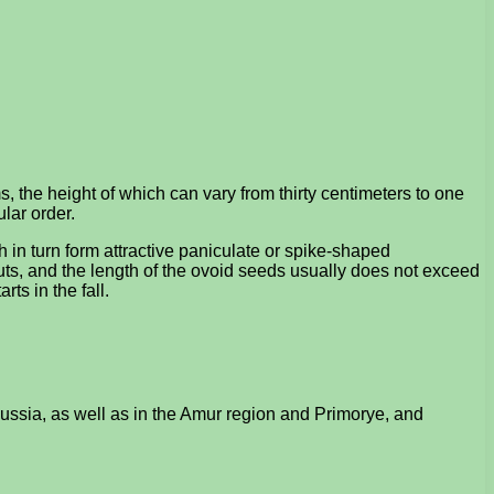
, the height of which can vary from thirty centimeters to one
lar order.
h in turn form attractive paniculate or spike-shaped
nuts, and the length of the ovoid seeds usually does not exceed
rts in the fall.
 Russia, as well as in the Amur region and Primorye, and