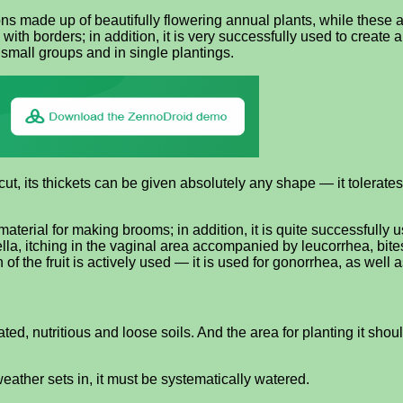
ons made up of beautifully flowering annual plants, while these
 with borders; in addition, it is very successfully used to creat
 small groups and in single plantings.
, its thickets can be given absolutely any shape — it tolerates a ha
terial for making brooms; in addition, it is quite successfully u
bella, itching in the vaginal area accompanied by leucorrhea, bite
 the fruit is actively used — it is used for gonorrhea, as well as
ted, nutritious and loose soils. And the area for planting it shoul
weather sets in, it must be systematically watered.