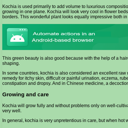
Kochia is used primarily to add volume to luxurious compositi
growing in one plane. Kochia will look very cool in flower beds
borders. This wonderful plant looks equally impressive both in
This green beauty is also good because with the help of a haircut
shaping.
In some countries, kochia is also considered an excellent raw ma
remedy for itchy skin, difficult or painful urination, eczema, ru
constipation and dropsy. And in Chinese medicine, a decoction of
Growing and care
Kochia will grow fully and without problems only on well-cultiva
very well.
In general, kochia is very unpretentious in care, but when hot 