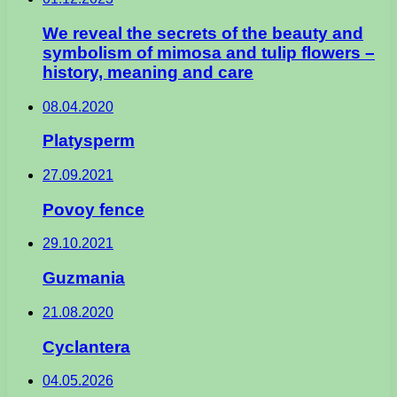
We reveal the secrets of the beauty and
symbolism of mimosa and tulip flowers –
history, meaning and care
08.04.2020
Platysperm
27.09.2021
Povoy fence
29.10.2021
Guzmania
21.08.2020
Cyclantera
04.05.2026