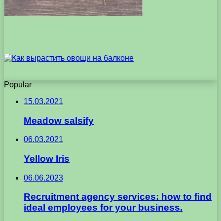
Popular
15.03.2021
Meadow salsify
06.03.2021
Yellow Iris
06.06.2023
Recruitment agency services: how to find
ideal employees for your business.