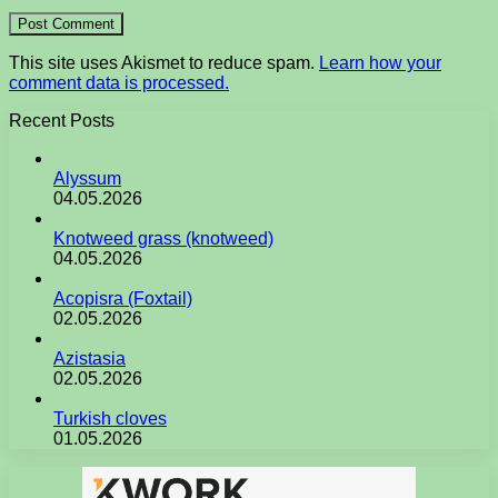
This site uses Akismet to reduce spam.
Learn how your
comment data is processed.
Recent Posts
Alyssum
04.05.2026
Knotweed grass (knotweed)
04.05.2026
Acopisra (Foxtail)
02.05.2026
Azistasia
02.05.2026
Turkish cloves
01.05.2026