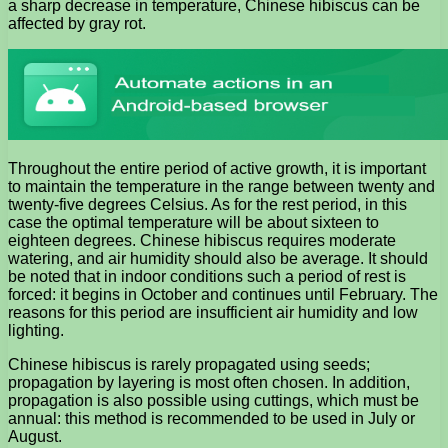
a sharp decrease in temperature, Chinese hibiscus can be
affected by gray rot.
Throughout the entire period of active growth, it is important
to maintain the temperature in the range between twenty and
twenty-five degrees Celsius. As for the rest period, in this
case the optimal temperature will be about sixteen to
eighteen degrees. Chinese hibiscus requires moderate
watering, and air humidity should also be average. It should
be noted that in indoor conditions such a period of rest is
forced: it begins in October and continues until February. The
reasons for this period are insufficient air humidity and low
lighting.
Chinese hibiscus is rarely propagated using seeds;
propagation by layering is most often chosen. In addition,
propagation is also possible using cuttings, which must be
annual: this method is recommended to be used in July or
August.