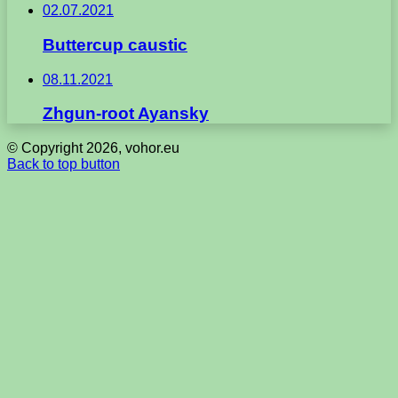
02.07.2021
Buttercup caustic
08.11.2021
Zhgun-root Ayansky
© Copyright 2026, vohor.eu
Back to top button