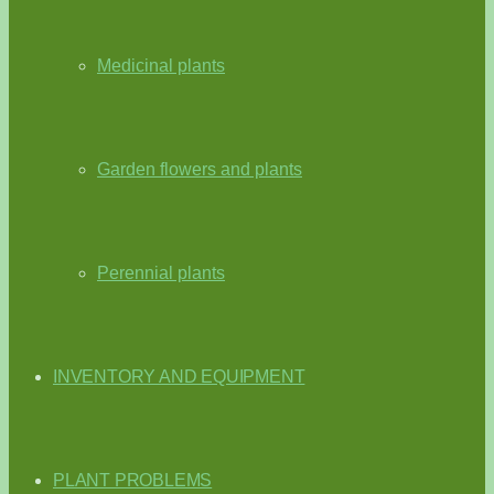
Medicinal plants
Garden flowers and plants
Perennial plants
INVENTORY AND EQUIPMENT
PLANT PROBLEMS