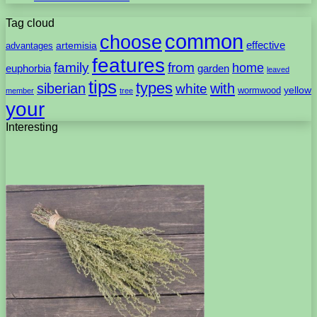
Tag cloud
common
choose
artemisia
effective
advantages
features
family
from
home
euphorbia
garden
leaved
tips
types
with
siberian
white
yellow
wormwood
member
tree
your
Interesting