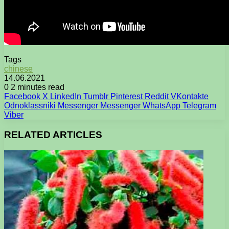
Tags
chinese
14.06.2021
0
2 minutes read
Facebook
X
LinkedIn
Tumblr
Pinterest
Reddit
VKontakte
Odnoklassniki
Messenger
Messenger
WhatsApp
Telegram
Viber
RELATED ARTICLES