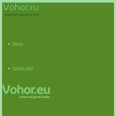
Menu
Switch skin