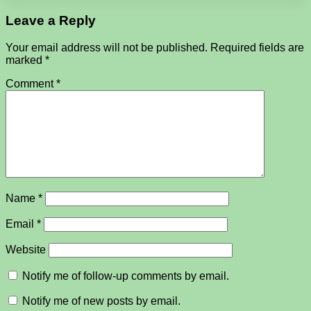
Leave a Reply
Your email address will not be published.
Required fields are
marked
*
Comment
*
Name
*
Email
*
Website
Notify me of follow-up comments by email.
Notify me of new posts by email.