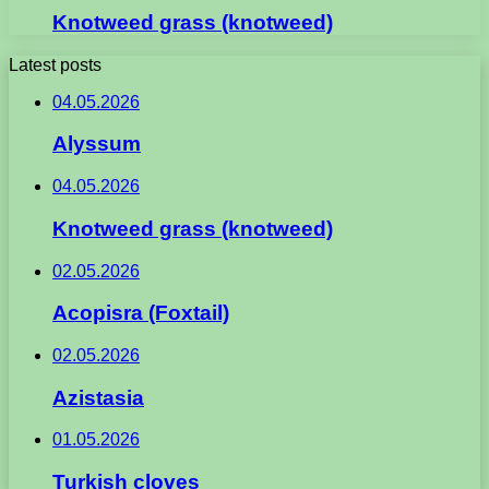
Knotweed grass (knotweed)
Latest posts
04.05.2026
Alyssum
04.05.2026
Knotweed grass (knotweed)
02.05.2026
Acopisra (Foxtail)
02.05.2026
Azistasia
01.05.2026
Turkish cloves