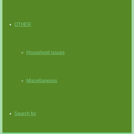
OTHER
Household issues
Miscellaneous
Search for