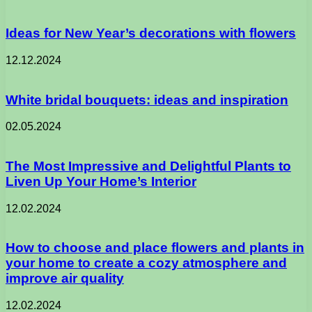
Ideas for New Year’s decorations with flowers
12.12.2024
White bridal bouquets: ideas and inspiration
02.05.2024
The Most Impressive and Delightful Plants to
Liven Up Your Home’s Interior
12.02.2024
How to choose and place flowers and plants in
your home to create a cozy atmosphere and
improve air quality
12.02.2024