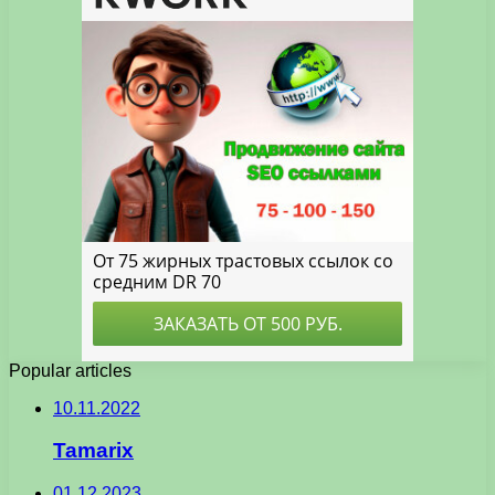
Popular articles
10.11.2022
Tamarix
01.12.2023