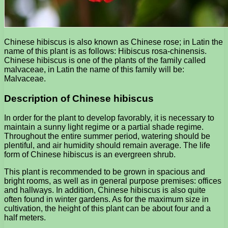
Chinese hibiscus is also known as Chinese rose; in Latin the
name of this plant is as follows: Hibiscus rosa-chinensis.
Chinese hibiscus is one of the plants of the family called
malvaceae, in Latin the name of this family will be:
Malvaceae.
Description of Chinese hibiscus
In order for the plant to develop favorably, it is necessary to
maintain a sunny light regime or a partial shade regime.
Throughout the entire summer period, watering should be
plentiful, and air humidity should remain average. The life
form of Chinese hibiscus is an evergreen shrub.
This plant is recommended to be grown in spacious and
bright rooms, as well as in general purpose premises: offices
and hallways. In addition, Chinese hibiscus is also quite
often found in winter gardens. As for the maximum size in
cultivation, the height of this plant can be about four and a
half meters.