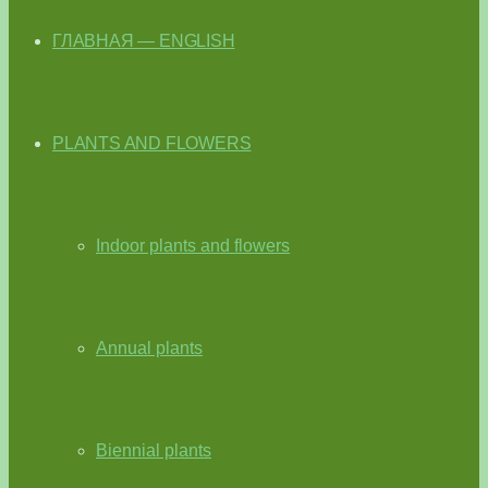
ГЛАВНАЯ — ENGLISH
PLANTS AND FLOWERS
Indoor plants and flowers
Annual plants
Biennial plants