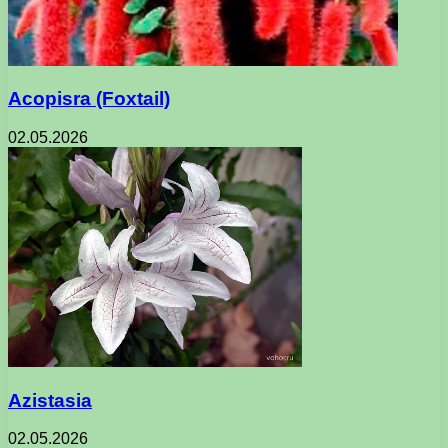
Acopisra (Foxtail)
02.05.2026
Azistasia
02.05.2026