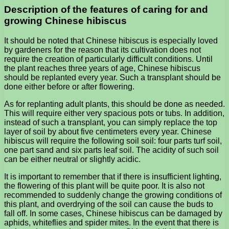
Description of the features of caring for and
growing Chinese hibiscus
It should be noted that Chinese hibiscus is especially loved
by gardeners for the reason that its cultivation does not
require the creation of particularly difficult conditions. Until
the plant reaches three years of age, Chinese hibiscus
should be replanted every year. Such a transplant should be
done either before or after flowering.
As for replanting adult plants, this should be done as needed.
This will require either very spacious pots or tubs. In addition,
instead of such a transplant, you can simply replace the top
layer of soil by about five centimeters every year. Chinese
hibiscus will require the following soil soil: four parts turf soil,
one part sand and six parts leaf soil. The acidity of such soil
can be either neutral or slightly acidic.
It is important to remember that if there is insufficient lighting,
the flowering of this plant will be quite poor. It is also not
recommended to suddenly change the growing conditions of
this plant, and overdrying of the soil can cause the buds to
fall off. In some cases, Chinese hibiscus can be damaged by
aphids, whiteflies and spider mites. In the event that there is