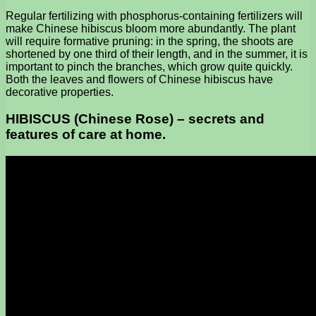
Regular fertilizing with phosphorus-containing fertilizers will
make Chinese hibiscus bloom more abundantly. The plant
will require formative pruning: in the spring, the shoots are
shortened by one third of their length, and in the summer, it is
important to pinch the branches, which grow quite quickly.
Both the leaves and flowers of Chinese hibiscus have
decorative properties.
HIBISCUS (Chinese Rose) – secrets and
features of care at home.