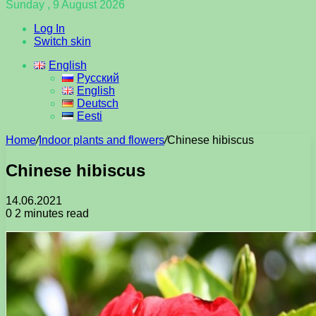
Sunday , 9 August 2026
Log In
Switch skin
English
Русский
English
Deutsch
Eesti
Home
/
Indoor plants and flowers
/
Chinese hibiscus
Chinese hibiscus
14.06.2021
0
2 minutes read