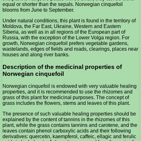
equal or shorter than the sepals. Norwegian cinquefoil
blooms from June to September.
Under natural conditions, this plant is found in the territory of
Moldova, the Far East, Ukraine, Western and Eastern
Siberia, as well as in all regions of the European part of
Russia, with the exception of the Lower Volga region. For
growth, Norwegian cinquefoil prefers vegetable gardens,
wastelands, edges of fields and roads, clearings, places near
houses and along river banks.
Description of the medicinal properties of
Norwegian cinquefoil
Norwegian cinquefoil is endowed with very valuable healing
properties, and it is recommended to use the rhizomes and
grass of this plant for medicinal purposes. The concept of
grass includes the flowers, stems and leaves of this plant.
The presence of such valuable healing properties should be
explained by the content of tannins in the rhizomes of this
plant, while the grass contains tannins and carotene, and the
leaves contain phenol carboxylic acids and their following
derivatives: quercetin, kaempferol, caffeic, ellagic and ferulic