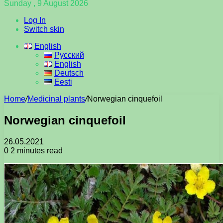
Sunday , 9 August 2026
Log In
Switch skin
English
Русский
English
Deutsch
Eesti
Home
/
Medicinal plants
/
Norwegian cinquefoil
Norwegian cinquefoil
26.05.2021
0
2 minutes read