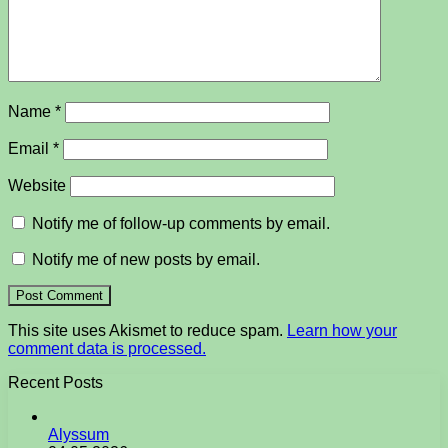
Name
*
Email
*
Website
Notify me of follow-up comments by email.
Notify me of new posts by email.
This site uses Akismet to reduce spam.
Learn how your
comment data is processed.
Recent Posts
Alyssum