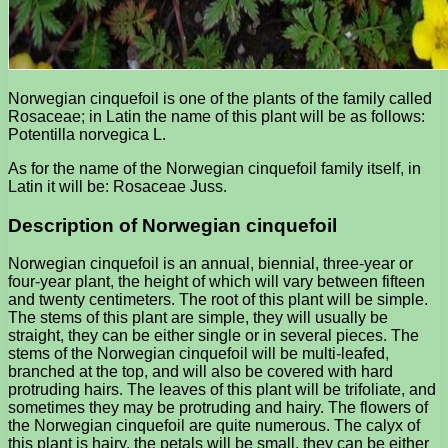
Norwegian cinquefoil is one of the plants of the family called
Rosaceae; in Latin the name of this plant will be as follows:
Potentilla norvegica L.
As for the name of the Norwegian cinquefoil family itself, in
Latin it will be: Rosaceae Juss.
Description of Norwegian cinquefoil
Norwegian cinquefoil is an annual, biennial, three-year or
four-year plant, the height of which will vary between fifteen
and twenty centimeters. The root of this plant will be simple.
The stems of this plant are simple, they will usually be
straight, they can be either single or in several pieces. The
stems of the Norwegian cinquefoil will be multi-leafed,
branched at the top, and will also be covered with hard
protruding hairs. The leaves of this plant will be trifoliate, and
sometimes they may be protruding and hairy. The flowers of
the Norwegian cinquefoil are quite numerous. The calyx of
this plant is hairy, the petals will be small, they can be either