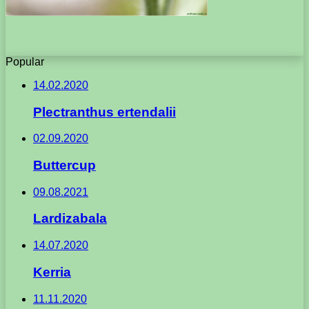
Popular
14.02.2020
Plectranthus ertendalii
02.09.2020
Buttercup
09.08.2021
Lardizabala
14.07.2020
Kerria
11.11.2020