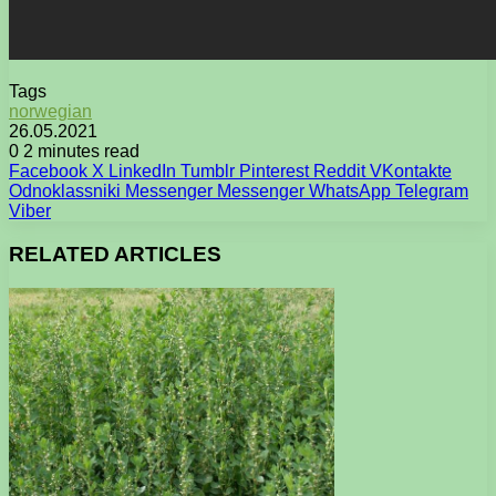
Tags
norwegian
26.05.2021
0
2 minutes read
Facebook
X
LinkedIn
Tumblr
Pinterest
Reddit
VKontakte
Odnoklassniki
Messenger
Messenger
WhatsApp
Telegram
Viber
RELATED ARTICLES