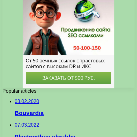
Popular articles
03.02.2020
Bouvardia
07.03.2022
Plectranthus shrubby