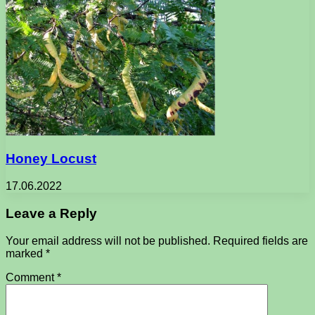
Honey Locust
17.06.2022
Leave a Reply
Your email address will not be published.
Required fields are
marked
*
Comment
*