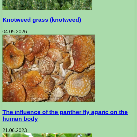
Knotweed grass (knotweed)
04.05.2026
The influence of the panther fly agaric on the
human body
21.06.2023