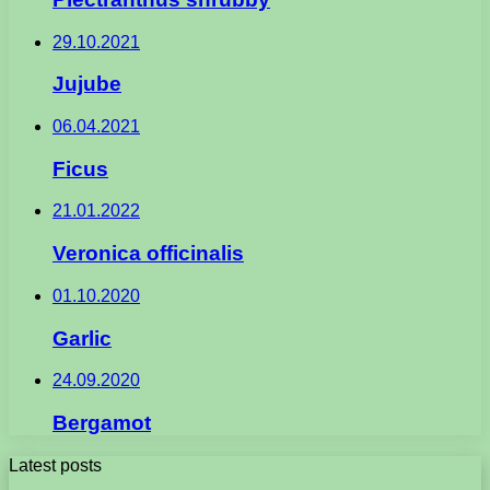
29.10.2021
Jujube
06.04.2021
Ficus
21.01.2022
Veronica officinalis
01.10.2020
Garlic
24.09.2020
Bergamot
Latest posts