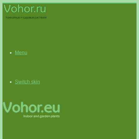
Menu
Switch skin