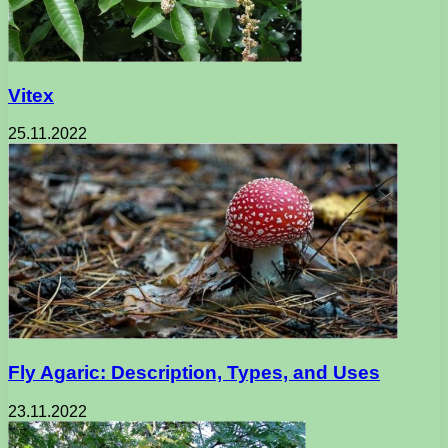
Vitex
25.11.2022
Fly Agaric: Description, Types, and Uses
23.11.2022