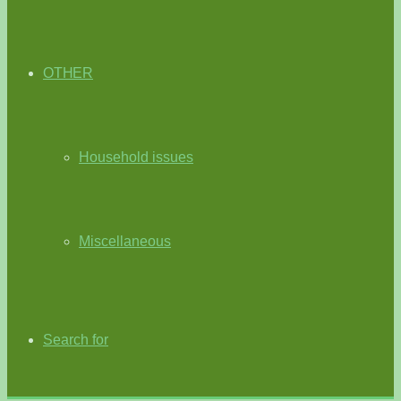
OTHER
Household issues
Miscellaneous
Search for