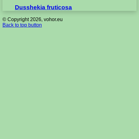
Dusshekia fruticosa
© Copyright 2026, vohor.eu
Back to top button