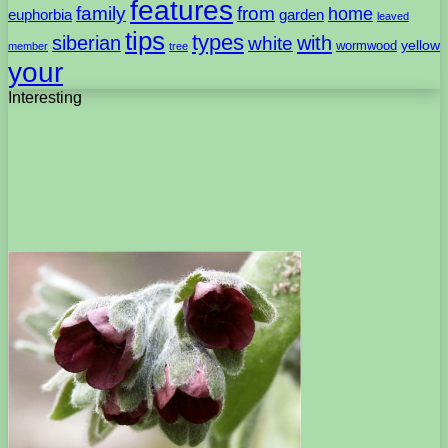
features
family
from
home
euphorbia
garden
leaved
tips
types
with
siberian
white
yellow
wormwood
member
tree
your
Interesting