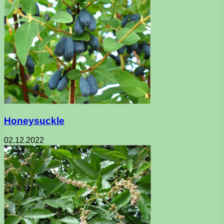
Honeysuckle
02.12.2022