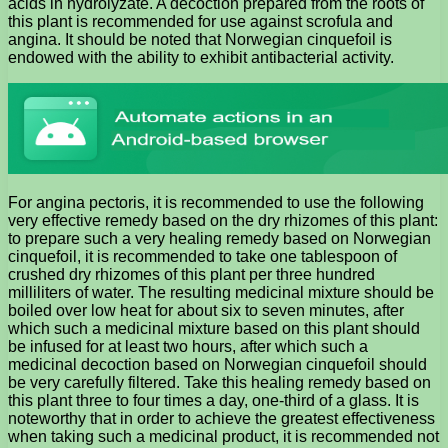
acids in hydrolyzate. A decoction prepared from the roots of
this plant is recommended for use against scrofula and
angina. It should be noted that Norwegian cinquefoil is
endowed with the ability to exhibit antibacterial activity.
For angina pectoris, it is recommended to use the following
very effective remedy based on the dry rhizomes of this plant:
to prepare such a very healing remedy based on Norwegian
cinquefoil, it is recommended to take one tablespoon of
crushed dry rhizomes of this plant per three hundred
milliliters of water. The resulting medicinal mixture should be
boiled over low heat for about six to seven minutes, after
which such a medicinal mixture based on this plant should
be infused for at least two hours, after which such a
medicinal decoction based on Norwegian cinquefoil should
be very carefully filtered. Take this healing remedy based on
this plant three to four times a day, one-third of a glass. It is
noteworthy that in order to achieve the greatest effectiveness
when taking such a medicinal product, it is recommended not