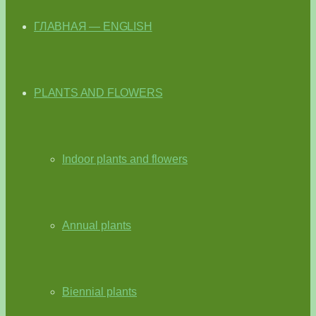
ГЛАВНАЯ — ENGLISH
PLANTS AND FLOWERS
Indoor plants and flowers
Annual plants
Biennial plants