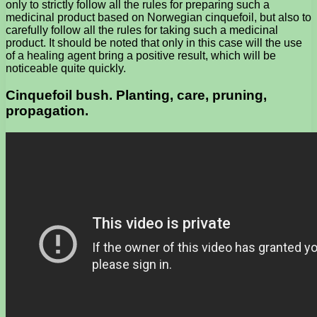
only to strictly follow all the rules for preparing such a
medicinal product based on Norwegian cinquefoil, but also to
carefully follow all the rules for taking such a medicinal
product. It should be noted that only in this case will the use
of a healing agent bring a positive result, which will be
noticeable quite quickly.
Cinquefoil bush. Planting, care, pruning,
propagation.