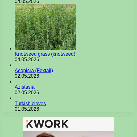
04.05.2026
Knotweed grass (knotweed)
04.05.2026
Acopisra (Foxtail)
02.05.2026
Azistasia
02.05.2026
Turkish cloves
01.05.2026