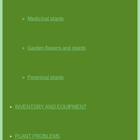
Medicinal plants
Garden flowers and plants
Perennial plants
INVENTORY AND EQUIPMENT
PLANT PROBLEMS