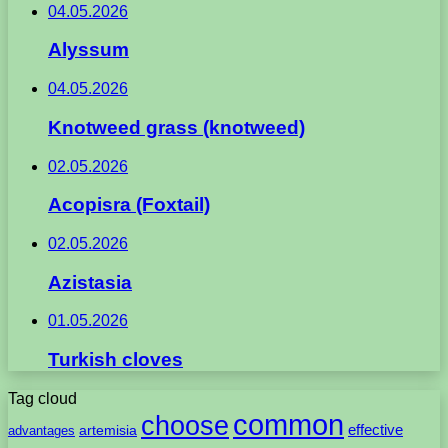
04.05.2026
Alyssum
04.05.2026
Knotweed grass (knotweed)
02.05.2026
Acopisra (Foxtail)
02.05.2026
Azistasia
01.05.2026
Turkish cloves
Tag cloud
common
choose
artemisia
effective
advantages