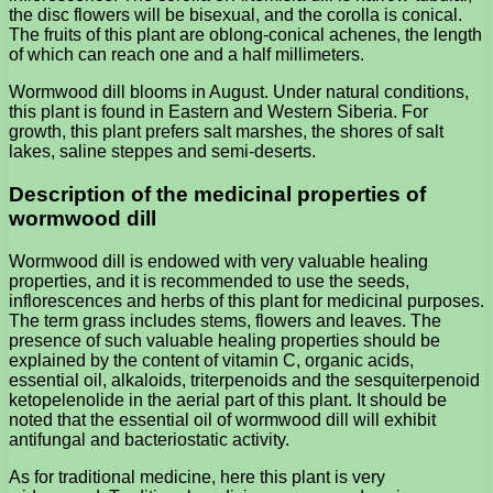
the disc flowers will be bisexual, and the corolla is conical.
The fruits of this plant are oblong-conical achenes, the length
of which can reach one and a half millimeters.
Wormwood dill blooms in August. Under natural conditions,
this plant is found in Eastern and Western Siberia. For
growth, this plant prefers salt marshes, the shores of salt
lakes, saline steppes and semi-deserts.
Description of the medicinal properties of
wormwood dill
Wormwood dill is endowed with very valuable healing
properties, and it is recommended to use the seeds,
inflorescences and herbs of this plant for medicinal purposes.
The term grass includes stems, flowers and leaves. The
presence of such valuable healing properties should be
explained by the content of vitamin C, organic acids,
essential oil, alkaloids, triterpenoids and the sesquiterpenoid
ketopelenolide in the aerial part of this plant. It should be
noted that the essential oil of wormwood dill will exhibit
antifungal and bacteriostatic activity.
As for traditional medicine, here this plant is very