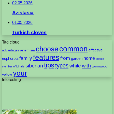
02.05.2026
Azistasia
01.05.2026
Turkish cloves
Tag cloud
common
choose
artemisia
effective
advantages
features
family
from
home
euphorbia
garden
leaved
tips
types
with
siberian
white
wormwood
member
officinalis
your
yellow
Interesting