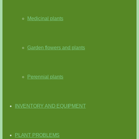
Medicinal plants
Garden flowers and plants
Perennial plants
INVENTORY AND EQUIPMENT
PLANT PROBLEMS