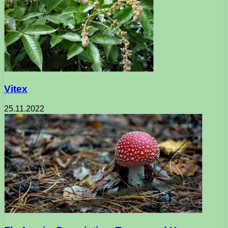
Vitex
25.11.2022