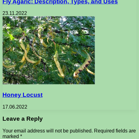
Fly Agaric: Description, Types, and Uses
23.11.2022
Honey Locust
17.06.2022
Leave a Reply
Your email address will not be published.
Required fields are
marked
*