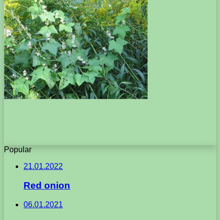
Popular
21.01.2022
Red onion
06.01.2021