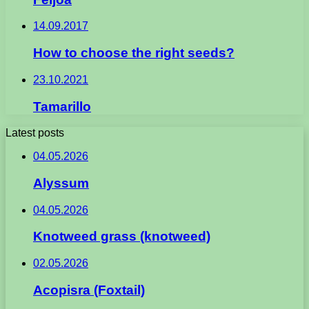
14.09.2017
How to choose the right seeds?
23.10.2021
Tamarillo
Latest posts
04.05.2026
Alyssum
04.05.2026
Knotweed grass (knotweed)
02.05.2026
Acopisra (Foxtail)