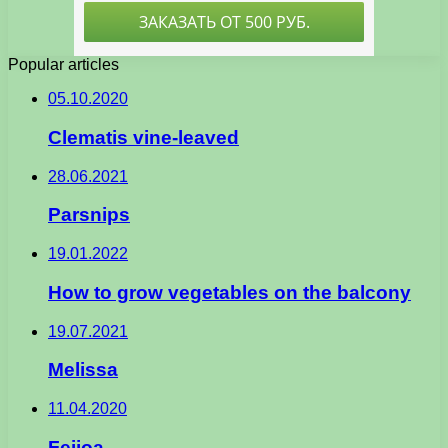
Popular articles
05.10.2020
Clematis vine-leaved
28.06.2021
Parsnips
19.01.2022
How to grow vegetables on the balcony
19.07.2021
Melissa
11.04.2020
Feijoa