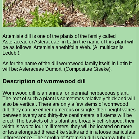
Artemisia dill is one of the plants of the family called
Asteraceae or Asteraceae; in Latin the name of this plant will
be as follows: Artemisia anethifolia Web. (A. multicanlis
Ledeb.).
As for the name of the dill wormwood family itself, in Latin it
will be: Asteraceae Dumort. (Compositae Giseke).
Description of wormwood dill
Wormwood dill is an annual or biennial herbaceous plant.
The root of such a plant is sometimes relatively thick and will
also be vertical. There are only a few stems of wormwood
dill, they can be either numerous or single, their height varies
between twenty and thirty-five centimeters, all stems will be
erect. The baskets of this plant are broadly bell-shaped, their
width is two to four millimeters, they will be located on more
or less elongated thread-like stalks and in a loose paniculate
inflorescence. The corolla of Artemisia dill is narrow-tubular,