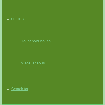
OTHER
Household issues
Miscellaneous
Search for