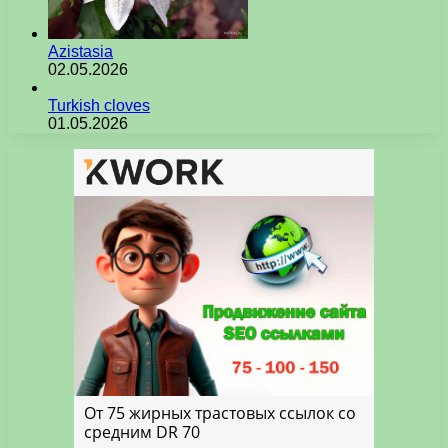
Azistasia
02.05.2026
Turkish cloves
01.05.2026