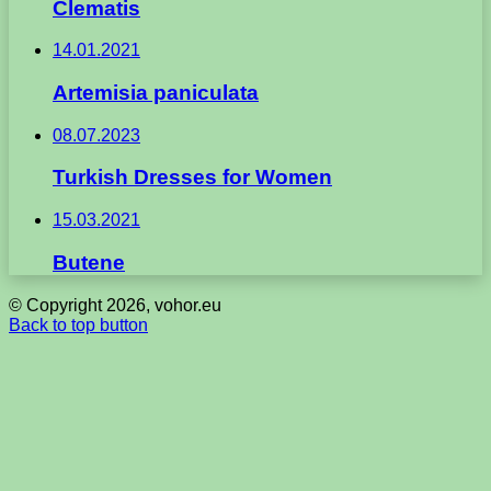
Clematis
14.01.2021
Artemisia paniculata
08.07.2023
Turkish Dresses for Women
15.03.2021
Butene
© Copyright 2026, vohor.eu
Back to top button