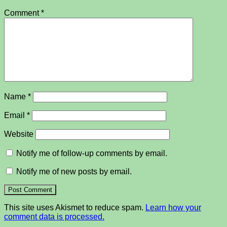
Comment
*
Name
*
Email
*
Website
Notify me of follow-up comments by email.
Notify me of new posts by email.
This site uses Akismet to reduce spam.
Learn how your
comment data is processed.