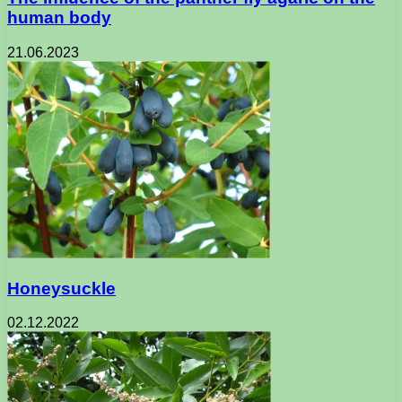
human body
21.06.2023
Honeysuckle
02.12.2022