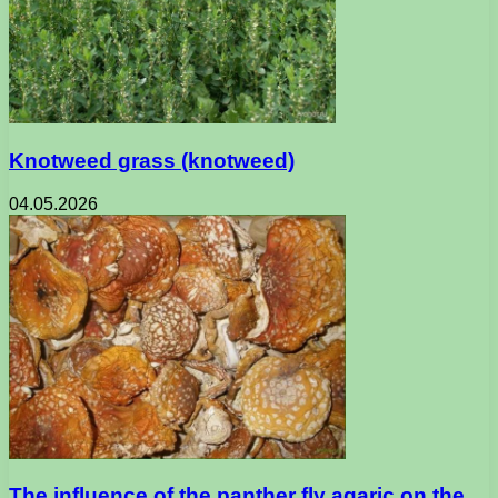
Knotweed grass (knotweed)
04.05.2026
The influence of the panther fly agaric on the