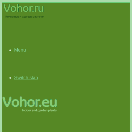
Menu
Switch skin