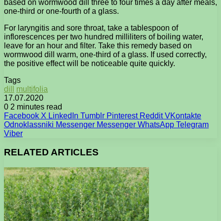
based on wormwood dill three to four times a day after meals,
one-third or one-fourth of a glass.
For laryngitis and sore throat, take a tablespoon of
inflorescences per two hundred milliliters of boiling water,
leave for an hour and filter. Take this remedy based on
wormwood dill warm, one-third of a glass. If used correctly,
the positive effect will be noticeable quite quickly.
Tags
dill
multifolia
17.07.2020
0
2 minutes read
Facebook
X
LinkedIn
Tumblr
Pinterest
Reddit
VKontakte
Odnoklassniki
Messenger
Messenger
WhatsApp
Telegram
Viber
RELATED ARTICLES