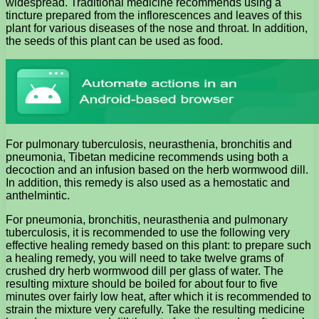
widespread. Traditional medicine recommends using a
tincture prepared from the inflorescences and leaves of this
plant for various diseases of the nose and throat. In addition,
the seeds of this plant can be used as food.
For pulmonary tuberculosis, neurasthenia, bronchitis and
pneumonia, Tibetan medicine recommends using both a
decoction and an infusion based on the herb wormwood dill.
In addition, this remedy is also used as a hemostatic and
anthelmintic.
For pneumonia, bronchitis, neurasthenia and pulmonary
tuberculosis, it is recommended to use the following very
effective healing remedy based on this plant: to prepare such
a healing remedy, you will need to take twelve grams of
crushed dry herb wormwood dill per glass of water. The
resulting mixture should be boiled for about four to five
minutes over fairly low heat, after which it is recommended to
strain the mixture very carefully. Take the resulting medicine