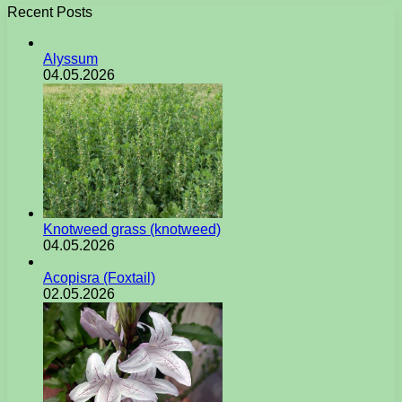
Recent Posts
Alyssum
04.05.2026
Knotweed grass (knotweed)
04.05.2026
Acopisra (Foxtail)
02.05.2026