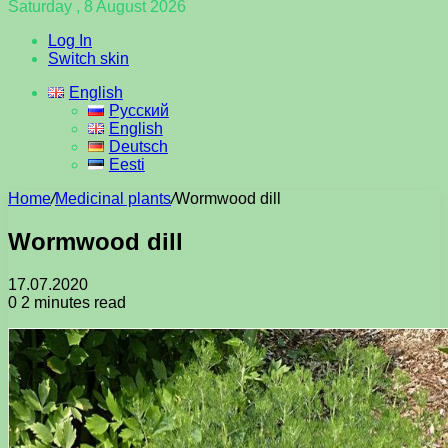
Saturday , 8 August 2026
Log In
Switch skin
English
Русский
English
Deutsch
Eesti
Home
/
Medicinal plants
/
Wormwood dill
Wormwood dill
17.07.2020
0
2 minutes read