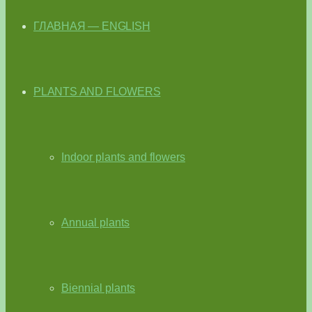
ГЛАВНАЯ — ENGLISH
PLANTS AND FLOWERS
Indoor plants and flowers
Annual plants
Biennial plants