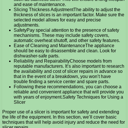
and ease of maintenance.
Slicing Thickness AdjustmentThe ability to adjust the
thickness of slices is an important factor. Make sure the
selected model allows for easy and precise
adjustments.
SafetyPay special attention to the presence of safety
mechanisms. These may include safety covers,
automatic overheat shutoff, and other safety features.
Ease of Cleaning and MaintenanceThe appliance
should be easy to disassemble and clean. Look for
dishwasher-safe parts.
Reliability and RepairabilityChoose models from
reputable manufacturers. It’s also important to research
the availability and cost of slicer repairs in advance so
that in the event of a breakdown, you won’t have
trouble finding a service center and spare parts.
Following these recommendations, you can choose a
reliable and convenient appliance that will provide you
with years of enjoyment.Safety Techniques for Using a
Slicer
Proper use of a slicer is important for safety and extending
the life of the equipment. In this section, we’ll cover basic
techniques that will help avoid injury and reduce the need for
slicer repairs.