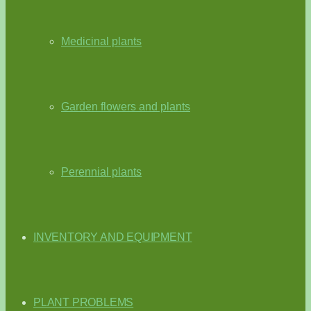
Medicinal plants
Garden flowers and plants
Perennial plants
INVENTORY AND EQUIPMENT
PLANT PROBLEMS