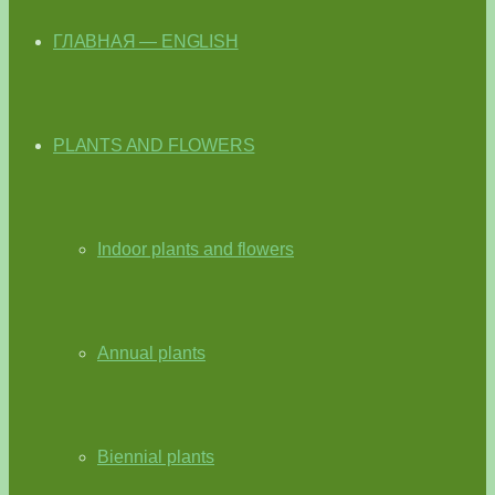
ГЛАВНАЯ — ENGLISH
PLANTS AND FLOWERS
Indoor plants and flowers
Annual plants
Biennial plants