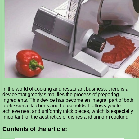
In the world of cooking and restaurant business, there is a
device that greatly simplifies the process of preparing
ingredients. This device has become an integral part of both
professional kitchens and households. It allows you to
achieve neat and uniformly thick pieces, which is especially
important for the aesthetics of dishes and uniform cooking.
Contents of the article: