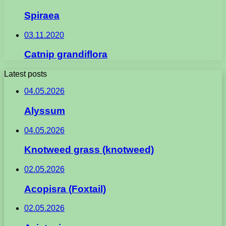
Spiraea
03.11.2020
Catnip grandiflora
Latest posts
04.05.2026
Alyssum
04.05.2026
Knotweed grass (knotweed)
02.05.2026
Acopisra (Foxtail)
02.05.2026