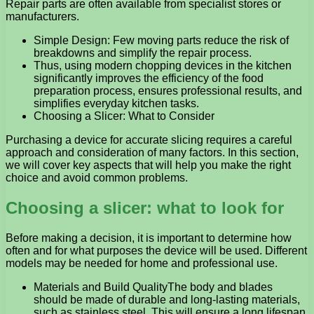
Repair parts are often available from specialist stores or
manufacturers.
Simple Design: Few moving parts reduce the risk of
breakdowns and simplify the repair process.
Thus, using modern chopping devices in the kitchen
significantly improves the efficiency of the food
preparation process, ensures professional results, and
simplifies everyday kitchen tasks.
Choosing a Slicer: What to Consider
Purchasing a device for accurate slicing requires a careful
approach and consideration of many factors. In this section,
we will cover key aspects that will help you make the right
choice and avoid common problems.
Choosing a slicer: what to look for
Before making a decision, it is important to determine how
often and for what purposes the device will be used. Different
models may be needed for home and professional use.
Materials and Build QualityThe body and blades
should be made of durable and long-lasting materials,
such as stainless steel. This will ensure a long lifespan