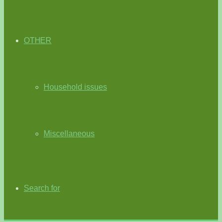
OTHER
Household issues
Miscellaneous
Search for