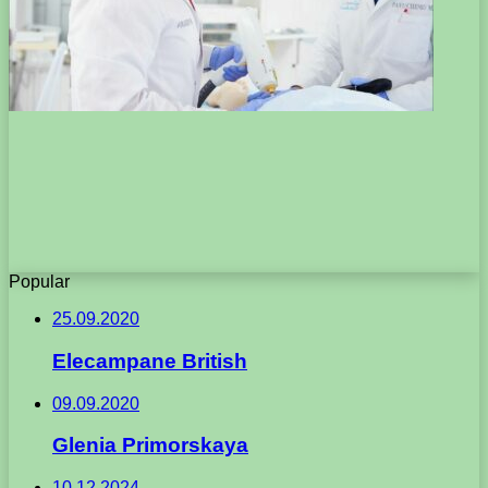
Popular
25.09.2020
Elecampane British
09.09.2020
Glenia Primorskaya
10.12.2024