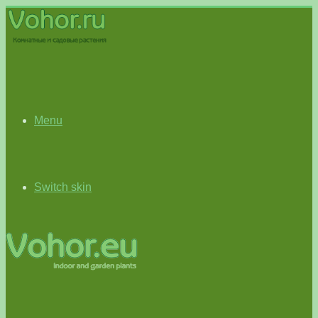
Menu
Switch skin