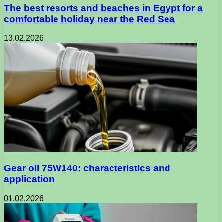
The best resorts and beaches in Egypt for a
comfortable holiday near the Red Sea
13.02.2026
Gear oil 75W140: characteristics and
application
01.02.2026