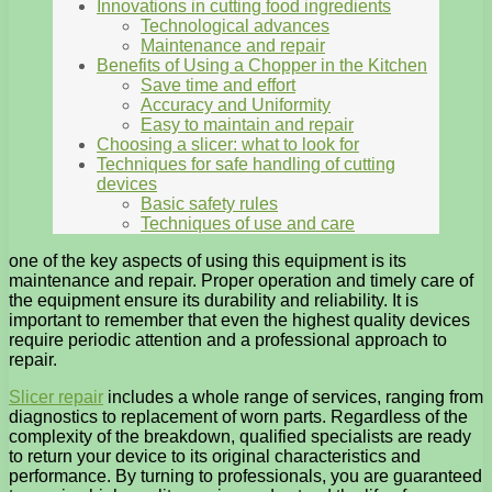
Innovations in cutting food ingredients
Technological advances
Maintenance and repair
Benefits of Using a Chopper in the Kitchen
Save time and effort
Accuracy and Uniformity
Easy to maintain and repair
Choosing a slicer: what to look for
Techniques for safe handling of cutting
devices
Basic safety rules
Techniques of use and care
one of the key aspects of using this equipment is its
maintenance and repair. Proper operation and timely care of
the equipment ensure its durability and reliability. It is
important to remember that even the highest quality devices
require periodic attention and a professional approach to
repair.
Slicer repair
includes a whole range of services, ranging from
diagnostics to replacement of worn parts. Regardless of the
complexity of the breakdown, qualified specialists are ready
to return your device to its original characteristics and
performance. By turning to professionals, you are guaranteed