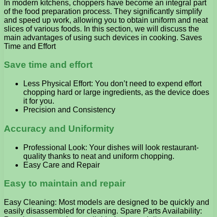
In modern kitchens, choppers have become an integral part
of the food preparation process. They significantly simplify
and speed up work, allowing you to obtain uniform and neat
slices of various foods. In this section, we will discuss the
main advantages of using such devices in cooking. Saves
Time and Effort
Save time and effort
Less Physical Effort: You don’t need to expend effort
chopping hard or large ingredients, as the device does
it for you.
Precision and Consistency
Accuracy and Uniformity
Professional Look: Your dishes will look restaurant-
quality thanks to neat and uniform chopping.
Easy Care and Repair
Easy to maintain and repair
Easy Cleaning: Most models are designed to be quickly and
easily disassembled for cleaning. Spare Parts Availability: