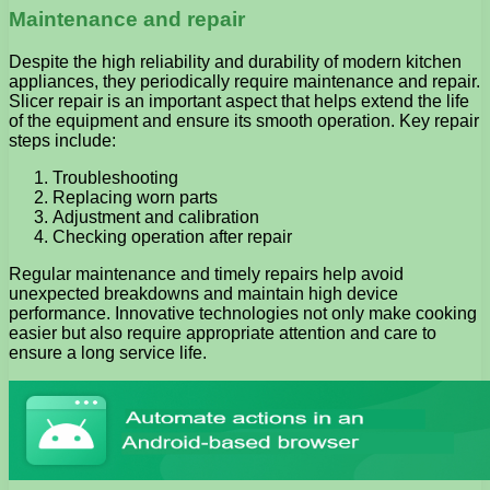
Maintenance and repair
Despite the high reliability and durability of modern kitchen
appliances, they periodically require maintenance and repair.
Slicer repair is an important aspect that helps extend the life
of the equipment and ensure its smooth operation. Key repair
steps include:
Troubleshooting
Replacing worn parts
Adjustment and calibration
Checking operation after repair
Regular maintenance and timely repairs help avoid
unexpected breakdowns and maintain high device
performance. Innovative technologies not only make cooking
easier but also require appropriate attention and care to
ensure a long service life.