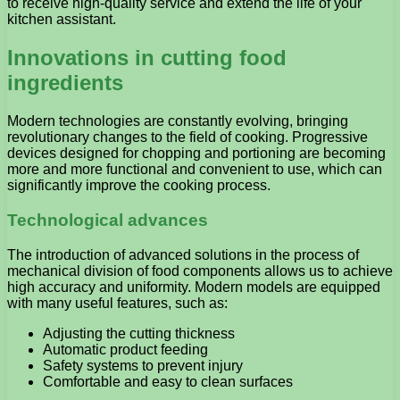
to receive high-quality service and extend the life of your
kitchen assistant.
Innovations in cutting food
ingredients
Modern technologies are constantly evolving, bringing
revolutionary changes to the field of cooking. Progressive
devices designed for chopping and portioning are becoming
more and more functional and convenient to use, which can
significantly improve the cooking process.
Technological advances
The introduction of advanced solutions in the process of
mechanical division of food components allows us to achieve
high accuracy and uniformity. Modern models are equipped
with many useful features, such as:
Adjusting the cutting thickness
Automatic product feeding
Safety systems to prevent injury
Comfortable and easy to clean surfaces