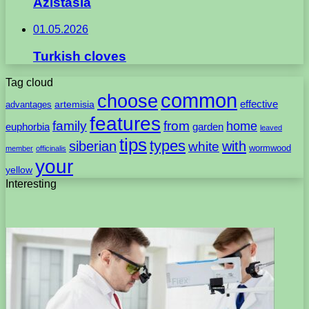
Azistasia
01.05.2026
Turkish cloves
Tag cloud
common
choose
artemisia
effective
advantages
features
family
from
home
euphorbia
garden
leaved
tips
types
with
siberian
white
wormwood
member
officinalis
your
yellow
Interesting