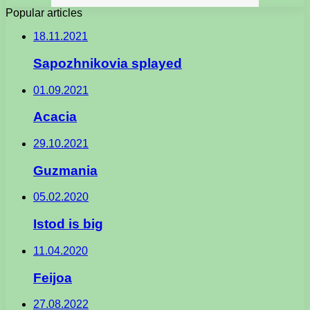
Popular articles
18.11.2021
Sapozhnikovia splayed
01.09.2021
Acacia
29.10.2021
Guzmania
05.02.2020
Istod is big
11.04.2020
Feijoa
27.08.2022