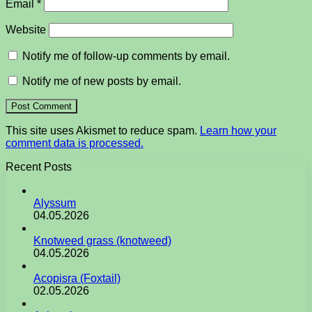
Email
*
Website
Notify me of follow-up comments by email.
Notify me of new posts by email.
This site uses Akismet to reduce spam.
Learn how your
comment data is processed.
Recent Posts
Alyssum
04.05.2026
Knotweed grass (knotweed)
04.05.2026
Acopisra (Foxtail)
02.05.2026