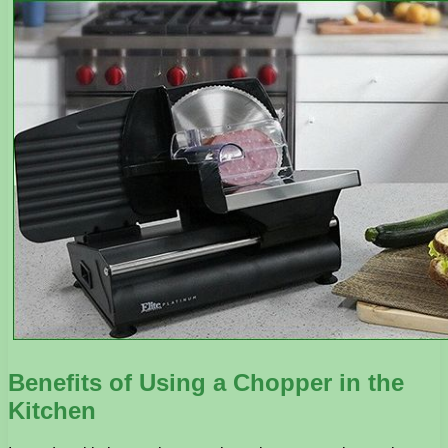
Benefits of Using a Chopper in the
Kitchen