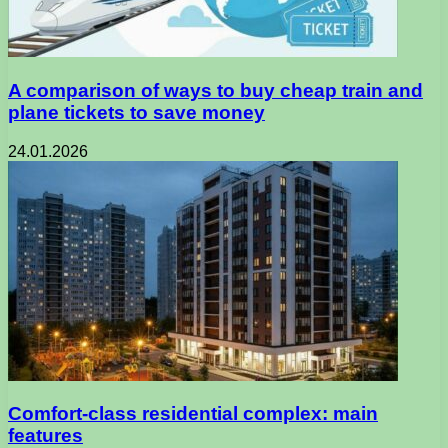
A comparison of ways to buy cheap train and
plane tickets to save money
24.01.2026
Comfort-class residential complex: main
features