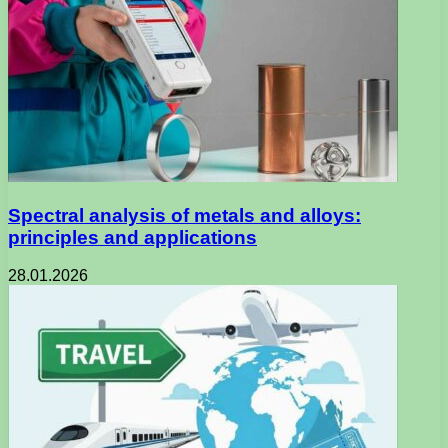
Spectral analysis of metals and alloys:
principles and applications
28.01.2026