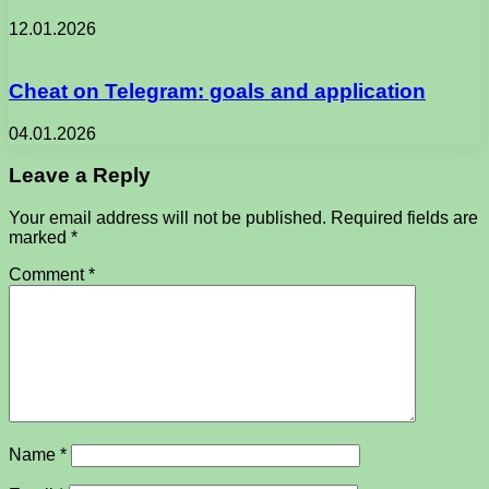
12.01.2026
Cheat on Telegram: goals and application
04.01.2026
Leave a Reply
Your email address will not be published.
Required fields are
marked
*
Comment
*
Name
*