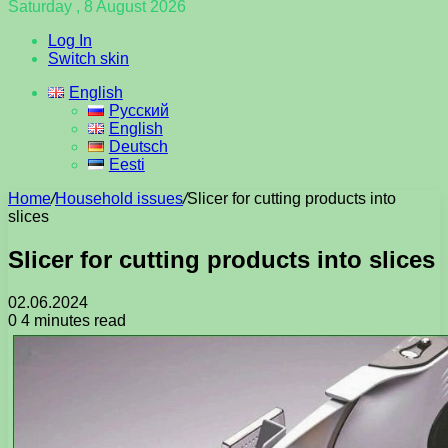
Saturday , 8 August 2026
Log In
Switch skin
English
Русский
English
Deutsch
Eesti
Home
/
Household issues
/
Slicer for cutting products into
slices
Slicer for cutting products into slices
02.06.2024
0
4 minutes read