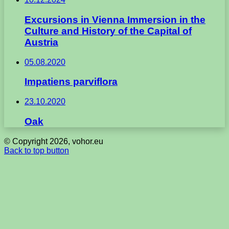
Excursions in Vienna Immersion in the
Culture and History of the Capital of
Austria
05.08.2020
Impatiens parviflora
23.10.2020
Oak
© Copyright 2026, vohor.eu
Back to top button