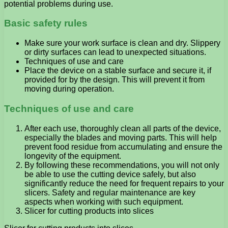
potential problems during use.
Basic safety rules
Make sure your work surface is clean and dry. Slippery
or dirty surfaces can lead to unexpected situations.
Techniques of use and care
Place the device on a stable surface and secure it, if
provided for by the design. This will prevent it from
moving during operation.
Techniques of use and care
After each use, thoroughly clean all parts of the device,
especially the blades and moving parts. This will help
prevent food residue from accumulating and ensure the
longevity of the equipment.
By following these recommendations, you will not only
be able to use the cutting device safely, but also
significantly reduce the need for frequent repairs to your
slicers. Safety and regular maintenance are key
aspects when working with such equipment.
Slicer for cutting products into slices