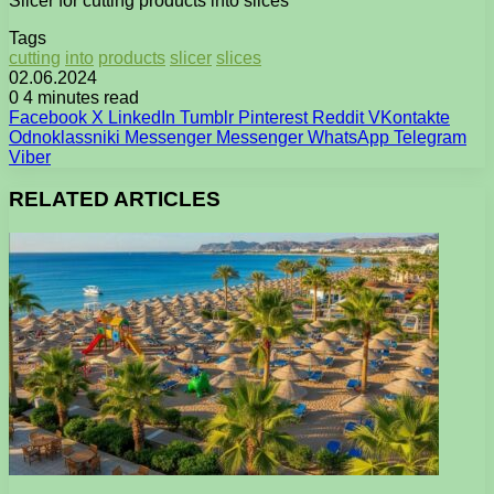
Slicer for cutting products into slices
Tags
cutting
into
products
slicer
slices
02.06.2024
0
4 minutes read
Facebook
X
LinkedIn
Tumblr
Pinterest
Reddit
VKontakte
Odnoklassniki
Messenger
Messenger
WhatsApp
Telegram
Viber
RELATED ARTICLES