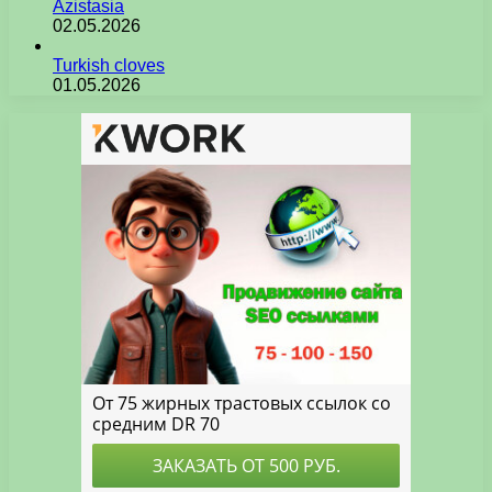
Azistasia
02.05.2026
Turkish cloves
01.05.2026