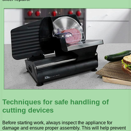
Techniques for safe handling of
cutting devices
Before starting work, always inspect the appliance for
damage and ensure proper assembly. This will help prevent