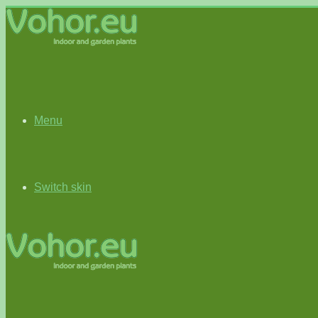
Menu
Switch skin