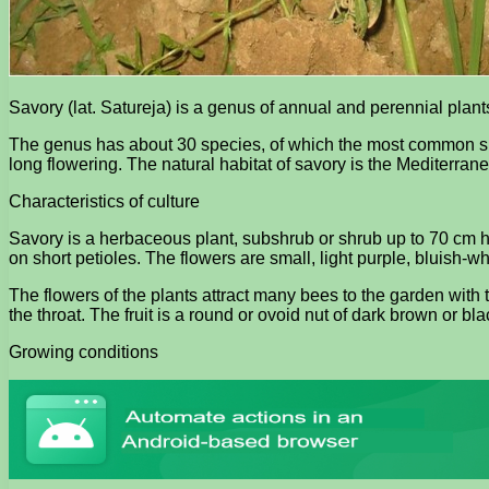
Savory (lat. Satureja) is a genus of annual and perennial pla
The genus has about 30 species, of which the most common speci
long flowering. The natural habitat of savory is the Mediterran
Characteristics of culture
Savory is a herbaceous plant, subshrub or shrub up to 70 cm hig
on short petioles. The flowers are small, light purple, bluish-wh
The flowers of the plants attract many bees to the garden with t
the throat. The fruit is a round or ovoid nut of dark brown or bl
Growing conditions