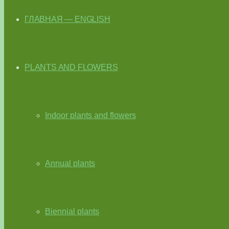
ГЛАВНАЯ — ENGLISH
PLANTS AND FLOWERS
Indoor plants and flowers
Annual plants
Biennial plants