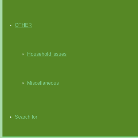
OTHER
Household issues
Miscellaneous
Search for