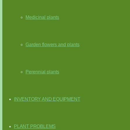
Medicinal plants
Garden flowers and plants
Perennial plants
INVENTORY AND EQUIPMENT
PLANT PROBLEMS