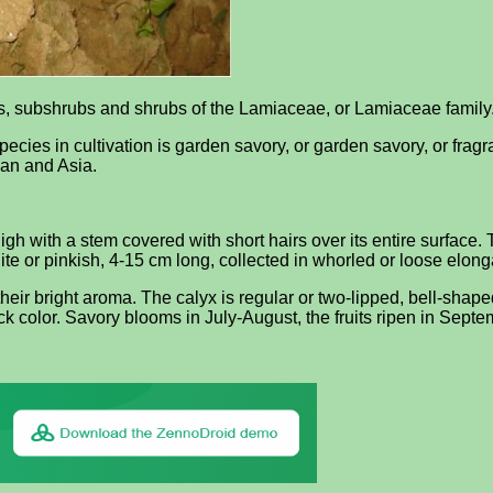
nts, subshrubs and shrubs of the Lamiaceae, or Lamiaceae family
es in cultivation is garden savory, or garden savory, or fragra
ean and Asia.
h with a stem covered with short hairs over its entire surface. 
ite or pinkish, 4-15 cm long, collected in whorled or loose elonga
heir bright aroma. The calyx is regular or two-lipped, bell-shaped
ack color. Savory blooms in July-August, the fruits ripen in Septe