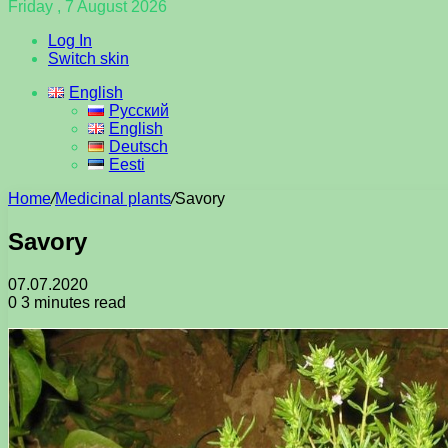
Friday , 7 August 2026
Log In
Switch skin
English
Русский
English
Deutsch
Eesti
Home
/
Medicinal plants
/
Savory
Savory
07.07.2020
0
3 minutes read