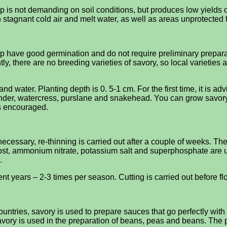
op is not demanding on soil conditions, but produces low yields on
 stagnant cold air and melt water, as well as areas unprotected 
have good germination and do not require preliminary preparation
y, there are no breeding varieties of savory, so local varieties ar
nd water. Planting depth is 0. 5-1 cm. For the first time, it is adv
iander, watercress, purslane and snakehead. You can grow savory 
is encouraged.
cessary, re-thinning is carried out after a couple of weeks. The c
mpost, ammonium nitrate, potassium salt and superphosphate are us
.
equent years – 2-3 times per season. Cutting is carried out before
untries, savory is used to prepare sauces that go perfectly wit
avory is used in the preparation of beans, peas and beans. The p