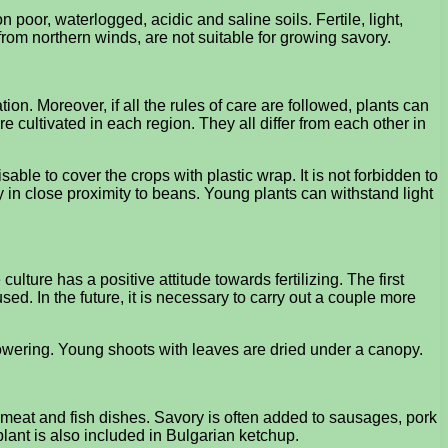
 poor, waterlogged, acidic and saline soils. Fertile, light,
from northern winds, are not suitable for growing savory.
. Moreover, if all the rules of care are followed, plants can
e cultivated in each region. They all differ from each other in
isable to cover the crops with plastic wrap. It is not forbidden to
in close proximity to beans. Young plants can withstand light
ulture has a positive attitude towards fertilizing. The first
ed. In the future, it is necessary to carry out a couple more
 flowering. Young shoots with leaves are dried under a canopy.
h meat and fish dishes. Savory is often added to sausages, pork
lant is also included in Bulgarian ketchup.