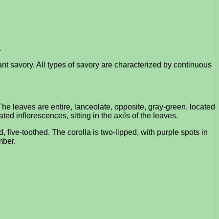
.
nt savory. All types of savory are characterized by continuous
The leaves are entire, lanceolate, opposite, gray-green, located
ted inflorescences, sitting in the axils of the leaves.
, five-toothed. The corolla is two-lipped, with purple spots in
mber.