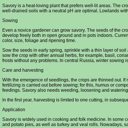
Savory is a heat-loving plant that prefers well-lit areas. The cr
well-drained soils with a neutral pH are optimal. Lowlands with
Sowing
Even a novice gardener can grow savory. The seeds of the crop 
develop freely both in open ground and in pots indoors. Currentl
color, size, foliage and ripening time.
Sow the seeds in early spring, sprinkle with a thin layer of soil a
sow the crop with other annual herbs, for example, basil, cor
frosts without any problems. In central Russia, winter sowing 
Care and harvesting
With the emergence of seedlings, the crops are thinned out. If ne
fertilizing is carried out before sowing; for this, humus or co
feedings. Savory also needs weeding, loosening and watering
In the first year, harvesting is limited to one cutting, in subs
Application
Savory is widely used in cooking and folk medicine. In some co
and potato pies, as well as turkey and veal rolls. Nowadays, s