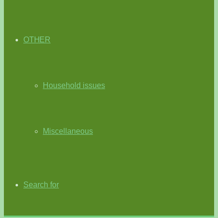
OTHER
Household issues
Miscellaneous
Search for