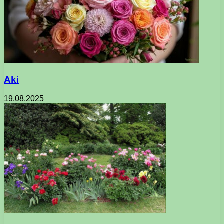
Aki
19.08.2025