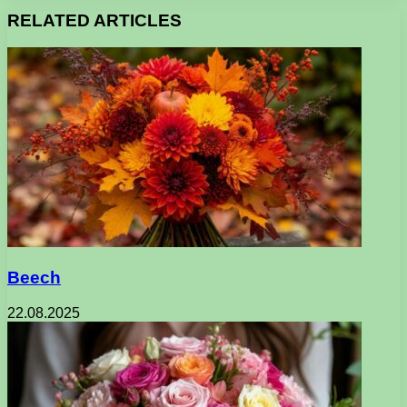
RELATED ARTICLES
Beech
22.08.2025