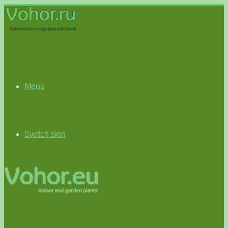
Menu
Switch skin