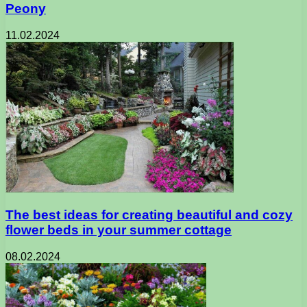
Peony
11.02.2024
The best ideas for creating beautiful and cozy
flower beds in your summer cottage
08.02.2024