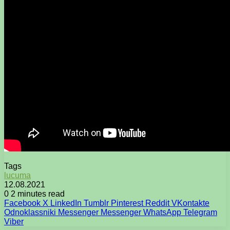
Tags
lucuma
12.08.2021
0
2 minutes read
Facebook
X
LinkedIn
Tumblr
Pinterest
Reddit
VKontakte
Odnoklassniki
Messenger
Messenger
WhatsApp
Telegram
Viber