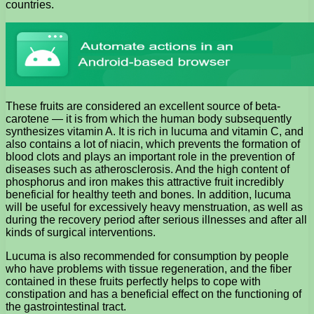
countries.
These fruits are considered an excellent source of beta-
carotene — it is from which the human body subsequently
synthesizes vitamin A. It is rich in lucuma and vitamin C, and
also contains a lot of niacin, which prevents the formation of
blood clots and plays an important role in the prevention of
diseases such as atherosclerosis. And the high content of
phosphorus and iron makes this attractive fruit incredibly
beneficial for healthy teeth and bones. In addition, lucuma
will be useful for excessively heavy menstruation, as well as
during the recovery period after serious illnesses and after all
kinds of surgical interventions.
Lucuma is also recommended for consumption by people
who have problems with tissue regeneration, and the fiber
contained in these fruits perfectly helps to cope with
constipation and has a beneficial effect on the functioning of
the gastrointestinal tract.