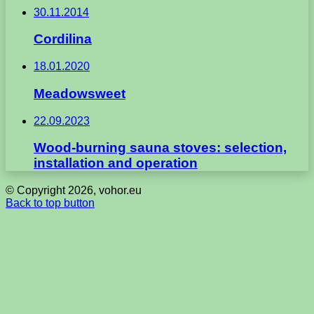
30.11.2014
Cordilina
18.01.2020
Meadowsweet
22.09.2023
Wood-burning sauna stoves: selection,
installation and operation
© Copyright 2026, vohor.eu
Back to top button