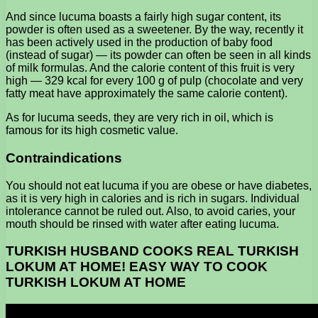
And since lucuma boasts a fairly high sugar content, its
powder is often used as a sweetener. By the way, recently it
has been actively used in the production of baby food
(instead of sugar) — its powder can often be seen in all kinds
of milk formulas. And the calorie content of this fruit is very
high — 329 kcal for every 100 g of pulp (chocolate and very
fatty meat have approximately the same calorie content).
As for lucuma seeds, they are very rich in oil, which is
famous for its high cosmetic value.
Contraindications
You should not eat lucuma if you are obese or have diabetes,
as it is very high in calories and is rich in sugars. Individual
intolerance cannot be ruled out. Also, to avoid caries, your
mouth should be rinsed with water after eating lucuma.
TURKISH HUSBAND COOKS REAL TURKISH
LOKUM AT HOME! EASY WAY TO COOK
TURKISH LOKUM AT HOME