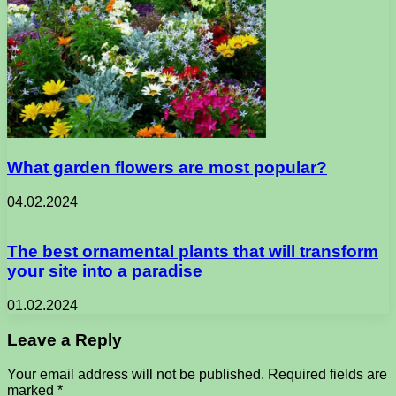
What garden flowers are most popular?
04.02.2024
The best ornamental plants that will transform
your site into a paradise
01.02.2024
Leave a Reply
Your email address will not be published.
Required fields are
marked
*