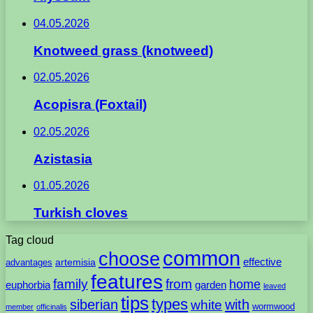
04.05.2026
Knotweed grass (knotweed)
02.05.2026
Acopisra (Foxtail)
02.05.2026
Azistasia
01.05.2026
Turkish cloves
Tag cloud
common
choose
artemisia
effective
advantages
features
family
from
home
euphorbia
garden
leaved
tips
types
with
siberian
white
wormwood
member
officinalis