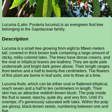
Lucuma (Latin: Pouteria lucuma) is an evergreen fruit tree
belonging to the Sapotaceae family.
Description
Lucuma is a small tree growing from eight to fifteen meters
tall, covered in thick brown bark containing a large amount of
sticky, milky-colored latex. The trees have dense crowns, and
the oval or elliptical leaves are leathery. They are quite pale
underneath and bright dark green above. Their length ranges
from twelve and a half to twenty-five centimeters. The flowers
of this plant are borne in leaf axils, one to three at a time.
Lucuma fruits, which can be either oval or flattened elliptical,
reach seven and a half to ten centimeters in length. Their
skin has an attractive reddish-brown blush. The pulp inside
the fruit is sweet, starchy, quite dry, and very firm. Until it”s
overripe, it”s generously saturated with latex. Within the pulp
are glossy, black-brown seeds, numbering between one and
five.