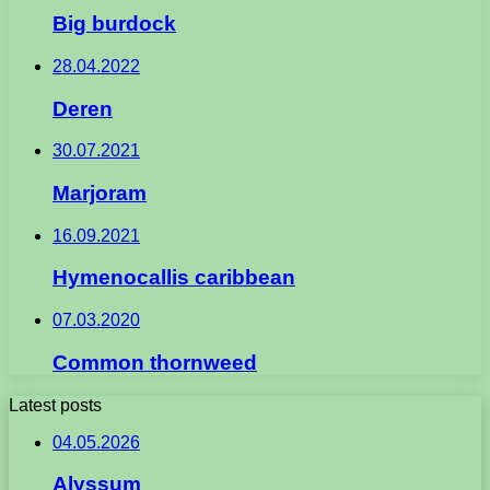
Big burdock
28.04.2022
Deren
30.07.2021
Marjoram
16.09.2021
Hymenocallis caribbean
07.03.2020
Common thornweed
Latest posts
04.05.2026
Alyssum