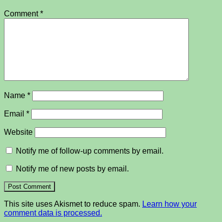
Comment
*
Name
*
Email
*
Website
Notify me of follow-up comments by email.
Notify me of new posts by email.
This site uses Akismet to reduce spam.
Learn how your
comment data is processed.