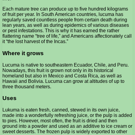
Each mature tree can produce up to five hundred kilograms
of fruit per year. In South American countries, lucuma has
regularly saved countless people from certain death during
lean years, as well as during epidemics of various diseases
or pest infestations. This is why it has earned the rather
flattering name “tree of life,” and Americans affectionately call
it “the lost harvest of the Incas.”
Where it grows
Lucuma is native to southeastern Ecuador, Chile, and Peru.
Nowadays, this fruit is grown not only in its historical
homeland but also in Mexico and Costa Rica, as well as
Hawaii and Bolivia. Lucuma can grow at altitudes of up to
three thousand meters.
Uses
Lukuma is eaten fresh, canned, stewed in its own juice,
made into a wonderfully refreshing juice, or the pulp is added
to pies. However, most often, the fruit is dried and then
ground into a powder and used as an additive to ice cream or
sweet desserts. The frozen pulp is widely exported to other