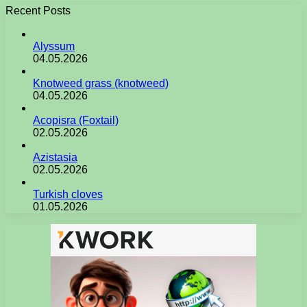
Recent Posts
Alyssum
04.05.2026
Knotweed grass (knotweed)
04.05.2026
Acopisra (Foxtail)
02.05.2026
Azistasia
02.05.2026
Turkish cloves
01.05.2026