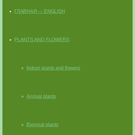
ГЛАВНАЯ — ENGLISH
PLANTS AND FLOWERS
Indoor plants and flowers
Annual plants
Biennial plants