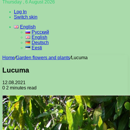
Thursday , 6 August 2026
Log In
Switch skin
English
Русский
English
Deutsch
Eesti
Home
/
Garden flowers and plants
/
Lucuma
Lucuma
12.08.2021
0
2 minutes read