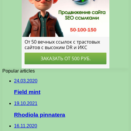
Popular articles
24.03.2020
Field mint
19.10.2021
Rhodiola pinnatera
16.11.2020