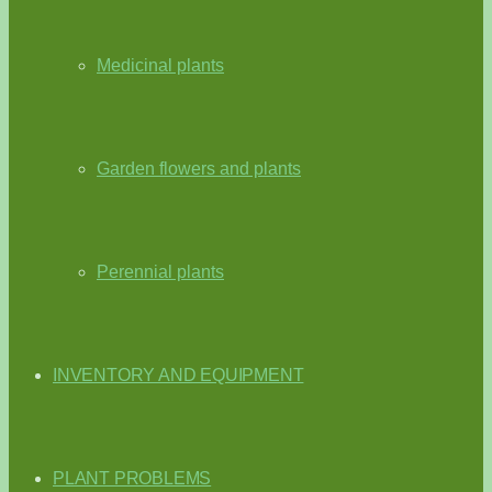
Medicinal plants
Garden flowers and plants
Perennial plants
INVENTORY AND EQUIPMENT
PLANT PROBLEMS