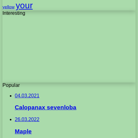
your
yellow
Interesting
Popular
04.03.2021
Calopanax sevenloba
26.03.2022
Maple