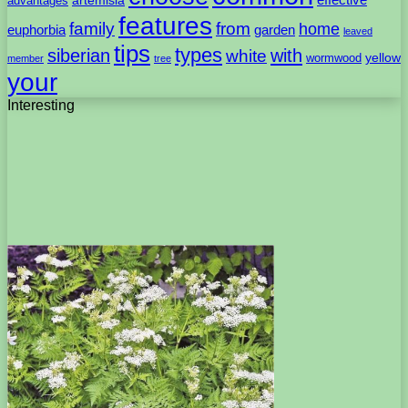
advantages
features
family
from
home
euphorbia
garden
leaved
tips
types
with
siberian
white
yellow
wormwood
member
tree
your
Interesting