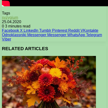
Tags
syzygium
25.04.2020
0
3 minutes read
Facebook
X
LinkedIn
Tumblr
Pinterest
Reddit
VKontakte
Odnoklassniki
Messenger
Messenger
WhatsApp
Telegram
Viber
RELATED ARTICLES