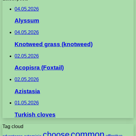
04.05.2026
Alyssum
04.05.2026
Knotweed grass (knotweed)
02.05.2026
Acopisra (Foxtail)
02.05.2026
Azistasia
01.05.2026
Turkish cloves
Tag cloud
common
choose
artemisia
effective