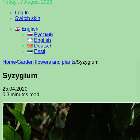
Friday , 7 August 2026
Log In
Switch skin
English
Русский
English
Deutsch
Eesti
Home
/
Garden flowers and plants
/
Syzygium
Syzygium
25.04.2020
0
3 minutes read