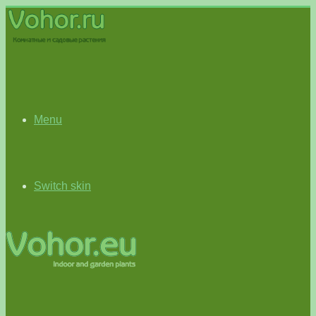
Menu
Switch skin