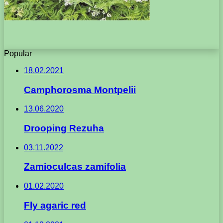
Popular
18.02.2021
Camphorosma Montpelii
13.06.2020
Drooping Rezuha
03.11.2022
Zamioculcas zamifolia
01.02.2020
Fly agaric red