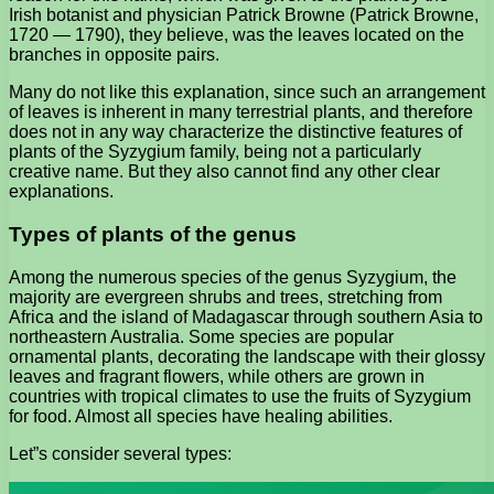
Irish botanist and physician Patrick Browne (Patrick Browne,
1720 — 1790), they believe, was the leaves located on the
branches in opposite pairs.
Many do not like this explanation, since such an arrangement
of leaves is inherent in many terrestrial plants, and therefore
does not in any way characterize the distinctive features of
plants of the Syzygium family, being not a particularly
creative name. But they also cannot find any other clear
explanations.
Types of plants of the genus
Among the numerous species of the genus Syzygium, the
majority are evergreen shrubs and trees, stretching from
Africa and the island of Madagascar through southern Asia to
northeastern Australia. Some species are popular
ornamental plants, decorating the landscape with their glossy
leaves and fragrant flowers, while others are grown in
countries with tropical climates to use the fruits of Syzygium
for food. Almost all species have healing abilities.
Let”s consider several types: