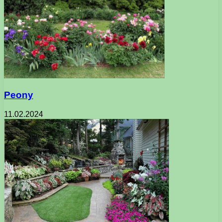
Peony
11.02.2024