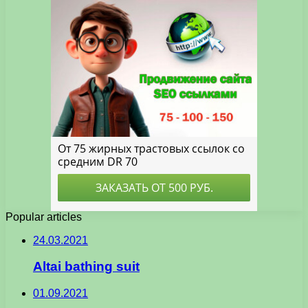
Popular articles
24.03.2021
Altai bathing suit
01.09.2021