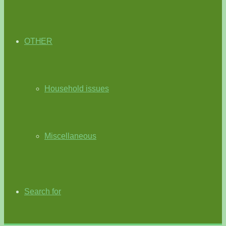
OTHER
Household issues
Miscellaneous
Search for