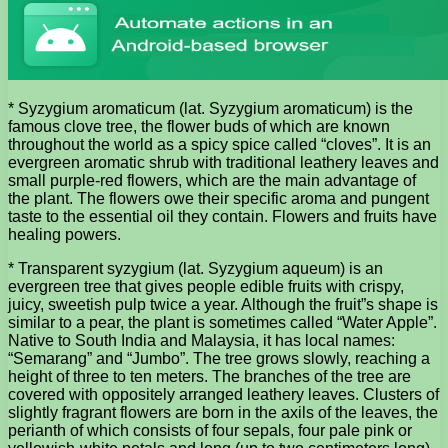
* Syzygium aromaticum (lat. Syzygium aromaticum) is the
famous clove tree, the flower buds of which are known
throughout the world as a spicy spice called “cloves”. It is an
evergreen aromatic shrub with traditional leathery leaves and
small purple-red flowers, which are the main advantage of
the plant. The flowers owe their specific aroma and pungent
taste to the essential oil they contain. Flowers and fruits have
healing powers.
* Transparent syzygium (lat. Syzygium aqueum) is an
evergreen tree that gives people edible fruits with crispy,
juicy, sweetish pulp twice a year. Although the fruit”s shape is
similar to a pear, the plant is sometimes called “Water Apple”.
Native to South India and Malaysia, it has local names:
“Semarang” and “Jumbo”. The tree grows slowly, reaching a
height of three to ten meters. The branches of the tree are
covered with oppositely arranged leathery leaves. Clusters of
slightly fragrant flowers are born in the axils of the leaves, the
perianth of which consists of four sepals, four pale pink or