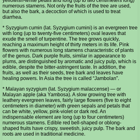
yellowish-white petals and long (up to two centimeters long)
numerous stamens. Not only the fruits of the tree are used,
but also the bark, a decoction of which is used to treat
diarrhea.
* Syzygium cumin (lat. Syzygium cumini) is an evergreen tree
with long (up to twenty-five centimeters) oval leaves that
exude the smell of turpentine. The tree grows quickly,
reaching a maximum height of thirty meters in its life. Pink
flowers with numerous long stamens characteristic of plants
of the genus. Dark purple fruits, similar in appearance to
plums, are distinguished by aromatic and juicy pulp, which is
edible, despite the bitter-astringent taste. In addition, the
fruits, as well as their seeds, tree bark and leaves have
healing powers. In Asia the tree is called “Jambolan”.
* Malayan syzygium (lat. Syzygium malaccense) — or
Malayan apple (aka Yambosa). A slow growing tree with
leathery evergreen leaves, fairly large flowers (five to eight
centimeters in diameter) with green sepals and petals that
can be white, yellow, pink-violet or dark red. An
indispensable element are long (up to four centimeters)
numerous stamens. Edible red bell-shaped or oblong-
shaped fruits have crispy, sweetish, juicy pulp. The bark and
roots are used in traditional medicine.