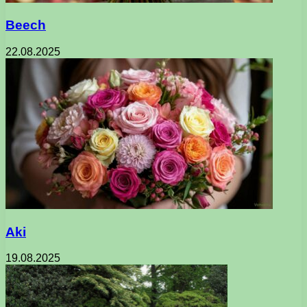
Beech
22.08.2025
Aki
19.08.2025