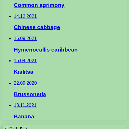
Common agrimony
14.12.2021
Chinese cabbage
16.09.2021
Hymenocallis caribbean
15.04.2021
Kislitsa
22.09.2020
Brussonetia
13.11.2021
Banana
Latest posts