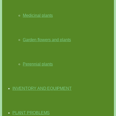
Medicinal plants
Garden flowers and plants
Perennial plants
INVENTORY AND EQUIPMENT
PLANT PROBLEMS