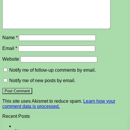
Name
*
Email
*
Website
Notify me of follow-up comments by email.
Notify me of new posts by email.
This site uses Akismet to reduce spam.
Learn how your
comment data is processed.
Recent Posts