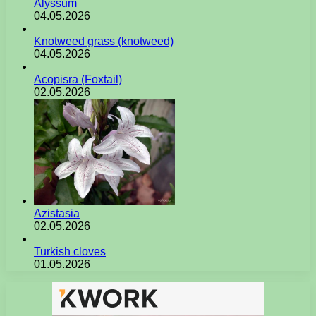
Alyssum
04.05.2026
Knotweed grass (knotweed)
04.05.2026
Acopisra (Foxtail)
02.05.2026
Azistasia
02.05.2026
Turkish cloves
01.05.2026