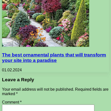
The best ornamental plants that will transform
your site into a paradise
01.02.2024
Leave a Reply
Your email address will not be published.
Required fields are
marked
*
Comment
*