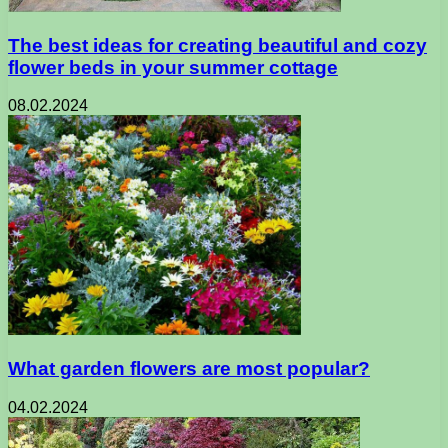
The best ideas for creating beautiful and cozy
flower beds in your summer cottage
08.02.2024
What garden flowers are most popular?
04.02.2024