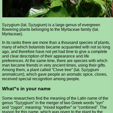
Syzygium (lat. Syzygium) is a large genus of evergreen
flowering plants belonging to the Myrtaceae family (lat.
Myrtaceae).
In its ranks there are more than a thousand species of plants,
many of which botanists became acquainted with not so long
ago, and therefore have not yet had time to give a complete
and clear description of their appearance and life
preferences. At the same time, there are species with which
man became friends in very ancient times, using their gifts.
Among them, a plant called “Clove tree” (lat. Syzygium
aromaticum), which gave people an aromatic spice, cloves,
received special recognition among people.
What”s in your name
Some researchers find the meaning of the Latin name of the
genus “Syzygium” in the merger of two Greek words “syn”
and “zygon”, meaning: “mixed together” or “combined”. The
reason for this name, which was given to the plant by the