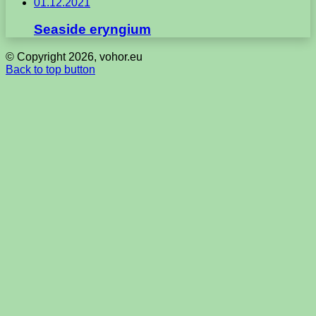
01.12.2021
Seaside eryngium
© Copyright 2026, vohor.eu
Back to top button