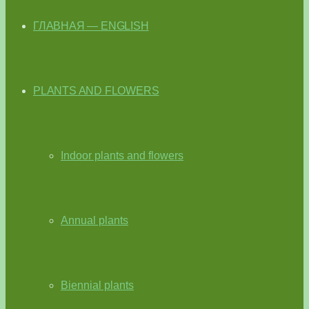
ГЛАВНАЯ — ENGLISH
PLANTS AND FLOWERS
Indoor plants and flowers
Annual plants
Biennial plants