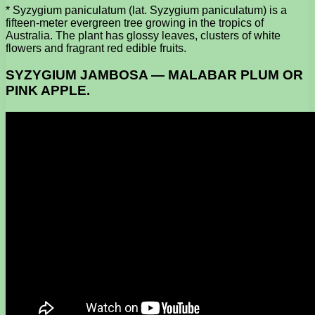
* Syzygium paniculatum (lat. Syzygium paniculatum) is a
fifteen-meter evergreen tree growing in the tropics of
Australia. The plant has glossy leaves, clusters of white
flowers and fragrant red edible fruits.
SYZYGIUM JAMBOSA — MALABAR PLUM OR
PINK APPLE.