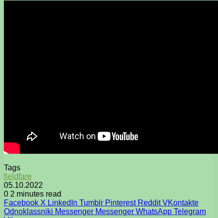
Tags
fieldfare
05.10.2022
0
2 minutes read
Facebook
X
LinkedIn
Tumblr
Pinterest
Reddit
VKontakte
Odnoklassniki
Messenger
Messenger
WhatsApp
Telegram