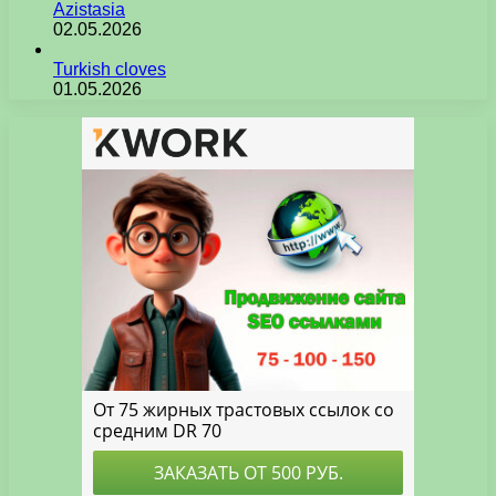
Azistasia
02.05.2026
Turkish cloves
01.05.2026