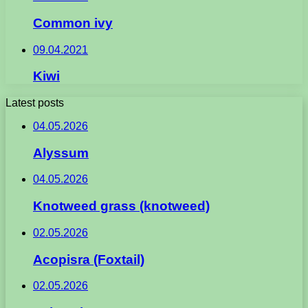
Common ivy
09.04.2021
Kiwi
Latest posts
04.05.2026
Alyssum
04.05.2026
Knotweed grass (knotweed)
02.05.2026
Acopisra (Foxtail)
02.05.2026