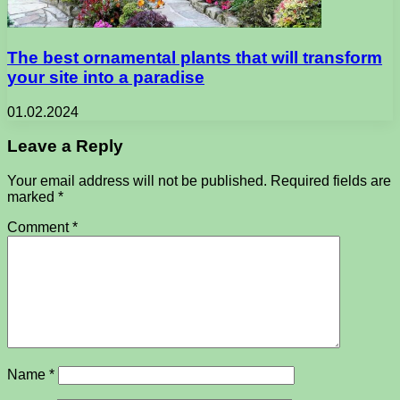
The best ornamental plants that will transform
your site into a paradise
01.02.2024
Leave a Reply
Your email address will not be published.
Required fields are
marked
*
Comment
*
Name
*