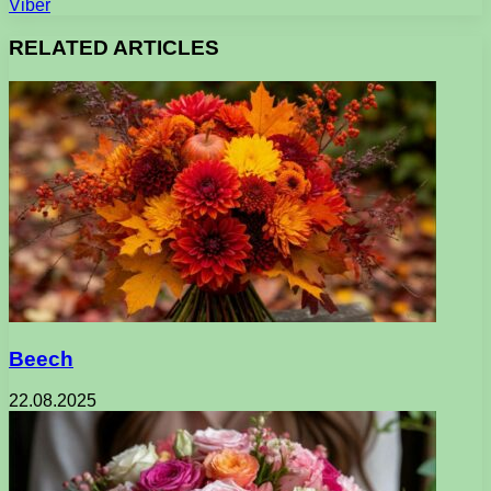
Viber
RELATED ARTICLES
Beech
22.08.2025