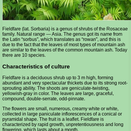
Fieldfare (lat. Sorbaria) is a genus of shrubs of the Rosaceae
family. Natural range — Asia. The genus got its name from
the Latin “sorbus”, which translates as “rowan”, and this is
due to the fact that the leaves of most types of mountain ash
are similar to the leaves of the common mountain ash. Today
there are 10 species.
Characteristics of culture
Fieldfare is a deciduous shrub up to 3 m high, forming
abundant and very spectacular thickets due to its strong root-
sprouting ability. The shoots are geniculate-twisting,
yellowish-gray in color. The leaves are large, graceful,
compound, double-serrate, odd-pinnate.
The flowers are small, numerous, creamy white or white,
collected in large paniculate inflorescences of a conical or
pyramidal shape. The fruit is a leaflet. Fieldfare is
characterized by rapid growth, unpretentiousness and long
flowering, which lasts about a month.