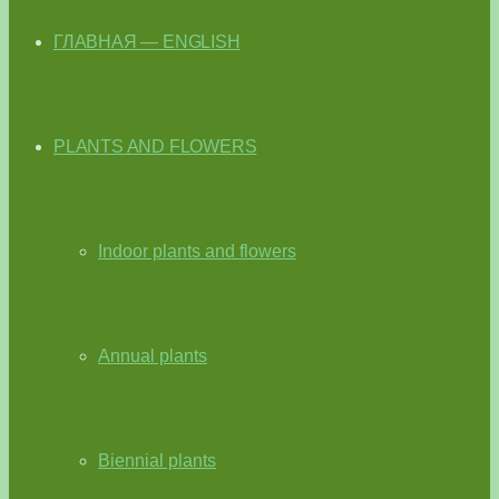
ГЛАВНАЯ — ENGLISH
PLANTS AND FLOWERS
Indoor plants and flowers
Annual plants
Biennial plants