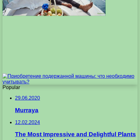
Popular
29.06.2020
Murraya
12.02.2024
The Most Impressive and Delightful Plants