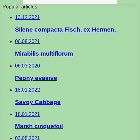
Popular articles
13.12.2021
Silene compacta Fisch. ex Hermen.
06.08.2021
Mirabilis multiflorum
06.03.2020
Peony evasive
18.01.2022
Savoy Cabbage
18.01.2021
Marsh cinquefoil
03.08.2021