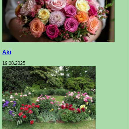
Aki
19.08.2025