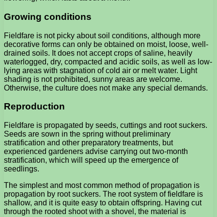
Growing conditions
Fieldfare is not picky about soil conditions, although more
decorative forms can only be obtained on moist, loose, well-
drained soils. It does not accept crops of saline, heavily
waterlogged, dry, compacted and acidic soils, as well as low-
lying areas with stagnation of cold air or melt water. Light
shading is not prohibited, sunny areas are welcome.
Otherwise, the culture does not make any special demands.
Reproduction
Fieldfare is propagated by seeds, cuttings and root suckers.
Seeds are sown in the spring without preliminary
stratification and other preparatory treatments, but
experienced gardeners advise carrying out two-month
stratification, which will speed up the emergence of
seedlings.
The simplest and most common method of propagation is
propagation by root suckers. The root system of fieldfare is
shallow, and it is quite easy to obtain offspring. Having cut
through the rooted shoot with a shovel, the material is