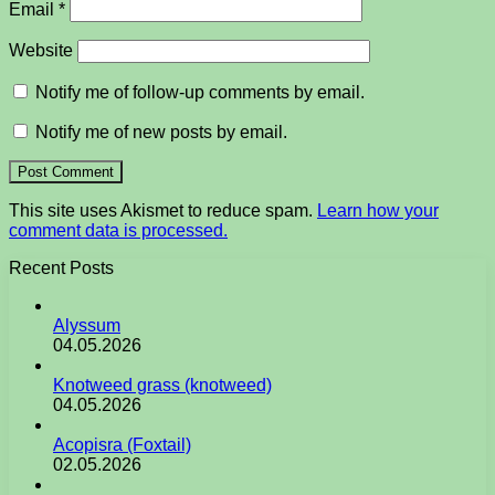
Email
*
Website
Notify me of follow-up comments by email.
Notify me of new posts by email.
This site uses Akismet to reduce spam.
Learn how your
comment data is processed.
Recent Posts
Alyssum
04.05.2026
Knotweed grass (knotweed)
04.05.2026
Acopisra (Foxtail)
02.05.2026