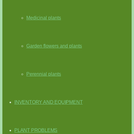
Medicinal plants
Garden flowers and plants
Perennial plants
INVENTORY AND EQUIPMENT
PLANT PROBLEMS