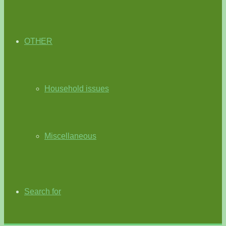
OTHER
Household issues
Miscellaneous
Search for