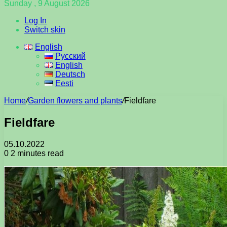
Sunday , 9 August 2026
Log In
Switch skin
English
Русский
English
Deutsch
Eesti
Home
/
Garden flowers and plants
/
Fieldfare
Fieldfare
05.10.2022
0
2 minutes read