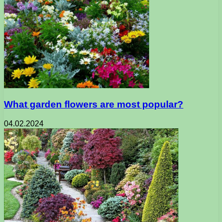
What garden flowers are most popular?
04.02.2024