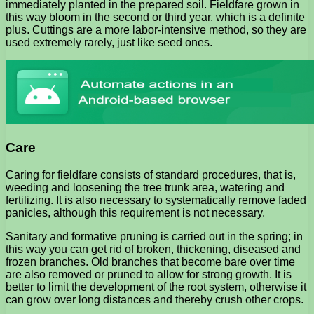
immediately planted in the prepared soil. Fieldfare grown in
this way bloom in the second or third year, which is a definite
plus. Cuttings are a more labor-intensive method, so they are
used extremely rarely, just like seed ones.
Care
Caring for fieldfare consists of standard procedures, that is,
weeding and loosening the tree trunk area, watering and
fertilizing. It is also necessary to systematically remove faded
panicles, although this requirement is not necessary.
Sanitary and formative pruning is carried out in the spring; in
this way you can get rid of broken, thickening, diseased and
frozen branches. Old branches that become bare over time
are also removed or pruned to allow for strong growth. It is
better to limit the development of the root system, otherwise it
can grow over long distances and thereby crush other crops.