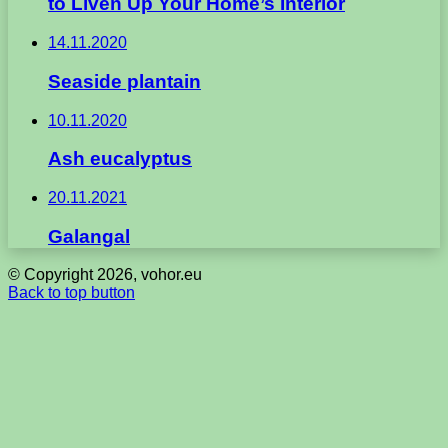
to Liven Up Your Home’s Interior
14.11.2020
Seaside plantain
10.11.2020
Ash eucalyptus
20.11.2021
Galangal
© Copyright 2026, vohor.eu
Back to top button