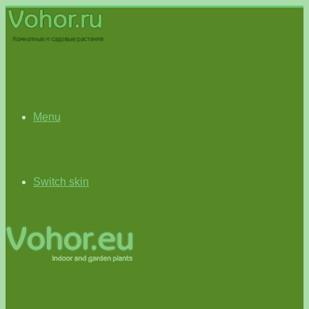
Menu
Switch skin