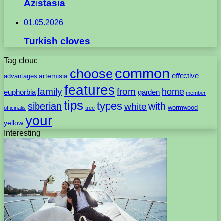
Azistasia
01.05.2026
Turkish cloves
Tag cloud
common
choose
artemisia
effective
advantages
features
family
from
home
euphorbia
garden
member
tips
types
with
siberian
white
wormwood
officinalis
tree
your
yellow
Interesting