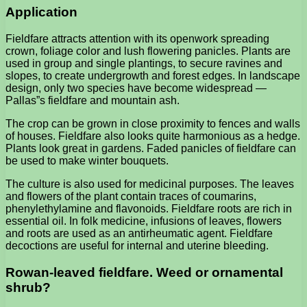
Application
Fieldfare attracts attention with its openwork spreading
crown, foliage color and lush flowering panicles. Plants are
used in group and single plantings, to secure ravines and
slopes, to create undergrowth and forest edges. In landscape
design, only two species have become widespread —
Pallas”s fieldfare and mountain ash.
The crop can be grown in close proximity to fences and walls
of houses. Fieldfare also looks quite harmonious as a hedge.
Plants look great in gardens. Faded panicles of fieldfare can
be used to make winter bouquets.
The culture is also used for medicinal purposes. The leaves
and flowers of the plant contain traces of coumarins,
phenylethylamine and flavonoids. Fieldfare roots are rich in
essential oil. In folk medicine, infusions of leaves, flowers
and roots are used as an antirheumatic agent. Fieldfare
decoctions are useful for internal and uterine bleeding.
Rowan-leaved fieldfare. Weed or ornamental
shrub?