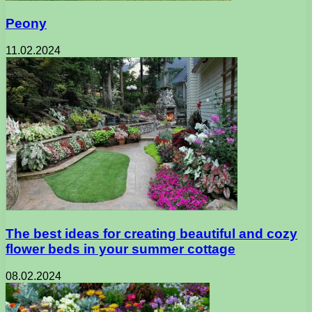
Peony
11.02.2024
The best ideas for creating beautiful and cozy
flower beds in your summer cottage
08.02.2024