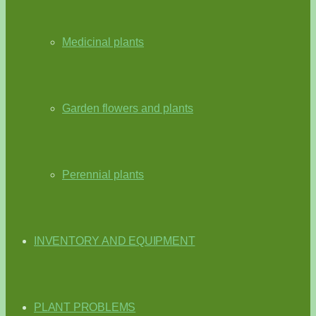
Medicinal plants
Garden flowers and plants
Perennial plants
INVENTORY AND EQUIPMENT
PLANT PROBLEMS