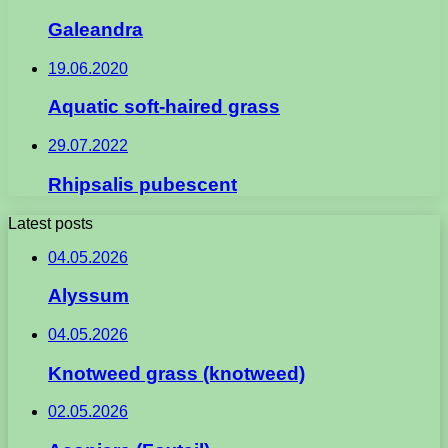
Galeandra
19.06.2020
Aquatic soft-haired grass
29.07.2022
Rhipsalis pubescent
Latest posts
04.05.2026
Alyssum
04.05.2026
Knotweed grass (knotweed)
02.05.2026