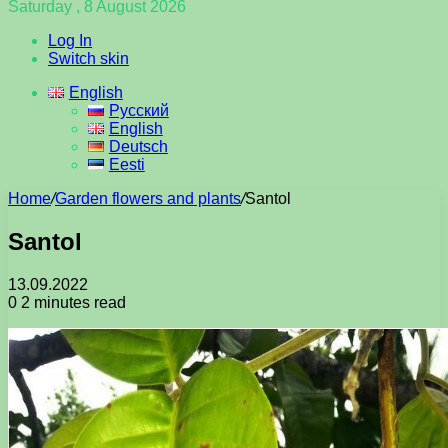
Saturday , 8 August 2026
Log In
Switch skin
English
Русский
English
Deutsch
Eesti
Home
/
Garden flowers and plants
/
Santol
Santol
13.09.2022
0
2 minutes read