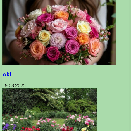
Aki
19.08.2025