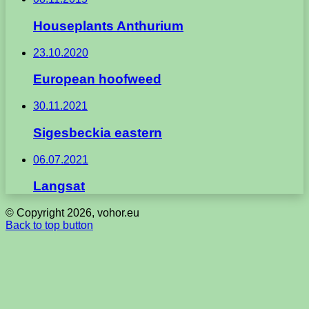
Houseplants Anthurium
23.10.2020
European hoofweed
30.11.2021
Sigesbeckia eastern
06.07.2021
Langsat
© Copyright 2026, vohor.eu
Back to top button