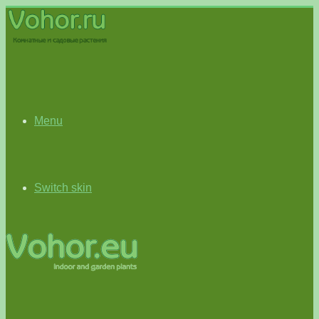
Menu
Switch skin