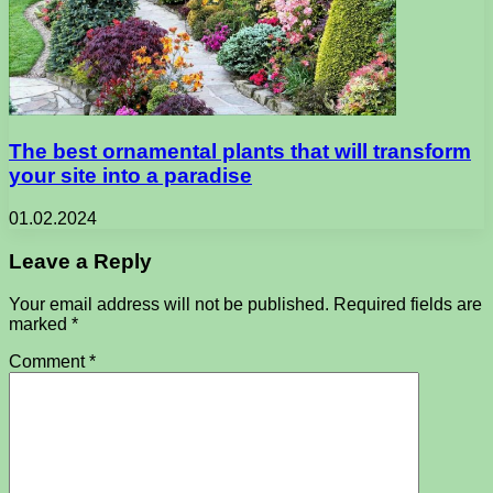
The best ornamental plants that will transform
your site into a paradise
01.02.2024
Leave a Reply
Your email address will not be published.
Required fields are
marked
*
Comment
*