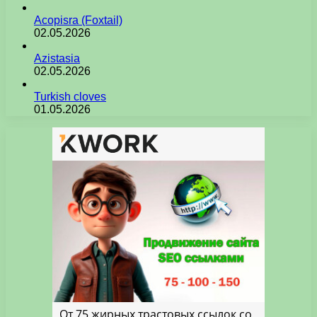
Acopisra (Foxtail)
02.05.2026
Azistasia
02.05.2026
Turkish cloves
01.05.2026