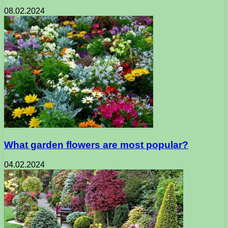
08.02.2024
What garden flowers are most popular?
04.02.2024