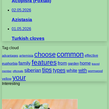
Acopisra (Foxtail)
02.05.2026
Azistasia
01.05.2026
Turkish cloves
Tag cloud
common
choose
artemisia
effective
advantages
features
family
from
home
euphorbia
garden
leaved
tips
types
with
siberian
white
wormwood
member
officinalis
your
yellow
Interesting