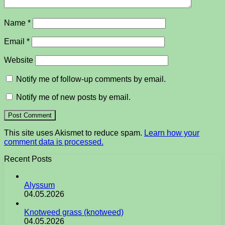
Name
*
Email
*
Website
Notify me of follow-up comments by email.
Notify me of new posts by email.
This site uses Akismet to reduce spam.
Learn how your
comment data is processed.
Recent Posts
Alyssum
04.05.2026
Knotweed grass (knotweed)
04.05.2026