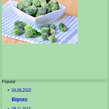
Popular
04.06.2020
Bignay
08.11.2015