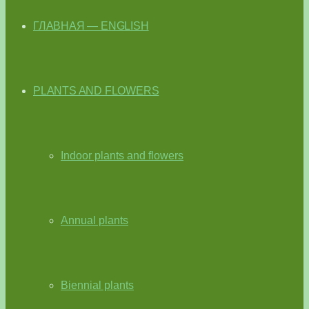
ГЛАВНАЯ — ENGLISH
PLANTS AND FLOWERS
Indoor plants and flowers
Annual plants
Biennial plants