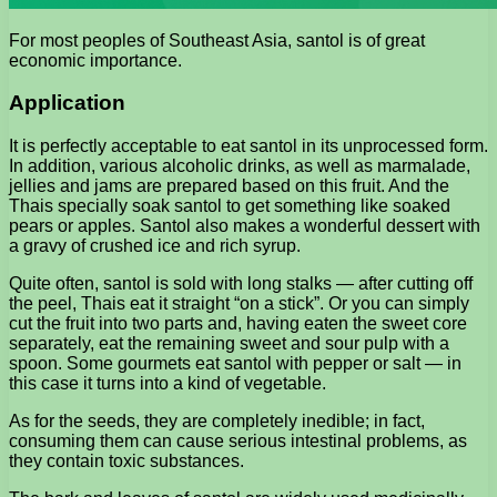
For most peoples of Southeast Asia, santol is of great
economic importance.
Application
It is perfectly acceptable to eat santol in its unprocessed form.
In addition, various alcoholic drinks, as well as marmalade,
jellies and jams are prepared based on this fruit. And the
Thais specially soak santol to get something like soaked
pears or apples. Santol also makes a wonderful dessert with
a gravy of crushed ice and rich syrup.
Quite often, santol is sold with long stalks — after cutting off
the peel, Thais eat it straight “on a stick”. Or you can simply
cut the fruit into two parts and, having eaten the sweet core
separately, eat the remaining sweet and sour pulp with a
spoon. Some gourmets eat santol with pepper or salt — in
this case it turns into a kind of vegetable.
As for the seeds, they are completely inedible; in fact,
consuming them can cause serious intestinal problems, as
they contain toxic substances.