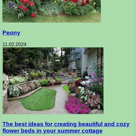
Peony
11.02.2024
The best ideas for creating beautiful and cozy
flower beds in your summer cottage