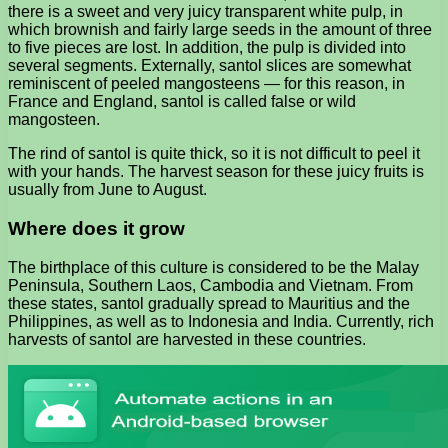
there is a sweet and very juicy transparent white pulp, in
which brownish and fairly large seeds in the amount of three
to five pieces are lost. In addition, the pulp is divided into
several segments. Externally, santol slices are somewhat
reminiscent of peeled mangosteens — for this reason, in
France and England, santol is called false or wild
mangosteen.
The rind of santol is quite thick, so it is not difficult to peel it
with your hands. The harvest season for these juicy fruits is
usually from June to August.
Where does it grow
The birthplace of this culture is considered to be the Malay
Peninsula, Southern Laos, Cambodia and Vietnam. From
these states, santol gradually spread to Mauritius and the
Philippines, as well as to Indonesia and India. Currently, rich
harvests of santol are harvested in these countries.