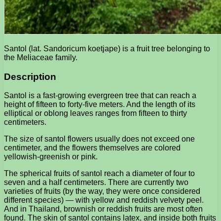
Santol (lat. Sandoricum koetjape) is a fruit tree belonging to
the Meliaceae family.
Description
Santol is a fast-growing evergreen tree that can reach a
height of fifteen to forty-five meters. And the length of its
elliptical or oblong leaves ranges from fifteen to thirty
centimeters.
The size of santol flowers usually does not exceed one
centimeter, and the flowers themselves are colored
yellowish-greenish or pink.
The spherical fruits of santol reach a diameter of four to
seven and a half centimeters. There are currently two
varieties of fruits (by the way, they were once considered
different species) — with yellow and reddish velvety peel.
And in Thailand, brownish or reddish fruits are most often
found. The skin of santol contains latex, and inside both fruits