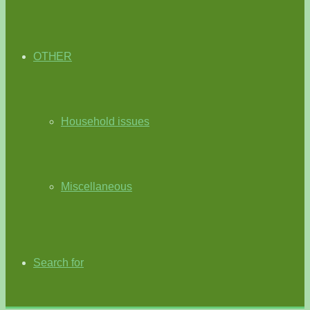
OTHER
Household issues
Miscellaneous
Search for