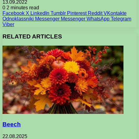
13.09.2022
0
2 minutes read
Facebook
X
LinkedIn
Tumblr
Pinterest
Reddit
VKontakte
Odnoklassniki
Messenger
Messenger
WhatsApp
Telegram
Viber
RELATED ARTICLES
Beech
22.08.2025