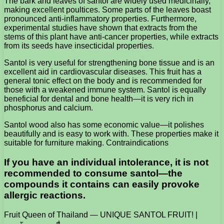
The bark and leaves of santol are widely used medicinally,
making excellent poultices. Some parts of the leaves boast
pronounced anti-inflammatory properties. Furthermore,
experimental studies have shown that extracts from the
stems of this plant have anti-cancer properties, while extracts
from its seeds have insecticidal properties.
Santol is very useful for strengthening bone tissue and is an
excellent aid in cardiovascular diseases. This fruit has a
general tonic effect on the body and is recommended for
those with a weakened immune system. Santol is equally
beneficial for dental and bone health—it is very rich in
phosphorus and calcium.
Santol wood also has some economic value—it polishes
beautifully and is easy to work with. These properties make it
suitable for furniture making. Contraindications
If you have an individual intolerance, it is not
recommended to consume santol—the
compounds it contains can easily provoke
allergic reactions.
Fruit Queen of Thailand — UNIQUE SANTOL FRUIT! |