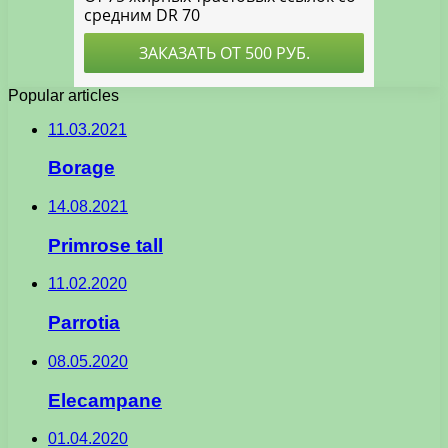
Popular articles
11.03.2021
Borage
14.08.2021
Primrose tall
11.02.2020
Parrotia
08.05.2020
Elecampane
01.04.2020