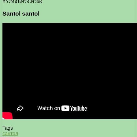
กระท้อนทรงเครื่อง
Santol santol
Tags
сантол