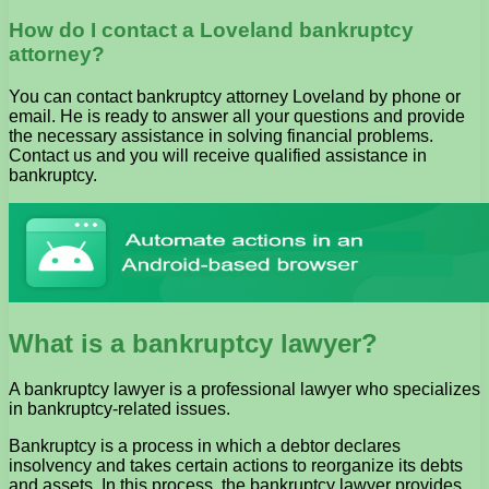
How do I contact a Loveland bankruptcy
attorney?
You can contact bankruptcy attorney Loveland by phone or
email. He is ready to answer all your questions and provide
the necessary assistance in solving financial problems.
Contact us and you will receive qualified assistance in
bankruptcy.
What is a bankruptcy lawyer?
A bankruptcy lawyer is a professional lawyer who specializes
in bankruptcy-related issues.
Bankruptcy is a process in which a debtor declares
insolvency and takes certain actions to reorganize its debts
and assets. In this process, the bankruptcy lawyer provides