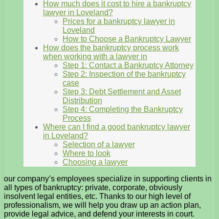
How much does it cost to hire a bankruptcy
lawyer in Loveland?
Prices for a bankruptcy lawyer in
Loveland
How to Choose a Bankruptcy Lawyer
How does the bankruptcy process work
when working with a lawyer in
Step 1: Contact a Bankruptcy Attorney
Step 2: Inspection of the bankruptcy
case
Step 3: Debt Settlement and Asset
Distribution
Step 4: Completing the Bankruptcy
Process
Where can I find a good bankruptcy lawyer
in Loveland?
Selection of a lawyer
Where to look
Choosing a lawyer
our company’s employees specialize in supporting clients in
all types of bankruptcy: private, corporate, obviously
insolvent legal entities, etc. Thanks to our high level of
professionalism, we will help you draw up an action plan,
provide legal advice, and defend your interests in court.