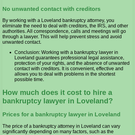
No unwanted contact with creditors
By working with a Loveland bankruptcy attorney, you
eliminate the need to deal with creditors, the IRS, and other
authorities. All correspondence, calls and meetings will go
through a lawyer. This will help prevent stress and avoid
unwanted contact.
Conclusion: Working with a bankruptcy lawyer in
Loveland guarantees professional legal assistance,
protection of your rights, and the absence of unwanted
contact with creditors. It is convenient, effective and
allows you to deal with problems in the shortest
possible time.
How much does it cost to hire a
bankruptcy lawyer in Loveland?
Prices for a bankruptcy lawyer in Loveland
The price of a bankruptcy attorney in Loveland can vary
significantly depending on many factors, such as the