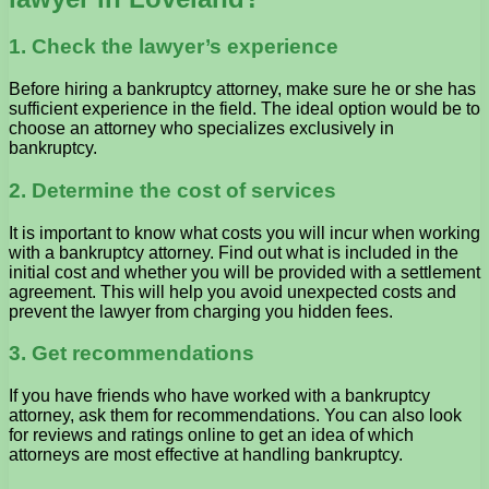
1. Check the lawyer’s experience
Before hiring a bankruptcy attorney, make sure he or she has
sufficient experience in the field. The ideal option would be to
choose an attorney who specializes exclusively in
bankruptcy.
2. Determine the cost of services
It is important to know what costs you will incur when working
with a bankruptcy attorney. Find out what is included in the
initial cost and whether you will be provided with a settlement
agreement. This will help you avoid unexpected costs and
prevent the lawyer from charging you hidden fees.
3. Get recommendations
If you have friends who have worked with a bankruptcy
attorney, ask them for recommendations. You can also look
for reviews and ratings online to get an idea of ​​which
attorneys are most effective at handling bankruptcy.