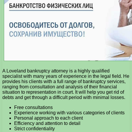
A Loveland bankruptcy attorney is a highly qualified
specialist with many years of experience in the legal field. He
provides his clients with a full range of bankruptcy services,
ranging from consultation and analysis of their financial
situation to representation in court. It will help you get rid of
debts and get through a difficult period with minimal losses.
Free consultations
Experience working with various categories of clients
Personal approach to each client
Efficiency and attention to detail
Strict confidentiality