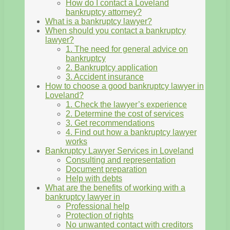
How do I contact a Loveland
bankruptcy attorney?
What is a bankruptcy lawyer?
When should you contact a bankruptcy
lawyer?
1. The need for general advice on
bankruptcy
2. Bankruptcy application
3. Accident insurance
How to choose a good bankruptcy lawyer in
Loveland?
1. Check the lawyer’s experience
2. Determine the cost of services
3. Get recommendations
4. Find out how a bankruptcy lawyer
works
Bankruptcy Lawyer Services in Loveland
Consulting and representation
Document preparation
Help with debts
What are the benefits of working with a
bankruptcy lawyer in
Professional help
Protection of rights
No unwanted contact with creditors