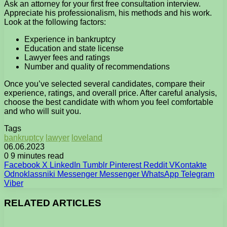
Ask an attorney for your first free consultation interview.
Appreciate his professionalism, his methods and his work.
Look at the following factors:
Experience in bankruptcy
Education and state license
Lawyer fees and ratings
Number and quality of recommendations
Once you’ve selected several candidates, compare their
experience, ratings, and overall price. After careful analysis,
choose the best candidate with whom you feel comfortable
and who will suit you.
Tags
bankruptcy
lawyer
loveland
06.06.2023
0
9 minutes read
Facebook
X
LinkedIn
Tumblr
Pinterest
Reddit
VKontakte
Odnoklassniki
Messenger
Messenger
WhatsApp
Telegram
Viber
RELATED ARTICLES