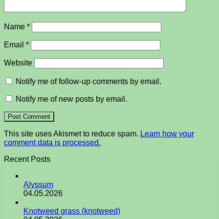
Name
*
Email
*
Website
Notify me of follow-up comments by email.
Notify me of new posts by email.
This site uses Akismet to reduce spam.
Learn how your
comment data is processed.
Recent Posts
Alyssum
04.05.2026
Knotweed grass (knotweed)