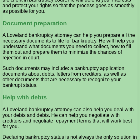
and protect your rights so that the process goes as smoothly
as possible for you.
Document preparation
A Loveland bankruptcy attorney can help you prepare all the
necessary documents to file for bankruptcy. He will help you
understand what documents you need to collect, how to fill
them out and prepare them to minimize the chances of
rejection in court.
Such documents may include: a bankruptcy application,
documents about debts, letters from creditors, as well as
other documents that are necessary to recognize your
bankrupt status.
Help with debts
A Loveland bankruptcy attorney can also help you deal with
your debts and debts. He can help you negotiate with
creditors and negotiate repayment terms that will work best
for you.
Declaring bankruptcy status is not always the only solution in