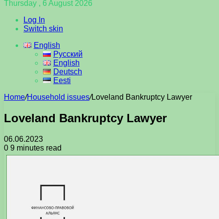
Thursday , 6 August 2026
Log In
Switch skin
English
Русский
English
Deutsch
Eesti
Home
/
Household issues
/
Loveland Bankruptcy Lawyer
Loveland Bankruptcy Lawyer
06.06.2023
0
9 minutes read