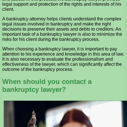
legal support and protection of the rights and interests of his
client.
A bankruptcy attorney helps clients understand the complex
legal issues involved in bankruptcy and make the right
decisions to preserve their assets and debts to creditors. An
important task of a bankruptcy lawyer is also to minimize the
risks for his client during the bankruptcy process.
When choosing a bankruptcy lawyer, it is important to pay
attention to his experience and knowledge in this area of ​​law.
It is also necessary to evaluate the professionalism and
effectiveness of the lawyer, which can significantly affect the
outcome of the bankruptcy process.
When should you contact a
bankruptcy lawyer?