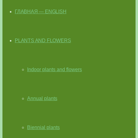
ГЛАВНАЯ — ENGLISH
PLANTS AND FLOWERS
Indoor plants and flowers
Annual plants
Biennial plants