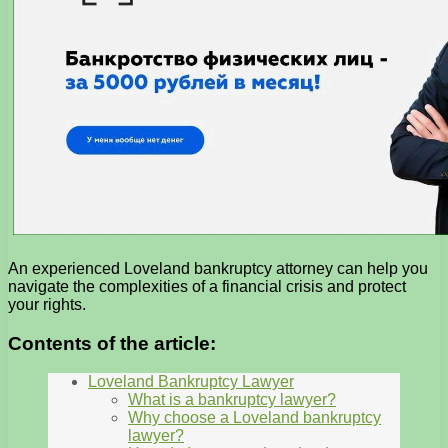
An experienced Loveland bankruptcy attorney can help you
navigate the complexities of a financial crisis and protect
your rights.
Contents of the article:
Loveland Bankruptcy Lawyer
What is a bankruptcy lawyer?
Why choose a Loveland bankruptcy
lawyer?