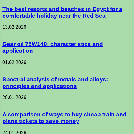
The best resorts and beaches in Egypt for a
comfortable holiday near the Red Sea
13.02.2026
Gear oil 75W140: characteristics and
application
01.02.2026
Spectral analysis of metals and alloys:
principles and applications
28.01.2026
A comparison of ways to buy cheap train and
plane tickets to save money
24.01.2026