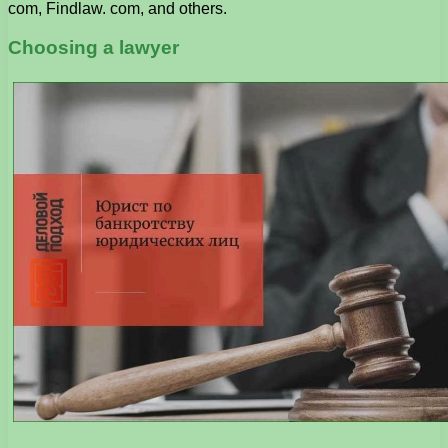
com, Findlaw. com, and others.
Choosing a lawyer