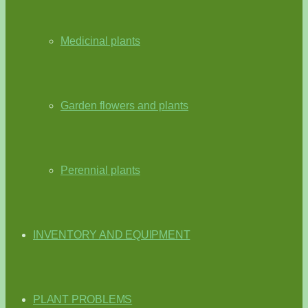
Medicinal plants
Garden flowers and plants
Perennial plants
INVENTORY AND EQUIPMENT
PLANT PROBLEMS