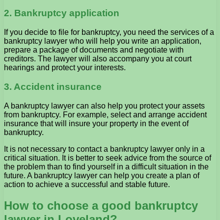
2. Bankruptcy application
If you decide to file for bankruptcy, you need the services of a
bankruptcy lawyer who will help you write an application,
prepare a package of documents and negotiate with
creditors. The lawyer will also accompany you at court
hearings and protect your interests.
3. Accident insurance
A bankruptcy lawyer can also help you protect your assets
from bankruptcy. For example, select and arrange accident
insurance that will insure your property in the event of
bankruptcy.
It is not necessary to contact a bankruptcy lawyer only in a
critical situation. It is better to seek advice from the source of
the problem than to find yourself in a difficult situation in the
future. A bankruptcy lawyer can help you create a plan of
action to achieve a successful and stable future.
How to choose a good bankruptcy
lawyer in Loveland?