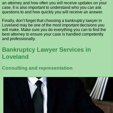
an attorney and how often you will receive updates on your
case. It is also important to understand who you can ask
questions to and how quickly you will receive an answer.
Finally, don’t forget that choosing a bankruptcy lawyer in
Loveland may be one of the most important decisions you
will make. Make sure you do everything you can to find the
best attorney to ensure your case is handled competently
and professionally.
Bankruptcy Lawyer Services in
Loveland
Consulting and representation