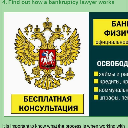
4. Find out how a bankruptcy lawyer works
It is important to know what the process is when working with