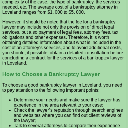
complexity of the case, the type of bankruptcy, the services
needed, etc. The average cost of a bankruptcy attorney in
Loveland ranges from $1, 000 to $5, 000.
However, it should be noted that the fee for a bankruptcy
lawyer may include not only the provision of direct legal
services, but also payment of legal fees, attorney fees, tax
obligations and other expenses. Therefore, it is worth
obtaining detailed information about what is included in the
cost of an attorney’s services, and to avoid additional costs,
you should, if possible, obtain a detailed consultation before
concluding a contract for the services of a bankruptcy lawyer
in Loveland.
How to Choose a Bankruptcy Lawyer
To choose a good bankruptcy lawyer in Loveland, you need
to pay attention to the following important points:
Determine your needs and make sure the lawyer has
experience in the area relevant to your case;
Check the lawyer’s reputation through search engines
and websites where you can find out client reviews of
the lawyer;
Talk to several attorneys to compare their experience