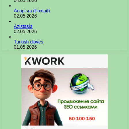
04.05.2026
Acopisra (Foxtail)
02.05.2026
Azistasia
02.05.2026
Turkish cloves
01.05.2026