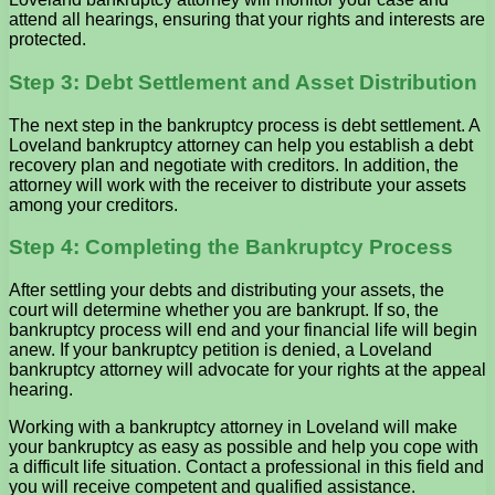
attend all hearings, ensuring that your rights and interests are
protected.
Step 3: Debt Settlement and Asset Distribution
The next step in the bankruptcy process is debt settlement. A
Loveland bankruptcy attorney can help you establish a debt
recovery plan and negotiate with creditors. In addition, the
attorney will work with the receiver to distribute your assets
among your creditors.
Step 4: Completing the Bankruptcy Process
After settling your debts and distributing your assets, the
court will determine whether you are bankrupt. If so, the
bankruptcy process will end and your financial life will begin
anew. If your bankruptcy petition is denied, a Loveland
bankruptcy attorney will advocate for your rights at the appeal
hearing.
Working with a bankruptcy attorney in Loveland will make
your bankruptcy as easy as possible and help you cope with
a difficult life situation. Contact a professional in this field and
you will receive competent and qualified assistance.