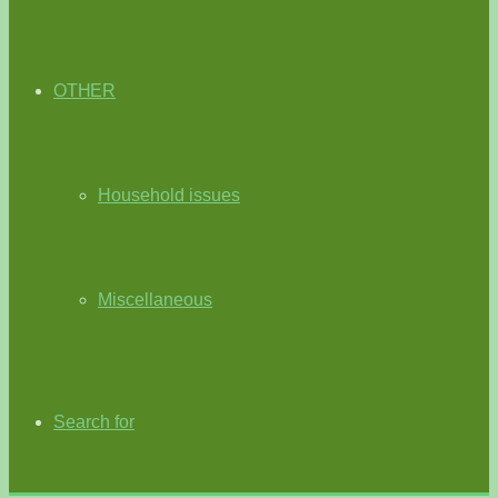
OTHER
Household issues
Miscellaneous
Search for