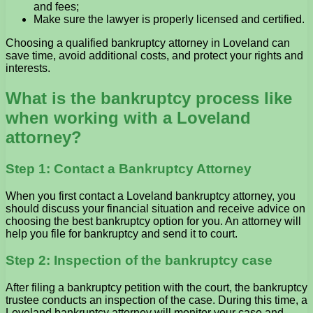
and fees;
Make sure the lawyer is properly licensed and certified.
Choosing a qualified bankruptcy attorney in Loveland can
save time, avoid additional costs, and protect your rights and
interests.
What is the bankruptcy process like
when working with a Loveland
attorney?
Step 1: Contact a Bankruptcy Attorney
When you first contact a Loveland bankruptcy attorney, you
should discuss your financial situation and receive advice on
choosing the best bankruptcy option for you. An attorney will
help you file for bankruptcy and send it to court.
Step 2: Inspection of the bankruptcy case
After filing a bankruptcy petition with the court, the bankruptcy
trustee conducts an inspection of the case. During this time, a
Loveland bankruptcy attorney will monitor your case and