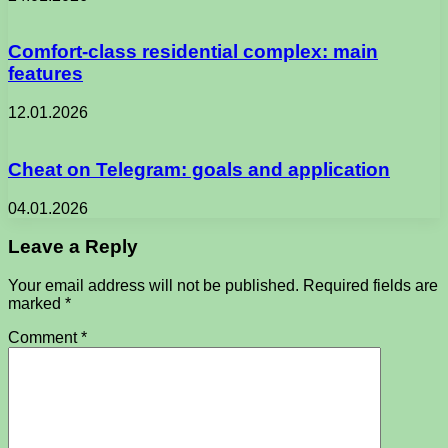
Comfort-class residential complex: main
features
12.01.2026
Cheat on Telegram: goals and application
04.01.2026
Leave a Reply
Your email address will not be published.
Required fields are
marked
*
Comment
*