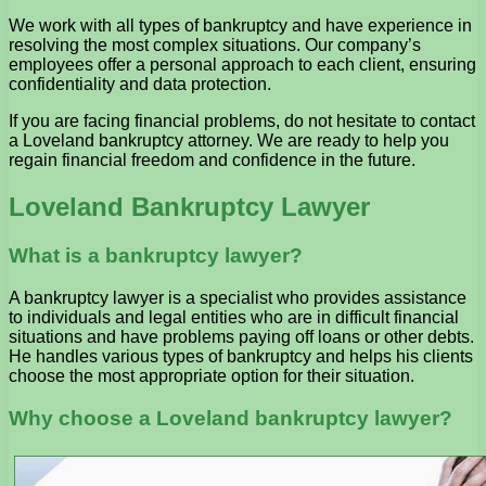
We work with all types of bankruptcy and have experience in
resolving the most complex situations. Our company’s
employees offer a personal approach to each client, ensuring
confidentiality and data protection.
If you are facing financial problems, do not hesitate to contact
a Loveland bankruptcy attorney. We are ready to help you
regain financial freedom and confidence in the future.
Loveland Bankruptcy Lawyer
What is a bankruptcy lawyer?
A bankruptcy lawyer is a specialist who provides assistance
to individuals and legal entities who are in difficult financial
situations and have problems paying off loans or other debts.
He handles various types of bankruptcy and helps his clients
choose the most appropriate option for their situation.
Why choose a Loveland bankruptcy lawyer?