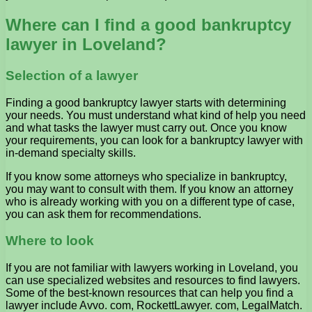
Where can I find a good bankruptcy
lawyer in Loveland?
Selection of a lawyer
Finding a good bankruptcy lawyer starts with determining
your needs. You must understand what kind of help you need
and what tasks the lawyer must carry out. Once you know
your requirements, you can look for a bankruptcy lawyer with
in-demand specialty skills.
If you know some attorneys who specialize in bankruptcy,
you may want to consult with them. If you know an attorney
who is already working with you on a different type of case,
you can ask them for recommendations.
Where to look
If you are not familiar with lawyers working in Loveland, you
can use specialized websites and resources to find lawyers.
Some of the best-known resources that can help you find a
lawyer include Avvo. com, RockettLawyer. com, LegalMatch.