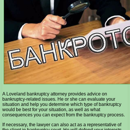
A Loveland bankruptcy attorney provides advice on
bankruptcy-related issues. He or she can evaluate your
situation and help you determine which type of bankruptcy
would be best for your situation, as well as what
consequences you can expect from the bankruptcy process.
If necessary, the lawyer can also act as a representative of
the client in bankruptcy court. He will defend your interests