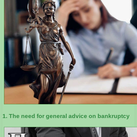
1. The need for general advice on bankruptcy