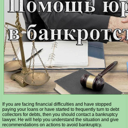
If you are facing financial difficulties and have stopped
paying your loans or have started to frequently turn to debt
collectors for debts, then you should contact a bankruptcy
lawyer. He will help you understand the situation and give
recommendations on actions to avoid bankruptcy.