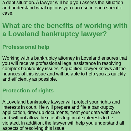
a debt situation. A lawyer will help you assess the situation
and understand what options you can use in each specific
case.
What are the benefits of working with
a Loveland bankruptcy lawyer?
Professional help
Working with a bankruptcy attorney in Loveland ensures that
you will receive professional legal assistance in resolving
complex bankruptcy issues. A qualified lawyer knows all the
nuances of this issue and will be able to help you as quickly
and efficiently as possible.
Protection of rights
A Loveland bankruptcy lawyer will protect your rights and
interests in court. He will prepare and file a bankruptcy
application, draw up documents, treat your data with care
and will not allow the client’s legitimate interests to be
violated. In addition, the lawyer will help you understand all
aspects of resolving this issue.