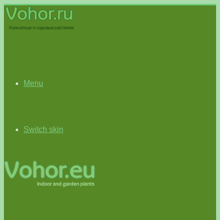
Menu
Switch skin