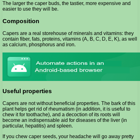
The larger the caper buds, the tastier, more expensive and
easier to use they will be.
Composition
Capers are a real storehouse of minerals and vitamins: they
contain fiber, fats, proteins, vitamins (A, B, C, D, E, K), as well
as calcium, phosphorus and iron.
Useful properties
Capers are not without beneficial properties. The bark of this
plant helps get rid of rheumatism (in addition, it is useful to
chew it for toothache), and a decoction of its roots will
become an indispensable aid for diseases of the liver (in
particular, hepatitis) and spleen.
If you chew caper seeds, your headache will go away pretty