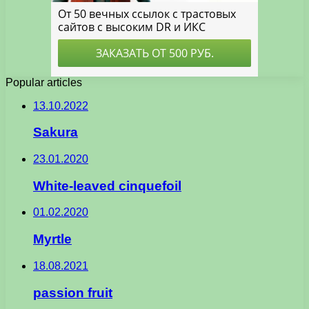
Popular articles
13.10.2022
Sakura
23.01.2020
White-leaved cinquefoil
01.02.2020
Myrtle
18.08.2021
passion fruit