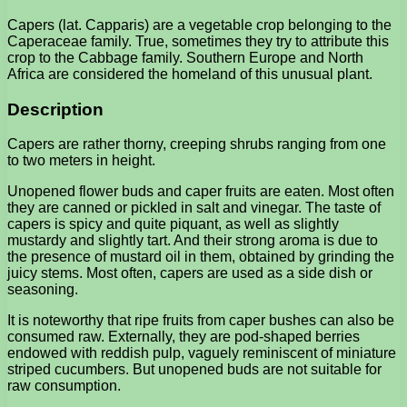
Capers (lat. Capparis) are a vegetable crop belonging to the
Caperaceae family. True, sometimes they try to attribute this
crop to the Cabbage family. Southern Europe and North
Africa are considered the homeland of this unusual plant.
Description
Capers are rather thorny, creeping shrubs ranging from one
to two meters in height.
Unopened flower buds and caper fruits are eaten. Most often
they are canned or pickled in salt and vinegar. The taste of
capers is spicy and quite piquant, as well as slightly
mustardy and slightly tart. And their strong aroma is due to
the presence of mustard oil in them, obtained by grinding the
juicy stems. Most often, capers are used as a side dish or
seasoning.
It is noteworthy that ripe fruits from caper bushes can also be
consumed raw. Externally, they are pod-shaped berries
endowed with reddish pulp, vaguely reminiscent of miniature
striped cucumbers. But unopened buds are not suitable for
raw consumption.