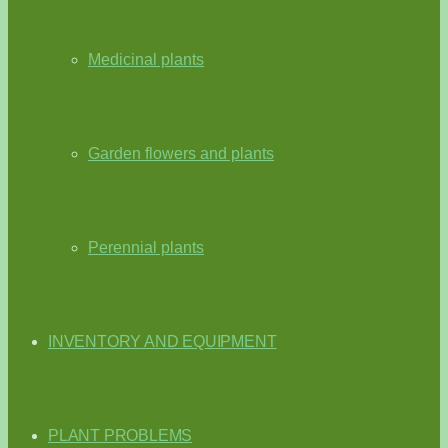
Medicinal plants
Garden flowers and plants
Perennial plants
INVENTORY AND EQUIPMENT
PLANT PROBLEMS