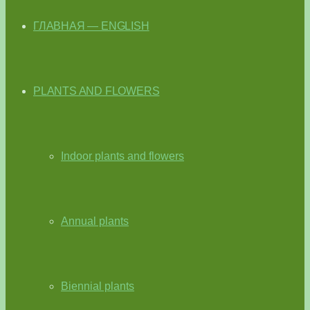
ГЛАВНАЯ — ENGLISH
PLANTS AND FLOWERS
Indoor plants and flowers
Annual plants
Biennial plants