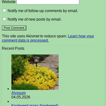
Website
Notify me of follow-up comments by email.
Notify me of new posts by email.
This site uses Akismet to reduce spam.
Learn how your
comment data is processed.
Recent Posts
Alyssum
04.05.2026
Knotweed grass (knotweed)