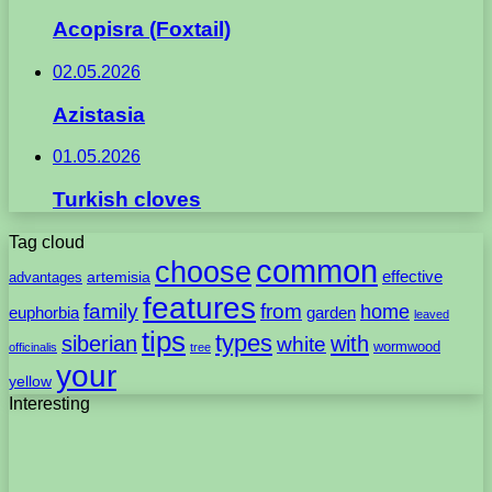
Acopisra (Foxtail)
02.05.2026
Azistasia
01.05.2026
Turkish cloves
Tag cloud
common
choose
artemisia
effective
advantages
features
family
from
home
euphorbia
garden
leaved
tips
types
with
siberian
white
wormwood
officinalis
tree
your
yellow
Interesting