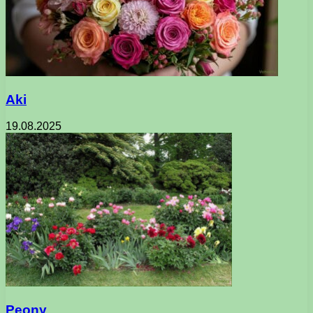
Aki
19.08.2025
Peony