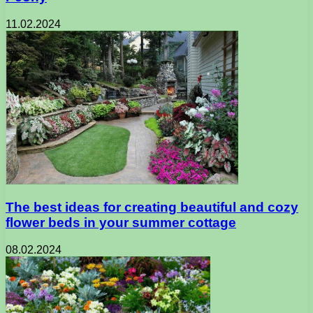
11.02.2024
The best ideas for creating beautiful and cozy
flower beds in your summer cottage
08.02.2024