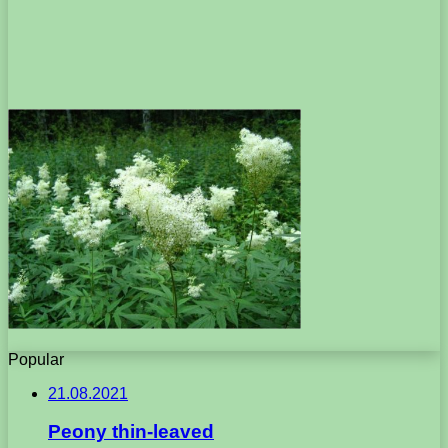
Popular
21.08.2021
Peony thin-leaved