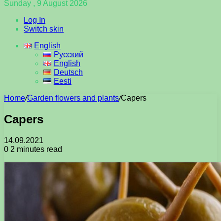
Sunday , 9 August 2026
Log In
Switch skin
English
Русский
English
Deutsch
Eesti
Home
/
Garden flowers and plants
/
Capers
Capers
14.09.2021
0
2 minutes read