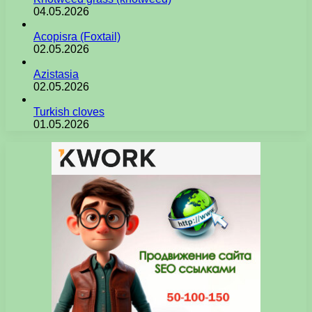
04.05.2026
Acopisra (Foxtail)
02.05.2026
Azistasia
02.05.2026
Turkish cloves
01.05.2026