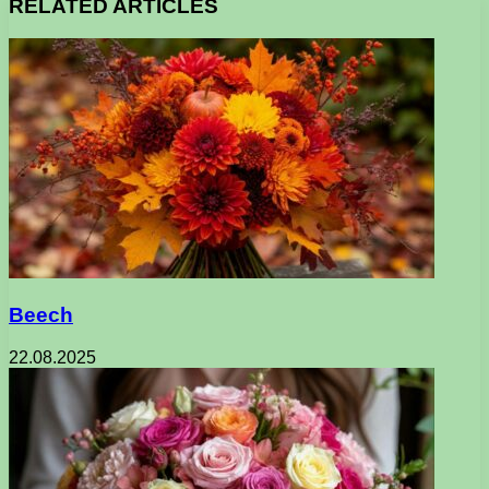
RELATED ARTICLES
Beech
22.08.2025