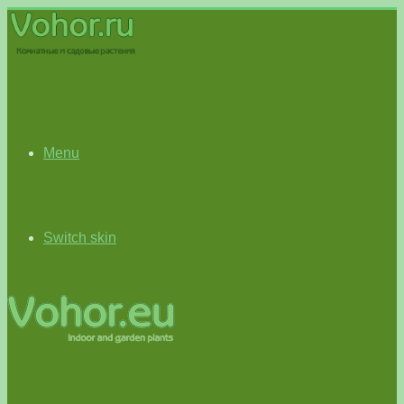
Menu
Switch skin