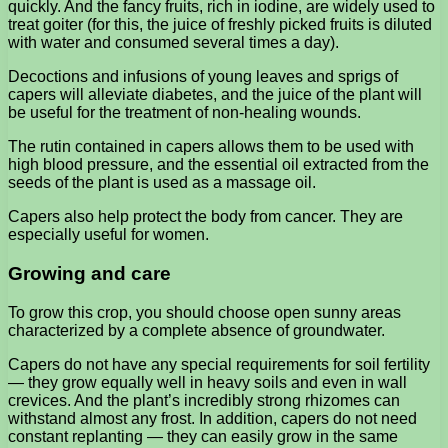
quickly. And the fancy fruits, rich in iodine, are widely used to
treat goiter (for this, the juice of freshly picked fruits is diluted
with water and consumed several times a day).
Decoctions and infusions of young leaves and sprigs of
capers will alleviate diabetes, and the juice of the plant will
be useful for the treatment of non-healing wounds.
The rutin contained in capers allows them to be used with
high blood pressure, and the essential oil extracted from the
seeds of the plant is used as a massage oil.
Capers also help protect the body from cancer. They are
especially useful for women.
Growing and care
To grow this crop, you should choose open sunny areas
characterized by a complete absence of groundwater.
Capers do not have any special requirements for soil fertility
— they grow equally well in heavy soils and even in wall
crevices. And the plant’s incredibly strong rhizomes can
withstand almost any frost. In addition, capers do not need
constant replanting — they can easily grow in the same