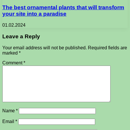
The best ornamental plants that will transform
your site into a paradise
01.02.2024
Leave a Reply
Your email address will not be published.
Required fields are
marked
*
Comment
*
Name
*
Email
*