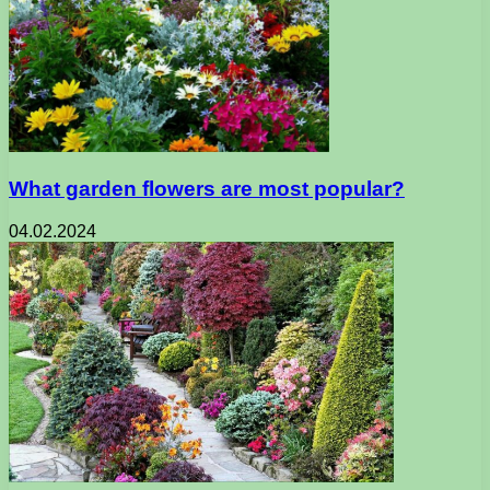
What garden flowers are most popular?
04.02.2024