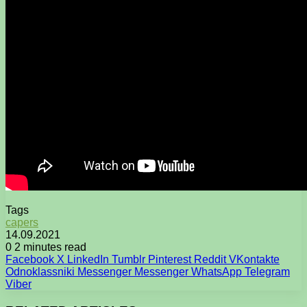
Tags
capers
14.09.2021
0
2 minutes read
Facebook
X
LinkedIn
Tumblr
Pinterest
Reddit
VKontakte
Odnoklassniki
Messenger
Messenger
WhatsApp
Telegram
Viber