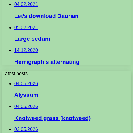
04.02.2021
Let’s download Daurian
05.02.2021
Large sedum
14.12.2020
Hemigraphis alternating
Latest posts
04.05.2026
Alyssum
04.05.2026
Knotweed grass (knotweed)
02.05.2026