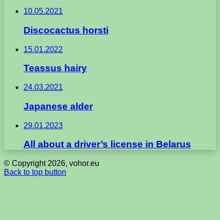
10.05.2021
Discocactus horsti
15.01.2022
Teassus hairy
24.03.2021
Japanese alder
29.01.2023
All about a driver’s license in Belarus
© Copyright 2026, vohor.eu
Back to top button