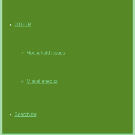
OTHER
Household issues
Miscellaneous
Search for