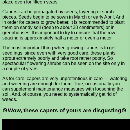
place even for fifteen years.
Capers can be propagated by seeds, layering or shrub
pieces. Seeds begin to be sown in March or early April. And
in order for capers to grow better, it is recommended to plant
them on sandy soil (deep to about 30 centimeters) or in
greenhouses. It is important to try to ensure that the row
spacing is approximately half a meter or even a meter.
The most important thing when growing capers is to get
seedlings, since even with very good care, these plants
sprout extremely poorly and take root rather poorly. So
spectacular flowering shrubs can be seen on the site only in
a couple of years.
As for care, capers are very unpretentious in care — watering
and weeding are enough for them. True, occasionally you
can supplement maintenance measures with loosening the
soil. And, of course, you need to systematically get rid of
weeds.
🍲Wow, these capers of yours are disgusting🍲