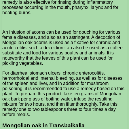
remedy is also effective for rinsing during inflammatory
processes occurring in the mouth, pharynx, larynx and for
healing burns.
An infusion of acorns can be used for douching for various
female diseases, and also as an astringent. A decoction of
Mongolian oak acorns is used as a fixative for chronic and
acute colitis; such a decoction can also be used as a coffee
substitute and food for various poultry and animals. It is
noteworthy that the leaves of this plant can be used for
pickling vegetables.
For diarrhea, stomach ulcers, chronic enterocolitis,
hemorrhoidal and internal bleeding, as well as for diseases
of the spleen and liver, and in addition for mushroom
poisoning, it is recommended to use a remedy based on this
plant. To prepare this product, take ten grams of Mongolian
oak bark per glass of boiling water, infuse the resulting
mixture for two hours, and then filter thoroughly. Take this
remedy one to two tablespoons three to four times a day
before meals.
Mongolian oak in Transbaikalia