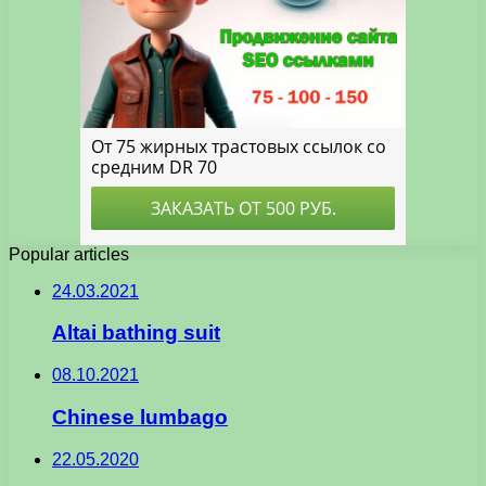
Popular articles
24.03.2021
Altai bathing suit
08.10.2021
Chinese lumbago
22.05.2020