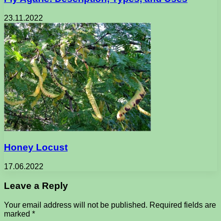
23.11.2022
Honey Locust
17.06.2022
Leave a Reply
Your email address will not be published.
Required fields are
marked
*