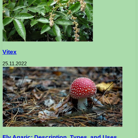
Vitex
25.11.2022
Fly Agaric: Description, Types, and Uses