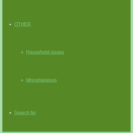
OTHER
Household issues
Miscellaneous
Search for