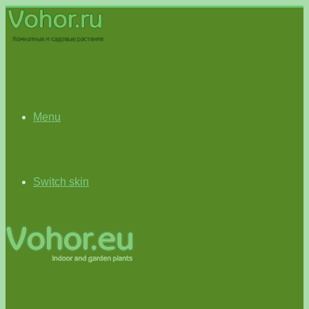
Menu
Switch skin