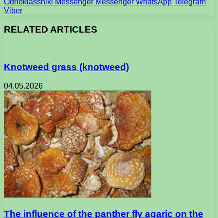
Odnoklassniki
Messenger
Messenger
WhatsApp
Telegram
Viber
RELATED ARTICLES
Knotweed grass (knotweed)
04.05.2026
The influence of the panther fly agaric on the