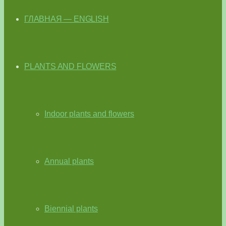
ГЛАВНАЯ — ENGLISH
PLANTS AND FLOWERS
Indoor plants and flowers
Annual plants
Biennial plants