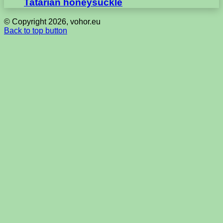
Tatarian honeysuckle
© Copyright 2026, vohor.eu
Back to top button