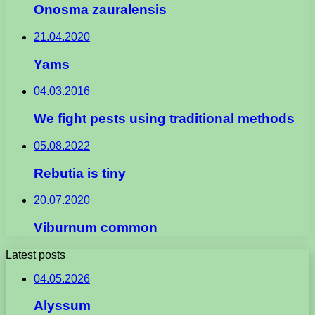
Onosma zauralensis
21.04.2020
Yams
04.03.2016
We fight pests using traditional methods
05.08.2022
Rebutia is tiny
20.07.2020
Viburnum common
Latest posts
04.05.2026
Alyssum