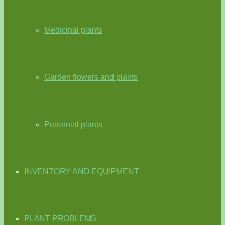
Medicinal plants
Garden flowers and plants
Perennial plants
INVENTORY AND EQUIPMENT
PLANT PROBLEMS