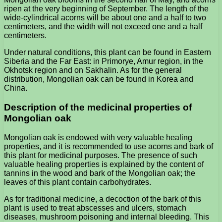
ripen at the very beginning of September. The length of the
wide-cylindrical acorns will be about one and a half to two
centimeters, and the width will not exceed one and a half
centimeters.
Under natural conditions, this plant can be found in Eastern
Siberia and the Far East: in Primorye, Amur region, in the
Okhotsk region and on Sakhalin. As for the general
distribution, Mongolian oak can be found in Korea and
China.
Description of the medicinal properties of
Mongolian oak
Mongolian oak is endowed with very valuable healing
properties, and it is recommended to use acorns and bark of
this plant for medicinal purposes. The presence of such
valuable healing properties is explained by the content of
tannins in the wood and bark of the Mongolian oak; the
leaves of this plant contain carbohydrates.
As for traditional medicine, a decoction of the bark of this
plant is used to treat abscesses and ulcers, stomach
diseases, mushroom poisoning and internal bleeding. This