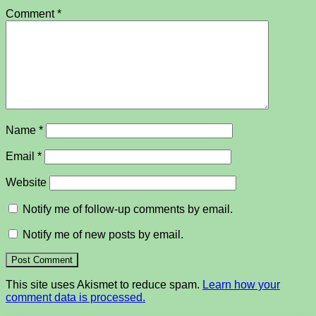
Comment
*
Name
*
Email
*
Website
Notify me of follow-up comments by email.
Notify me of new posts by email.
This site uses Akismet to reduce spam.
Learn how your
comment data is processed.