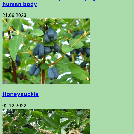
human body
21.06.2023
Honeysuckle
02.12.2022