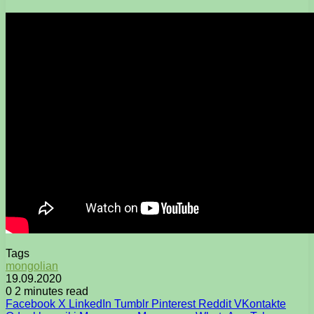
Tags
mongolian
19.09.2020
0
2 minutes read
Facebook
X
LinkedIn
Tumblr
Pinterest
Reddit
VKontakte