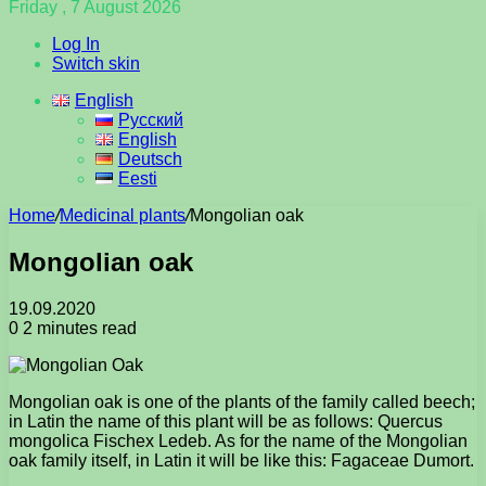
Friday , 7 August 2026
Log In
Switch skin
English
Русский
English
Deutsch
Eesti
Home
/
Medicinal plants
/
Mongolian oak
Mongolian oak
19.09.2020
0
2 minutes read
Mongolian oak is one of the plants of the family called beech;
in Latin the name of this plant will be as follows: Quercus
mongolica Fischex Ledeb. As for the name of the Mongolian
oak family itself, in Latin it will be like this: Fagaceae Dumort.