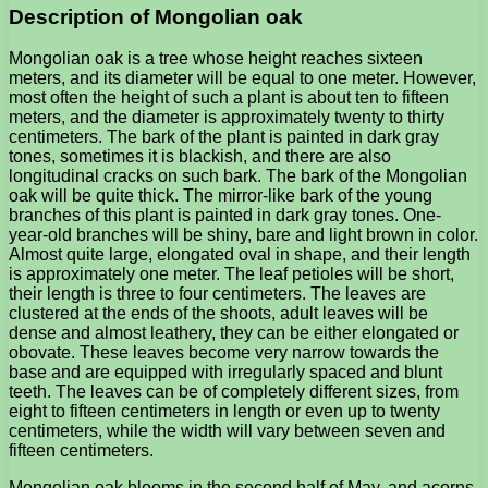
Description of Mongolian oak
Mongolian oak is a tree whose height reaches sixteen
meters, and its diameter will be equal to one meter. However,
most often the height of such a plant is about ten to fifteen
meters, and the diameter is approximately twenty to thirty
centimeters. The bark of the plant is painted in dark gray
tones, sometimes it is blackish, and there are also
longitudinal cracks on such bark. The bark of the Mongolian
oak will be quite thick. The mirror-like bark of the young
branches of this plant is painted in dark gray tones. One-
year-old branches will be shiny, bare and light brown in color.
Almost quite large, elongated oval in shape, and their length
is approximately one meter. The leaf petioles will be short,
their length is three to four centimeters. The leaves are
clustered at the ends of the shoots, adult leaves will be
dense and almost leathery, they can be either elongated or
obovate. These leaves become very narrow towards the
base and are equipped with irregularly spaced and blunt
teeth. The leaves can be of completely different sizes, from
eight to fifteen centimeters in length or even up to twenty
centimeters, while the width will vary between seven and
fifteen centimeters.
Mongolian oak blooms in the second half of May, and acorns