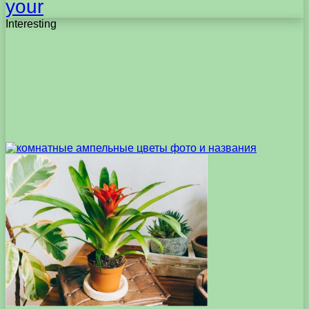
your
Interesting