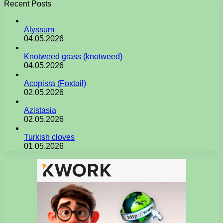
Recent Posts
Alyssum
04.05.2026
Knotweed grass (knotweed)
04.05.2026
Acopisra (Foxtail)
02.05.2026
Azistasia
02.05.2026
Turkish cloves
01.05.2026