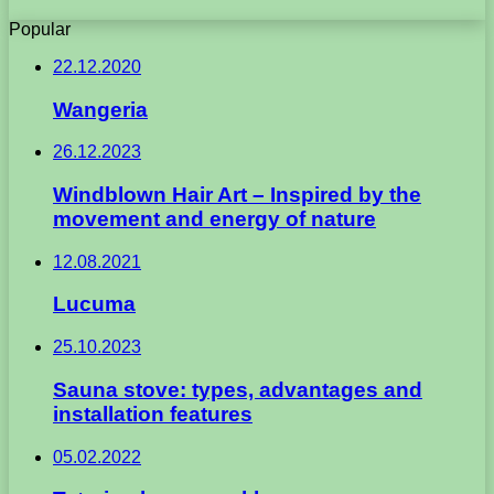
Popular
22.12.2020
Wangeria
26.12.2023
Windblown Hair Art – Inspired by the
movement and energy of nature
12.08.2021
Lucuma
25.10.2023
Sauna stove: types, advantages and
installation features
05.02.2022