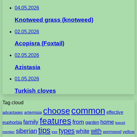
04.05.2026
Knotweed grass (knotweed)
02.05.2026
Acopisra (Foxtail)
02.05.2026
Azistasia
01.05.2026
Turkish cloves
Tag cloud
common
choose
artemisia
effective
advantages
features
family
from
home
euphorbia
garden
leaved
tips
types
with
siberian
white
yellow
wormwood
member
tree