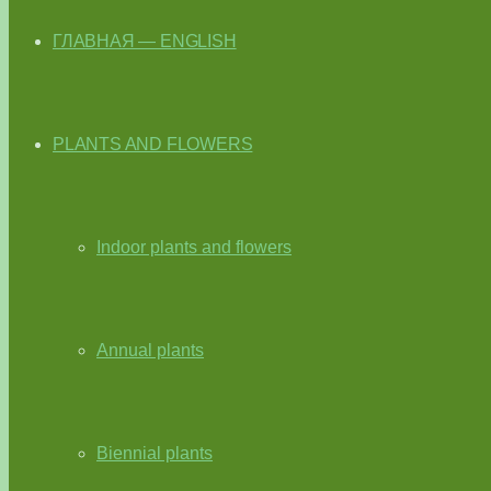
ГЛАВНАЯ — ENGLISH
PLANTS AND FLOWERS
Indoor plants and flowers
Annual plants
Biennial plants