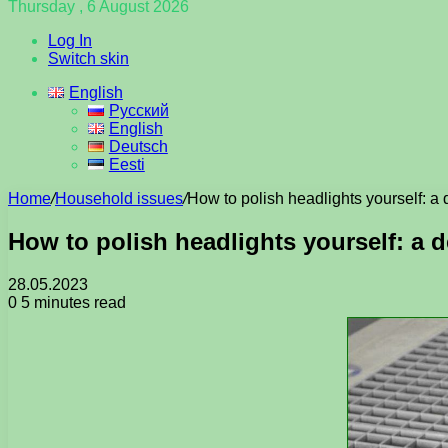
Thursday , 6 August 2026
Log In
Switch skin
English
Русский
English
Deutsch
Eesti
Home
/
Household issues
/
How to polish headlights yourself: a 
How to polish headlights yourself: a d
28.05.2023
0
5 minutes read