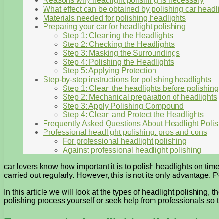
Reasons why headlight polishing is necessary
What effect can be obtained by polishing car headl
Materials needed for polishing headlights
Preparing your car for headlight polishing
Step 1: Cleaning the Headlights
Step 2: Checking the Headlights
Step 3: Masking the Surroundings
Step 4: Polishing the Headlights
Step 5: Applying Protection
Step-by-step instructions for polishing headlights
Step 1: Clean the headlights before polishing
Step 2: Mechanical preparation of headlights
Step 3: Apply Polishing Compound
Step 4: Clean and Protect the Headlights
Frequently Asked Questions About Headlight Polis
Professional headlight polishing: pros and cons
For professional headlight polishing
Against professional headlight polishing
car lovers know how important it is to polish headlights on time.
carried out regularly. However, this is not its only advantage
In this article we will look at the types of headlight polishing
polishing process yourself or seek help from professionals so 