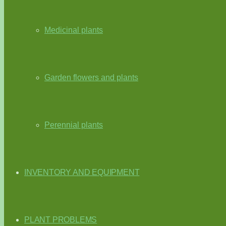
Medicinal plants
Garden flowers and plants
Perennial plants
INVENTORY AND EQUIPMENT
PLANT PROBLEMS