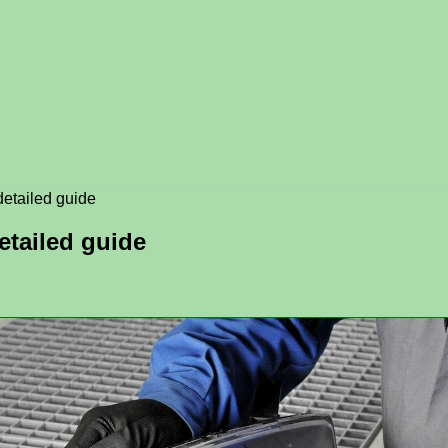
detailed guide
etailed guide