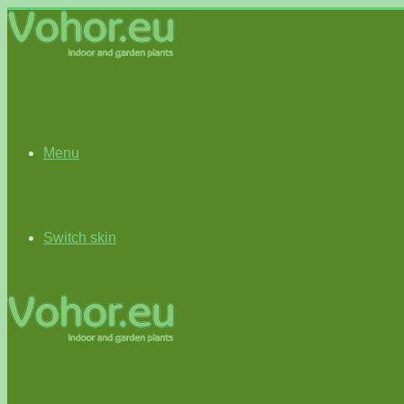
Menu
Switch skin