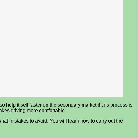
o help it sell faster on the secondary market if this process is
makes driving more comfortable.
what mistakes to avoid. You will learn how to carry out the