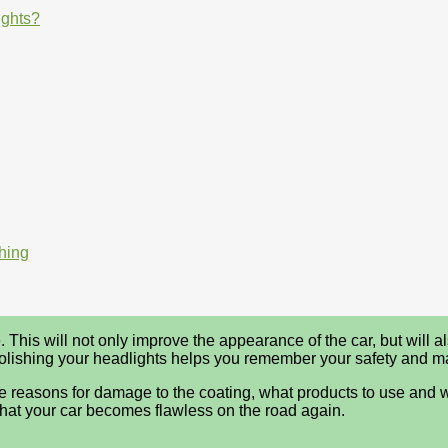
ights?
hing
 This will not only improve the appearance of the car, but will als
. Polishing your headlights helps you remember your safety and 
, the reasons for damage to the coating, what products to use and 
that your car becomes flawless on the road again.