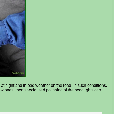
y at night and in bad weather on the road. In such conditions,
 new ones, then specialized polishing of the headlights can