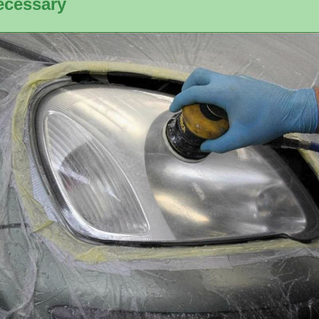
ecessary