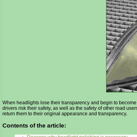
When headlights lose their transparency and begin to become cov
drivers risk their safety, as well as the safety of other road u
return them to their original appearance and transparency.
Contents of the article: