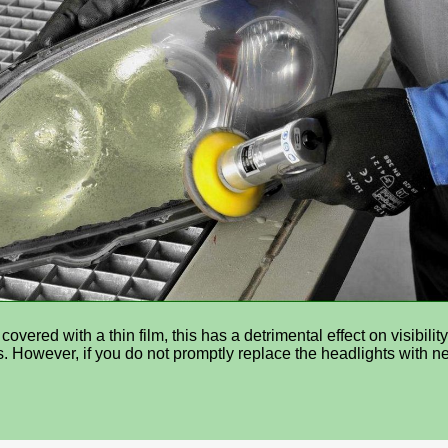
ered with a thin film, this has a detrimental effect on visibilit
sers. However, if you do not promptly replace the headlights with