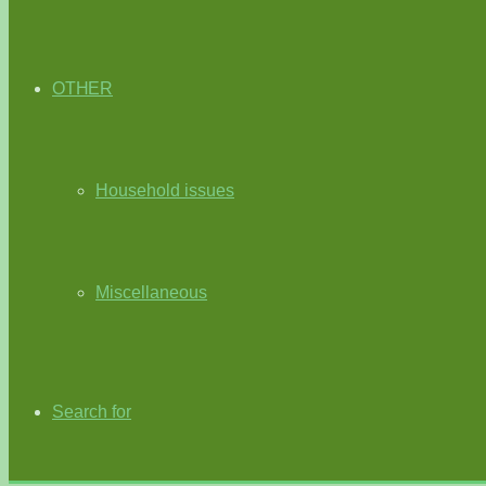
OTHER
Household issues
Miscellaneous
Search for