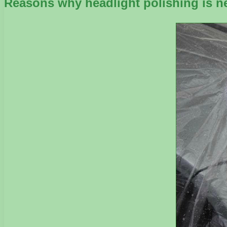
Reasons why headlight polishing is n