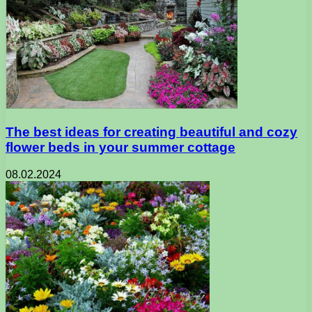
The best ideas for creating beautiful and cozy
flower beds in your summer cottage
08.02.2024