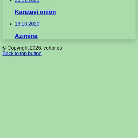
23.12.2021
Karatavi onion
13.10.2020
Azimina
© Copyright 2026, vohor.eu
Back to top button