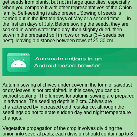
get seeds from plants, but not in large quantities, especially
when you compare it with other representatives of the Onion
family. Self-seeding is also present. Sowing of seeds is
carried out in the first ten days of May or a second time — in
the first ten days of July. Before sowing the seeds, they are
soaked in warm water for a day, then slightly dried, then
sown in the prepared soil in rows or nests (3-4 seeds per
nest), leaving a distance between rows of 25-30 cm.
Autumn sowing of chives under cover in the form of sawdust
or dry leaves is not prohibited. In this case, you can do
without soaking. The furrows for autumn sowing are prepared
in advance. The seeding depth is 2 cm. Chives are
characterized by increased cold resistance, although the
seedlings do not tolerate sudden day and night temperature
changes.
Vegetative propagation of the crop involves dividing the
onion into several parts, each division should contain up to 8