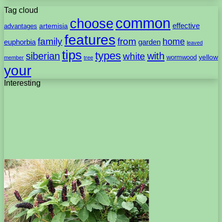
Tag cloud
common
choose
artemisia
effective
advantages
features
family
from
home
euphorbia
garden
leaved
tips
types
with
siberian
white
yellow
wormwood
member
tree
your
Interesting