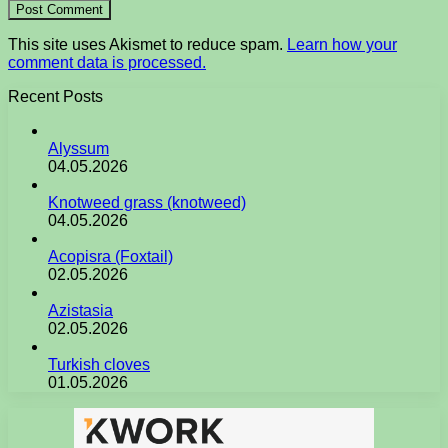
This site uses Akismet to reduce spam.
Learn how your
comment data is processed.
Recent Posts
Alyssum
04.05.2026
Knotweed grass (knotweed)
04.05.2026
Acopisra (Foxtail)
02.05.2026
Azistasia
02.05.2026
Turkish cloves
01.05.2026