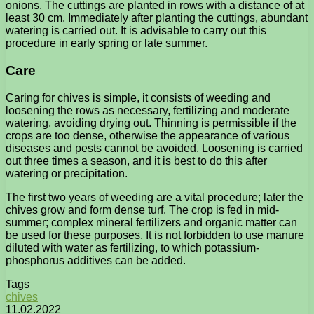
onions. The cuttings are planted in rows with a distance of at
least 30 cm. Immediately after planting the cuttings, abundant
watering is carried out. It is advisable to carry out this
procedure in early spring or late summer.
Care
Caring for chives is simple, it consists of weeding and
loosening the rows as necessary, fertilizing and moderate
watering, avoiding drying out. Thinning is permissible if the
crops are too dense, otherwise the appearance of various
diseases and pests cannot be avoided. Loosening is carried
out three times a season, and it is best to do this after
watering or precipitation.
The first two years of weeding are a vital procedure; later the
chives grow and form dense turf. The crop is fed in mid-
summer; complex mineral fertilizers and organic matter can
be used for these purposes. It is not forbidden to use manure
diluted with water as fertilizing, to which potassium-
phosphorus additives can be added.
Tags
chives
11.02.2022