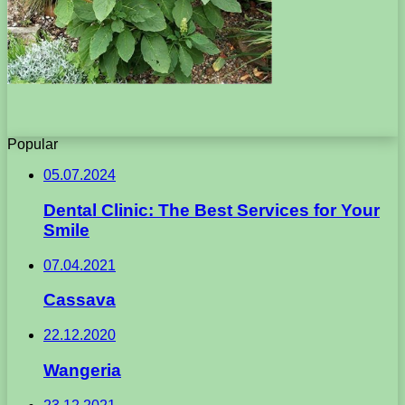
Popular
05.07.2024
Dental Clinic: The Best Services for Your
Smile
07.04.2021
Cassava
22.12.2020
Wangeria