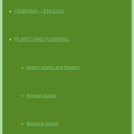
ГЛАВНАЯ — ENGLISH
PLANTS AND FLOWERS
Indoor plants and flowers
Annual plants
Biennial plants