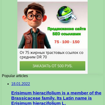
Popular articles
18.01.2022
Erisimum hieracifolium is a member of the
Brassicaceae family. Its Latin name is
Erisimum hieracifolium L.