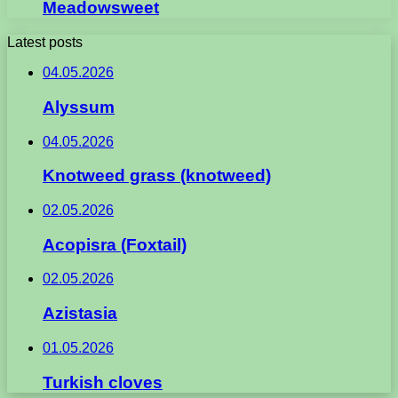
Meadowsweet
Latest posts
04.05.2026
Alyssum
04.05.2026
Knotweed grass (knotweed)
02.05.2026
Acopisra (Foxtail)
02.05.2026
Azistasia
01.05.2026
Turkish cloves