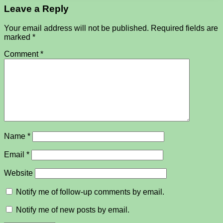
Leave a Reply
Your email address will not be published.
Required fields are
marked
*
Comment
*
Name
*
Email
*
Website
Notify me of follow-up comments by email.
Notify me of new posts by email.