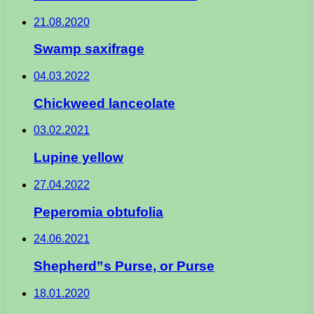
21.08.2020
Swamp saxifrage
04.03.2022
Chickweed lanceolate
03.02.2021
Lupine yellow
27.04.2022
Peperomia obtufolia
24.06.2021
Shepherd”s Purse, or Purse
18.01.2020