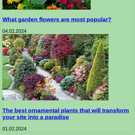
What garden flowers are most popular?
04.02.2024
The best ornamental plants that will transform
your site into a paradise
01.02.2024