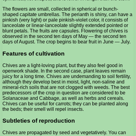
The flowers are small, collected in spherical or bunch-
shaped capitate umbrellas. The perianth is shiny, can have a
pinkish (very light) or pale pinkish-violet color, it consists of
lanceolate or linear-lanceolate slightly extended pointed or
blunt petals. The fruits are capsules. Flowering of chives is
observed in the second ten days of May — the second ten
days of August. The crop begins to bear fruit in June — July.
Features of cultivation
Chives are a light-loving plant, but they also feel good in
openwork shade. In the second case, plant leaves remain
juicy for a long time. Chives are undemanding to soil fertility,
although they develop best in moist, light, non-saline and
mineral-rich soils that are not clogged with weeds. The best
predecessors of the crop in question are considered to be
Solanaceae and Cabbage, as well as herbs and cereals.
Chives can be useful for carrots; they can be planted along
the beds; their smell will repel insects.
Subtleties of reproduction
Chives are propagated by seed and vegetatively. You can