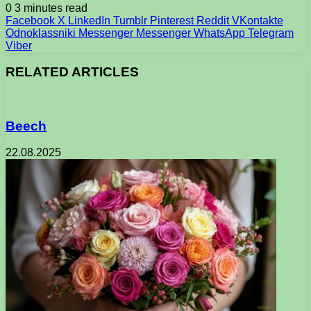
0
3 minutes read
Facebook
X
LinkedIn
Tumblr
Pinterest
Reddit
VKontakte
Odnoklassniki
Messenger
Messenger
WhatsApp
Telegram
Viber
RELATED ARTICLES
Beech
22.08.2025