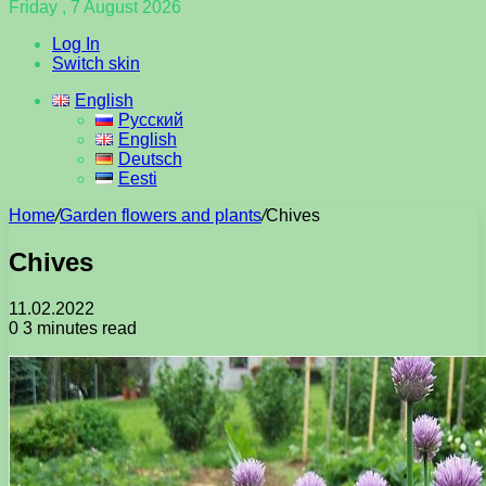
Friday , 7 August 2026
Log In
Switch skin
English
Русский
English
Deutsch
Eesti
Home
/
Garden flowers and plants
/
Chives
Chives
11.02.2022
0
3 minutes read