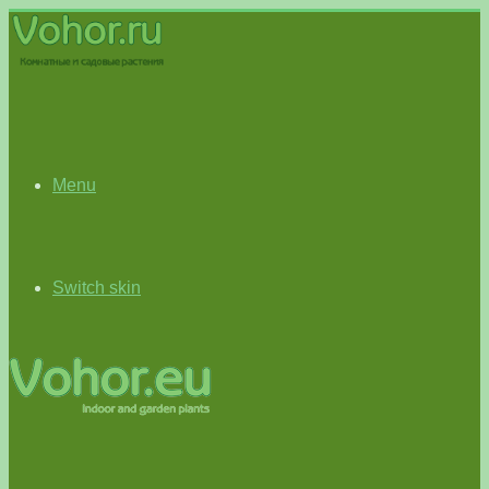
Menu
Switch skin