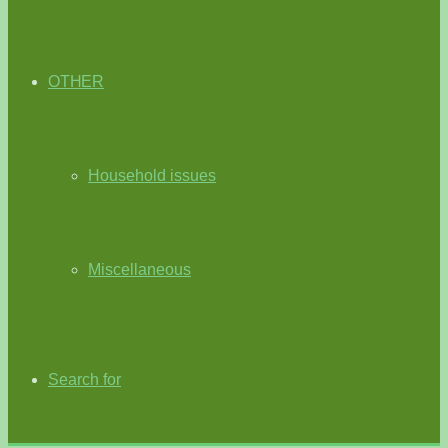
OTHER
Household issues
Miscellaneous
Search for