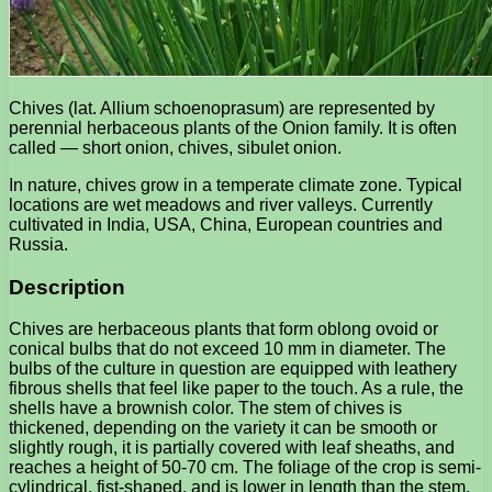
Chives (lat. Allium schoenoprasum) are represented by
perennial herbaceous plants of the Onion family. It is often
called — short onion, chives, sibulet onion.
In nature, chives grow in a temperate climate zone. Typical
locations are wet meadows and river valleys. Currently
cultivated in India, USA, China, European countries and
Russia.
Description
Chives are herbaceous plants that form oblong ovoid or
conical bulbs that do not exceed 10 mm in diameter. The
bulbs of the culture in question are equipped with leathery
fibrous shells that feel like paper to the touch. As a rule, the
shells have a brownish color. The stem of chives is
thickened, depending on the variety it can be smooth or
slightly rough, it is partially covered with leaf sheaths, and
reaches a height of 50-70 cm. The foliage of the crop is semi-
cylindrical, fist-shaped, and is lower in length than the stem.