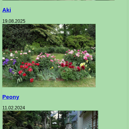
Aki
19.08.2025
Peony
11.02.2024