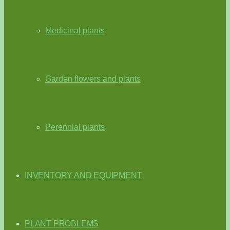
Medicinal plants
Garden flowers and plants
Perennial plants
INVENTORY AND EQUIPMENT
PLANT PROBLEMS