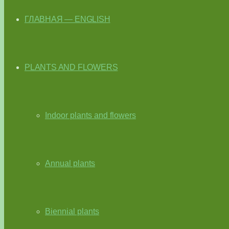
ГЛАВНАЯ — ENGLISH
PLANTS AND FLOWERS
Indoor plants and flowers
Annual plants
Biennial plants