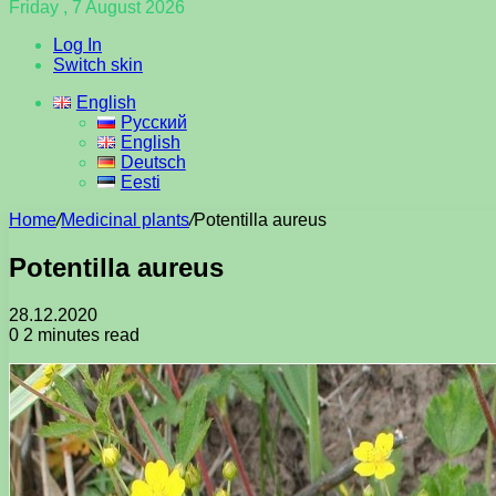
Friday , 7 August 2026
Log In
Switch skin
English
Русский
English
Deutsch
Eesti
Home
/
Medicinal plants
/
Potentilla aureus
Potentilla aureus
28.12.2020
0
2 minutes read