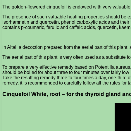
The golden-flowered cinquefoil is endowed with very valuable h
The presence of such valuable healing properties should be expl
isorhamnetin and quercetin, phenol carboxylic acids and their f
contains p-coumaric, ferulic and caffeic acids, quercetin, kae
In Altai, a decoction prepared from the aerial part of this plant 
The aerial part of this plant is very often used as a substitute f
To prepare a very effective remedy based on Potentilla aureus, 
should be boiled for about three to four minutes over fairly low 
Take the resulting remedy three to four times a day, one-third o
remedy, it is recommended to carefully follow all the rules for 
Cinquefoil White, root – for the thyroid gland a