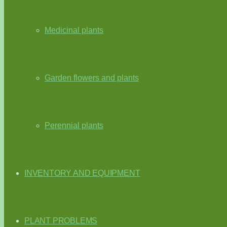
Medicinal plants
Garden flowers and plants
Perennial plants
INVENTORY AND EQUIPMENT
PLANT PROBLEMS