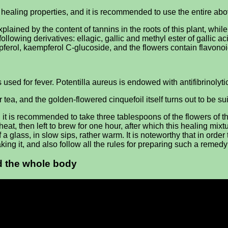
ealing properties, and it is recommended to use the entire abov
ained by the content of tannins in the roots of this plant, whil
ollowing derivatives: ellagic, gallic and methyl ester of gallic 
mpferol, kaempferol C-glucoside, and the flowers contain flavonoi
is used for fever. Potentilla aureus is endowed with antifibrinolyti
or tea, and the golden-flowered cinquefoil itself turns out to be sui
it is recommended to take three tablespoons of the flowers of thi
heat, then left to brew for one hour, after which this healing mixt
f a glass, in slow sips, rather warm. It is noteworthy that in ord
taking it, and also follow all the rules for preparing such a reme
nd the whole body