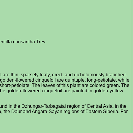
entilla chrisantha Trev.
nt are thin, sparsely leafy, erect, and dichotomously branched.
 golden-flowered cinquefoil are quintuple, long-petiolate, while
 short-petiolate. The leaves of this plant are colored green. The
f the golden-flowered cinquefoil are painted in golden-yellow
ound in the Dzhungar-Tarbagatai region of Central Asia, in the
ria, the Daur and Angara-Sayan regions of Eastern Siberia. For