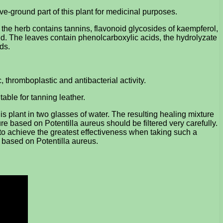
e-ground part of this plant for medicinal purposes.
e the herb contains tannins, flavonoid glycosides of kaempferol,
acid. The leaves contain phenolcarboxylic acids, the hydrolyzate
ds.
c, thromboplastic and antibacterial activity.
table for tanning leather.
s plant in two glasses of water. The resulting healing mixture
ure based on Potentilla aureus should be filtered very carefully.
er to achieve the greatest effectiveness when taking such a
dy based on Potentilla aureus.