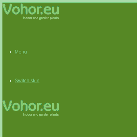
Menu
Switch skin