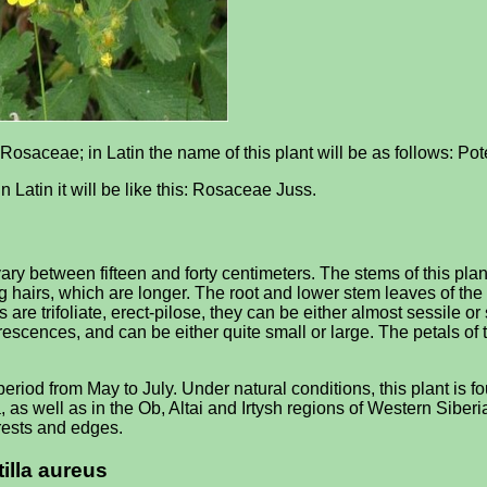
 Rosaceae; in Latin the name of this plant will be as follows: Pot
n Latin it will be like this: Rosaceae Juss.
vary between fifteen and forty centimeters. The stems of this pla
ng hairs, which are longer. The root and lower stem leaves of the
are trifoliate, erect-pilose, they can be either almost sessile or
lorescences, and can be either quite small or large. The petals o
eriod from May to July. Under natural conditions, this plant is f
 as well as in the Ob, Altai and Irtysh regions of Western Sibe
rests and edges.
tilla aureus