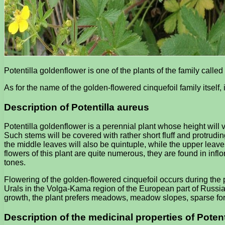
Potentilla goldenflower is one of the plants of the family called
As for the name of the golden-flowered cinquefoil family itself, i
Description of Potentilla aureus
Potentilla goldenflower is a perennial plant whose height will 
Such stems will be covered with rather short fluff and protrudi
the middle leaves will also be quintuple, while the upper leaves 
flowers of this plant are quite numerous, they are found in inf
tones.
Flowering of the golden-flowered cinquefoil occurs during the p
Urals in the Volga-Kama region of the European part of Russia,
growth, the plant prefers meadows, meadow slopes, sparse fo
Description of the medicinal properties of Poten