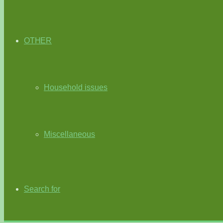
OTHER
Household issues
Miscellaneous
Search for