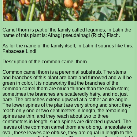
Camel thorn is part of the family called legumes; in Latin the
name of this plant is: Alhagi pseudalhagi (Rich.) Fisch.
As for the name of the family itself, in Latin it sounds like this:
Fabaceae Lindl.
Description of the common camel thorn
Common camel thorn is a perennial subshrub. The stems
and branches of this plant are bare and furrowed and will be
green in color. It is noteworthy that the branches of the
common camel thorn are much thinner than the main stem;
sometimes the branches are scatteredly hairy, and not just
bare. The branches extend upward at a rather acute angle.
The lower spines of the plant are very strong and short: they
reach only one or two centimeters in length, the remaining
spines are thin, and they reach about two to three
centimeters in length, such spines are directed upward. The
leaves of the common camel thorn are oblong, lanceolate or
oval, these leaves are obtuse, they are equal in length to the