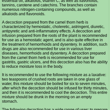
essential oil, alkaloids, vitamin C, as well as flavonoids,
tannins, carotene and catechins. The branches contain
numerous nitrogen-containing compounds, as well as
alkaloids and flavonoids.
A decoction prepared from the camel thorn herb is
characterized by hemostatic, choleretic, astringent, diuretic,
antipyretic and anti-inflammatory effects. A decoction and
infusion prepared from the roots of the plant is recommended
for use as a hemostatic agent, and is also quite effective in
the treatment of hemorrhoids and dysentery. In addition, such
drugs are also recommended for use in various liver
diseases, hemorrhoids and dysentery. A decoction prepared
from the camel thorn herb is recommended for use for
gastritis, gastric ulcers, and this decoction also has the ability
to reduce moisture loss in the body.
It is recommended to use the following mixture as a laxative:
two teaspoons of crushed roots are taken in one glass of
water, this mixture should be boiled for six to seven minutes,
after which the decoction should be infused for thirty minutes,
and then it is recommended to cool the decoction. This entire
mixture should be drunk in the morning on an empty
stomach.
The following decoction has a wide range of uses: to prepare