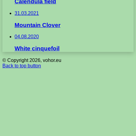
Calendula field
31.03.2021
Mountain Clover
04.08.2020
White cinquefoil
© Copyright 2026, vohor.eu
Back to top button