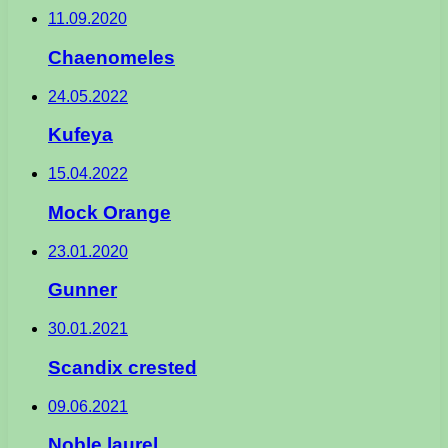
11.09.2020
Chaenomeles
24.05.2022
Kufeya
15.04.2022
Mock Orange
23.01.2020
Gunner
30.01.2021
Scandix crested
09.06.2021
Noble laurel