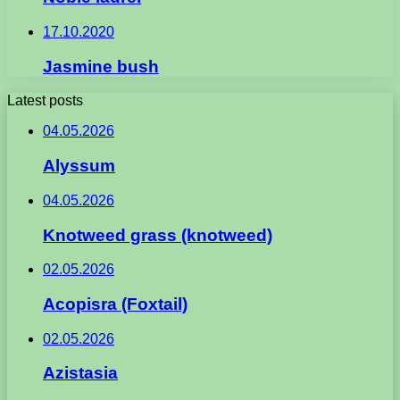
17.10.2020
Jasmine bush
Latest posts
04.05.2026
Alyssum
04.05.2026
Knotweed grass (knotweed)
02.05.2026
Acopisra (Foxtail)
02.05.2026
Azistasia