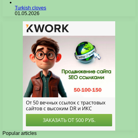
Turkish cloves
01.05.2026
Popular articles