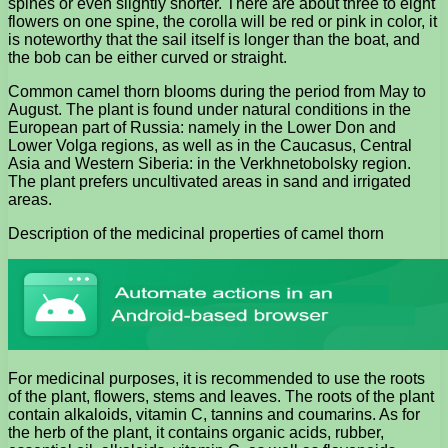
spines or even slightly shorter. There are about three to eight
flowers on one spine, the corolla will be red or pink in color, it
is noteworthy that the sail itself is longer than the boat, and
the bob can be either curved or straight.
Common camel thorn blooms during the period from May to
August. The plant is found under natural conditions in the
European part of Russia: namely in the Lower Don and
Lower Volga regions, as well as in the Caucasus, Central
Asia and Western Siberia: in the Verkhnetobolsky region.
The plant prefers uncultivated areas in sand and irrigated
areas.
Description of the medicinal properties of camel thorn
For medicinal purposes, it is recommended to use the roots
of the plant, flowers, stems and leaves. The roots of the plant
contain alkaloids, vitamin C, tannins and coumarins. As for
the herb of the plant, it contains organic acids, rubber,