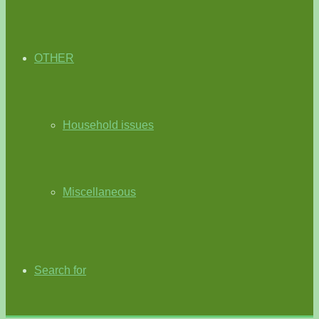
OTHER
Household issues
Miscellaneous
Search for