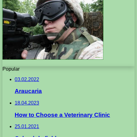
Popular
03.02.2022
Araucaria
18.04.2023
How to Choose a Veterinary Clinic
25.01.2021