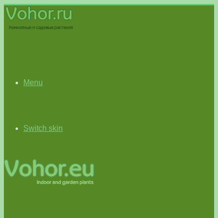
Menu
Switch skin