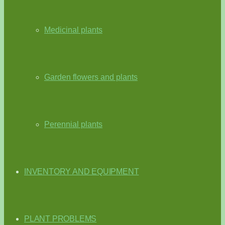
Medicinal plants
Garden flowers and plants
Perennial plants
INVENTORY AND EQUIPMENT
PLANT PROBLEMS