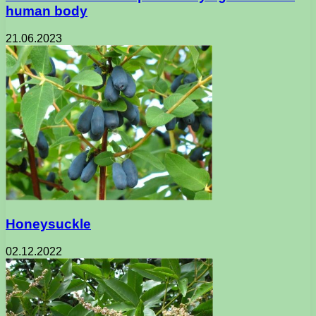
human body
21.06.2023
Honeysuckle
02.12.2022