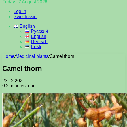
Friday , 7 August 2026
Log In
Switch skin
English
Русский
English
Deutsch
Eesti
Home
/
Medicinal plants
/
Camel thorn
Camel thorn
23.12.2021
0
2 minutes read