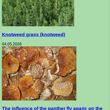
Knotweed grass (knotweed)
04.05.2026
The influence of the panther fly agaric on the