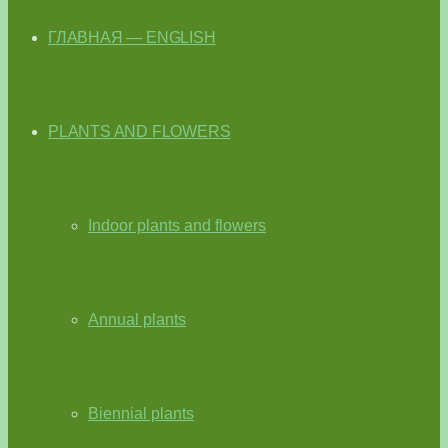
ГЛАВНАЯ — ENGLISH
PLANTS AND FLOWERS
Indoor plants and flowers
Annual plants
Biennial plants