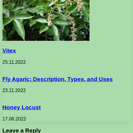
Vitex
25.11.2022
Fly Agaric: Description, Types, and Uses
23.11.2022
Honey Locust
17.06.2022
Leave a Reply