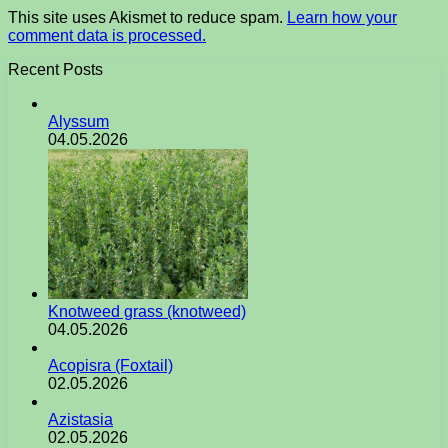
This site uses Akismet to reduce spam.
Learn how your
comment data is processed.
Recent Posts
Alyssum
04.05.2026
Knotweed grass (knotweed)
04.05.2026
Acopisra (Foxtail)
02.05.2026
Azistasia
02.05.2026