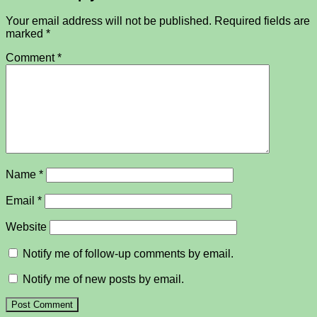
Your email address will not be published.
Required fields are
marked
*
Comment
*
Name
*
Email
*
Website
Notify me of follow-up comments by email.
Notify me of new posts by email.