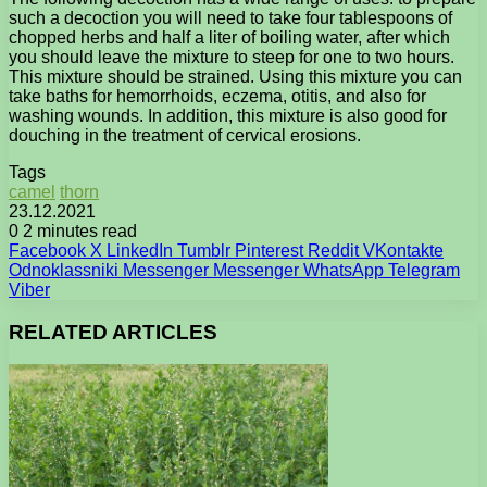
such a decoction you will need to take four tablespoons of
chopped herbs and half a liter of boiling water, after which
you should leave the mixture to steep for one to two hours.
This mixture should be strained. Using this mixture you can
take baths for hemorrhoids, eczema, otitis, and also for
washing wounds. In addition, this mixture is also good for
douching in the treatment of cervical erosions.
Tags
camel
thorn
23.12.2021
0
2 minutes read
Facebook
X
LinkedIn
Tumblr
Pinterest
Reddit
VKontakte
Odnoklassniki
Messenger
Messenger
WhatsApp
Telegram
Viber
RELATED ARTICLES