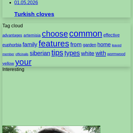
01.05.2026
Turkish cloves
Tag cloud
common
choose
artemisia
effective
advantages
features
family
from
home
euphorbia
garden
leaved
tips
types
with
siberian
white
wormwood
member
officinalis
your
yellow
Interesting