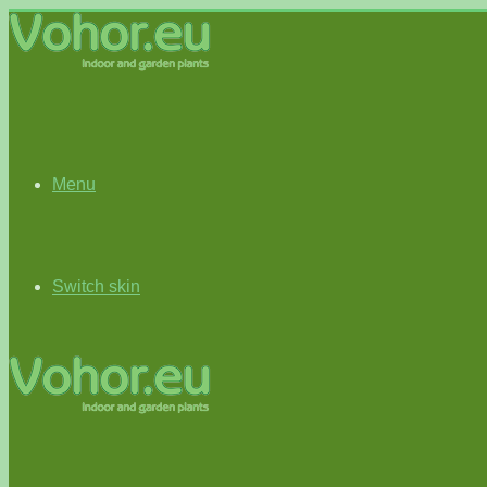
Menu
Switch skin