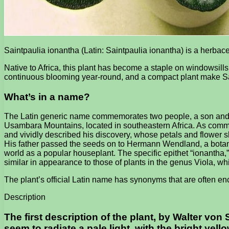
Saintpaulia ionantha (Latin: Saintpaulia ionantha) is a herbac
Native to Africa, this plant has become a staple on windowsills
continuous blooming year-round, and a compact plant make Sa
What’s in a name?
The Latin generic name commemorates two people, a son and his
Usambara Mountains, located in southeastern Africa. As comm
and vividly described his discovery, whose petals and flower sh
His father passed the seeds on to Hermann Wendland, a botani
world as a popular houseplant. The specific epithet “ionantha,”
similar in appearance to those of plants in the genus Viola, wh
The plant’s official Latin name has synonyms that are often enco
Description
The first description of the plant, by Walter von 
seem to radiate a pale light, with the bright yell