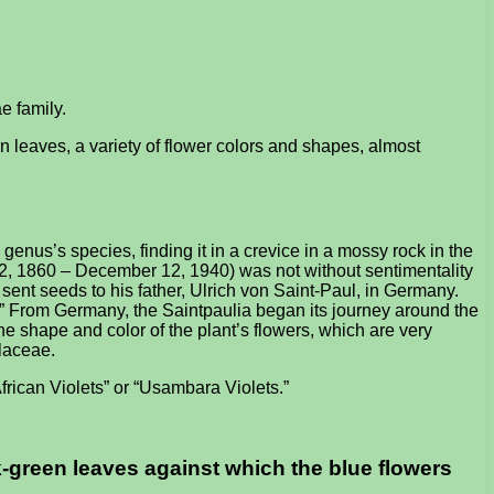
e family.
en leaves, a variety of flower colors and shapes, almost
nus’s species, finding it in a crevice in a mossy rock in the
2, 1860 – December 12, 1940) was not without sentimentality
sent seeds to his father, Ulrich von Saint-Paul, in Germany.
.” From Germany, the Saintpaulia began its journey around the
he shape and color of the plant’s flowers, which are very
olaceae.
African Violets” or “Usambara Violets.”
ark-green leaves against which the blue flowers