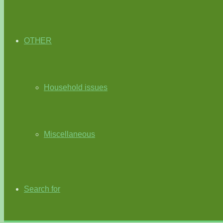
OTHER
Household issues
Miscellaneous
Search for