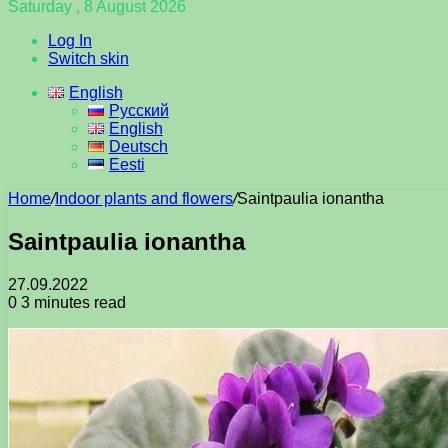
Saturday , 8 August 2026
Log In
Switch skin
English
Русский
English
Deutsch
Eesti
Home
/
Indoor plants and flowers
/
Saintpaulia ionantha
Saintpaulia ionantha
27.09.2022
0
3 minutes read