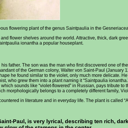
eous flowering plant of the genus Saintpaulia in the Gesneriacea
 and flower shelves around the world. Attractive, thick, dark gre
intpaulia ionantha a popular houseplant.
 father. The son was the man who first discovered one of the ge
andant of the German colony, Walter von Saint-Paul (January 1
ape he found similar to the violet, only much more delicate. He 
st, who grew them into a plant naming it “Saintpaulia ionantha
 which sounds like “violet-flowered” in Russian, pays tribute to t
ich morphologically belongs to a completely different family, Vi
untered in literature and in everyday life. The plant is called “
Saint-Paul, is very lyrical, describing ten rich, d
ow glow of the stamens in the center.