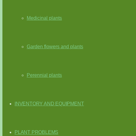
Medicinal plants
Garden flowers and plants
Perennial plants
INVENTORY AND EQUIPMENT
PLANT PROBLEMS