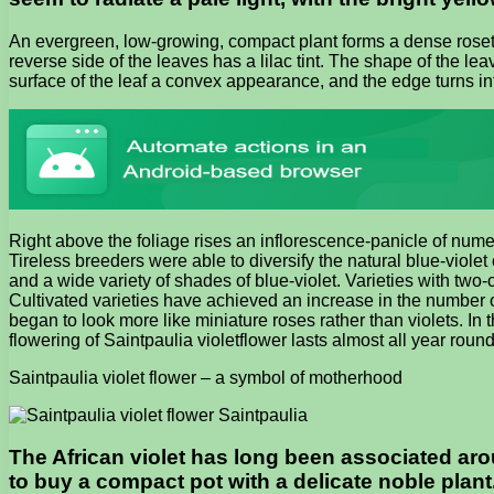
An evergreen, low-growing, compact plant forms a dense rosette
reverse side of the leaves has a lilac tint. The shape of the lea
surface of the leaf a convex appearance, and the edge turns int
Right above the foliage rises an inflorescence-panicle of numer
Tireless breeders were able to diversify the natural blue-violet 
and a wide variety of shades of blue-violet. Varieties with two-
Cultivated varieties have achieved an increase in the number of
began to look more like miniature roses rather than violets. In 
flowering of Saintpaulia violetflower lasts almost all year round
Saintpaulia violet flower – a symbol of motherhood
The African violet has long been associated aroun
to buy a compact pot with a delicate noble plant