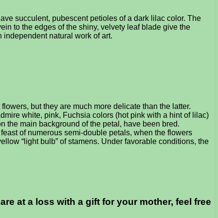
ve succulent, pubescent petioles of a dark lilac color. The
vein to the edges of the shiny, velvety leaf blade give the
n independent natural work of art.
flowers, but they are much more delicate than the latter.
dmire white, pink, Fuchsia colors (hot pink with a hint of lilac)
s on the main background of the petal, have been bred.
al feast of numerous semi-double petals, when the flowers
yellow “light bulb” of stamens. Under favorable conditions, the
 at a loss with a gift for your mother, feel free