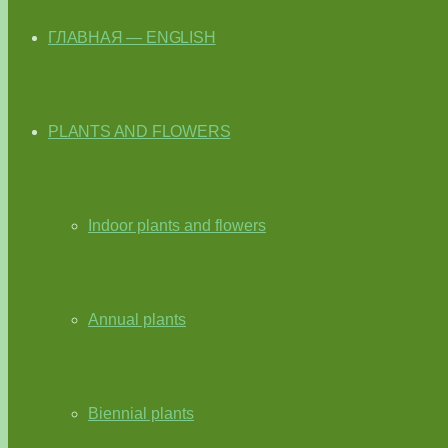
ГЛАВНАЯ — ENGLISH
PLANTS AND FLOWERS
Indoor plants and flowers
Annual plants
Biennial plants