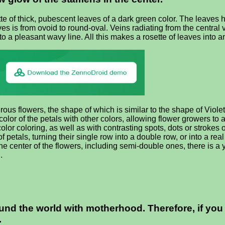
 of thick, pubescent leaves of a dark green color. The leaves ha
ves is from ovoid to round-oval. Veins radiating from the central 
o a pleasant wavy line. All this makes a rosette of leaves into a
ous flowers, the shape of which is similar to the shape of Violet 
color of the petals with other colors, allowing flower growers to a
color coloring, as well as with contrasting spots, dots or stroke
 petals, turning their single row into a double row, or into a re
the center of the flowers, including semi-double ones, there is a 
.
d the world with motherhood. Therefore, if you are
.