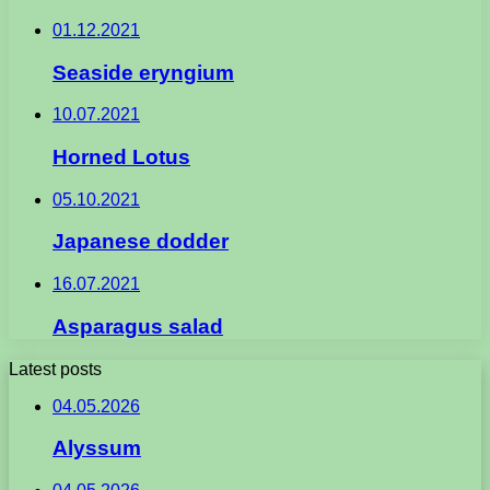
01.12.2021
Seaside eryngium
10.07.2021
Horned Lotus
05.10.2021
Japanese dodder
16.07.2021
Asparagus salad
Latest posts
04.05.2026
Alyssum