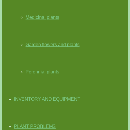
Medicinal plants
Garden flowers and plants
Perennial plants
INVENTORY AND EQUIPMENT
PLANT PROBLEMS