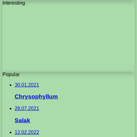
Interesting
Popular
30.01.2021
Chrysophyllum
26.07.2021
Salak
12.02.2022