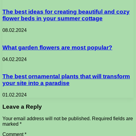
The best ideas for creating beautiful and cozy
flower beds in your summer cottage
08.02.2024
What garden flowers are most popular?
04.02.2024
The best ornamental plants that will transform
your site into a paradise
01.02.2024
Leave a Reply
Your email address will not be published.
Required fields are
marked
*
Comment
*