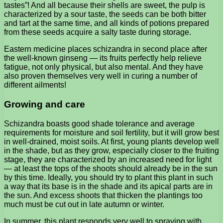
tastes”! And all because their shells are sweet, the pulp is
characterized by a sour taste, the seeds can be both bitter
and tart at the same time, and all kinds of potions prepared
from these seeds acquire a salty taste during storage.
Eastern medicine places schizandra in second place after
the well-known ginseng — its fruits perfectly help relieve
fatigue, not only physical, but also mental. And they have
also proven themselves very well in curing a number of
different ailments!
Growing and care
Schizandra boasts good shade tolerance and average
requirements for moisture and soil fertility, but it will grow best
in well-drained, moist soils. At first, young plants develop well
in the shade, but as they grow, especially closer to the fruiting
stage, they are characterized by an increased need for light
— at least the tops of the shoots should already be in the sun
by this time. Ideally, you should try to plant this plant in such
a way that its base is in the shade and its apical parts are in
the sun. And excess shoots that thicken the plantings too
much must be cut out in late autumn or winter.
In summer, this plant responds very well to spraying with