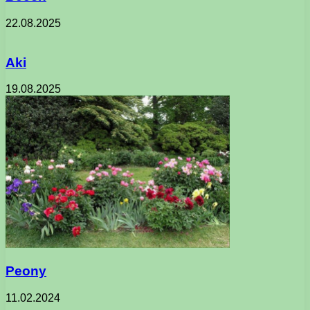
22.08.2025
Aki
19.08.2025
Peony
11.02.2024