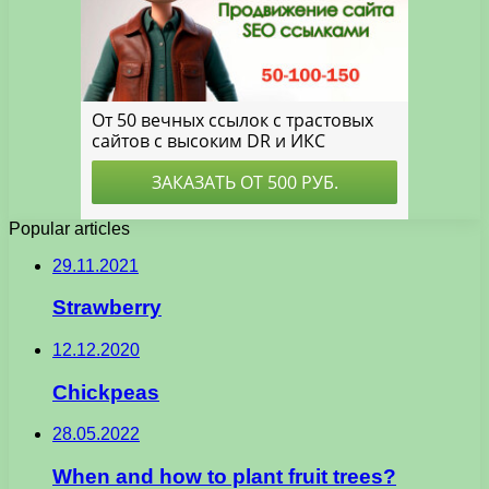
Popular articles
29.11.2021
Strawberry
12.12.2020
Chickpeas
28.05.2022
When and how to plant fruit trees?