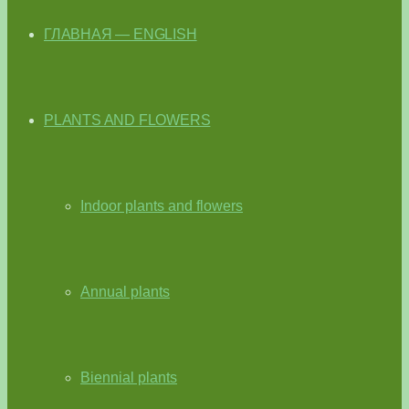
ГЛАВНАЯ — ENGLISH
PLANTS AND FLOWERS
Indoor plants and flowers
Annual plants
Biennial plants