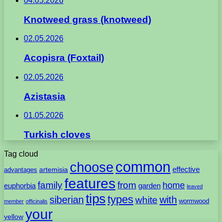
04.05.2026
Knotweed grass (knotweed)
02.05.2026
Acopisra (Foxtail)
02.05.2026
Azistasia
01.05.2026
Turkish cloves
Tag cloud
common
choose
artemisia
effective
advantages
features
family
from
home
euphorbia
garden
leaved
tips
types
with
siberian
white
wormwood
member
officinalis
your
yellow