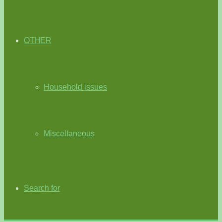
OTHER
Household issues
Miscellaneous
Search for