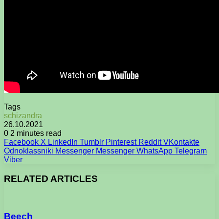
Tags
schizandra
26.10.2021
0
2 minutes read
Facebook
X
LinkedIn
Tumblr
Pinterest
Reddit
VKontakte
Odnoklassniki
Messenger
Messenger
WhatsApp
Telegram
Viber
RELATED ARTICLES
Beech