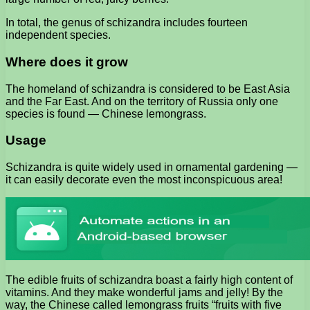
In total, the genus of schizandra includes fourteen
independent species.
Where does it grow
The homeland of schizandra is considered to be East Asia
and the Far East. And on the territory of Russia only one
species is found — Chinese lemongrass.
Usage
Schizandra is quite widely used in ornamental gardening —
it can easily decorate even the most inconspicuous area!
The edible fruits of schizandra boast a fairly high content of
vitamins. And they make wonderful jams and jelly! By the
way, the Chinese called lemongrass fruits “fruits with five