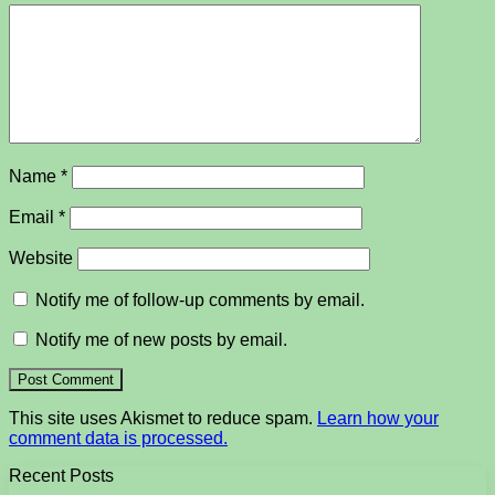
Name
*
Email
*
Website
Notify me of follow-up comments by email.
Notify me of new posts by email.
This site uses Akismet to reduce spam.
Learn how your
comment data is processed.
Recent Posts