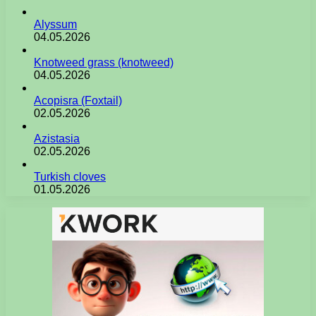
Alyssum
04.05.2026
Knotweed grass (knotweed)
04.05.2026
Acopisra (Foxtail)
02.05.2026
Azistasia
02.05.2026
Turkish cloves
01.05.2026