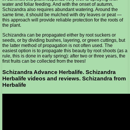
water and foliar feeding. And with the onset of autumn,
Schizandra also requires abundant watering. Around the
same time, it should be mulched with dry leaves or peat —
this approach will provide reliable protection for the roots of
the plant.
Schizandra can be propagated either by root suckers or
seeds, or by dividing bushes, layering, or green cuttings, but
the latter method of propagation is not often used. The
easiest option is to propagate this beauty by root shoots (as a
rule, this is done in early spring): after two or three years, the
first fruits can be collected from the trees!
Schizandra Advance Herbalife. Schizandra
Herbalife videos and reviews. Schizandra from
Herbalife