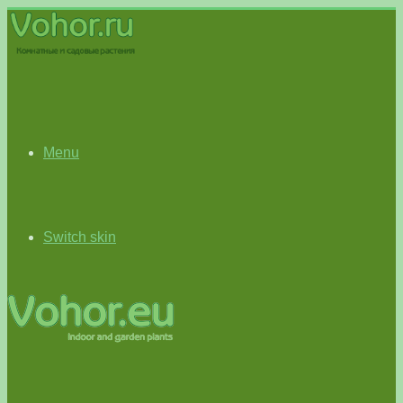
Menu
Switch skin