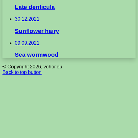
Late denticula
30.12.2021
Sunflower hairy
09.09.2021
Sea wormwood
© Copyright 2026, vohor.eu
Back to top button