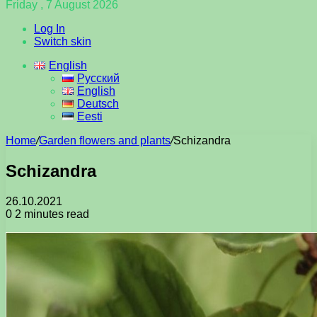
Friday , 7 August 2026
Log In
Switch skin
English
Русский
English
Deutsch
Eesti
Home
/
Garden flowers and plants
/
Schizandra
Schizandra
26.10.2021
0
2 minutes read