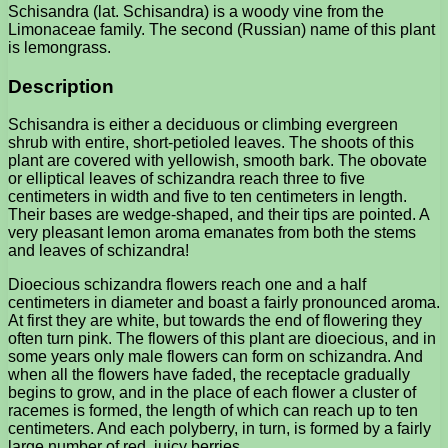
Schisandra (lat. Schisandra) is a woody vine from the
Limonaceae family. The second (Russian) name of this plant
is lemongrass.
Description
Schisandra is either a deciduous or climbing evergreen
shrub with entire, short-petioled leaves. The shoots of this
plant are covered with yellowish, smooth bark. The obovate
or elliptical leaves of schizandra reach three to five
centimeters in width and five to ten centimeters in length.
Their bases are wedge-shaped, and their tips are pointed. A
very pleasant lemon aroma emanates from both the stems
and leaves of schizandra!
Dioecious schizandra flowers reach one and a half
centimeters in diameter and boast a fairly pronounced aroma.
At first they are white, but towards the end of flowering they
often turn pink. The flowers of this plant are dioecious, and in
some years only male flowers can form on schizandra. And
when all the flowers have faded, the receptacle gradually
begins to grow, and in the place of each flower a cluster of
racemes is formed, the length of which can reach up to ten
centimeters. And each polyberry, in turn, is formed by a fairly
large number of red, juicy berries.