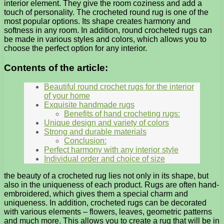
interior element. They give the room coziness and add a
touch of personality. The crocheted round rug is one of the
most popular options. Its shape creates harmony and
softness in any room. In addition, round crocheted rugs can
be made in various styles and colors, which allows you to
choose the perfect option for any interior.
Contents of the article:
Beautiful round crochet rugs for the interior
of your home
Exquisite handmade rugs
Benefits of hand crocheting rugs:
Unique design and variety of colors
Strong and durable materials
Conclusion:
Perfect harmony with any interior style
Individual order and choice of size
the beauty of a crocheted rug lies not only in its shape, but
also in the uniqueness of each product. Rugs are often hand-
embroidered, which gives them a special charm and
uniqueness. In addition, crocheted rugs can be decorated
with various elements – flowers, leaves, geometric patterns
and much more. This allows you to create a rug that will be in