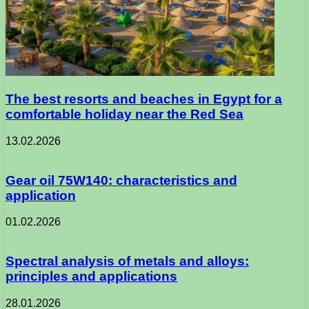
The best resorts and beaches in Egypt for a
comfortable holiday near the Red Sea
13.02.2026
Gear oil 75W140: characteristics and
application
01.02.2026
Spectral analysis of metals and alloys:
principles and applications
28.01.2026