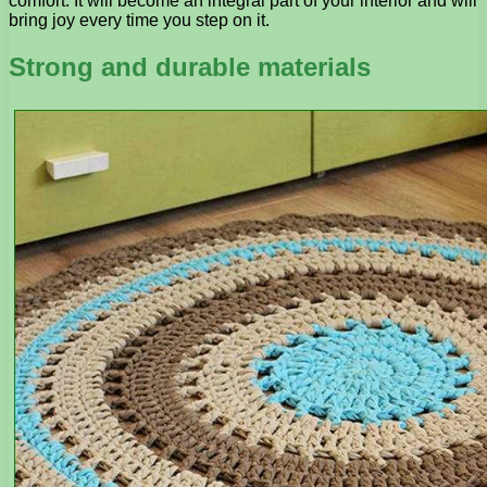
comfort. It will become an integral part of your interior and will
bring joy every time you step on it.
Strong and durable materials