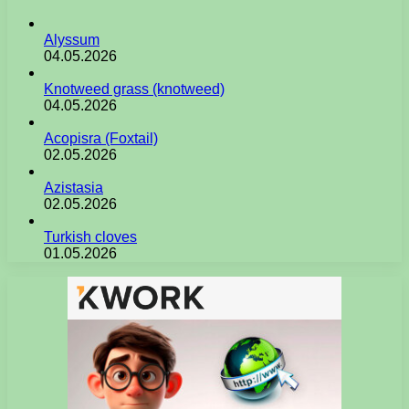
Alyssum
04.05.2026
Knotweed grass (knotweed)
04.05.2026
Acopisra (Foxtail)
02.05.2026
Azistasia
02.05.2026
Turkish cloves
01.05.2026