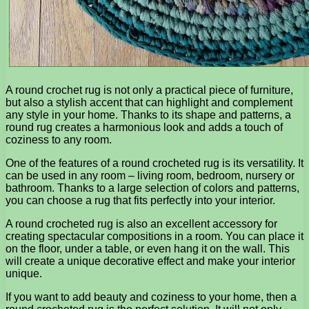
A round crochet rug is not only a practical piece of furniture,
but also a stylish accent that can highlight and complement
any style in your home. Thanks to its shape and patterns, a
round rug creates a harmonious look and adds a touch of
coziness to any room.
One of the features of a round crocheted rug is its versatility. It
can be used in any room – living room, bedroom, nursery or
bathroom. Thanks to a large selection of colors and patterns,
you can choose a rug that fits perfectly into your interior.
A round crocheted rug is also an excellent accessory for
creating spectacular compositions in a room. You can place it
on the floor, under a table, or even hang it on the wall. This
will create a unique decorative effect and make your interior
unique.
If you want to add beauty and coziness to your home, then a