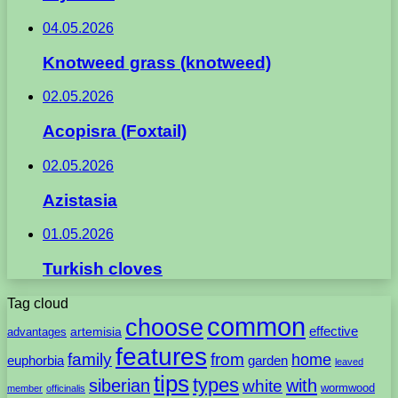
04.05.2026
Knotweed grass (knotweed)
02.05.2026
Acopisra (Foxtail)
02.05.2026
Azistasia
01.05.2026
Turkish cloves
Tag cloud
common
choose
artemisia
effective
advantages
features
family
from
home
euphorbia
garden
leaved
tips
types
with
siberian
white
wormwood
member
officinalis