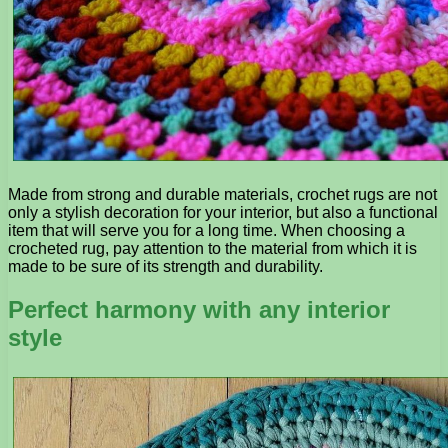
Made from strong and durable materials, crochet rugs are not
only a stylish decoration for your interior, but also a functional
item that will serve you for a long time. When choosing a
crocheted rug, pay attention to the material from which it is
made to be sure of its strength and durability.
Perfect harmony with any interior
style