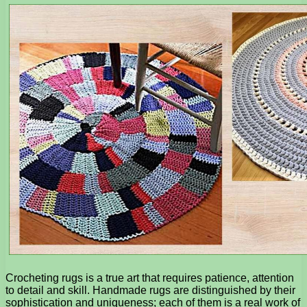
Crocheting rugs is a true art that requires patience, attention
to detail and skill. Handmade rugs are distinguished by their
sophistication and uniqueness; each of them is a real work of