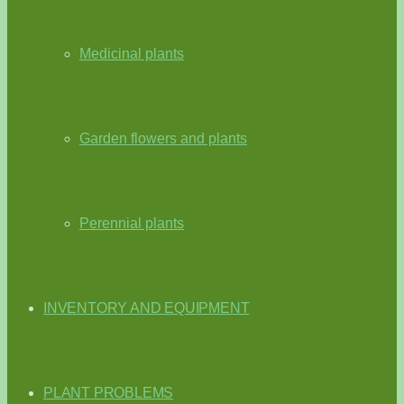
Medicinal plants
Garden flowers and plants
Perennial plants
INVENTORY AND EQUIPMENT
PLANT PROBLEMS