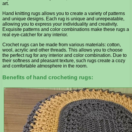
art.
Hand knitting rugs allows you to create a variety of patterns
and unique designs. Each rug is unique and unrepeatable,
allowing you to express your individuality and creativity.
Exquisite patterns and color combinations make these rugs a
real eye-catcher for any interior.
Crochet rugs can be made from various materials: cotton,
wool, acrylic and other threads. This allows you to choose
the perfect rug for any interior and color combination. Due to
their softness and pleasant texture, such rugs create a cozy
and comfortable atmosphere in the room.
Benefits of hand crocheting rugs: