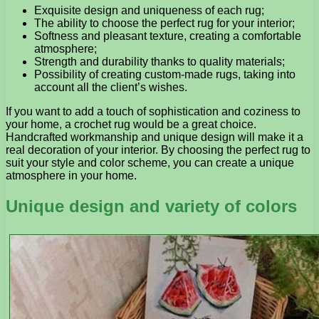
Exquisite design and uniqueness of each rug;
The ability to choose the perfect rug for your interior;
Softness and pleasant texture, creating a comfortable
atmosphere;
Strength and durability thanks to quality materials;
Possibility of creating custom-made rugs, taking into
account all the client’s wishes.
If you want to add a touch of sophistication and coziness to
your home, a crochet rug would be a great choice.
Handcrafted workmanship and unique design will make it a
real decoration of your interior. By choosing the perfect rug to
suit your style and color scheme, you can create a unique
atmosphere in your home.
Unique design and variety of colors