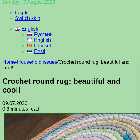
Sunday , 9 August 2026
Log In
Switch skin
English
Русский
English
Deutsch
Eesti
Home
/
Household issues
/
Crochet round rug: beautiful and
cool!
Crochet round rug: beautiful and
cool!
09.07.2023
0
6 minutes read