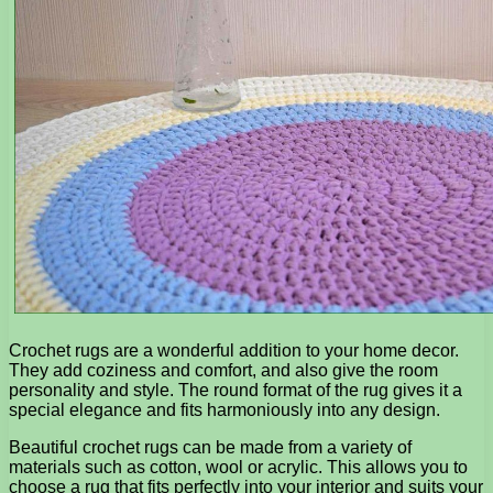
Crochet rugs are a wonderful addition to your home decor.
They add coziness and comfort, and also give the room
personality and style. The round format of the rug gives it a
special elegance and fits harmoniously into any design.
Beautiful crochet rugs can be made from a variety of
materials such as cotton, wool or acrylic. This allows you to
choose a rug that fits perfectly into your interior and suits your