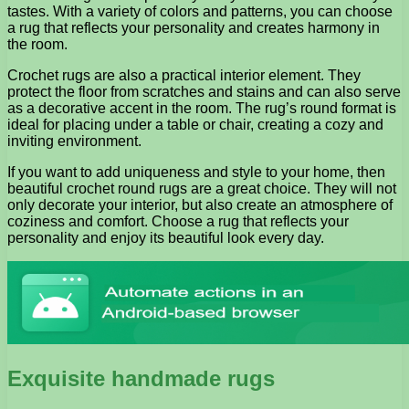
tastes. With a variety of colors and patterns, you can choose
a rug that reflects your personality and creates harmony in
the room.
Crochet rugs are also a practical interior element. They
protect the floor from scratches and stains and can also serve
as a decorative accent in the room. The rug’s round format is
ideal for placing under a table or chair, creating a cozy and
inviting environment.
If you want to add uniqueness and style to your home, then
beautiful crochet round rugs are a great choice. They will not
only decorate your interior, but also create an atmosphere of
coziness and comfort. Choose a rug that reflects your
personality and enjoy its beautiful look every day.
Exquisite handmade rugs