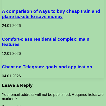
A comparison of ways to buy cheap train and
plane tickets to save money
24.01.2026
Comfort-class residential complex: main
features
12.01.2026
Cheat on Telegram: goals and application
04.01.2026
Leave a Reply
Your email address will not be published.
Required fields are
marked
*