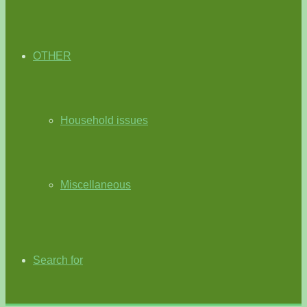
OTHER
Household issues
Miscellaneous
Search for