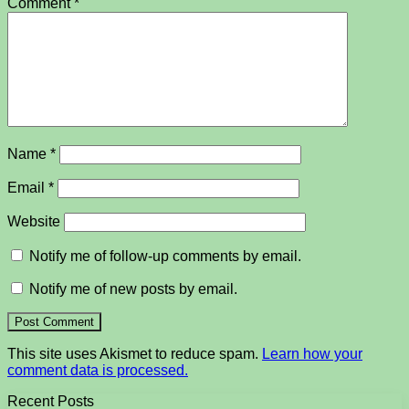
Comment
*
Name
*
Email
*
Website
Notify me of follow-up comments by email.
Notify me of new posts by email.
This site uses Akismet to reduce spam.
Learn how your
comment data is processed.
Recent Posts