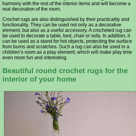
harmony with the rest of the interior items and will become a
real decoration of the room.
Crochet rugs are also distinguished by their practicality and
functionality. They can be used not only as a decorative
element, but also as a useful accessory. A crocheted rug can
be used to decorate a table, bed, chair or sofa. In addition, it
can be used as a stand for hot objects, protecting the surface
from burns and scratches. Such a rug can also be used in a
children’s room as a play element, which will make play time
even more fun and interesting.
Beautiful round crochet rugs for the
interior of your home