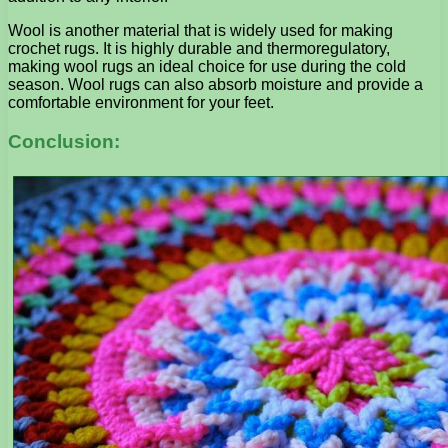
Wool is another material that is widely used for making
crochet rugs. It is highly durable and thermoregulatory,
making wool rugs an ideal choice for use during the cold
season. Wool rugs can also absorb moisture and provide a
comfortable environment for your feet.
Conclusion: