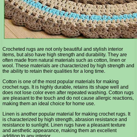
Crocheted rugs are not only beautiful and stylish interior
items, but also have high strength and durability. They are
often made from natural materials such as cotton, linen or
wool. These materials are characterized by high strength and
the ability to retain their qualities for a long time.
Cotton is one of the most popular materials for making
crochet rugs. It is highly durable, retains its shape well and
does not lose color even after repeated washing. Cotton rugs
are pleasant to the touch and do not cause allergic reactions,
making them an ideal choice for home use.
Linen is another popular material for making crochet rugs. It
is characterized by high strength, abrasion resistance and
resistance to sunlight. Linen rugs have a pleasant texture
and aesthetic appearance, making them an excellent
addition to any interior.