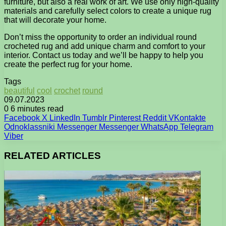
furniture, but also a real work of art. We use only high-quality
materials and carefully select colors to create a unique rug
that will decorate your home.
Don’t miss the opportunity to order an individual round
crocheted rug and add unique charm and comfort to your
interior. Contact us today and we’ll be happy to help you
create the perfect rug for your home.
Tags
beautiful
cool
crochet
round
09.07.2023
0
6 minutes read
Facebook
X
LinkedIn
Tumblr
Pinterest
Reddit
VKontakte
Odnoklassniki
Messenger
Messenger
WhatsApp
Telegram
Viber
RELATED ARTICLES