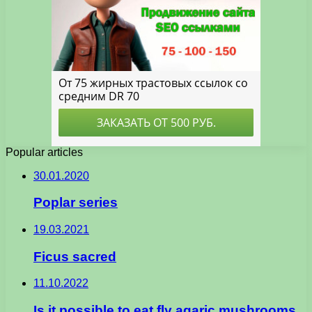
Popular articles
30.01.2020
Poplar series
19.03.2021
Ficus sacred
11.10.2022
Is it possible to eat fly agaric mushrooms,