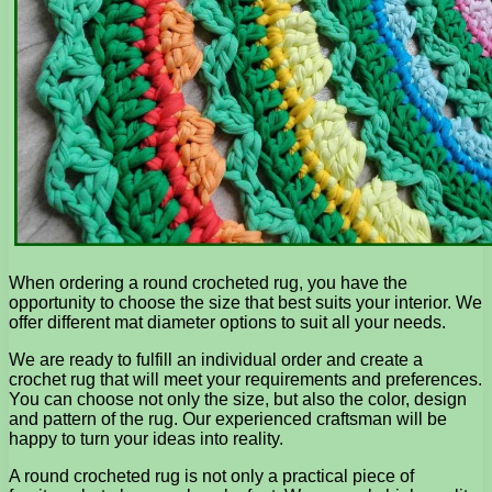
When ordering a round crocheted rug, you have the
opportunity to choose the size that best suits your interior. We
offer different mat diameter options to suit all your needs.
We are ready to fulfill an individual order and create a
crochet rug that will meet your requirements and preferences.
You can choose not only the size, but also the color, design
and pattern of the rug. Our experienced craftsman will be
happy to turn your ideas into reality.
A round crocheted rug is not only a practical piece of