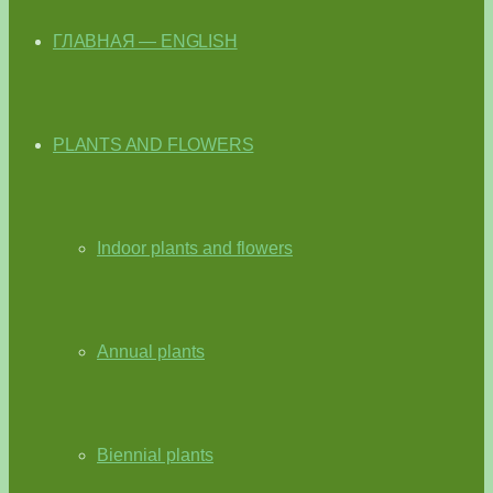
ГЛАВНАЯ — ENGLISH
PLANTS AND FLOWERS
Indoor plants and flowers
Annual plants
Biennial plants