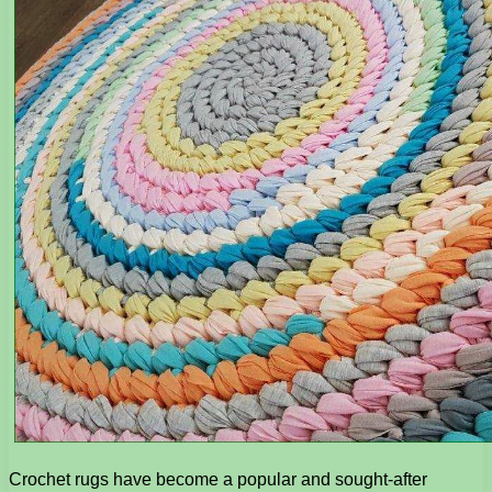
Crochet rugs have become a popular and sought-after