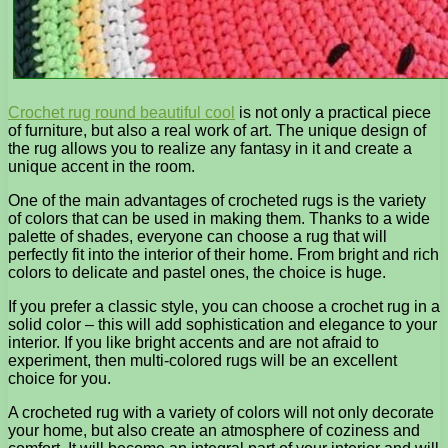
Crochet rug round beautiful cool
is not only a practical piece
of furniture, but also a real work of art. The unique design of
the rug allows you to realize any fantasy in it and create a
unique accent in the room.
One of the main advantages of crocheted rugs is the variety
of colors that can be used in making them. Thanks to a wide
palette of shades, everyone can choose a rug that will
perfectly fit into the interior of their home. From bright and rich
colors to delicate and pastel ones, the choice is huge.
If you prefer a classic style, you can choose a crochet rug in a
solid color – this will add sophistication and elegance to your
interior. If you like bright accents and are not afraid to
experiment, then multi-colored rugs will be an excellent
choice for you.
A crocheted rug with a variety of colors will not only decorate
your home, but also create an atmosphere of coziness and