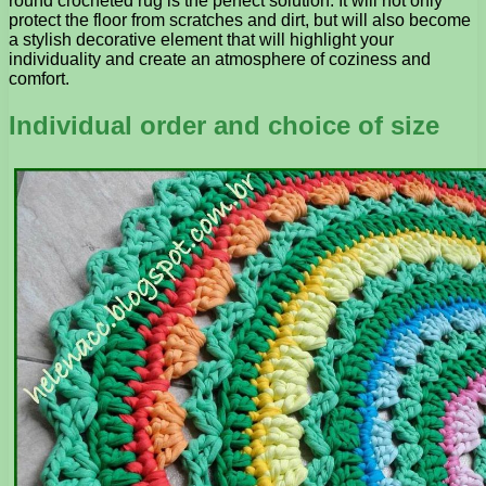
round crocheted rug is the perfect solution. It will not only
protect the floor from scratches and dirt, but will also become
a stylish decorative element that will highlight your
individuality and create an atmosphere of coziness and
comfort.
Individual order and choice of size