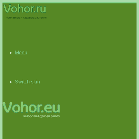
Menu
Switch skin