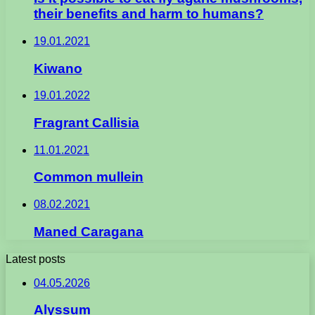
their benefits and harm to humans?
19.01.2021
Kiwano
19.01.2022
Fragrant Callisia
11.01.2021
Common mullein
08.02.2021
Maned Caragana
Latest posts
04.05.2026
Alyssum