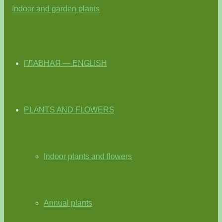
ГЛАВНАЯ — ENGLISH
PLANTS AND FLOWERS
Indoor plants and flowers
Annual plants