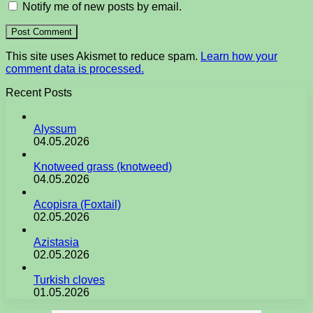
Notify me of new posts by email.
This site uses Akismet to reduce spam.
Learn how your
comment data is processed.
Recent Posts
Alyssum
04.05.2026
Knotweed grass (knotweed)
04.05.2026
Acopisra (Foxtail)
02.05.2026
Azistasia
02.05.2026
Turkish cloves
01.05.2026