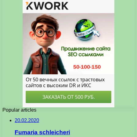
Popular articles
20.02.2020
Fumaria schleicheri