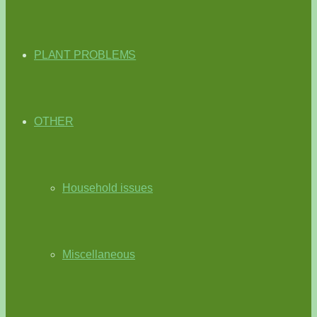
PLANT PROBLEMS
OTHER
Household issues
Miscellaneous