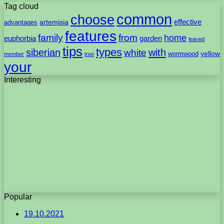
Tag cloud
common
choose
artemisia
effective
advantages
features
family
from
home
euphorbia
garden
leaved
tips
types
with
siberian
white
yellow
wormwood
member
tree
your
Interesting
Popular
19.10.2021