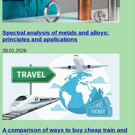
Spectral analysis of metals and alloys:
principles and applications
28.01.2026
A comparison of ways to buy cheap train and