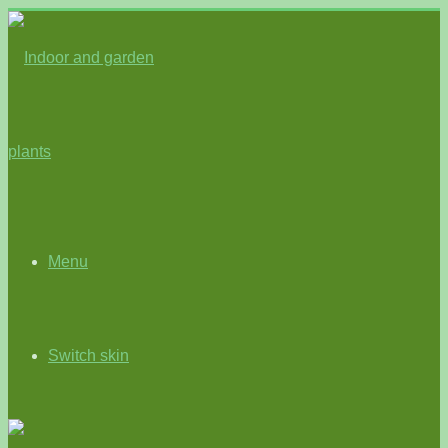
Menu
Switch skin