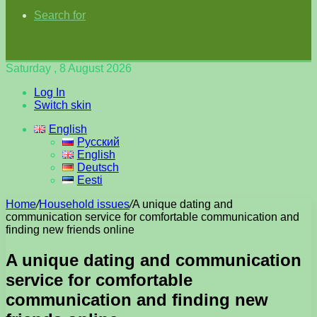
Search for
Saturday , 8 August 2026
Log In
Switch skin
English
Русский
English
Deutsch
Eesti
Home
/
Household issues
/
A unique dating and
communication service for comfortable communication and
finding new friends online
A unique dating and communication
service for comfortable
communication and finding new