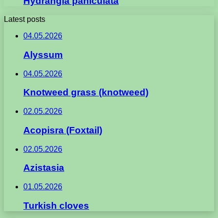
Hydrangia paniculata
Latest posts
04.05.2026
Alyssum
04.05.2026
Knotweed grass (knotweed)
02.05.2026
Acopisra (Foxtail)
02.05.2026
Azistasia
01.05.2026
Turkish cloves