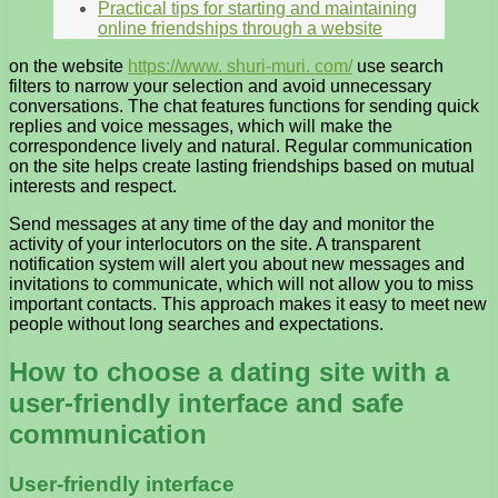
Practical tips for starting and maintaining
online friendships through a website
on the website
https://www. shuri-muri. com/
use search
filters to narrow your selection and avoid unnecessary
conversations. The chat features functions for sending quick
replies and voice messages, which will make the
correspondence lively and natural. Regular communication
on the site helps create lasting friendships based on mutual
interests and respect.
Send messages at any time of the day and monitor the
activity of your interlocutors on the site. A transparent
notification system will alert you about new messages and
invitations to communicate, which will not allow you to miss
important contacts. This approach makes it easy to meet new
people without long searches and expectations.
How to choose a dating site with a
user-friendly interface and safe
communication
User-friendly interface