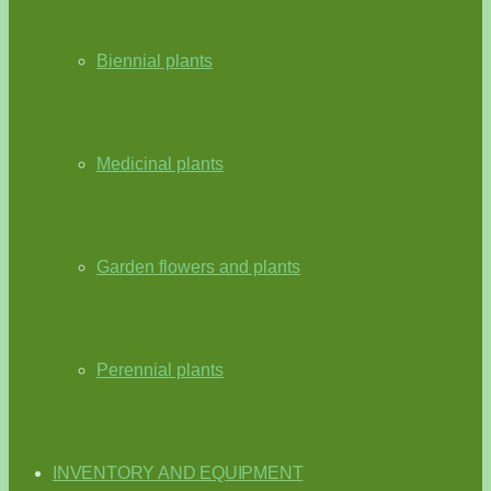
Biennial plants
Medicinal plants
Garden flowers and plants
Perennial plants
INVENTORY AND EQUIPMENT