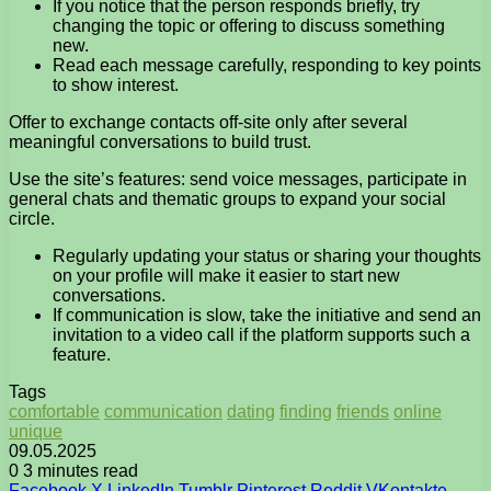
If you notice that the person responds briefly, try
changing the topic or offering to discuss something
new.
Read each message carefully, responding to key points
to show interest.
Offer to exchange contacts off-site only after several
meaningful conversations to build trust.
Use the site’s features: send voice messages, participate in
general chats and thematic groups to expand your social
circle.
Regularly updating your status or sharing your thoughts
on your profile will make it easier to start new
conversations.
If communication is slow, take the initiative and send an
invitation to a video call if the platform supports such a
feature.
Tags
comfortable
communication
dating
finding
friends
online
unique
09.05.2025
0
3 minutes read
Facebook
X
LinkedIn
Tumblr
Pinterest
Reddit
VKontakte