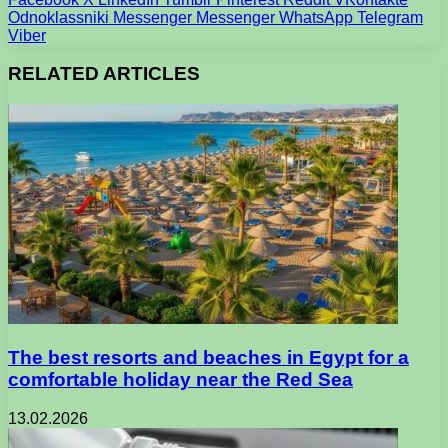
Odnoklassniki
Messenger
Messenger
WhatsApp
Telegram
Viber
RELATED ARTICLES
The best resorts and beaches in Egypt for a
comfortable holiday near the Red Sea
13.02.2026