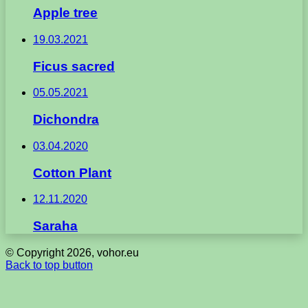
Apple tree
19.03.2021
Ficus sacred
05.05.2021
Dichondra
03.04.2020
Cotton Plant
12.11.2020
Saraha
© Copyright 2026, vohor.eu
Back to top button