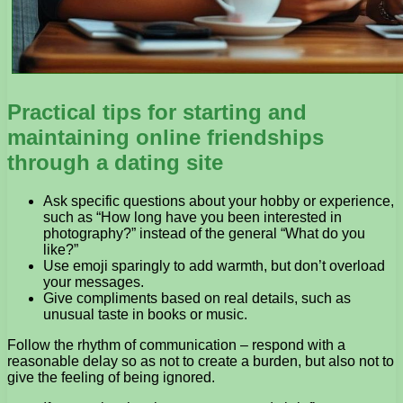
Practical tips for starting and
maintaining online friendships
through a dating site
Ask specific questions about your hobby or experience,
such as “How long have you been interested in
photography?” instead of the general “What do you
like?”
Use emoji sparingly to add warmth, but don’t overload
your messages.
Give compliments based on real details, such as
unusual taste in books or music.
Follow the rhythm of communication – respond with a
reasonable delay so as not to create a burden, but also not to
give the feeling of being ignored.