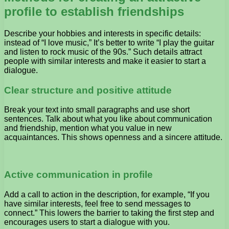
profile to establish friendships
Describe your hobbies and interests in specific details:
instead of “I love music,” It’s better to write “I play the guitar
and listen to rock music of the 90s.” Such details attract
people with similar interests and make it easier to start a
dialogue.
Clear structure and positive attitude
Break your text into small paragraphs and use short
sentences. Talk about what you like about communication
and friendship, mention what you value in new
acquaintances. This shows openness and a sincere attitude.
Active communication in profile
Add a call to action in the description, for example, “If you
have similar interests, feel free to send messages to
connect.” This lowers the barrier to taking the first step and
encourages users to start a dialogue with you.