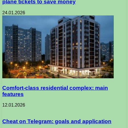
plane tickets to save money
24.01.2026
Comfort-class residential complex: main
features
12.01.2026
Cheat on Telegram: goals and application