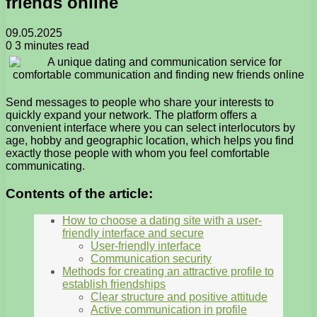
friends online
09.05.2025
0
3 minutes read
Send messages to people who share your interests to
quickly expand your network. The platform offers a
convenient interface where you can select interlocutors by
age, hobby and geographic location, which helps you find
exactly those people with whom you feel comfortable
communicating.
Contents of the article:
How to choose a dating site with a user-
friendly interface and secure
User-friendly interface
Communication security
Methods for creating an attractive profile to
establish friendships
Clear structure and positive attitude
Active communication in profile