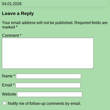
04.01.2026
Leave a Reply
Your email address will not be published.
Required fields are
marked
*
Comment
*
Name
*
Email
*
Website
Notify me of follow-up comments by email.