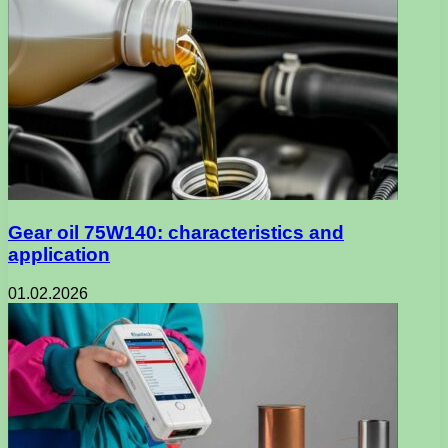
Gear oil 75W140: characteristics and
application
01.02.2026