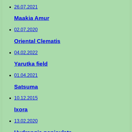
26.07.2021
Maakia Amur
02.07.2020
Oriental Clematis
04.02.2022
Yarutka field
01.04.2021
Satsuma
10.12.2015
Ixora
13.02.2020