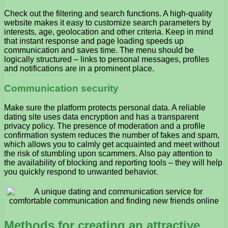
Check out the filtering and search functions. A high-quality
website makes it easy to customize search parameters by
interests, age, geolocation and other criteria. Keep in mind
that instant response and page loading speeds up
communication and saves time. The menu should be
logically structured – links to personal messages, profiles
and notifications are in a prominent place.
Communication security
Make sure the platform protects personal data. A reliable
dating site uses data encryption and has a transparent
privacy policy. The presence of moderation and a profile
confirmation system reduces the number of fakes and spam,
which allows you to calmly get acquainted and meet without
the risk of stumbling upon scammers. Also pay attention to
the availability of blocking and reporting tools – they will help
you quickly respond to unwanted behavior.
Methods for creating an attractive