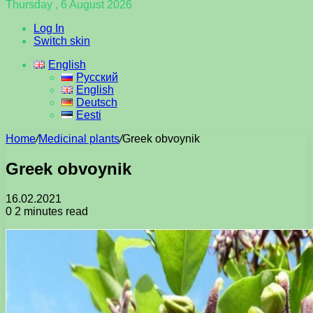
Thursday , 6 August 2026
Log In
Switch skin
English
Русский
English
Deutsch
Eesti
Home
/
Medicinal plants
/
Greek obvoynik
Greek obvoynik
16.02.2021
0
2 minutes read