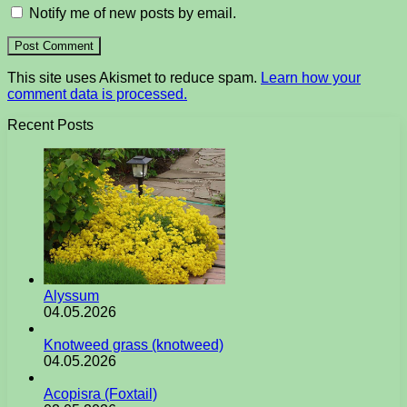
Notify me of new posts by email.
This site uses Akismet to reduce spam.
Learn how your
comment data is processed.
Recent Posts
Alyssum
04.05.2026
Knotweed grass (knotweed)
04.05.2026
Acopisra (Foxtail)