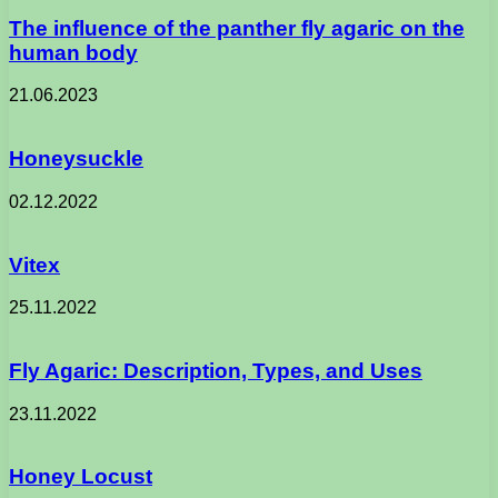
The influence of the panther fly agaric on the
human body
21.06.2023
Honeysuckle
02.12.2022
Vitex
25.11.2022
Fly Agaric: Description, Types, and Uses
23.11.2022
Honey Locust