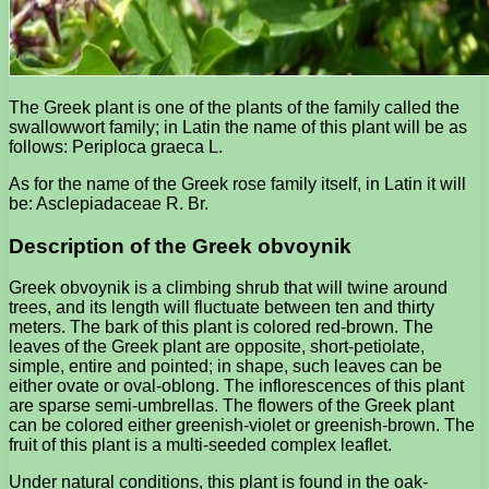
The Greek plant is one of the plants of the family called the
swallowwort family; in Latin the name of this plant will be as
follows: Periploca graeca L.
As for the name of the Greek rose family itself, in Latin it will
be: Asclepiadaceae R. Br.
Description of the Greek obvoynik
Greek obvoynik is a climbing shrub that will twine around
trees, and its length will fluctuate between ten and thirty
meters. The bark of this plant is colored red-brown. The
leaves of the Greek plant are opposite, short-petiolate,
simple, entire and pointed; in shape, such leaves can be
either ovate or oval-oblong. The inflorescences of this plant
are sparse semi-umbrellas. The flowers of the Greek plant
can be colored either greenish-violet or greenish-brown. The
fruit of this plant is a multi-seeded complex leaflet.
Under natural conditions, this plant is found in the oak-