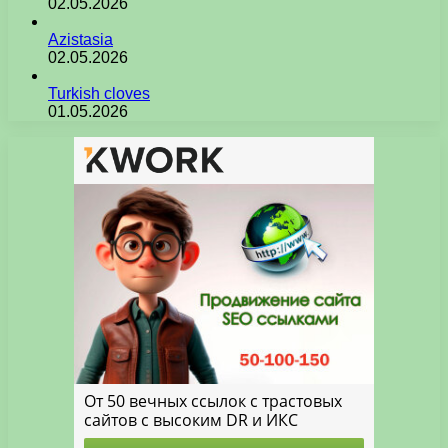
02.05.2026
Azistasia
02.05.2026
Turkish cloves
01.05.2026