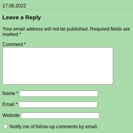
17.06.2022
Leave a Reply
Your email address will not be published.
Required fields are
marked
*
Comment
*
Name
*
Email
*
Website
Notify me of follow-up comments by email.