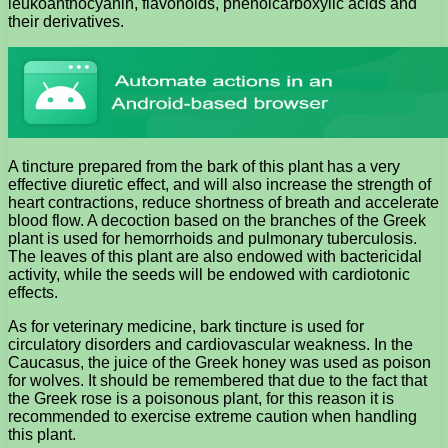
leukoanthocyanin, flavonoids, phenolcarboxylic acids and
their derivatives.
A tincture prepared from the bark of this plant has a very
effective diuretic effect, and will also increase the strength of
heart contractions, reduce shortness of breath and accelerate
blood flow. A decoction based on the branches of the Greek
plant is used for hemorrhoids and pulmonary tuberculosis.
The leaves of this plant are also endowed with bactericidal
activity, while the seeds will be endowed with cardiotonic
effects.
As for veterinary medicine, bark tincture is used for
circulatory disorders and cardiovascular weakness. In the
Caucasus, the juice of the Greek honey was used as poison
for wolves. It should be remembered that due to the fact that
the Greek rose is a poisonous plant, for this reason it is
recommended to exercise extreme caution when handling
this plant.