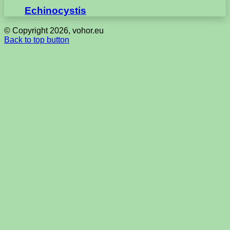
Echinocystis
© Copyright 2026, vohor.eu
Back to top button