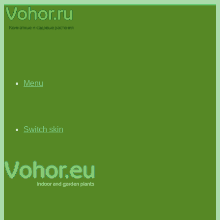
Menu
Switch skin