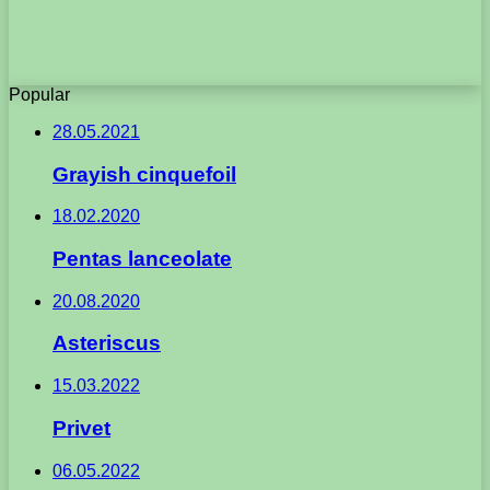
Popular
28.05.2021
Grayish cinquefoil
18.02.2020
Pentas lanceolate
20.08.2020
Asteriscus
15.03.2022
Privet
06.05.2022