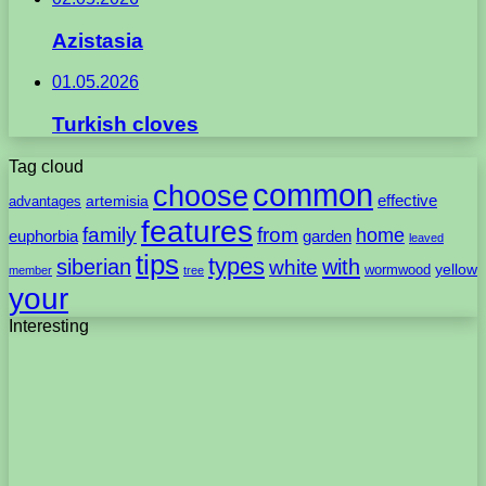
Azistasia
01.05.2026
Turkish cloves
Tag cloud
common
choose
artemisia
effective
advantages
features
family
from
home
euphorbia
garden
leaved
tips
types
with
siberian
white
yellow
wormwood
member
tree
your
Interesting