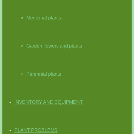
Medicinal plants
Garden flowers and plants
Perennial plants
INVENTORY AND EQUIPMENT
PLANT PROBLEMS