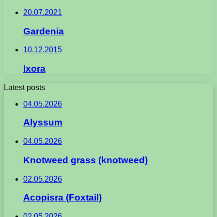
20.07.2021
Gardenia
10.12.2015
Ixora
Latest posts
04.05.2026
Alyssum
04.05.2026
Knotweed grass (knotweed)
02.05.2026
Acopisra (Foxtail)
02.05.2026