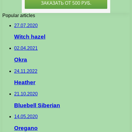
Popular articles
27.07.2020
Witch hazel
02.04.2021
Okra
24.11.2022
Heather
21.10.2020
Bluebell Siberian
14.05.2020
Oregano