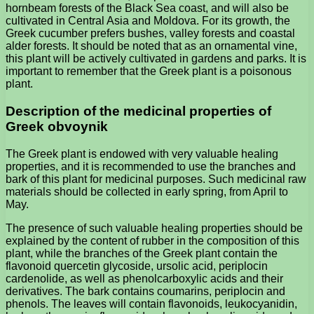
hornbeam forests of the Black Sea coast, and will also be
cultivated in Central Asia and Moldova. For its growth, the
Greek cucumber prefers bushes, valley forests and coastal
alder forests. It should be noted that as an ornamental vine,
this plant will be actively cultivated in gardens and parks. It is
important to remember that the Greek plant is a poisonous
plant.
Description of the medicinal properties of
Greek obvoynik
The Greek plant is endowed with very valuable healing
properties, and it is recommended to use the branches and
bark of this plant for medicinal purposes. Such medicinal raw
materials should be collected in early spring, from April to
May.
The presence of such valuable healing properties should be
explained by the content of rubber in the composition of this
plant, while the branches of the Greek plant contain the
flavonoid quercetin glycoside, ursolic acid, periplocin
cardenolide, as well as phenolcarboxylic acids and their
derivatives. The bark contains coumarins, periplocin and
phenols. The leaves will contain flavonoids, leukocyanidin,