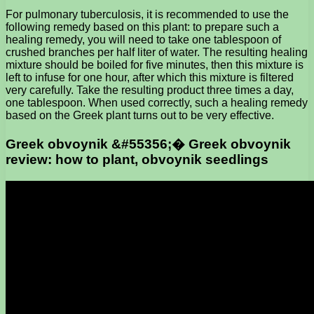
For pulmonary tuberculosis, it is recommended to use the
following remedy based on this plant: to prepare such a
healing remedy, you will need to take one tablespoon of
crushed branches per half liter of water. The resulting healing
mixture should be boiled for five minutes, then this mixture is
left to infuse for one hour, after which this mixture is filtered
very carefully. Take the resulting product three times a day,
one tablespoon. When used correctly, such a healing remedy
based on the Greek plant turns out to be very effective.
Greek obvoynik &#55356;� Greek obvoynik
review: how to plant, obvoynik seedlings