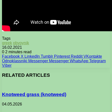
Tags
greek
obvoynik
16.02.2021
0
2 minutes read
Facebook
X
LinkedIn
Tumblr
Pinterest
Reddit
VKontakte
Odnoklassniki
Messenger
Messenger
WhatsApp
Telegram
Viber
RELATED ARTICLES
Knotweed grass (knotweed)
04.05.2026