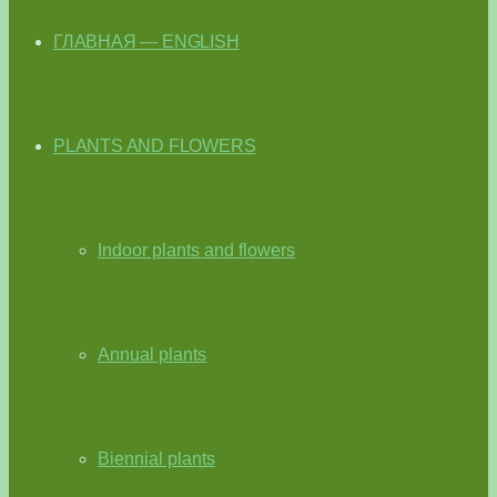
ГЛАВНАЯ — ENGLISH
PLANTS AND FLOWERS
Indoor plants and flowers
Annual plants
Biennial plants