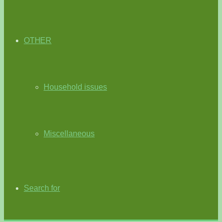
OTHER
Household issues
Miscellaneous
Search for