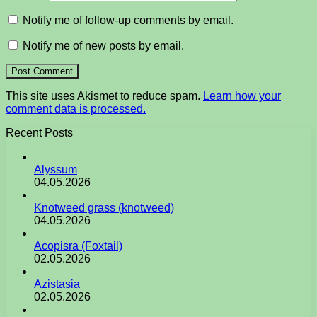
Notify me of follow-up comments by email.
Notify me of new posts by email.
This site uses Akismet to reduce spam.
Learn how your
comment data is processed.
Recent Posts
Alyssum
04.05.2026
Knotweed grass (knotweed)
04.05.2026
Acopisra (Foxtail)
02.05.2026
Azistasia
02.05.2026