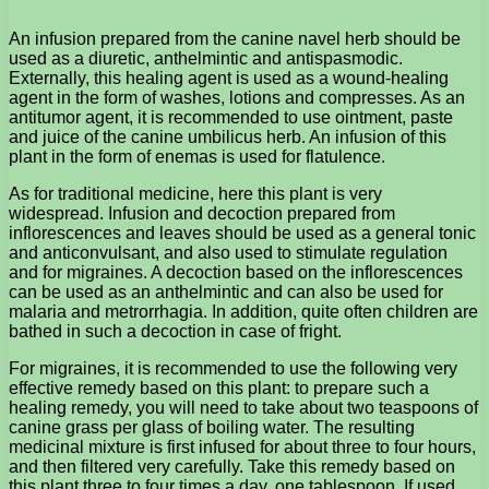
An infusion prepared from the canine navel herb should be
used as a diuretic, anthelmintic and antispasmodic.
Externally, this healing agent is used as a wound-healing
agent in the form of washes, lotions and compresses. As an
antitumor agent, it is recommended to use ointment, paste
and juice of the canine umbilicus herb. An infusion of this
plant in the form of enemas is used for flatulence.
As for traditional medicine, here this plant is very
widespread. Infusion and decoction prepared from
inflorescences and leaves should be used as a general tonic
and anticonvulsant, and also used to stimulate regulation
and for migraines. A decoction based on the inflorescences
can be used as an anthelmintic and can also be used for
malaria and metrorrhagia. In addition, quite often children are
bathed in such a decoction in case of fright.
For migraines, it is recommended to use the following very
effective remedy based on this plant: to prepare such a
healing remedy, you will need to take about two teaspoons of
canine grass per glass of boiling water. The resulting
medicinal mixture is first infused for about three to four hours,
and then filtered very carefully. Take this remedy based on
this plant three to four times a day, one tablespoon. If used