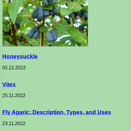
Honeysuckle
02.12.2022
Vitex
25.11.2022
Fly Agaric: Description, Types, and Uses
23.11.2022