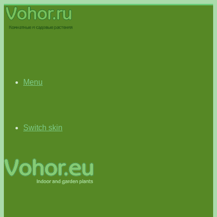
Menu
Switch skin