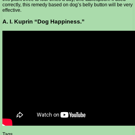
correctly, this remedy based on dog’s belly button will be very
effective.
A. I. Kuprin “Dog Happiness.”
Tags