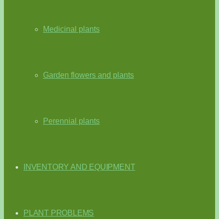
Medicinal plants
Garden flowers and plants
Perennial plants
INVENTORY AND EQUIPMENT
PLANT PROBLEMS