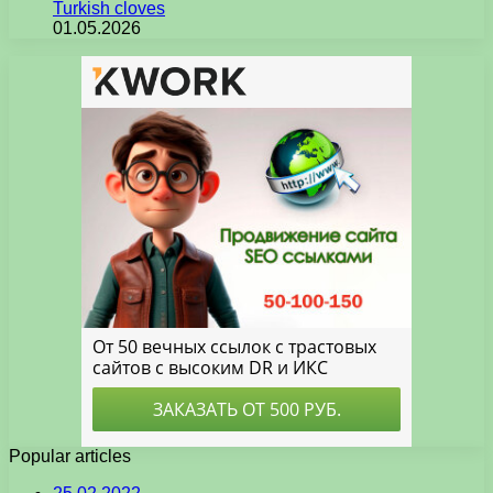
Turkish cloves
01.05.2026
Popular articles