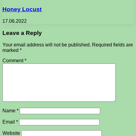
Honey Locust
17.06.2022
Leave a Reply
Your email address will not be published.
Required fields are
marked
*
Comment
*
Name
*
Email
*
Website