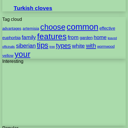
Turkish cloves
Tag cloud
common
choose
artemisia
effective
advantages
features
family
from
home
euphorbia
garden
leaved
tips
types
with
siberian
white
wormwood
officinalis
tree
your
yellow
Interesting