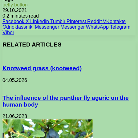
belly
button
29.10.2021
0
2 minutes read
Facebook
X
LinkedIn
Tumblr
Pinterest
Reddit
VKontakte
Odnoklassniki
Messenger
Messenger
WhatsApp
Telegram
Viber
RELATED ARTICLES
Knotweed grass (knotweed)
04.05.2026
The influence of the panther fly agaric on the
human body
21.06.2023