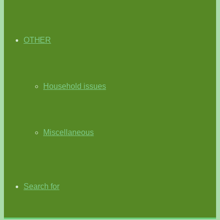
OTHER
Household issues
Miscellaneous
Search for