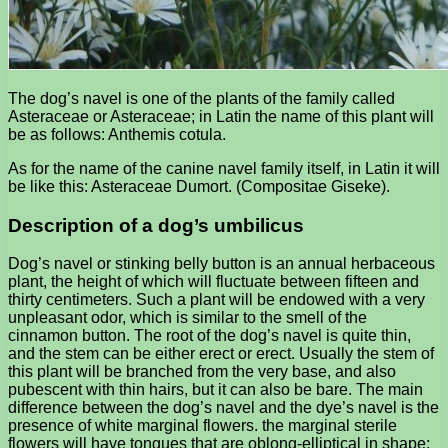
The dog’s navel is one of the plants of the family called
Asteraceae or Asteraceae; in Latin the name of this plant will
be as follows: Anthemis cotula.
As for the name of the canine navel family itself, in Latin it will
be like this: Asteraceae Dumort. (Compositae Giseke).
Description of a dog’s umbilicus
Dog’s navel or stinking belly button is an annual herbaceous
plant, the height of which will fluctuate between fifteen and
thirty centimeters. Such a plant will be endowed with a very
unpleasant odor, which is similar to the smell of the
cinnamon button. The root of the dog’s navel is quite thin,
and the stem can be either erect or erect. Usually the stem of
this plant will be branched from the very base, and also
pubescent with thin hairs, but it can also be bare. The main
difference between the dog’s navel and the dye’s navel is the
presence of white marginal flowers. the marginal sterile
flowers will have tongues that are oblong-elliptical in shape;