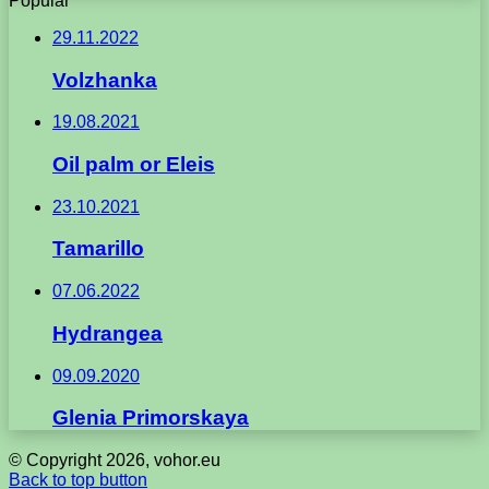
Popular
29.11.2022
Volzhanka
19.08.2021
Oil palm or Eleis
23.10.2021
Tamarillo
07.06.2022
Hydrangea
09.09.2020
Glenia Primorskaya
© Copyright 2026, vohor.eu
Back to top button