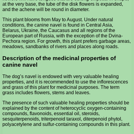
at the very base, the tube of the disk flowers is expanded,
and the achene will be round in diameter.
This plant blooms from May to August. Under natural
conditions, the canine navel is found in Central Asia,
Belarus, Ukraine, the Caucasus and all regions of the
European part of Russia, with the exception of the Dvina-
Pechora region. For growth, this plant prefers garbage areas,
meadows, sandbanks of rivers and places along roads.
Description of the medicinal properties of
canine navel
The dog’s navel is endowed with very valuable healing
properties, and it is recommended to use the inflorescences
and grass of this plant for medicinal purposes. The term
grass includes flowers, stems and leaves.
The presence of such valuable healing properties should be
explained by the content of heterocyclic oxygen-containing
compounds, flavonoids, essential oil, steroids,
sesquiterpenoids, triterpenoid taraxol, diterpenoid phytol,
polyacetylene and sulfur-containing compounds in this plant.