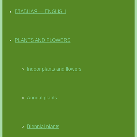
ГЛАВНАЯ — ENGLISH
PLANTS AND FLOWERS
Indoor plants and flowers
Annual plants
Biennial plants