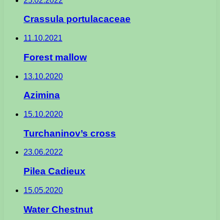
25.02.2022
Crassula portulacaceae
11.10.2021
Forest mallow
13.10.2020
Azimina
15.10.2020
Turchaninov’s cross
23.06.2022
Pilea Cadieux
15.05.2020
Water Chestnut