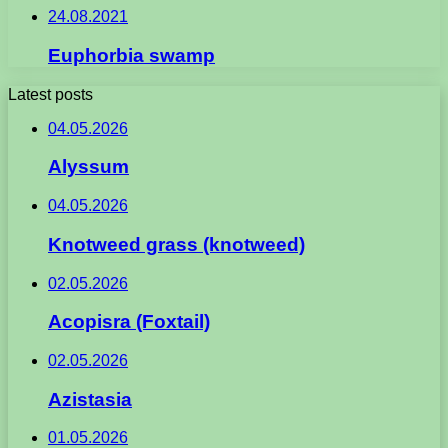
24.08.2021
Euphorbia swamp
Latest posts
04.05.2026
Alyssum
04.05.2026
Knotweed grass (knotweed)
02.05.2026
Acopisra (Foxtail)
02.05.2026
Azistasia
01.05.2026