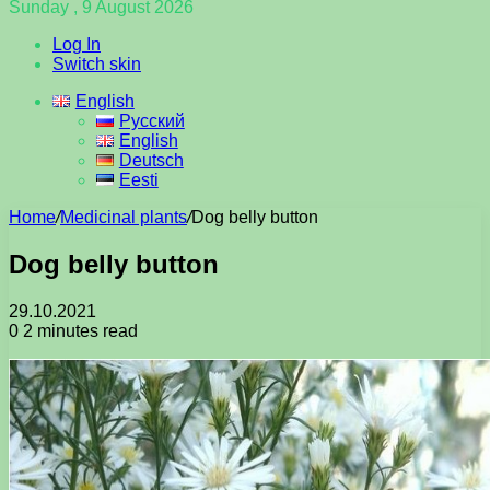
Sunday , 9 August 2026
Log In
Switch skin
English
Русский
English
Deutsch
Eesti
Home
/
Medicinal plants
/
Dog belly button
Dog belly button
29.10.2021
0
2 minutes read