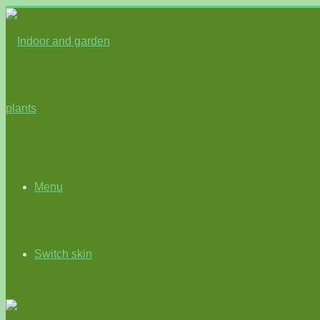
Menu
Switch skin