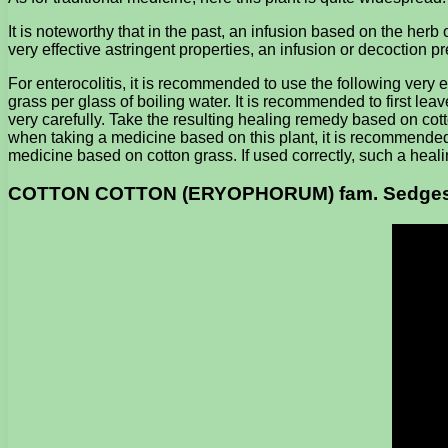
It is noteworthy that in the past, an infusion based on the her
very effective astringent properties, an infusion or decoction pr
For enterocolitis, it is recommended to use the following very 
grass per glass of boiling water. It is recommended to first leav
very carefully. Take the resulting healing remedy based on cot
when taking a medicine based on this plant, it is recommended not 
medicine based on cotton grass. If used correctly, such a healing
COTTON COTTON (ERYOPHORUM) fam. Sedge