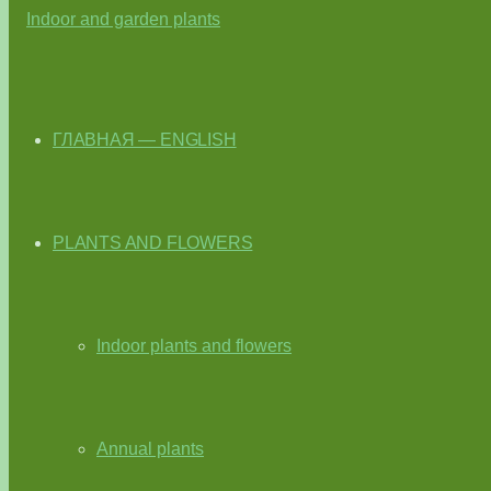
ГЛАВНАЯ — ENGLISH
PLANTS AND FLOWERS
Indoor plants and flowers
Annual plants