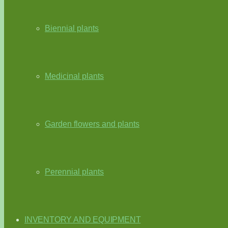
Biennial plants
Medicinal plants
Garden flowers and plants
Perennial plants
INVENTORY AND EQUIPMENT