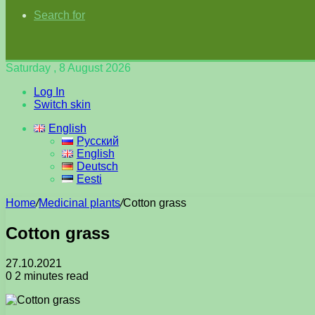
Search for
Saturday , 8 August 2026
Log In
Switch skin
English
Русский
English
Deutsch
Eesti
Home
/
Medicinal plants
/
Cotton grass
Cotton grass
27.10.2021
0
2 minutes read