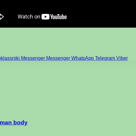
klassniki
Messenger
Messenger
WhatsApp
Telegram
Viber
human body