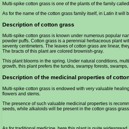
Multi-spike cotton grass is one of the plants of the family call
As for the name of the cotton grass family itself, in Latin it wil
Description of cotton grass
Multi-spike cotton grass is known under numerous popular name
powder puffs. Cotton grass is a perennial herbaceous plant with
seventy centimeters. The leaves of cotton grass are linear, the
The bracts of this plant are colored brownish-gray.
This plant blooms in the spring. Under natural conditions, mult
growth, this plant prefers the tundra, swampy forests, swamp
Description of the medicinal properties of cotto
Multi-spike cotton grass is endowed with very valuable healing
flowers and stems.
The presence of such valuable medicinal properties is recomme
seeds, while alkaloids will be present in the cotton grass grass
As for traditional medicine, here this plant is quite widespread.