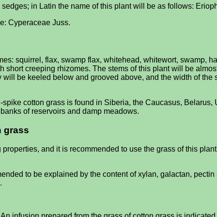
ed sedges; in Latin the name of this plant will be as follows: Eri
l be: Cyperaceae Juss.
s: squirrel, flax, swamp flax, whitehead, whitewort, swamp, har
 short creeping rhizomes. The stems of this plant will be almost
y will be keeled below and grooved above, and the width of the sp
i-spike cotton grass is found in Siberia, the Caucasus, Belarus,
s, banks of reservoirs and damp meadows.
n grass
 properties, and it is recommended to use the grass of this plan
nded to be explained by the content of xylan, galactan, pectin
.
 An infusion prepared from the grass of cotton grass is indicated f