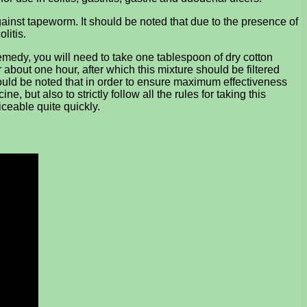
against tapeworm. It should be noted that due to the presence of
litis.
remedy, you will need to take one tablespoon of dry cotton
r about one hour, after which this mixture should be filtered
hould be noted that in order to ensure maximum effectiveness
, but also to strictly follow all the rules for taking this
iceable quite quickly.