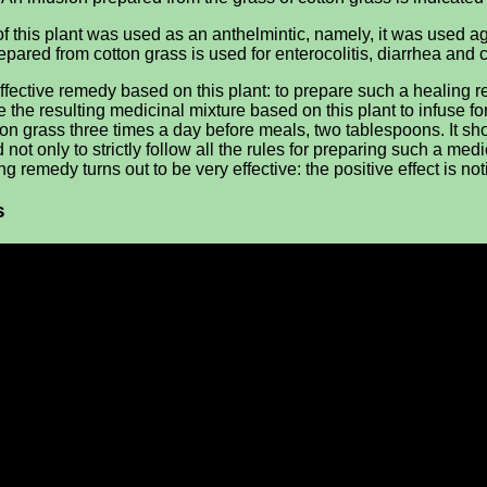
b of this plant was used as an anthelmintic, namely, it was used 
epared from cotton grass is used for enterocolitis, diarrhea and co
effective remedy based on this plant: to prepare such a healing 
e the resulting medicinal mixture based on this plant to infuse fo
ton grass three times a day before meals, two tablespoons. It s
only to strictly follow all the rules for preparing such a medicine
 remedy turns out to be very effective: the positive effect is not
s