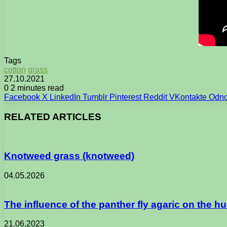
Tags
cotton
grass
27.10.2021
0
2 minutes read
Facebook
X
LinkedIn
Tumblr
Pinterest
Reddit
VKontakte
Odno
RELATED ARTICLES
Knotweed grass (knotweed)
04.05.2026
The influence of the panther fly agaric on the 
21.06.2023