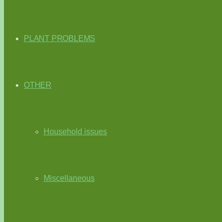
PLANT PROBLEMS
OTHER
Household issues
Miscellaneous