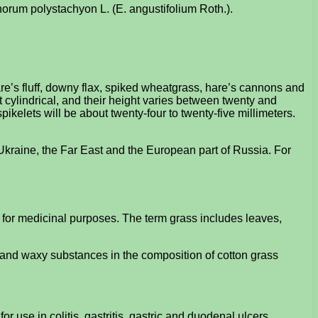
ophorum polystachyon L. (E. angustifolium Roth.).
e’s fluff, downy flax, spiked wheatgrass, hare’s cannons and
 cylindrical, and their height varies between twenty and
ikelets will be about twenty-four to twenty-five millimeters.
 Ukraine, the Far East and the European part of Russia. For
t for medicinal purposes. The term grass includes leaves,
 and waxy substances in the composition of cotton grass
or use in colitis, gastritis, gastric and duodenal ulcers.