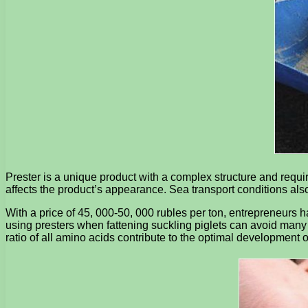
Prester is a unique product with a complex structure and requi
affects the product’s appearance. Sea transport conditions als
With a price of 45, 000-50, 000 rubles per ton, entrepreneurs ha
using presters when fattening suckling piglets can avoid many 
ratio of all amino acids contribute to the optimal development o