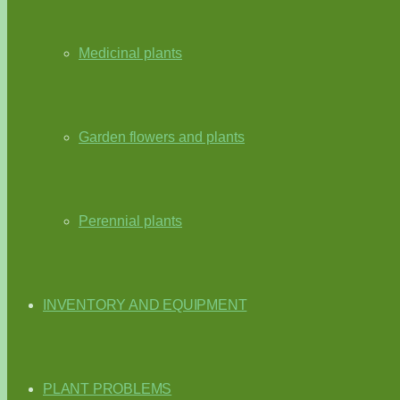
Medicinal plants
Garden flowers and plants
Perennial plants
INVENTORY AND EQUIPMENT
PLANT PROBLEMS