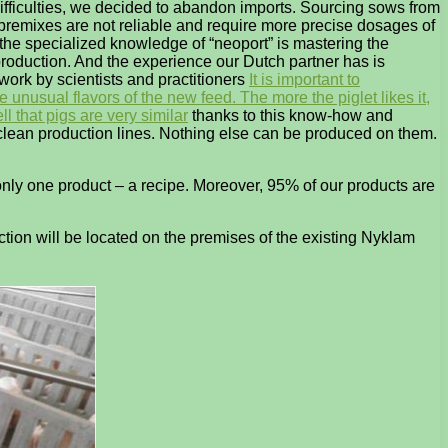
ifficulties, we decided to abandon imports. Sourcing sows from
of premixes are not reliable and require more precise dosages of
 the specialized knowledge of “neoport” is mastering the
production. And the experience our Dutch partner has is
 work by scientists and practitioners
It is important to
 unusual flavors of the new feed. The more the piglet likes it,
l that pigs are very similar
thanks to this know-how and
n clean production lines. Nothing else can be produced on them.
only one product – a recipe. Moreover, 95% of our products are
ction will be located on the premises of the existing Nyklam