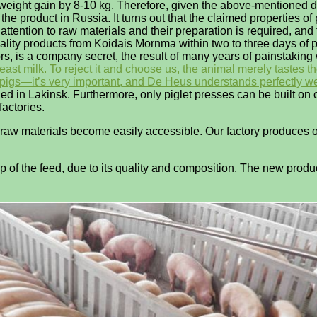
g weight gain by 8-10 kg. Therefore, given the above-mentioned d
 the product in Russia. It turns out that the claimed properties 
ttention to raw materials and their preparation is required, and
ality products from Koidais Mornma within two to three days of 
ors, is a company secret, the result of many years of painstaking
st milk. To reject it and choose us, the animal merely tastes the
th pigs—it’s very important, and De Heus understands perfectly wel
hed in Lakinsk. Furthermore, only piglet presses can be built o
factories.
he raw materials become easily accessible. Our factory produces 
p of the feed, due to its quality and composition. The new produ