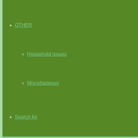
OTHER
Household issues
Miscellaneous
Search for