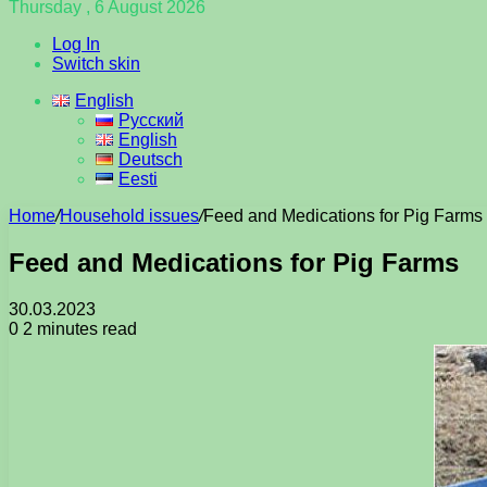
Thursday , 6 August 2026
Log In
Switch skin
English
Русский
English
Deutsch
Eesti
Home
/
Household issues
/
Feed and Medications for Pig Farms
Feed and Medications for Pig Farms
30.03.2023
0
2 minutes read