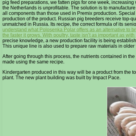
pig feed preparations, we fatten pigs for one week, increasin
the Netherlands is unprofitable. The solution is to manufacture
all components than those used in Premix production. Special a
production of the product. Russian pig breeders receive top-qu
unmatched in Russia. Its recipe, the correct formula of its seni
understand what Polosenka Polar offers as an alternative to brea
the faster it grows. With poultry, taste isn’t as important as wi
precise knowledge, a new production facility is being establis
This unique line is also used to prepare raw materials in older 
After going through this process, the nutrients contained in t
made using the same recipe.
Kindergarten produced in this way will be a product from the to
plant. The new plant building was built by Impact Pace.