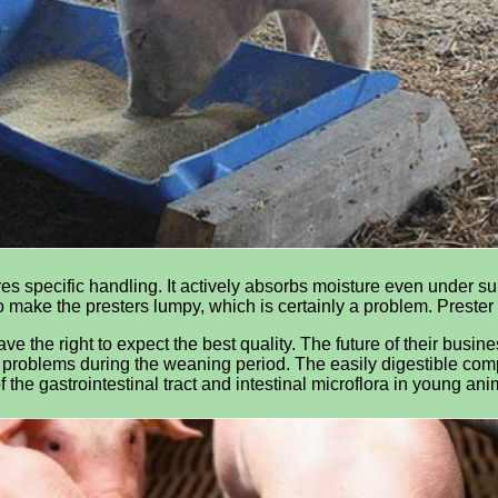
res specific handling. It actively absorbs moisture even under s
o make the presters lumpy, which is certainly a problem. Preste
ve the right to expect the best quality. The future of their busine
problems during the weaning period. The easily digestible compo
f the gastrointestinal tract and intestinal microflora in young an