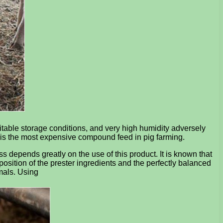
uitable storage conditions, and very high humidity adversely
r is the most expensive compound feed in pig farming.
ss depends greatly on the use of this product. It is known that
sition of the prester ingredients and the perfectly balanced
imals. Using