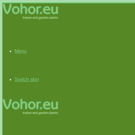
Menu
Switch skin