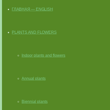
ГЛАВНАЯ — ENGLISH
PLANTS AND FLOWERS
Indoor plants and flowers
Annual plants
Biennial plants