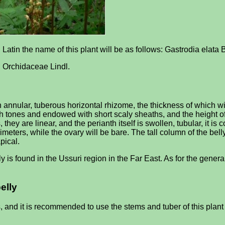
in Latin the name of this plant will be as follows: Gastrodia elata
be: Orchidaceae Lindl.
annular, tuberous horizontal rhizome, the thickness of which will
ish tones and endowed with short scaly sheaths, and the height o
, they are linear, and the perianth itself is swollen, tubular, it i
llimeters, while the ovary will be bare. The tall column of the bell
pical.
y is found in the Ussuri region in the Far East. As for the general
elly
s, and it is recommended to use the stems and tuber of this plan