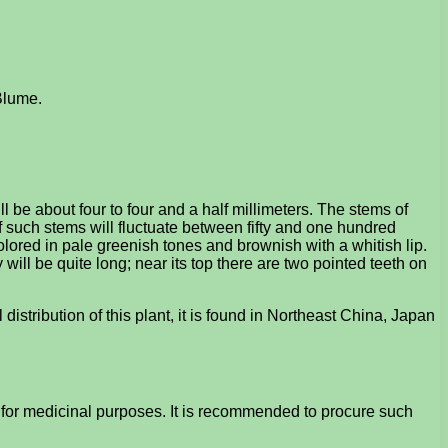
 Blume.
 be about four to four and a half millimeters. The stems of
f such stems will fluctuate between fifty and one hundred
s colored in pale greenish tones and brownish with a whitish lip.
y will be quite long; near its top there are two pointed teeth on
 distribution of this plant, it is found in Northeast China, Japan
t for medicinal purposes. It is recommended to procure such