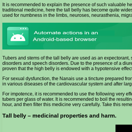
It is recommended to explain the presence of such valuable heal
traditional medicine, here the tall belly has become quite wid
used for numbness in the limbs, neuroses, neurasthenia, migr
Tubers and stems of the tall belly are used as an expectorant,
disorders and speech disorders. Due to the presence of a diuret
proven that the high belly is endowed with a hypotensive effect
For sexual dysfunction, the Nanais use a tincture prepared from
in various diseases of the cardiovascular system and after larg
For impotence, it is recommended to use the following very effe
tubers per glass of water. It is recommended to boil the resulti
hour, and then filter this medicine very carefully. Take this reme
Tall belly – medicinal properties and harm.