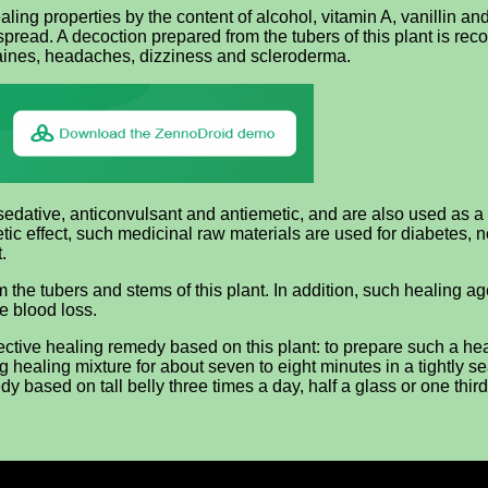
ing properties by the content of alcohol, vitamin A, vanillin and
espread. A decoction prepared from the tubers of this plant is r
aines, headaches, dizziness and scleroderma.
 sedative, anticonvulsant and antiemetic, and are also used as 
ic effect, such medicinal raw materials are used for diabetes, ne
.
 the tubers and stems of this plant. In addition, such healing ag
e blood loss.
ctive healing remedy based on this plant: to prepare such a heal
ng healing mixture for about seven to eight minutes in a tightly se
dy based on tall belly three times a day, half a glass or one third 