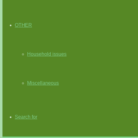
OTHER
Household issues
Miscellaneous
Search for