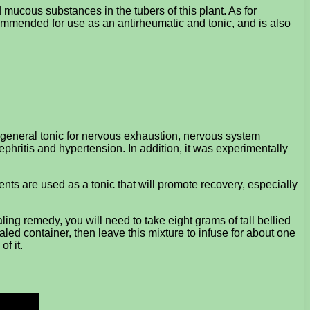
 mucous substances in the tubers of this plant. As for
ecommended for use as an antirheumatic and tonic, and is also
a general tonic for nervous exhaustion, nervous system
phritis and hypertension. In addition, it was experimentally
ents are used as a tonic that will promote recovery, especially
ing remedy, you will need to take eight grams of tall bellied
aled container, then leave this mixture to infuse for about one
of it.