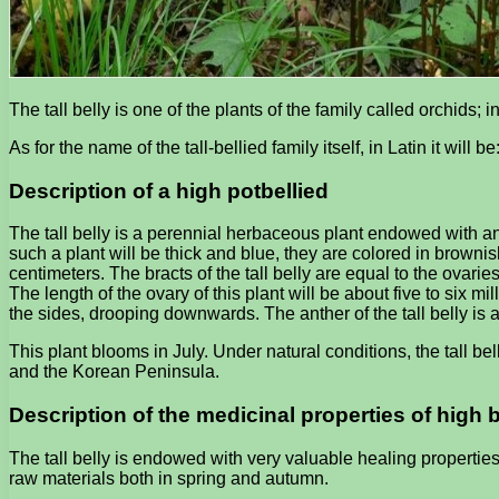
The tall belly is one of the plants of the family called orchids; 
As for the name of the tall-bellied family itself, in Latin it will 
Description of a high potbellied
The tall belly is a perennial herbaceous plant endowed with an 
such a plant will be thick and blue, they are colored in brown
centimeters. The bracts of the tall belly are equal to the ovaries
The length of the ovary of this plant will be about five to six mi
the sides, drooping downwards. The anther of the tall belly is a
This plant blooms in July. Under natural conditions, the tall bell
and the Korean Peninsula.
Description of the medicinal properties of high b
The tall belly is endowed with very valuable healing propertie
raw materials both in spring and autumn.