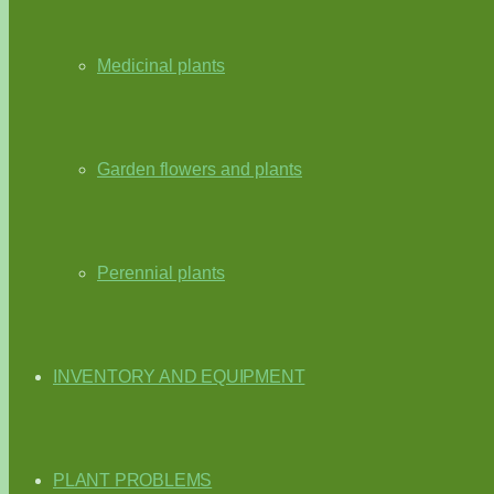
Medicinal plants
Garden flowers and plants
Perennial plants
INVENTORY AND EQUIPMENT
PLANT PROBLEMS