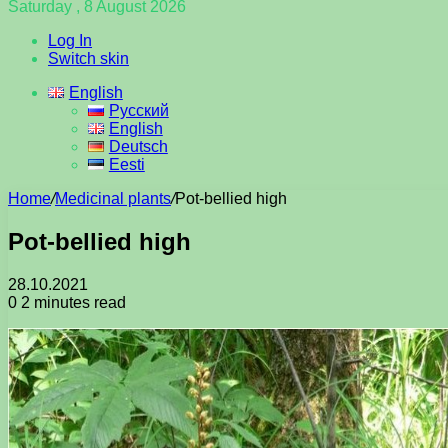
Saturday , 8 August 2026
Log In
Switch skin
English
Русский
English
Deutsch
Eesti
Home
/
Medicinal plants
/
Pot-bellied high
Pot-bellied high
28.10.2021
0
2 minutes read