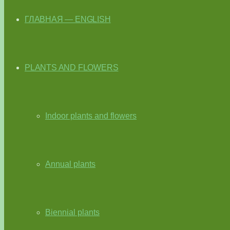
ГЛАВНАЯ — ENGLISH
PLANTS AND FLOWERS
Indoor plants and flowers
Annual plants
Biennial plants