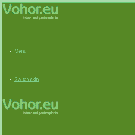
Menu
Switch skin