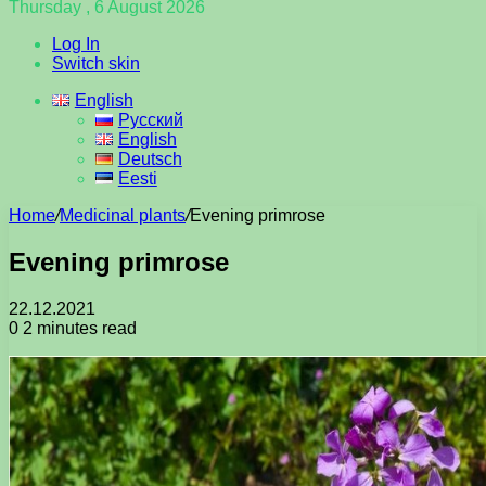
Thursday , 6 August 2026
Log In
Switch skin
English
Русский
English
Deutsch
Eesti
Home
/
Medicinal plants
/
Evening primrose
Evening primrose
22.12.2021
0
2 minutes read