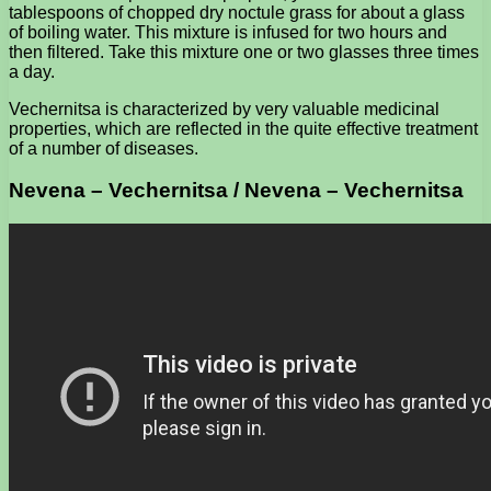
tablespoons of chopped dry noctule grass for about a glass
of boiling water. This mixture is infused for two hours and
then filtered. Take this mixture one or two glasses three times
a day.
Vechernitsa is characterized by very valuable medicinal
properties, which are reflected in the quite effective treatment
of a number of diseases.
Nevena – Vechernitsa / Nevena – Vechernitsa