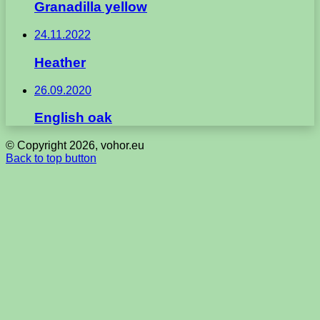
Granadilla yellow
24.11.2022
Heather
26.09.2020
English oak
© Copyright 2026, vohor.eu
Back to top button