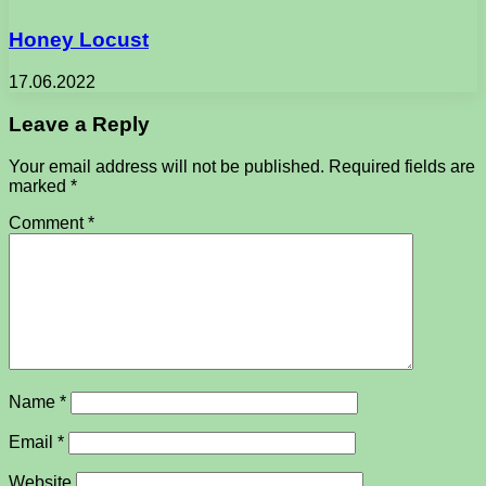
Honey Locust
17.06.2022
Leave a Reply
Your email address will not be published.
Required fields are
marked
*
Comment
*
Name
*
Email
*
Website