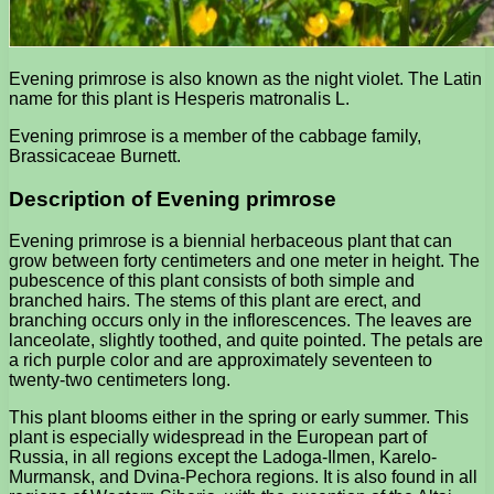
Evening primrose is also known as the night violet. The Latin
name for this plant is Hesperis matronalis L.
Evening primrose is a member of the cabbage family,
Brassicaceae Burnett.
Description of Evening primrose
Evening primrose is a biennial herbaceous plant that can
grow between forty centimeters and one meter in height. The
pubescence of this plant consists of both simple and
branched hairs. The stems of this plant are erect, and
branching occurs only in the inflorescences. The leaves are
lanceolate, slightly toothed, and quite pointed. The petals are
a rich purple color and are approximately seventeen to
twenty-two centimeters long.
This plant blooms either in the spring or early summer. This
plant is especially widespread in the European part of
Russia, in all regions except the Ladoga-Ilmen, Karelo-
Murmansk, and Dvina-Pechora regions. It is also found in all