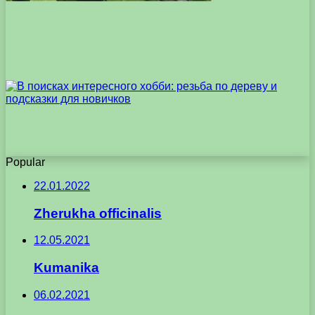
Popular
22.01.2022
Zherukha officinalis
12.05.2021
Kumanika
06.02.2021