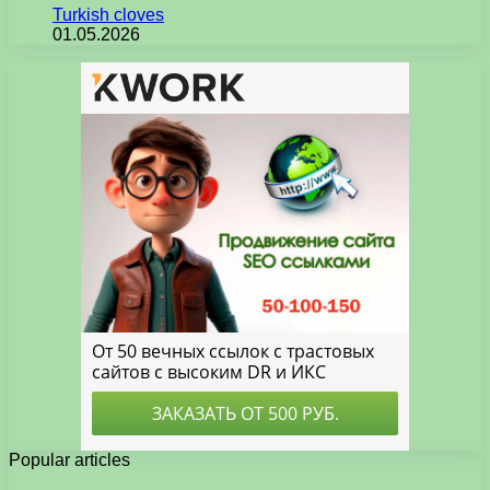
Turkish cloves
01.05.2026
Popular articles