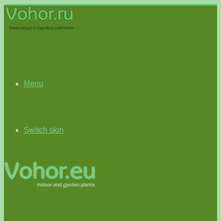
Menu
Switch skin