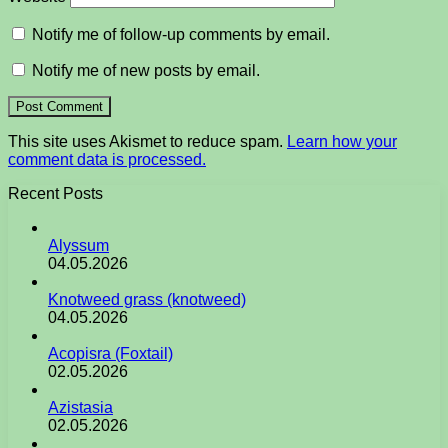
Notify me of follow-up comments by email.
Notify me of new posts by email.
This site uses Akismet to reduce spam.
Learn how your
comment data is processed.
Recent Posts
Alyssum
04.05.2026
Knotweed grass (knotweed)
04.05.2026
Acopisra (Foxtail)
02.05.2026
Azistasia
02.05.2026