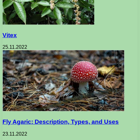
Vitex
25.11.2022
Fly Agaric: Description, Types, and Uses
23.11.2022