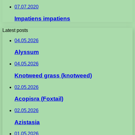
07.07.2020
Impatiens impatiens
Latest posts
04.05.2026
Alyssum
04.05.2026
Knotweed grass (knotweed)
02.05.2026
Acopisra (Foxtail)
02.05.2026
Azistasia
01.05.2026