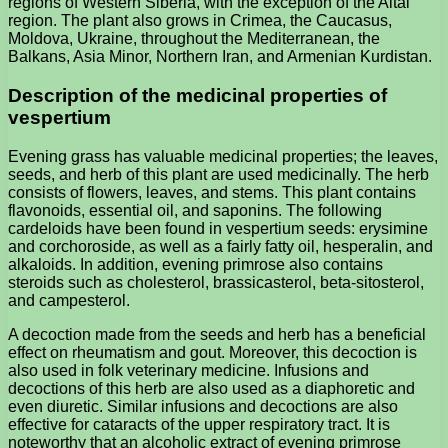
regions of Western Siberia, with the exception of the Altai
region. The plant also grows in Crimea, the Caucasus,
Moldova, Ukraine, throughout the Mediterranean, the
Balkans, Asia Minor, Northern Iran, and Armenian Kurdistan.
Description of the medicinal properties of
vespertium
Evening grass has valuable medicinal properties; the leaves,
seeds, and herb of this plant are used medicinally. The herb
consists of flowers, leaves, and stems. This plant contains
flavonoids, essential oil, and saponins. The following
cardeloids have been found in vespertium seeds: erysimine
and corchoroside, as well as a fairly fatty oil, hesperalin, and
alkaloids. In addition, evening primrose also contains
steroids such as cholesterol, brassicasterol, beta-sitosterol,
and campesterol.
A decoction made from the seeds and herb has a beneficial
effect on rheumatism and gout. Moreover, this decoction is
also used in folk veterinary medicine. Infusions and
decoctions of this herb are also used as a diaphoretic and
even diuretic. Similar infusions and decoctions are also
effective for cataracts of the upper respiratory tract. It is
noteworthy that an alcoholic extract of evening primrose