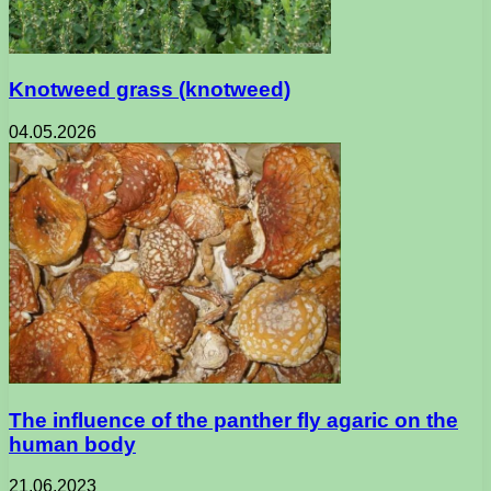
Knotweed grass (knotweed)
04.05.2026
The influence of the panther fly agaric on the
human body
21.06.2023