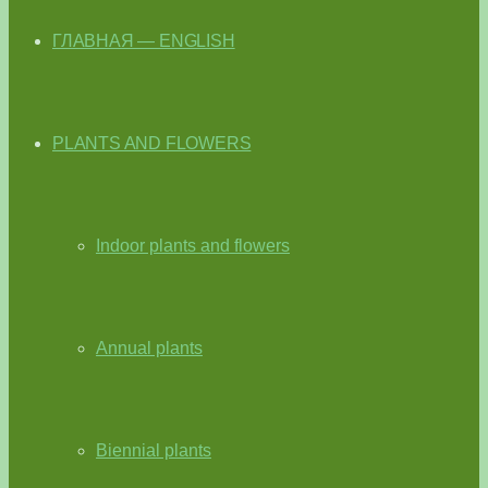
ГЛАВНАЯ — ENGLISH
PLANTS AND FLOWERS
Indoor plants and flowers
Annual plants
Biennial plants