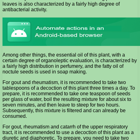
leaves is also characterized by a fairly high degree of
antibacterial activity.
Among other things, the essential oil of this plant, with a
certain degree of organoleptic evaluation, is characterized by
a fairly high distribution in perfumery, and the fatty oil of
noctule seeds is used in soap making.
For gout and rheumatism, it is recommended to take two
tablespoons of a decoction of this plant three times a day. To
prepare, it is recommended to take one teaspoon of seeds
per glass of water, boil the resulting mixture for about six to
seven minutes, and then leave to steep for two hours.
Subsequently, this mixture is filtered and can already be
consumed.
For gout, rheumatism and catarrh of the upper respiratory
tract, it is recommended to use a decoction of this plant as a
diuretic and diaphoretic. To prepare, you need to take two