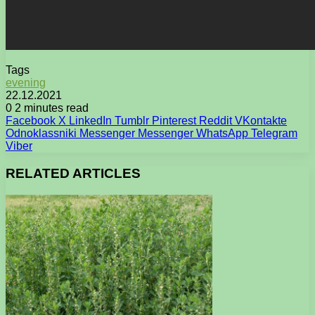
Tags
evening
22.12.2021
0
2 minutes read
Facebook
X
LinkedIn
Tumblr
Pinterest
Reddit
VKontakte
Odnoklassniki
Messenger
Messenger
WhatsApp
Telegram
Viber
RELATED ARTICLES