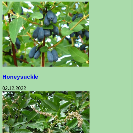
Honeysuckle
02.12.2022