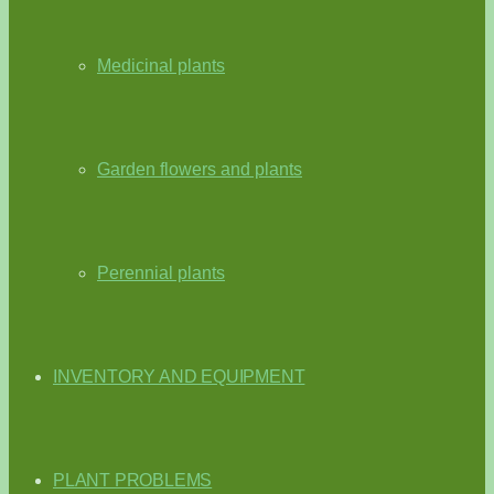
Medicinal plants
Garden flowers and plants
Perennial plants
INVENTORY AND EQUIPMENT
PLANT PROBLEMS