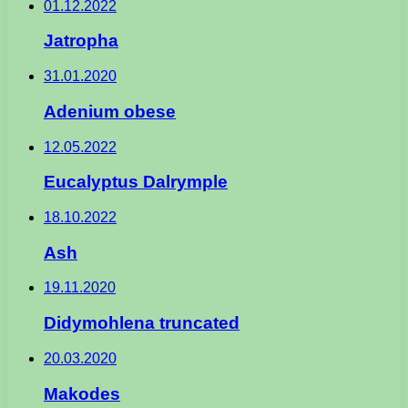
01.12.2022
Jatropha
31.01.2020
Adenium obese
12.05.2022
Eucalyptus Dalrymple
18.10.2022
Ash
19.11.2020
Didymohlena truncated
20.03.2020
Makodes