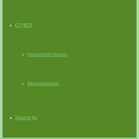
OTHER
Household issues
Miscellaneous
Search for