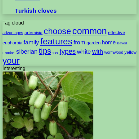
Turkish cloves
Tag cloud
common
choose
artemisia
effective
advantages
features
family
from
home
euphorbia
garden
leaved
tips
types
with
siberian
white
yellow
wormwood
member
tree
your
Interesting