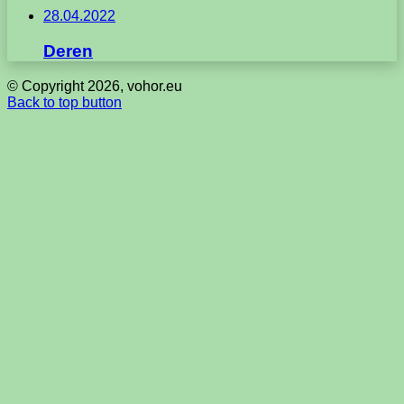
28.04.2022
Deren
© Copyright 2026, vohor.eu
Back to top button