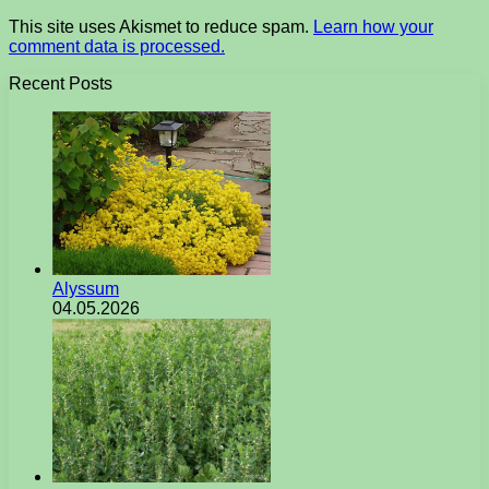
This site uses Akismet to reduce spam.
Learn how your
comment data is processed.
Recent Posts
Alyssum
04.05.2026