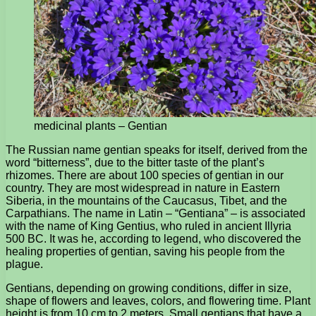
medicinal plants – Gentian
The Russian name gentian speaks for itself, derived from the
word “bitterness”, due to the bitter taste of the plant’s
rhizomes. There are about 100 species of gentian in our
country. They are most widespread in nature in Eastern
Siberia, in the mountains of the Caucasus, Tibet, and the
Carpathians. The name in Latin – “Gentiana” – is associated
with the name of King Gentius, who ruled in ancient Illyria
500 BC. It was he, according to legend, who discovered the
healing properties of gentian, saving his people from the
plague.
Gentians, depending on growing conditions, differ in size,
shape of flowers and leaves, colors, and flowering time. Plant
height is from 10 cm to 2 meters. Small gentians that have a