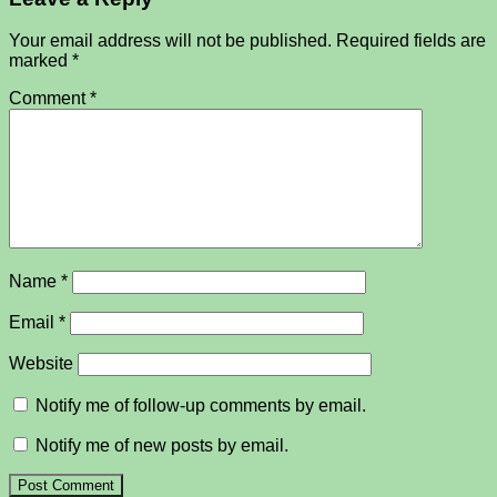
Your email address will not be published.
Required fields are
marked
*
Comment
*
Name
*
Email
*
Website
Notify me of follow-up comments by email.
Notify me of new posts by email.