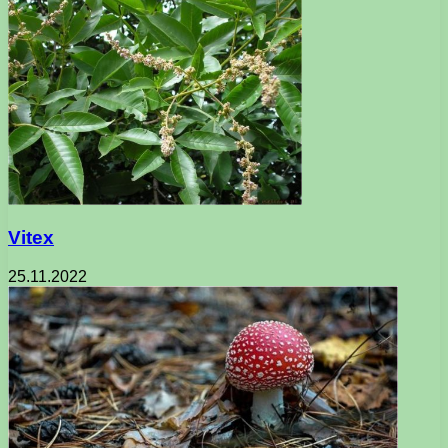
Vitex
25.11.2022