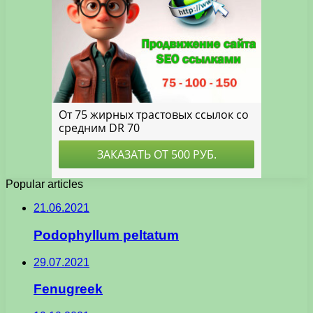
Popular articles
21.06.2021
Podophyllum peltatum
29.07.2021
Fenugreek