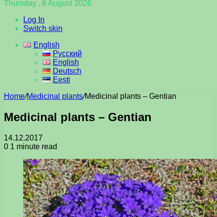
Thursday , 6 August 2026
Log In
Switch skin
English
Русский
English
Deutsch
Eesti
Home
/
Medicinal plants
/
Medicinal plants – Gentian
Medicinal plants – Gentian
14.12.2017
0
1 minute read