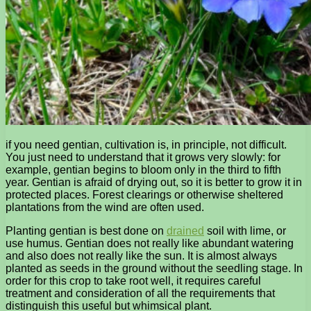
if you need gentian, cultivation is, in principle, not difficult.
You just need to understand that it grows very slowly: for
example, gentian begins to bloom only in the third to fifth
year. Gentian is afraid of drying out, so it is better to grow it in
protected places. Forest clearings or otherwise sheltered
plantations from the wind are often used.
Planting gentian is best done on
drained
soil with lime, or
use humus. Gentian does not really like abundant watering
and also does not really like the sun. It is almost always
planted as seeds in the ground without the seedling stage. In
order for this crop to take root well, it requires careful
treatment and consideration of all the requirements that
distinguish this useful but whimsical plant.