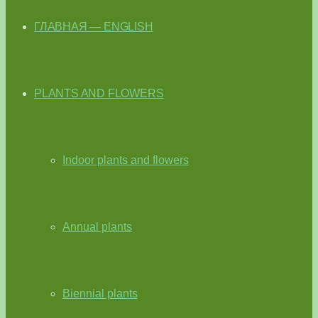
ГЛАВНАЯ — ENGLISH
PLANTS AND FLOWERS
Indoor plants and flowers
Annual plants
Biennial plants