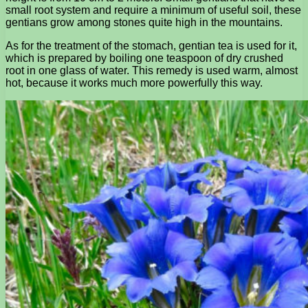
small root system and require a minimum of useful soil, these
gentians grow among stones quite high in the mountains.
As for the treatment of the stomach, gentian tea is used for it,
which is prepared by boiling one teaspoon of dry crushed
root in one glass of water. This remedy is used warm, almost
hot, because it works much more powerfully this way.