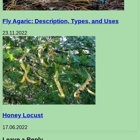
Fly Agaric: Description, Types, and Uses
23.11.2022
Honey Locust
17.06.2022
Leave a Reply