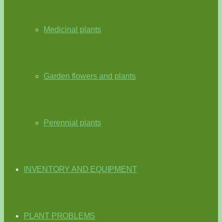
Medicinal plants
Garden flowers and plants
Perennial plants
INVENTORY AND EQUIPMENT
PLANT PROBLEMS