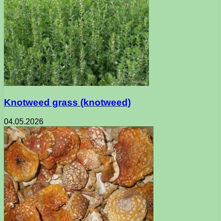
Knotweed grass (knotweed)
04.05.2026