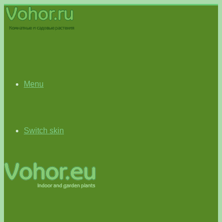
Menu
Switch skin