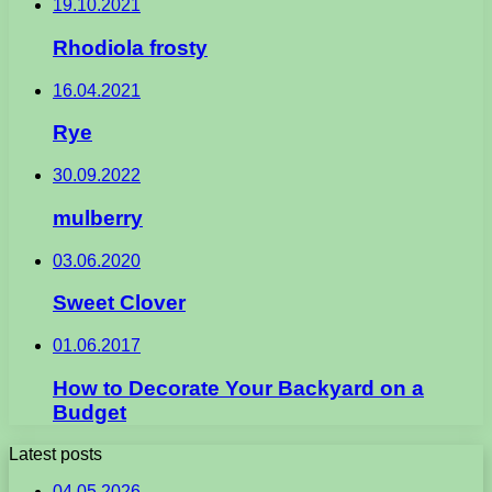
19.10.2021
Rhodiola frosty
16.04.2021
Rye
30.09.2022
mulberry
03.06.2020
Sweet Clover
01.06.2017
How to Decorate Your Backyard on a
Budget
Latest posts
04.05.2026