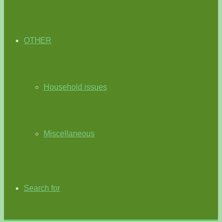
OTHER
Household issues
Miscellaneous
Search for