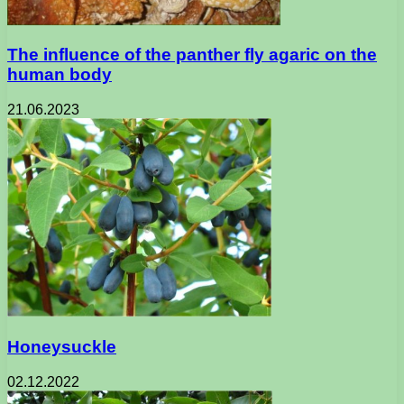
The influence of the panther fly agaric on the
human body
21.06.2023
Honeysuckle
02.12.2022