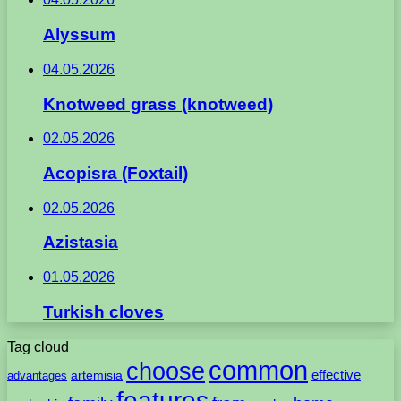
Alyssum
04.05.2026
Knotweed grass (knotweed)
02.05.2026
Acopisra (Foxtail)
02.05.2026
Azistasia
01.05.2026
Turkish cloves
Tag cloud
common
choose
artemisia
effective
advantages
features