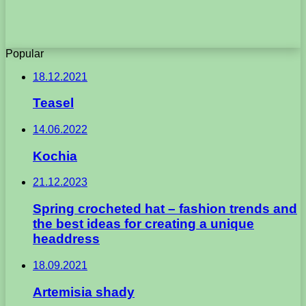
Popular
18.12.2021
Teasel
14.06.2022
Kochia
21.12.2023
Spring crocheted hat – fashion trends and
the best ideas for creating a unique
headdress
18.09.2021
Artemisia shady