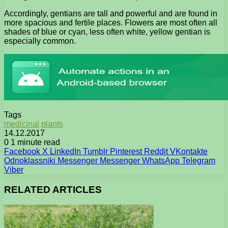
Accordingly, gentians are tall and powerful and are found in
more spacious and fertile places. Flowers are most often all
shades of blue or cyan, less often white, yellow gentian is
especially common.
Tags
medicinal
plants
14.12.2017
0
1 minute read
Facebook
X
LinkedIn
Tumblr
Pinterest
Reddit
VKontakte
Odnoklassniki
Messenger
Messenger
WhatsApp
Telegram
Viber
RELATED ARTICLES