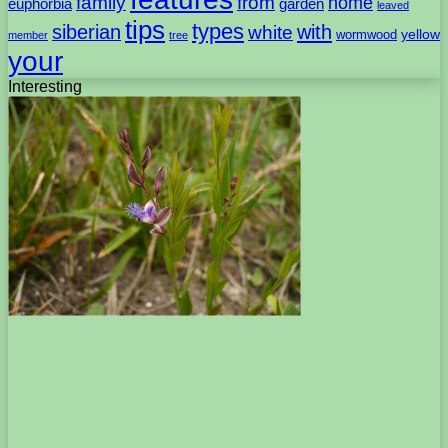
family
from
home
euphorbia
garden
leaved
tips
types
with
siberian
white
yellow
wormwood
member
tree
your
Interesting