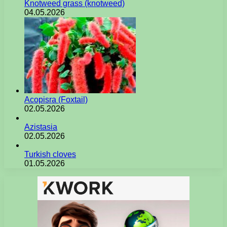
Knotweed grass (knotweed)
04.05.2026
Acopisra (Foxtail)
02.05.2026
Azistasia
02.05.2026
Turkish cloves
01.05.2026