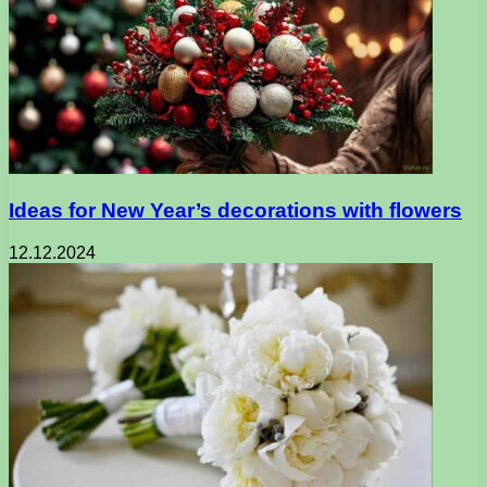
Ideas for New Year’s decorations with flowers
12.12.2024