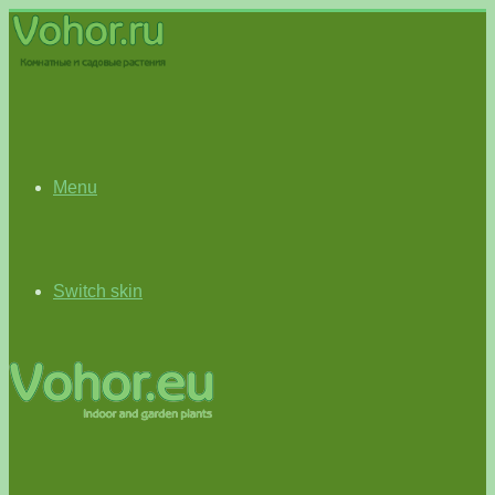
Menu
Switch skin