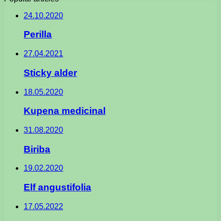
24.10.2020
Perilla
27.04.2021
Sticky alder
18.05.2020
Kupena medicinal
31.08.2020
Biriba
19.02.2020
Elf angustifolia
17.05.2022