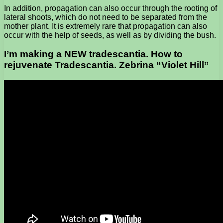
In addition, propagation can also occur through the rooting of
lateral shoots, which do not need to be separated from the
mother plant. It is extremely rare that propagation can also
occur with the help of seeds, as well as by dividing the bush.
I’m making a NEW tradescantia. How to
rejuvenate Tradescantia. Zebrina “Violet Hill”