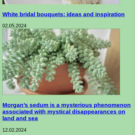
White bridal bouquets: ideas and inspiration
02.05.2024
Morgan’s sedum is a mysterious phenomenon
associated with mystical disappearances on
land and sea
12.02.2024