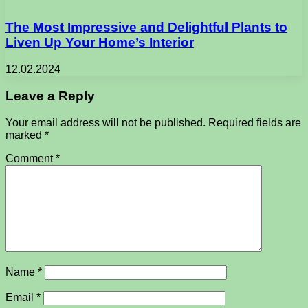
The Most Impressive and Delightful Plants to
Liven Up Your Home’s Interior
12.02.2024
Leave a Reply
Your email address will not be published.
Required fields are
marked
*
Comment
*
Name
*
Email
*