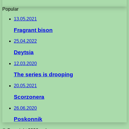
Popular
13.05.2021
Fragrant bison
25.04.2022
Deytsia
12.03.2020
The series is drooping
20.05.2021
Scorzonera
26.06.2020
Poskonnik