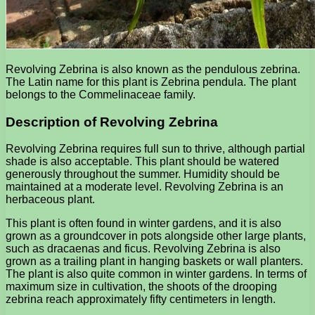
Revolving Zebrina is also known as the pendulous zebrina.
The Latin name for this plant is Zebrina pendula. The plant
belongs to the Commelinaceae family.
Description of Revolving Zebrina
Revolving Zebrina requires full sun to thrive, although partial
shade is also acceptable. This plant should be watered
generously throughout the summer. Humidity should be
maintained at a moderate level. Revolving Zebrina is an
herbaceous plant.
This plant is often found in winter gardens, and it is also
grown as a groundcover in pots alongside other large plants,
such as dracaenas and ficus. Revolving Zebrina is also
grown as a trailing plant in hanging baskets or wall planters.
The plant is also quite common in winter gardens. In terms of
maximum size in cultivation, the shoots of the drooping
zebrina reach approximately fifty centimeters in length.