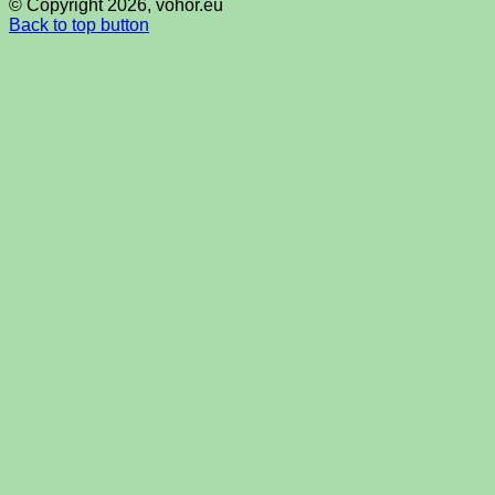
© Copyright 2026, vohor.eu
Back to top button