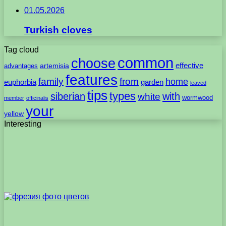
01.05.2026
Turkish cloves
Tag cloud
common
choose
artemisia
effective
advantages
features
family
from
home
euphorbia
garden
leaved
tips
types
with
siberian
white
wormwood
member
officinalis
your
yellow
Interesting