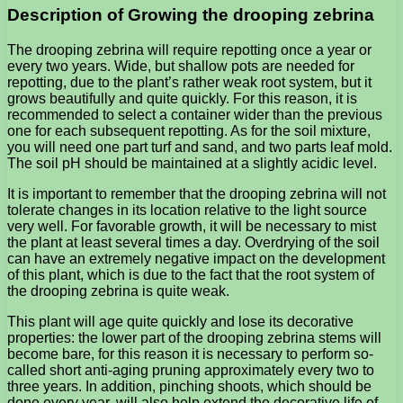
Description of Growing the drooping zebrina
The drooping zebrina will require repotting once a year or
every two years. Wide, but shallow pots are needed for
repotting, due to the plant’s rather weak root system, but it
grows beautifully and quite quickly. For this reason, it is
recommended to select a container wider than the previous
one for each subsequent repotting. As for the soil mixture,
you will need one part turf and sand, and two parts leaf mold.
The soil pH should be maintained at a slightly acidic level.
It is important to remember that the drooping zebrina will not
tolerate changes in its location relative to the light source
very well. For favorable growth, it will be necessary to mist
the plant at least several times a day. Overdrying of the soil
can have an extremely negative impact on the development
of this plant, which is due to the fact that the root system of
the drooping zebrina is quite weak.
This plant will age quite quickly and lose its decorative
properties: the lower part of the drooping zebrina stems will
become bare, for this reason it is necessary to perform so-
called short anti-aging pruning approximately every two to
three years. In addition, pinching shoots, which should be
done every year, will also help extend the decorative life of