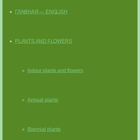
ГЛАВНАЯ — ENGLISH
PLANTS AND FLOWERS
Indoor plants and flowers
Annual plants
Biennial plants