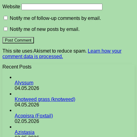
Website
Notify me of follow-up comments by email.
Notify me of new posts by email.
This site uses Akismet to reduce spam.
Learn how your
comment data is processed.
Recent Posts
Alyssum
04.05.2026
Knotweed grass (knotweed)
04.05.2026
Acopisra (Foxtail)
02.05.2026
Azistasia