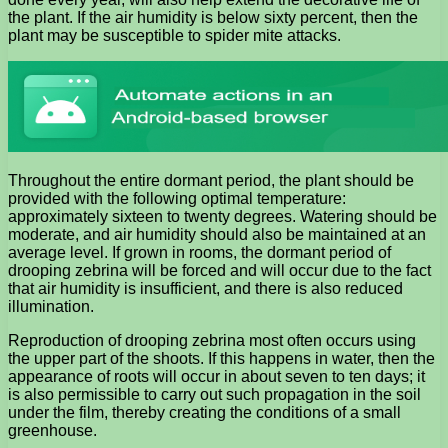
the plant. If the air humidity is below sixty percent, then the
plant may be susceptible to spider mite attacks.
Throughout the entire dormant period, the plant should be
provided with the following optimal temperature:
approximately sixteen to twenty degrees. Watering should be
moderate, and air humidity should also be maintained at an
average level. If grown in rooms, the dormant period of
drooping zebrina will be forced and will occur due to the fact
that air humidity is insufficient, and there is also reduced
illumination.
Reproduction of drooping zebrina most often occurs using
the upper part of the shoots. If this happens in water, then the
appearance of roots will occur in about seven to ten days; it
is also permissible to carry out such propagation in the soil
under the film, thereby creating the conditions of a small
greenhouse.