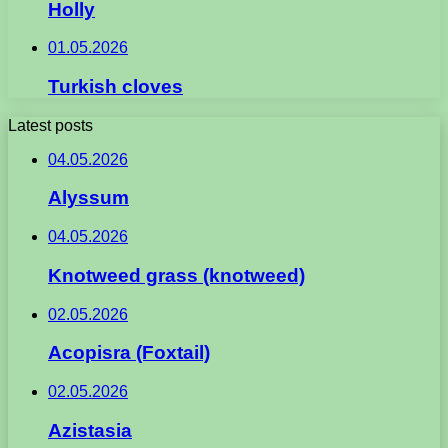
Holly
01.05.2026
Turkish cloves
Latest posts
04.05.2026
Alyssum
04.05.2026
Knotweed grass (knotweed)
02.05.2026
Acopisra (Foxtail)
02.05.2026
Azistasia