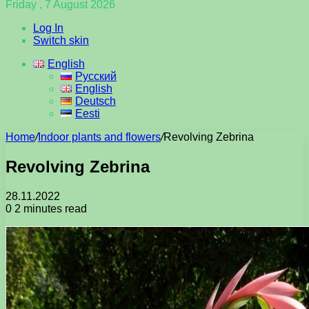
Friday , 7 August 2026
Log In
Switch skin
English
Русский
English
Deutsch
Eesti
Home
/
Indoor plants and flowers
/
Revolving Zebrina
Revolving Zebrina
28.11.2022
0
2 minutes read