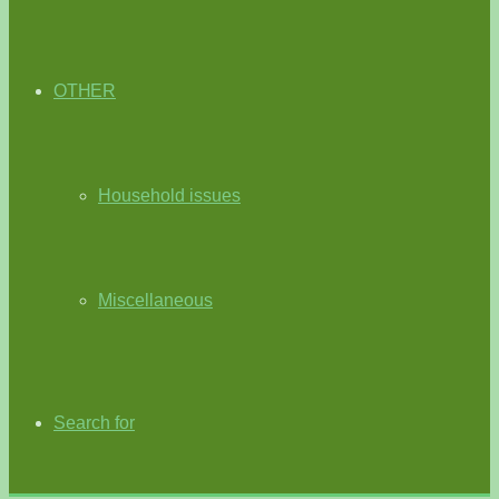
OTHER
Household issues
Miscellaneous
Search for