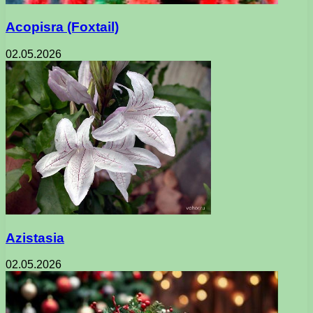
Acopisra (Foxtail)
02.05.2026
Azistasia
02.05.2026