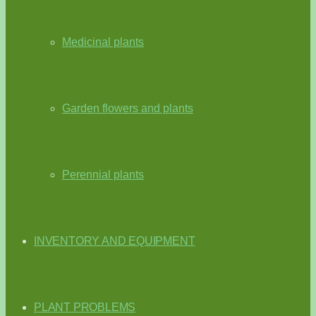
Medicinal plants
Garden flowers and plants
Perennial plants
INVENTORY AND EQUIPMENT
PLANT PROBLEMS