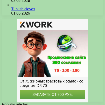
02.05.2026
Turkish cloves
01.05.2026
Popular articles