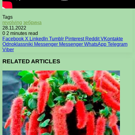
Tags
revolving
зебрина
28.11.2022
0
2 minutes read
Facebook
X
LinkedIn
Tumblr
Pinterest
Reddit
VKontakte
Odnoklassniki
Messenger
Messenger
WhatsApp
Telegram
Viber
RELATED ARTICLES