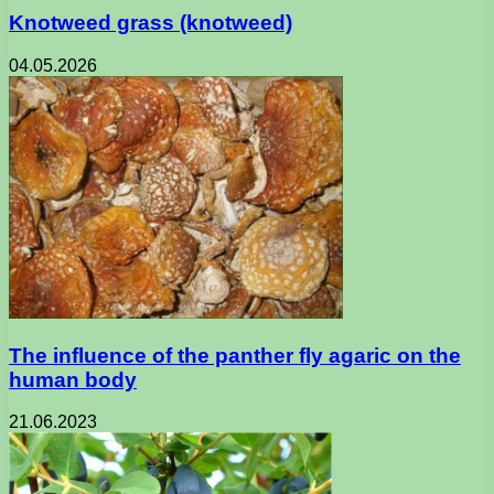
Knotweed grass (knotweed)
04.05.2026
The influence of the panther fly agaric on the
human body
21.06.2023