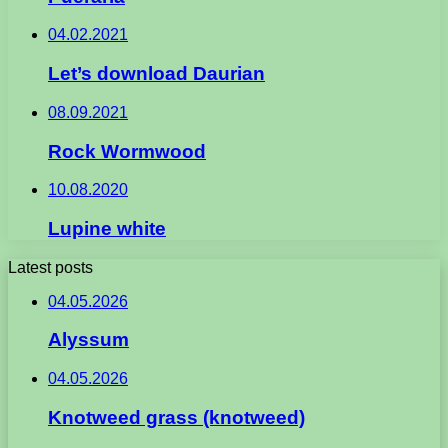
04.02.2021
Let’s download Daurian
08.09.2021
Rock Wormwood
10.08.2020
Lupine white
Latest posts
04.05.2026
Alyssum
04.05.2026
Knotweed grass (knotweed)