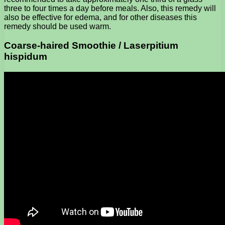
three to four times a day before meals. Also, this remedy will
also be effective for edema, and for other diseases this
remedy should be used warm.
Coarse-haired Smoothie / Laserpitium
hispidum