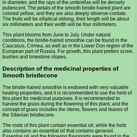
in diameter, and the rays of the umbrellas will be densely
pubescent. The petals of the smooth bristle-haired plant are
colored yellow, and they are also deeply obverse-cordate.
The fruits will be elliptical-oblong, their length will be about
six millimeters and their width will be four millimeters.
This plant blooms from June to July. Under natural
conditions, the bristle-haired smoothie can be found in the
Caucasus, Crimea, as well as in the Lower Don region of the
European part of Russia. For growth, this plant prefers scree,
bushes and limestone slopes.
Description of the medicinal properties of
Smooth bristlecone
The bristle-haired smoothie is endowed with very valuable
healing properties, and it is recommended to use the herb of
this plant for medicinal purposes. It is recommended to
harvest the grass during the flowering of this plant, and the
concept of grass includes the stems, flowers and leaves of
the Siberian bristlecone.
The roots of this plant contain essential oil, while the herb
also contains an essential oil that contains geraniol.
Essential oil and the following flavonoids were found in the