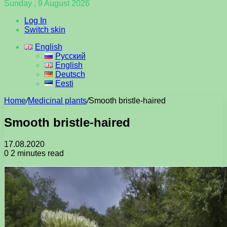
Sunday , 9 August 2026
Log In
Switch skin
English
Русский
English
Deutsch
Eesti
Home
/
Medicinal plants
/
Smooth bristle-haired
Smooth bristle-haired
17.08.2020
0
2 minutes read