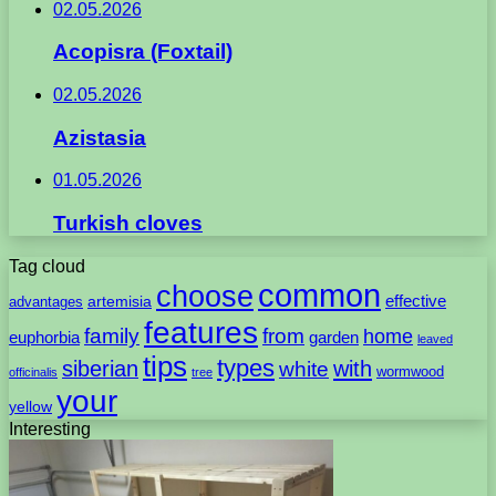
02.05.2026
Acopisra (Foxtail)
02.05.2026
Azistasia
01.05.2026
Turkish cloves
Tag cloud
common
choose
artemisia
effective
advantages
features
family
from
home
euphorbia
garden
leaved
tips
types
with
siberian
white
wormwood
officinalis
tree
your
yellow
Interesting