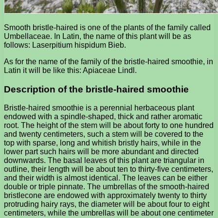
Smooth bristle-haired is one of the plants of the family called
Umbellaceae. In Latin, the name of this plant will be as
follows: Laserpitium hispidum Bieb.
As for the name of the family of the bristle-haired smoothie, in
Latin it will be like this: Apiaceae Lindl.
Description of the bristle-haired smoothie
Bristle-haired smoothie is a perennial herbaceous plant
endowed with a spindle-shaped, thick and rather aromatic
root. The height of the stem will be about forty to one hundred
and twenty centimeters, such a stem will be covered to the
top with sparse, long and whitish bristly hairs, while in the
lower part such hairs will be more abundant and directed
downwards. The basal leaves of this plant are triangular in
outline, their length will be about ten to thirty-five centimeters,
and their width is almost identical. The leaves can be either
double or triple pinnate. The umbrellas of the smooth-haired
bristlecone are endowed with approximately twenty to thirty
protruding hairy rays, the diameter will be about four to eight
centimeters, while the umbrellas will be about one centimeter