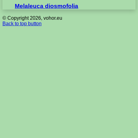
Melaleuca diosmofolia
© Copyright 2026, vohor.eu
Back to top button