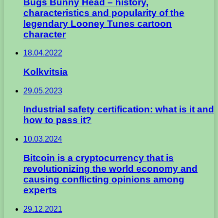
Bugs Bunny Head – history,
characteristics and popularity of the
legendary Looney Tunes cartoon
character
18.04.2022
Kolkvitsia
29.05.2023
Industrial safety certification: what is it and
how to pass it?
10.03.2024
Bitcoin is a cryptocurrency that is
revolutionizing the world economy and
causing conflicting opinions among
experts
29.12.2021