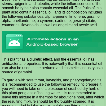
stems: apigenin and luteolin, while the inflorescences of the
smooth hairy hair also contain essential oil. The fruits of this
plant also contain essential oil, and its composition includes
the following substances: alpha-pinene, limonene, geraniol,
alpha-phellandrene, p-cymene, cadinene, geranyl citate,
coumarins, flavonoids, as well as angelic and acetic acid.
This plant has a diuretic effect, and the essential oil has
antibacterial properties. It is noteworthy that this essential oil
can also be used in the perfume and cosmetics industry as a
source of geraniol.
To gargle with sore throat, laryngitis, and pharyngolaryngitis,
it is recommended to use the following remedy: to prepare it
you will need to take one tablespoon of crushed dry herb of
this plant per glass of boiling water. It is recommended to
leave this mixture in a thermos for about one hour, after which
the resulting mixture should be thoroughly strained. It is
recommended to take approximately one third of a glass