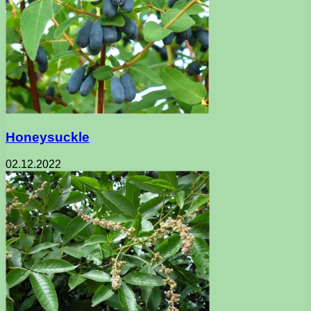
Honeysuckle
02.12.2022