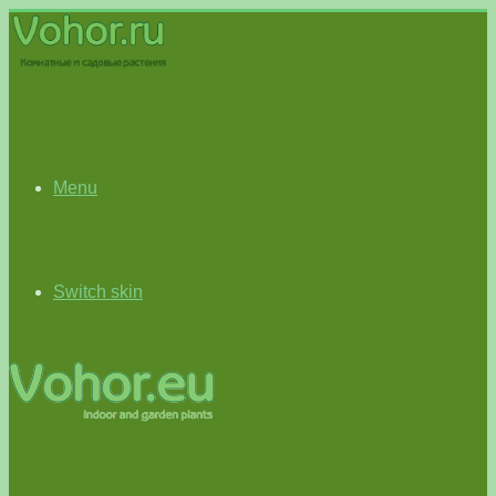
Menu
Switch skin