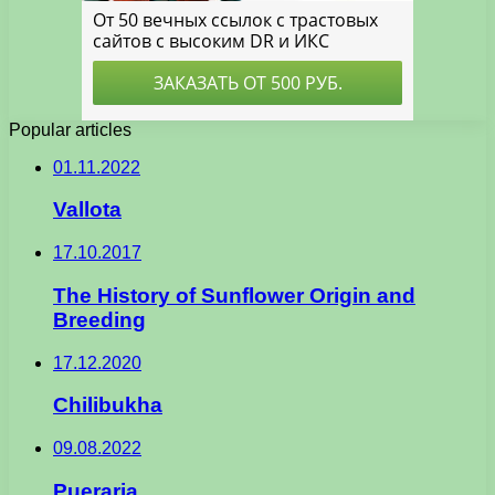
Popular articles
01.11.2022
Vallota
17.10.2017
The History of Sunflower Origin and
Breeding
17.12.2020
Chilibukha
09.08.2022
Pueraria