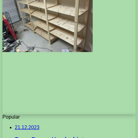
Popular
21.12.2023