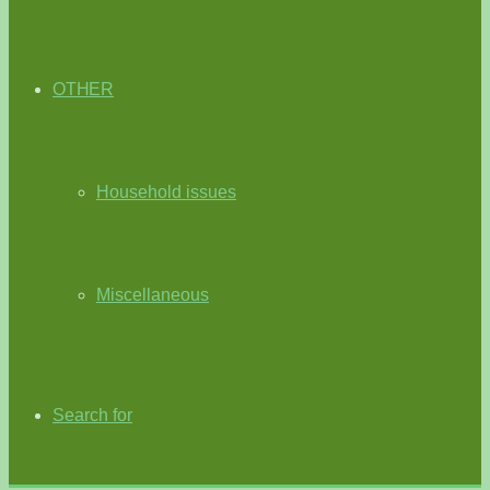
OTHER
Household issues
Miscellaneous
Search for