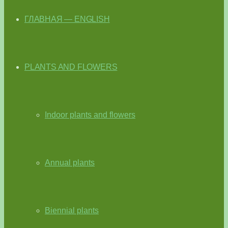
ГЛАВНАЯ — ENGLISH
PLANTS AND FLOWERS
Indoor plants and flowers
Annual plants
Biennial plants