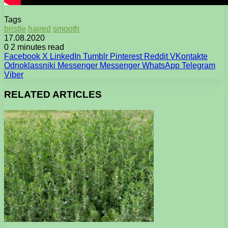
Tags
bristle
haired
smooth
17.08.2020
0
2 minutes read
Facebook
X
LinkedIn
Tumblr
Pinterest
Reddit
VKontakte
Odnoklassniki
Messenger
Messenger
WhatsApp
Telegram
Viber
RELATED ARTICLES