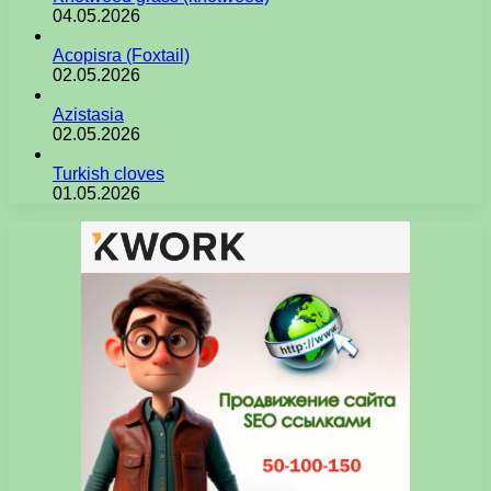
04.05.2026
Acopisra (Foxtail)
02.05.2026
Azistasia
02.05.2026
Turkish cloves
01.05.2026