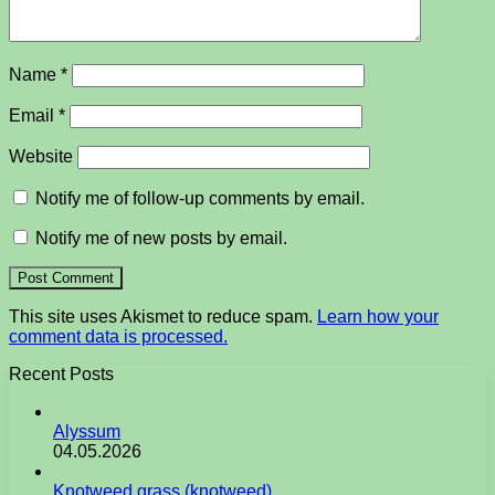
Name
*
Email
*
Website
Notify me of follow-up comments by email.
Notify me of new posts by email.
This site uses Akismet to reduce spam.
Learn how your
comment data is processed.
Recent Posts
Alyssum
04.05.2026
Knotweed grass (knotweed)