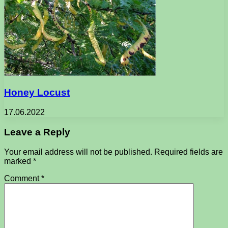
Honey Locust
17.06.2022
Leave a Reply
Your email address will not be published.
Required fields are
marked
*
Comment
*