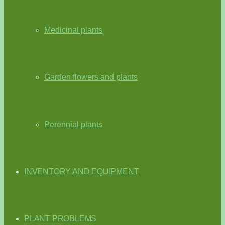
Medicinal plants
Garden flowers and plants
Perennial plants
INVENTORY AND EQUIPMENT
PLANT PROBLEMS