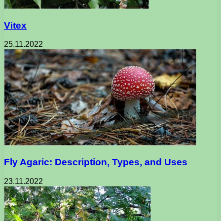
Vitex
25.11.2022
Fly Agaric: Description, Types, and Uses
23.11.2022