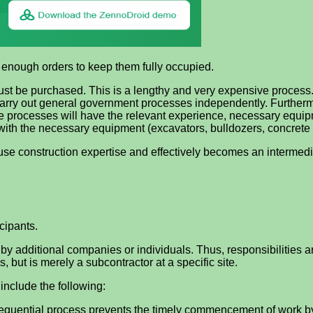
s enough orders to keep them fully occupied.
 must be purchased. This is a lengthy and very expensive proces
carry out general government processes independently. Furthermor
e processes will have the relevant experience, necessary equip
ith the necessary equipment (excavators, bulldozers, concrete 
use construction expertise and effectively becomes an intermediar
cipants.
d by additional companies or individuals. Thus, responsibilities 
s, but is merely a subcontractor at a specific site.
include the following:
 sequential process prevents the timely commencement of work b