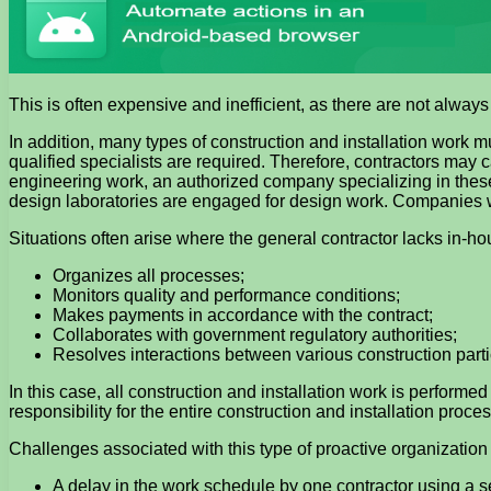
This is often expensive and inefficient, as there are not alway
In addition, many types of construction and installation work
qualified specialists are required. Therefore, contractors may 
engineering work, an authorized company specializing in thes
design laboratories are engaged for design work. Companies w
Situations often arise where the general contractor lacks in-ho
Organizes all processes;
Monitors quality and performance conditions;
Makes payments in accordance with the contract;
Collaborates with government regulatory authorities;
Resolves interactions between various construction parti
In this case, all construction and installation work is performe
responsibility for the entire construction and installation proces
Challenges associated with this type of proactive organization 
A delay in the work schedule by one contractor using a