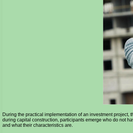
During the practical implementation of an investment project, t
during capital construction, participants emerge who do not ha
and what their characteristics are.