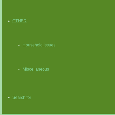
OTHER
Household issues
Miscellaneous
Search for