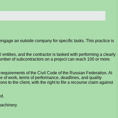
 engage an outside company for specific tasks. This practice is
 entities, and the contractor is tasked with performing a clearly
 number of subcontractors on a project can reach 100 or more.
 requirements of the Civil Code of the Russian Federation. At
pe of work, terms of performance, deadlines, and quality
ns to the client, with the right to file a recourse claim against
ed.
machinery.