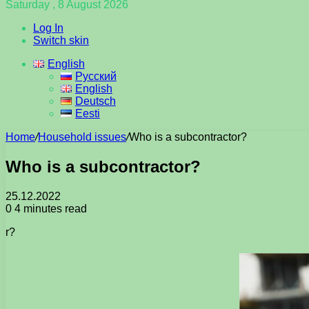
Saturday , 8 August 2026
Log In
Switch skin
English
Русский
English
Deutsch
Eesti
Home
/
Household issues
/
Who is a subcontractor?
Who is a subcontractor?
25.12.2022
0
4 minutes read
r?