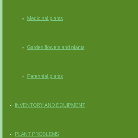
Medicinal plants
Garden flowers and plants
Perennial plants
INVENTORY AND EQUIPMENT
PLANT PROBLEMS