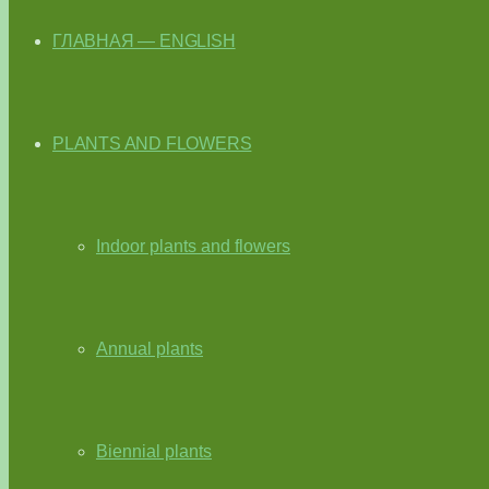
ГЛАВНАЯ — ENGLISH
PLANTS AND FLOWERS
Indoor plants and flowers
Annual plants
Biennial plants