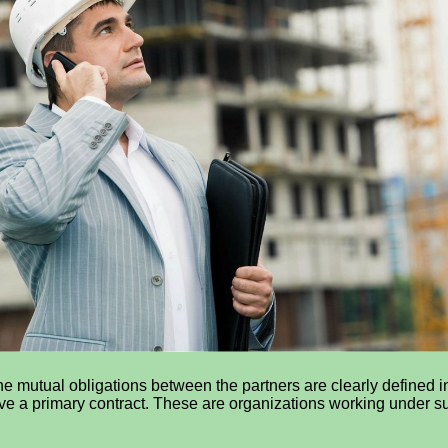
he mutual obligations between the partners are clearly defined i
ve a primary contract. These are organizations working under sub