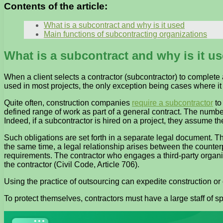
Contents of the article:
What is a subcontract and why is it used
Main functions of subcontracting organizations
What is a subcontract and why is it u
When a client selects a contractor (subcontractor) to complete 
used in most projects, the only exception being cases where it 
Quite often, construction companies
require a subcontractor
to
defined range of work as part of a general contract. The number
Indeed, if a subcontractor is hired on a project, they assume the
Such obligations are set forth in a separate legal document. T
the same time, a legal relationship arises between the counter
requirements. The contractor who engages a third-party organizati
the contractor (Civil Code, Article 706).
Using the practice of outsourcing can expedite construction or
To protect themselves, contractors must have a large staff of s