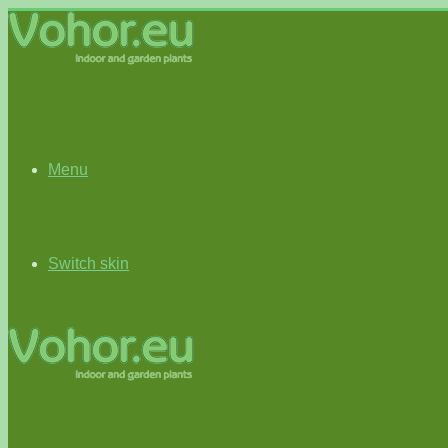
Menu
Switch skin