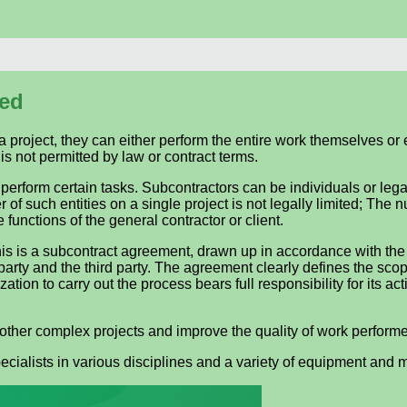
sed
a project, they can either perform the entire work themselves or
is not permitted by law or contract terms.
 perform certain tasks. Subcontractors can be individuals or legal
 of such entities on a single project is not legally limited; The
 functions of the general contractor or client.
his is a subcontract agreement, drawn up in accordance with the
party and the third party. The agreement clearly defines the sco
on to carry out the process bears full responsibility for its actio
 other complex projects and improve the quality of work perform
pecialists in various disciplines and a variety of equipment and 