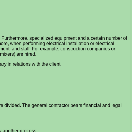
s. Furthermore, specialized equipment and a certain number of
e, when performing electrical installation or electrical
ment, and staff. For example, construction companies or
mixers) are hired.
y in relations with the client.
are divided. The general contractor bears financial and legal
y another process;