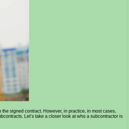
n the signed contract. However, in practice, in most cases,
contracts. Let’s take a closer look at who a subcontractor is