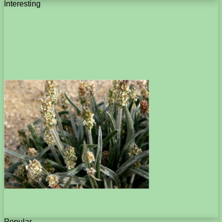
Interesting
Popular