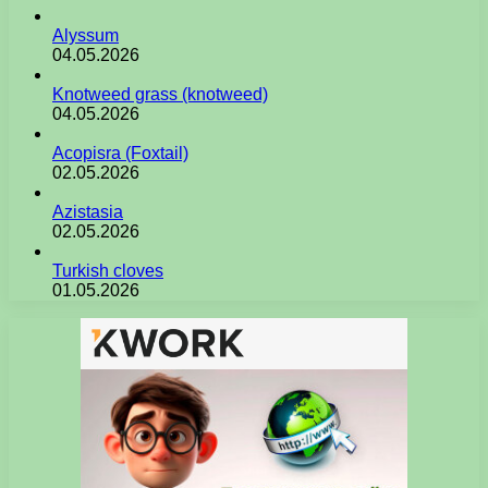
Alyssum
04.05.2026
Knotweed grass (knotweed)
04.05.2026
Acopisra (Foxtail)
02.05.2026
Azistasia
02.05.2026
Turkish cloves
01.05.2026