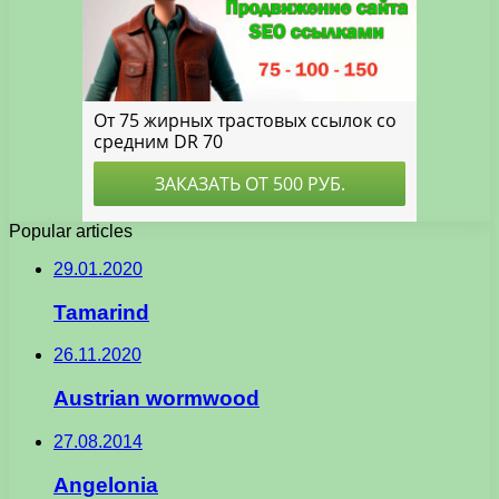
Popular articles
29.01.2020
Tamarind
26.11.2020
Austrian wormwood
27.08.2014
Angelonia