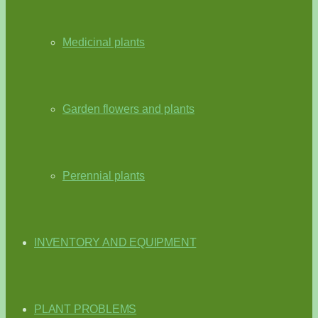
Medicinal plants
Garden flowers and plants
Perennial plants
INVENTORY AND EQUIPMENT
PLANT PROBLEMS