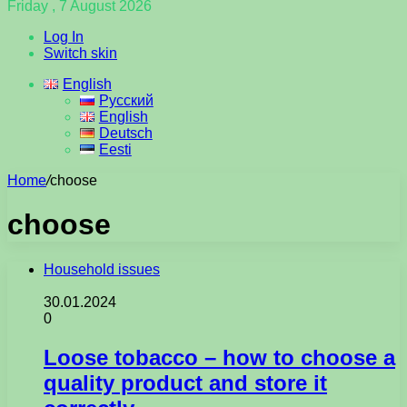
Friday , 7 August 2026
Log In
Switch skin
English
Русский
English
Deutsch
Eesti
Home
/
choose
choose
Household issues
30.01.2024
0
Loose tobacco – how to choose a
quality product and store it