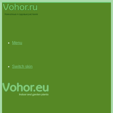
Menu
Switch skin