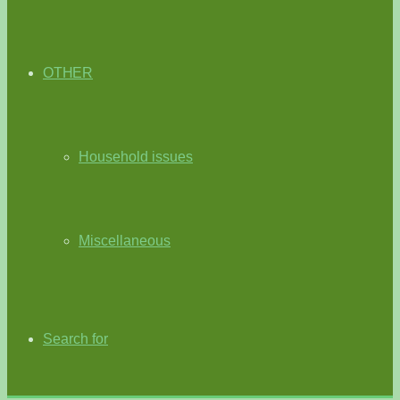
OTHER
Household issues
Miscellaneous
Search for