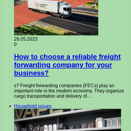
26.05.2023
0
How to choose a reliable freight
forwarding company for your
business?
s? Freight forwarding companies (FECs) play an
important role in the modern economy. They organize
cargo transportation and delivery of…
Household issues