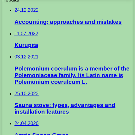
24.12.2022
Accounting: approaches and mistakes
11.07.2022
Kurupita
03.12.2021
Polemonium coerulum is a member of the
Polemoniaceae family. Its Latin name is
Polemonium coerulcum L.
25.10.2023
Sauna stove: types, advantages and
installation features
24.04.2020