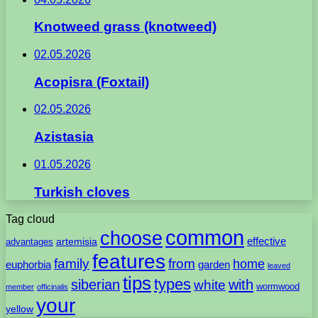
Knotweed grass (knotweed)
02.05.2026
Acopisra (Foxtail)
02.05.2026
Azistasia
01.05.2026
Turkish cloves
Tag cloud
common
choose
artemisia
effective
advantages
features
family
from
home
euphorbia
garden
leaved
tips
types
with
siberian
white
wormwood
member
officinalis
your
yellow