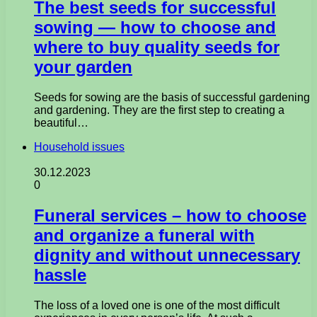
The best seeds for successful
sowing — how to choose and
where to buy quality seeds for
your garden
Seeds for sowing are the basis of successful gardening
and gardening. They are the first step to creating a
beautiful…
Household issues
30.12.2023
0
Funeral services – how to choose
and organize a funeral with
dignity and without unnecessary
hassle
The loss of a loved one is one of the most difficult