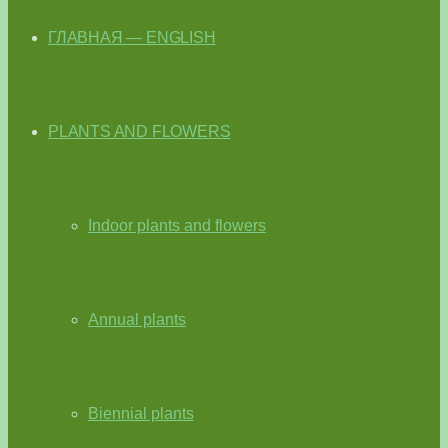
ГЛАВНАЯ — ENGLISH
PLANTS AND FLOWERS
Indoor plants and flowers
Annual plants
Biennial plants