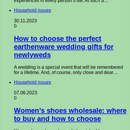
experiences in every person’s life. At such a…
Household issues
30.11.2023
0
How to choose the perfect
earthenware wedding gifts for
newlyweds
A wedding is a special event that will be remembered
for a lifetime. And, of course, only close and dear…
Household issues
07.06.2023
0
Women’s shoes wholesale: where
to buy and how to choose