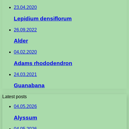
23.04.2020
Lepidium densiflorum
26.09.2022
Alder
04.02.2020
Adams rhododendron
24.03.2021
Guanabana
Latest posts
04.05.2026
Alyssum
04.05.2026