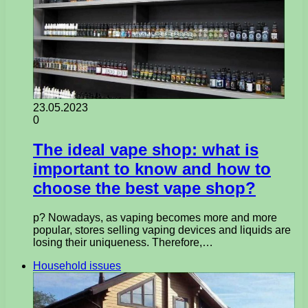
23.05.2023
0
The ideal vape shop: what is
important to know and how to
choose the best vape shop?
p? Nowadays, as vaping becomes more and more
popular, stores selling vaping devices and liquids are
losing their uniqueness. Therefore,…
Household issues