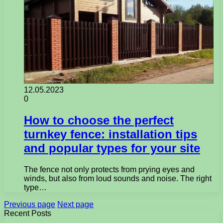
12.05.2023
0
How to choose the perfect
turnkey fence: installation tips
and popular types for your site
The fence not only protects from prying eyes and
winds, but also from loud sounds and noise. The right
type…
Previous page
Next page
Recent Posts