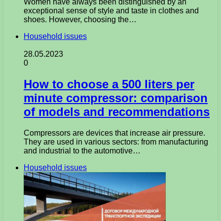
Women have always been distinguished by an
exceptional sense of style and taste in clothes and
shoes. However, choosing the…
Household issues
28.05.2023
0
How to choose a 500 liters per
minute compressor: comparison
of models and recommendations
Compressors are devices that increase air pressure.
They are used in various sectors: from manufacturing
and industrial to the automotive…
Household issues