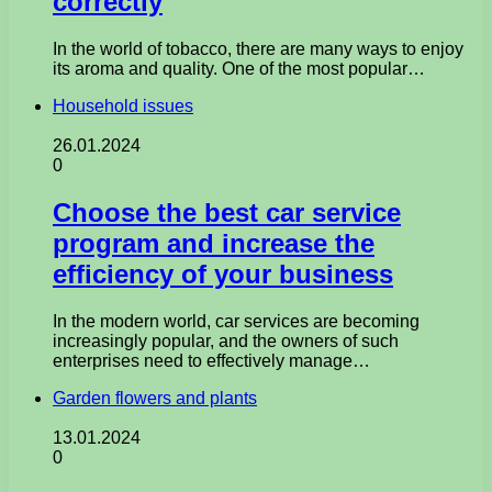
correctly
In the world of tobacco, there are many ways to enjoy
its aroma and quality. One of the most popular…
Household issues
26.01.2024
0
Choose the best car service
program and increase the
efficiency of your business
In the modern world, car services are becoming
increasingly popular, and the owners of such
enterprises need to effectively manage…
Garden flowers and plants
13.01.2024
0