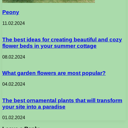
Peony
11.02.2024
The best ideas for creating beautiful and cozy
flower beds in your summer cottage
08.02.2024
What garden flowers are most popular?
04.02.2024
The best ornamental plants that will transform
your site into a paradise
01.02.2024