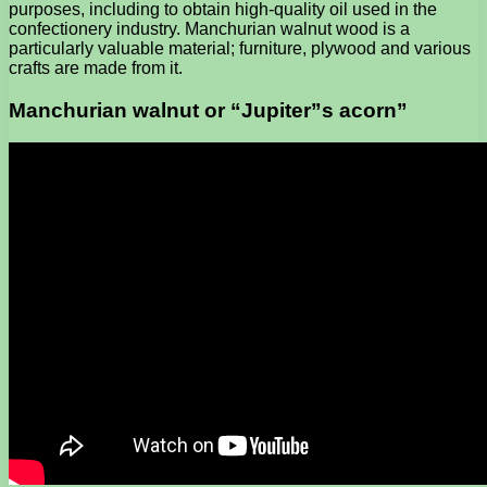
purposes, including to obtain high-quality oil used in the
confectionery industry. Manchurian walnut wood is a
particularly valuable material; furniture, plywood and various
crafts are made from it.
Manchurian walnut or “Jupiter”s acorn”