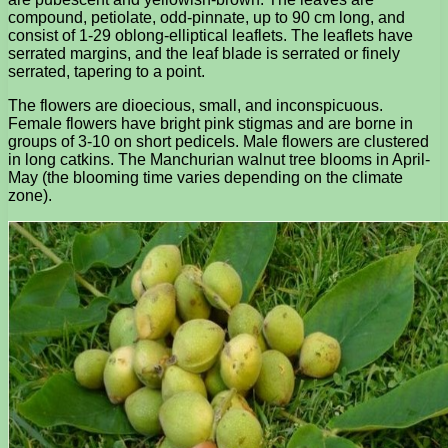
compound, petiolate, odd-pinnate, up to 90 cm long, and
consist of 1-29 oblong-elliptical leaflets. The leaflets have
serrated margins, and the leaf blade is serrated or finely
serrated, tapering to a point.
The flowers are dioecious, small, and inconspicuous.
Female flowers have bright pink stigmas and are borne in
groups of 3-10 on short pedicels. Male flowers are clustered
in long catkins. The Manchurian walnut tree blooms in April-
May (the blooming time varies depending on the climate
zone).