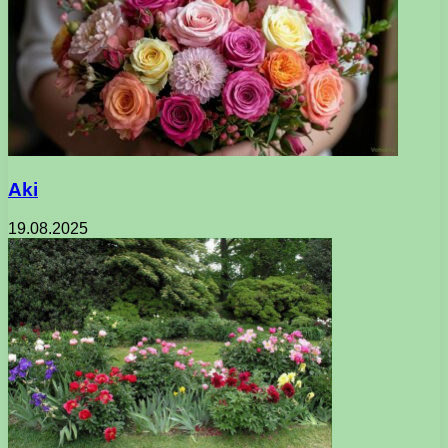
Aki
19.08.2025