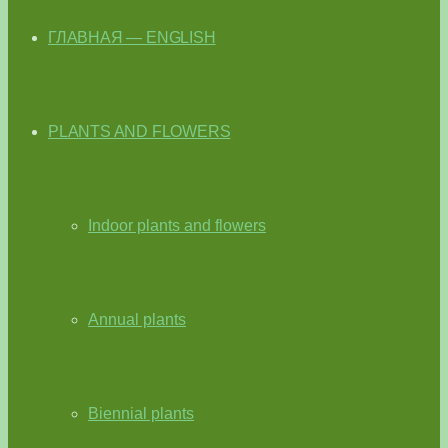
ГЛАВНАЯ — ENGLISH
PLANTS AND FLOWERS
Indoor plants and flowers
Annual plants
Biennial plants