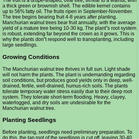
The fruit is a drupe-shaped, oval tree, similar to a walnut, with
a thick green or brownish shell. The edible kernel contains
up to 56% fatty oil. The fruits ripen in September-November.
The tree begins bearing fruit 4-8 years after planting.
Manchurian walnut trees bear fruit annually, with the average
yield of a mature tree being 10-30 kg. The plant”s root system
is robust, extending far beyond the crown as it grows. This is
why the plants don”t respond well to transplanting, including
large seedlings.
Growing Conditions
The Manchurian walnut tree thrives in full sun. Light shade
will not harm the plants. The plant is undemanding regarding
soil conditions, but produces good yields only in deep, well-
drained, fertile, well-drained, humus-rich soils. The plants
tolerate temporary water stress easily due to their deep root
system. They tolerate short-term flooding. Heavy, clayey,
waterlogged, and dry soils are undesirable for the
Manchurian walnut tree.
Planting Seedlings
Before planting, seedlings need preliminary preparation. To
do this, the tap root of the seedlings is cut off, leaving 30-40