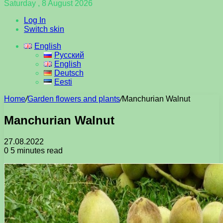
Saturday , 8 August 2026
Log In
Switch skin
English
Русский
English
Deutsch
Eesti
Home
/
Garden flowers and plants
/
Manchurian Walnut
Manchurian Walnut
27.08.2022
0
5 minutes read