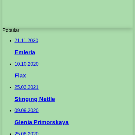
Popular
21.11.2020
Emleria
10.10.2020
Flax
25.03.2021
Stinging Nettle
09.09.2020
Glenia Primorskaya
25.08.2020