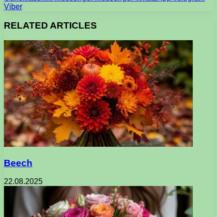
Viber
RELATED ARTICLES
Beech
22.08.2025