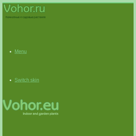
Menu
Switch skin