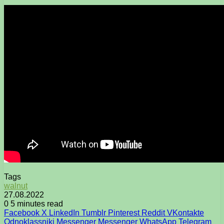
Tags
walnut
27.08.2022
0
5 minutes read
Facebook
X
LinkedIn
Tumblr
Pinterest
Reddit
VKontakte
Odnoklassniki
Messenger
Messenger
WhatsApp
Telegram