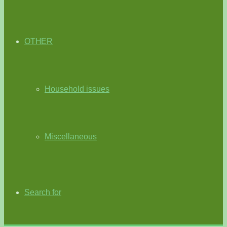
OTHER
Household issues
Miscellaneous
Search for