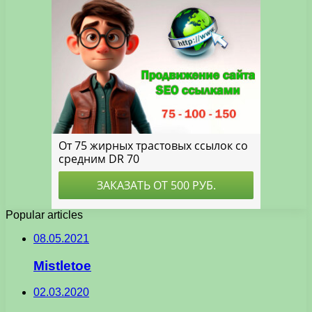
Popular articles
08.05.2021
Mistletoe
02.03.2020