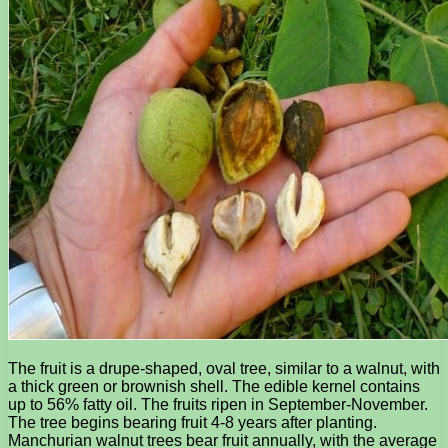
The fruit is a drupe-shaped, oval tree, similar to a walnut, with
a thick green or brownish shell. The edible kernel contains
up to 56% fatty oil. The fruits ripen in September-November.
The tree begins bearing fruit 4-8 years after planting.
Manchurian walnut trees bear fruit annually, with the average