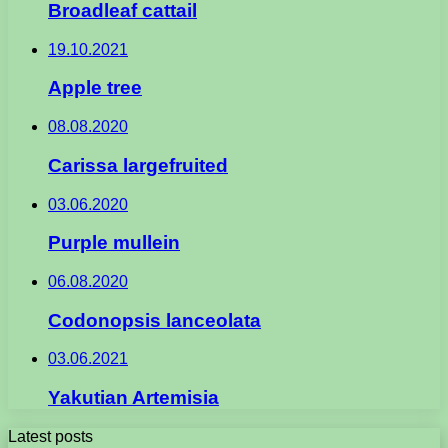
Broadleaf cattail
19.10.2021
Apple tree
08.08.2020
Carissa largefruited
03.06.2020
Purple mullein
06.08.2020
Codonopsis lanceolata
03.06.2021
Yakutian Artemisia
Latest posts