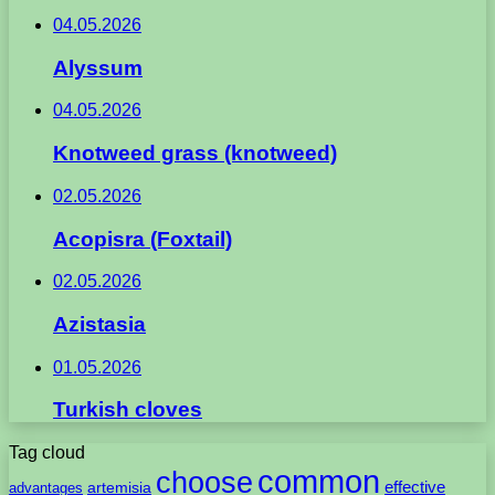
04.05.2026
Alyssum
04.05.2026
Knotweed grass (knotweed)
02.05.2026
Acopisra (Foxtail)
02.05.2026
Azistasia
01.05.2026
Turkish cloves
Tag cloud
common
choose
artemisia
effective
advantages