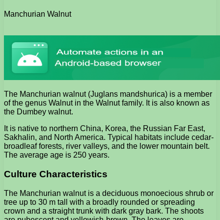
Manchurian Walnut
The Manchurian walnut (Juglans mandshurica) is a member
of the genus Walnut in the Walnut family. It is also known as
the Dumbey walnut.
It is native to northern China, Korea, the Russian Far East,
Sakhalin, and North America. Typical habitats include cedar-
broadleaf forests, river valleys, and the lower mountain belt.
The average age is 250 years.
Culture Characteristics
The Manchurian walnut is a deciduous monoecious shrub or
tree up to 30 m tall with a broadly rounded or spreading
crown and a straight trunk with dark gray bark. The shoots
are pubescent and yellowish-brown. The leaves are