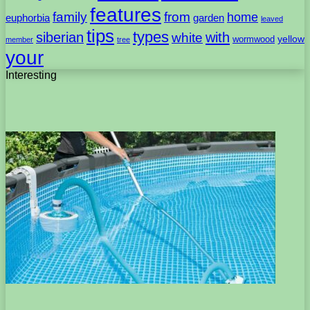
features
family
from
home
euphorbia
garden
leaved
tips
types
with
siberian
white
yellow
wormwood
member
tree
your
Interesting