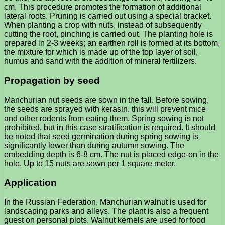
cm. This procedure promotes the formation of additional
lateral roots. Pruning is carried out using a special bracket.
When planting a crop with nuts, instead of subsequently
cutting the root, pinching is carried out. The planting hole is
prepared in 2-3 weeks; an earthen roll is formed at its bottom,
the mixture for which is made up of the top layer of soil,
humus and sand with the addition of mineral fertilizers.
Propagation by seed
Manchurian nut seeds are sown in the fall. Before sowing,
the seeds are sprayed with kerasin, this will prevent mice
and other rodents from eating them. Spring sowing is not
prohibited, but in this case stratification is required. It should
be noted that seed germination during spring sowing is
significantly lower than during autumn sowing. The
embedding depth is 6-8 cm. The nut is placed edge-on in the
hole. Up to 15 nuts are sown per 1 square meter.
Application
In the Russian Federation, Manchurian walnut is used for
landscaping parks and alleys. The plant is also a frequent
guest on personal plots. Walnut kernels are used for food