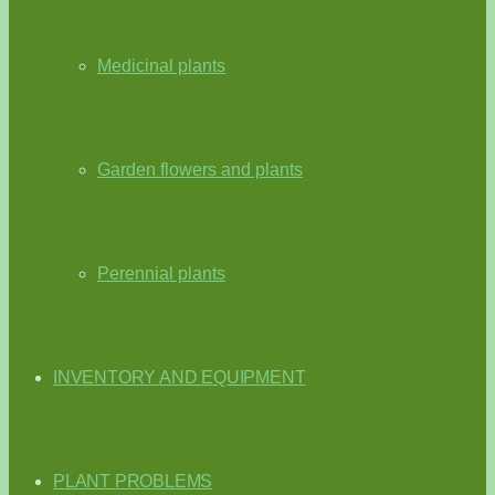
Medicinal plants
Garden flowers and plants
Perennial plants
INVENTORY AND EQUIPMENT
PLANT PROBLEMS