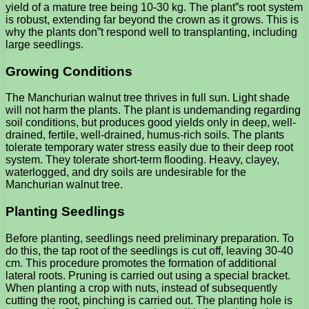
yield of a mature tree being 10-30 kg. The plant”s root system
is robust, extending far beyond the crown as it grows. This is
why the plants don”t respond well to transplanting, including
large seedlings.
Growing Conditions
The Manchurian walnut tree thrives in full sun. Light shade
will not harm the plants. The plant is undemanding regarding
soil conditions, but produces good yields only in deep, well-
drained, fertile, well-drained, humus-rich soils. The plants
tolerate temporary water stress easily due to their deep root
system. They tolerate short-term flooding. Heavy, clayey,
waterlogged, and dry soils are undesirable for the
Manchurian walnut tree.
Planting Seedlings
Before planting, seedlings need preliminary preparation. To
do this, the tap root of the seedlings is cut off, leaving 30-40
cm. This procedure promotes the formation of additional
lateral roots. Pruning is carried out using a special bracket.
When planting a crop with nuts, instead of subsequently
cutting the root, pinching is carried out. The planting hole is