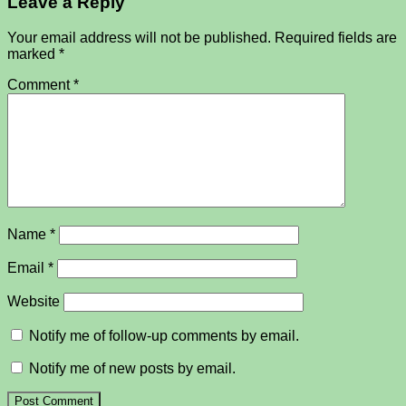
Leave a Reply
Your email address will not be published.
Required fields are
marked
*
Comment
*
Name
*
Email
*
Website
Notify me of follow-up comments by email.
Notify me of new posts by email.