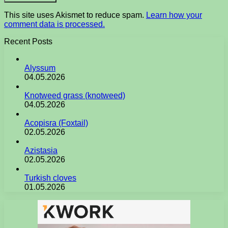
This site uses Akismet to reduce spam.
Learn how your
comment data is processed.
Recent Posts
Alyssum
04.05.2026
Knotweed grass (knotweed)
04.05.2026
Acopisra (Foxtail)
02.05.2026
Azistasia
02.05.2026
Turkish cloves
01.05.2026