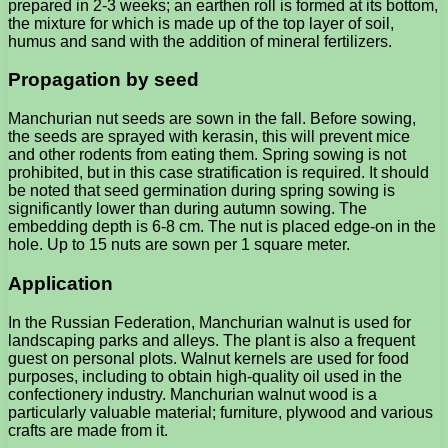
prepared in 2-3 weeks; an earthen roll is formed at its bottom,
the mixture for which is made up of the top layer of soil,
humus and sand with the addition of mineral fertilizers.
Propagation by seed
Manchurian nut seeds are sown in the fall. Before sowing,
the seeds are sprayed with kerasin, this will prevent mice
and other rodents from eating them. Spring sowing is not
prohibited, but in this case stratification is required. It should
be noted that seed germination during spring sowing is
significantly lower than during autumn sowing. The
embedding depth is 6-8 cm. The nut is placed edge-on in the
hole. Up to 15 nuts are sown per 1 square meter.
Application
In the Russian Federation, Manchurian walnut is used for
landscaping parks and alleys. The plant is also a frequent
guest on personal plots. Walnut kernels are used for food
purposes, including to obtain high-quality oil used in the
confectionery industry. Manchurian walnut wood is a
particularly valuable material; furniture, plywood and various
crafts are made from it.