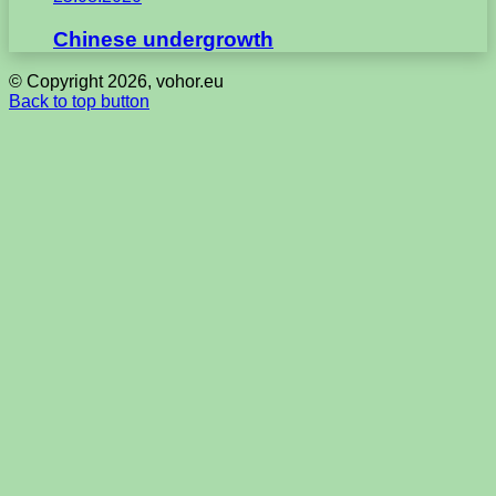
Chinese undergrowth
© Copyright 2026, vohor.eu
Back to top button