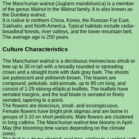
The Manchurian walnut (Juglans mandshurica) is a member
of the genus Walnut in the Walnut family. It is also known as
the Dumbey walnut.
It is native to northern China, Korea, the Russian Far East,
Sakhalin, and North America. Typical habitats include cedar-
broadleaf forests, river valleys, and the lower mountain belt.
The average age is 250 years.
Culture Characteristics
The Manchurian walnut is a deciduous monoecious shrub or
tree up to 30 m tall with a broadly rounded or spreading
crown and a straight trunk with dark gray bark. The shoots
are pubescent and yellowish-brown. The leaves are
compound, petiolate, odd-pinnate, up to 90 cm long, and
consist of 1-29 oblong-elliptical leaflets. The leaflets have
serrated margins, and the leaf blade is serrated or finely
serrated, tapering to a point.
The flowers are dioecious, small, and inconspicuous.
Female flowers have bright pink stigmas and are borne in
groups of 3-10 on short pedicels. Male flowers are clustered
in long catkins. The Manchurian walnut tree blooms in April-
May (the blooming time varies depending on the climate
zone).