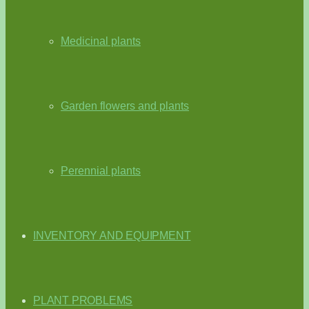
Medicinal plants
Garden flowers and plants
Perennial plants
INVENTORY AND EQUIPMENT
PLANT PROBLEMS