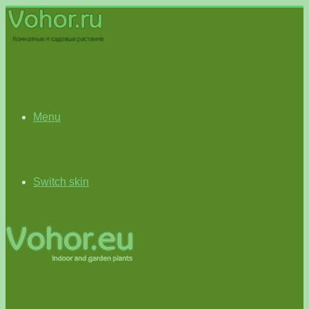
Menu
Switch skin