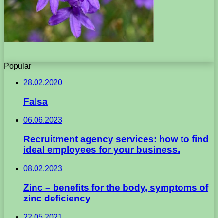
Popular
28.02.2020
Falsa
06.06.2023
Recruitment agency services: how to find
ideal employees for your business.
08.02.2023
Zinc – benefits for the body, symptoms of
zinc deficiency
22.05.2021