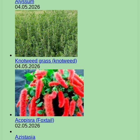
Alyssum
04.05.2026
Knotweed grass (knotweed)
04.05.2026
Acopisra (Foxtail)
02.05.2026
Azistasia