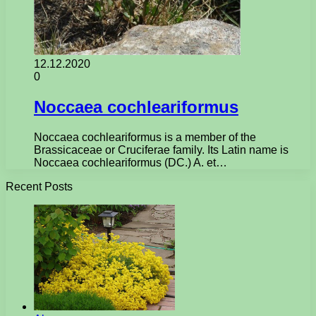
12.12.2020
0
Noccaea cochleariformus
Noccaea cochleariformus is a member of the
Brassicaceae or Cruciferae family. Its Latin name is
Noccaea cochleariformus (DC.) A. et…
Recent Posts