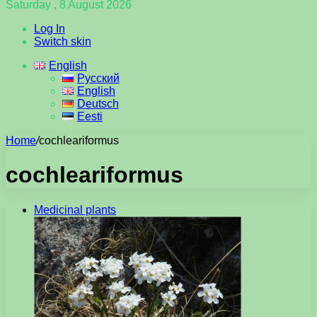
Saturday , 8 August 2026
Log In
Switch skin
English
Русский
English
Deutsch
Eesti
Home
/
cochleariformus
cochleariformus
Medicinal plants