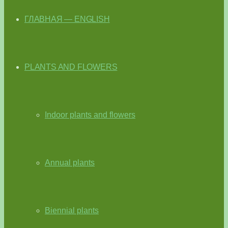
ГЛАВНАЯ — ENGLISH
PLANTS AND FLOWERS
Indoor plants and flowers
Annual plants
Biennial plants