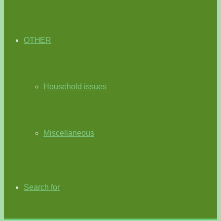
OTHER
Household issues
Miscellaneous
Search for