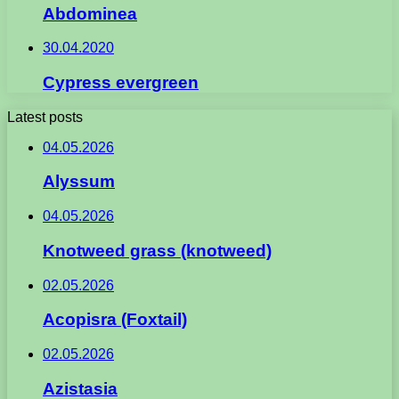
Abdominea
30.04.2020
Cypress evergreen
Latest posts
04.05.2026
Alyssum
04.05.2026
Knotweed grass (knotweed)
02.05.2026
Acopisra (Foxtail)
02.05.2026
Azistasia