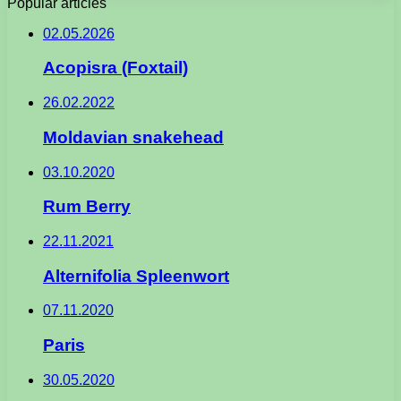
Popular articles
02.05.2026
Acopisra (Foxtail)
26.02.2022
Moldavian snakehead
03.10.2020
Rum Berry
22.11.2021
Alternifolia Spleenwort
07.11.2020
Paris
30.05.2020