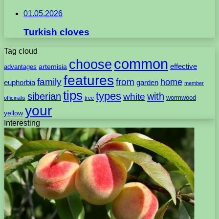
01.05.2026
Turkish cloves
Tag cloud
common
choose
artemisia
effective
advantages
features
family
from
home
euphorbia
garden
member
tips
types
with
siberian
white
wormwood
officinalis
tree
your
yellow
Interesting