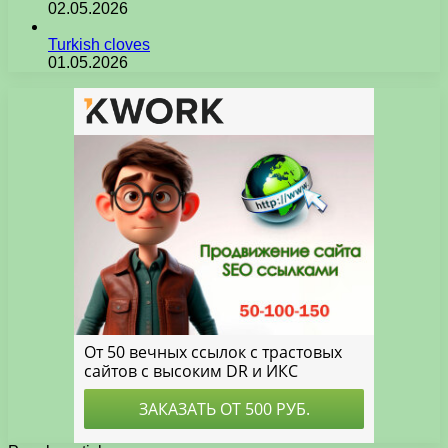
02.05.2026
Turkish cloves
01.05.2026