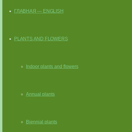
ГЛАВНАЯ — ENGLISH
PLANTS AND FLOWERS
Indoor plants and flowers
Annual plants
Biennial plants