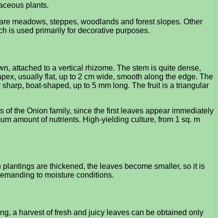
baceous plants.
s are meadows, steppes, woodlands and forest slopes. Other
ch is used primarily for decorative purposes.
n, attached to a vertical rhizome. The stem is quite dense,
apex, usually flat, up to 2 cm wide, smooth along the edge. The
 sharp, boat-shaped, up to 5 mm long. The fruit is a triangular
 of the Onion family, since the first leaves appear immediately
imum amount of nutrients. High-yielding culture, from 1 sq. m
n plantings are thickened, the leaves become smaller, so it is
undemanding to moisture conditions.
ng, a harvest of fresh and juicy leaves can be obtained only