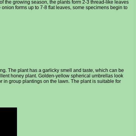
 of the growing season, the plants form 2-3 thread-like leaves
e onion forms up to 7-8 flat leaves, some specimens begin to
ng. The plant has a garlicky smell and taste, which can be
ellent honey plant. Golden-yellow spherical umbrellas look
 in group plantings on the lawn. The plant is suitable for