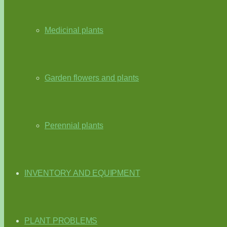
Medicinal plants
Garden flowers and plants
Perennial plants
INVENTORY AND EQUIPMENT
PLANT PROBLEMS