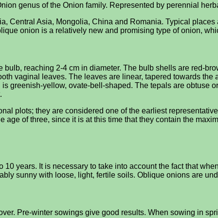
e Onion genus of the Onion family. Represented by perennial her
ssia, Central Asia, Mongolia, China and Romania. Typical place
lique onion is a relatively new and promising type of onion, whi
 bulb, reaching 2-4 cm in diameter. The bulb shells are red-brow
oth vaginal leaves. The leaves are linear, tapered towards the 
h is greenish-yellow, ovate-bell-shaped. The tepals are obtuse or
.
al plots; they are considered one of the earliest representatives
e age of three, since it is at this time that they contain the max
 10 years. It is necessary to take into account the fact that whe
erably sunny with loose, light, fertile soils. Oblique onions are 
over. Pre-winter sowings give good results. When sowing in spri