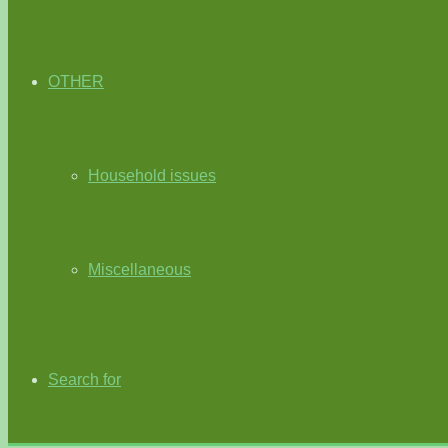
OTHER
Household issues
Miscellaneous
Search for