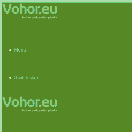
Menu
Switch skin