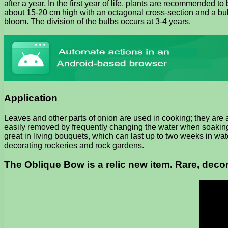
after a year. In the first year of life, plants are recommended 
about 15-20 cm high with an octagonal cross-section and a bulb
bloom. The division of the bulbs occurs at 3-4 years.
Application
Leaves and other parts of onion are used in cooking; they are 
easily removed by frequently changing the water when soaking.
great in living bouquets, which can last up to two weeks in wat
decorating rockeries and rock gardens.
The Oblique Bow is a relic new item. Rare, decor