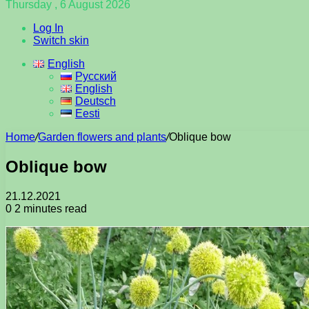
Thursday , 6 August 2026
Log In
Switch skin
English
Русский
English
Deutsch
Eesti
Home
/
Garden flowers and plants
/
Oblique bow
Oblique bow
21.12.2021
0
2 minutes read