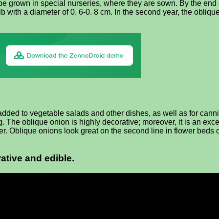
to be grown in special nurseries, where they are sown. By the end
 with a diameter of 0. 6-0. 8 cm. In the second year, the obliqu
added to vegetable salads and other dishes, as well as for canni
 The oblique onion is highly decorative; moreover, it is an exc
er. Oblique onions look great on the second line in flower beds or
ative and edible.