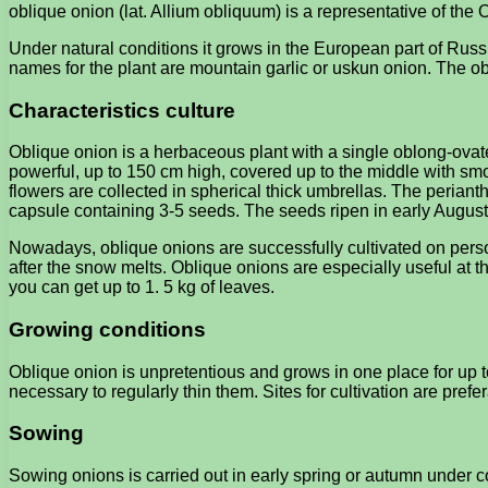
oblique onion (lat. Allium obliquum) is a representative of th
Under natural conditions it grows in the European part of Ru
names for the plant are mountain garlic or uskun onion. The ob
Characteristics culture
Oblique onion is a herbaceous plant with a single oblong-ovate
powerful, up to 150 cm high, covered up to the middle with smo
flowers are collected in spherical thick umbrellas. The periant
capsule containing 3-5 seeds. The seeds ripen in early August
Nowadays, oblique onions are successfully cultivated on person
after the snow melts. Oblique onions are especially useful at th
you can get up to 1. 5 kg of leaves.
Growing conditions
Oblique onion is unpretentious and grows in one place for up to
necessary to regularly thin them. Sites for cultivation are pref
Sowing
Sowing onions is carried out in early spring or autumn under c