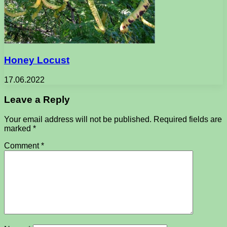
Honey Locust
17.06.2022
Leave a Reply
Your email address will not be published.
Required fields are
marked
*
Comment
*