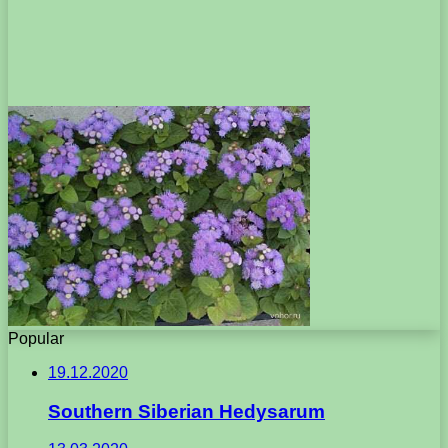
Popular
19.12.2020
Southern Siberian Hedysarum