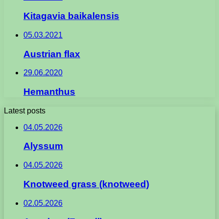
Kitagavia baikalensis
05.03.2021
Austrian flax
29.06.2020
Hemanthus
Latest posts
04.05.2026
Alyssum
04.05.2026
Knotweed grass (knotweed)
02.05.2026