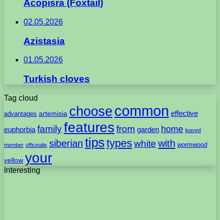
Acopisra (Foxtail)
02.05.2026
Azistasia
01.05.2026
Turkish cloves
Tag cloud
common
choose
artemisia
effective
advantages
features
family
from
home
euphorbia
garden
leaved
tips
types
with
siberian
white
wormwood
member
officinalis
your
yellow
Interesting