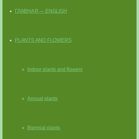
ГЛАВНАЯ — ENGLISH
PLANTS AND FLOWERS
Indoor plants and flowers
Annual plants
Biennial plants