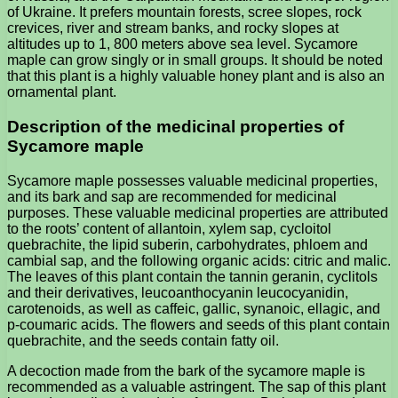
of Ukraine. It prefers mountain forests, scree slopes, rock
crevices, river and stream banks, and rocky slopes at
altitudes up to 1, 800 meters above sea level. Sycamore
maple can grow singly or in small groups. It should be noted
that this plant is a highly valuable honey plant and is also an
ornamental plant.
Description of the medicinal properties of
Sycamore maple
Sycamore maple possesses valuable medicinal properties,
and its bark and sap are recommended for medicinal
purposes. These valuable medicinal properties are attributed
to the roots’ content of allantoin, xylem sap, cycloitol
quebrachite, the lipid suberin, carbohydrates, phloem and
cambial sap, and the following organic acids: citric and malic.
The leaves of this plant contain the tannin geranin, cyclitols
and their derivatives, leucoanthocyanin leucocyanidin,
carotenoids, as well as caffeic, gallic, synanoic, ellagic, and
p-coumaric acids. The flowers and seeds of this plant contain
quebrachite, and the seeds contain fatty oil.
A decoction made from the bark of the sycamore maple is
recommended as a valuable astringent. The sap of this plant