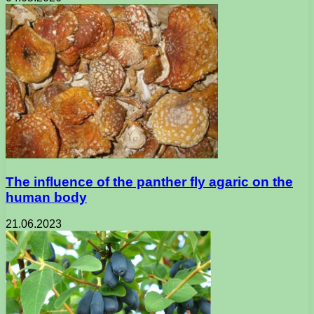
The influence of the panther fly agaric on the
human body
21.06.2023