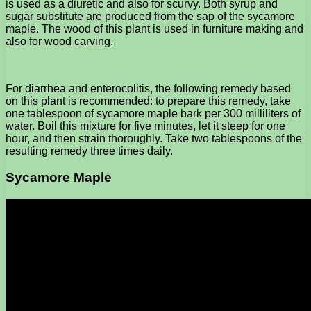
is used as a diuretic and also for scurvy. Both syrup and
sugar substitute are produced from the sap of the sycamore
maple. The wood of this plant is used in furniture making and
also for wood carving.
For diarrhea and enterocolitis, the following remedy based
on this plant is recommended: to prepare this remedy, take
one tablespoon of sycamore maple bark per 300 milliliters of
water. Boil this mixture for five minutes, let it steep for one
hour, and then strain thoroughly. Take two tablespoons of the
resulting remedy three times daily.
Sycamore Maple