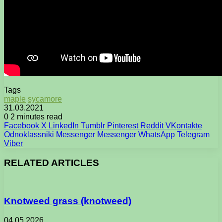
Tags
maple
sycamore
31.03.2021
0
2 minutes read
Facebook
X
LinkedIn
Tumblr
Pinterest
Reddit
VKontakte
Odnoklassniki
Messenger
Messenger
WhatsApp
Telegram
Viber
RELATED ARTICLES
Knotweed grass (knotweed)
04.05.2026