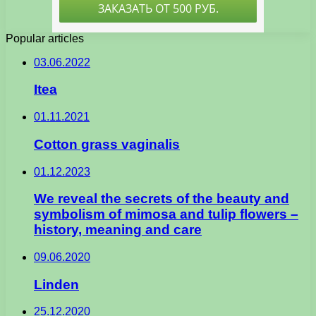
Popular articles
03.06.2022
Itea
01.11.2021
Cotton grass vaginalis
01.12.2023
We reveal the secrets of the beauty and
symbolism of mimosa and tulip flowers –
history, meaning and care
09.06.2020
Linden
25.12.2020