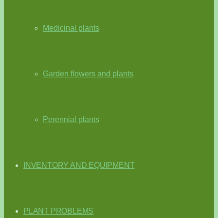
Medicinal plants
Garden flowers and plants
Perennial plants
INVENTORY AND EQUIPMENT
PLANT PROBLEMS