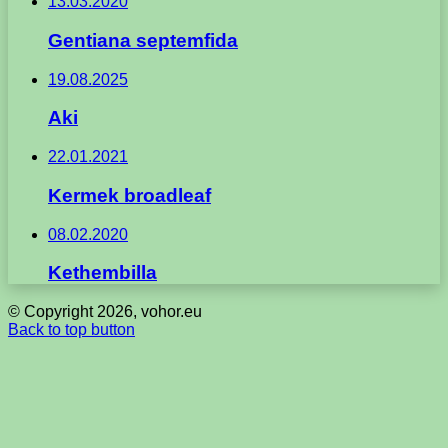
13.03.2020
Gentiana septemfida
19.08.2025
Aki
22.01.2021
Kermek broadleaf
08.02.2020
Kethembilla
© Copyright 2026, vohor.eu
Back to top button