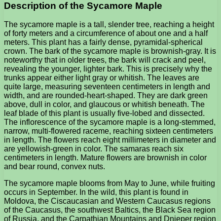
Description of the Sycamore Maple
The sycamore maple is a tall, slender tree, reaching a height
of forty meters and a circumference of about one and a half
meters. This plant has a fairly dense, pyramidal-spherical
crown. The bark of the sycamore maple is brownish-gray. It is
noteworthy that in older trees, the bark will crack and peel,
revealing the younger, lighter bark. This is precisely why the
trunks appear either light gray or whitish. The leaves are
quite large, measuring seventeen centimeters in length and
width, and are rounded-heart-shaped. They are dark green
above, dull in color, and glaucous or whitish beneath. The
leaf blade of this plant is usually five-lobed and dissected.
The inflorescence of the sycamore maple is a long-stemmed,
narrow, multi-flowered raceme, reaching sixteen centimeters
in length. The flowers reach eight millimeters in diameter and
are yellowish-green in color. The samaras reach six
centimeters in length. Mature flowers are brownish in color
and bear round, convex nuts.
The sycamore maple blooms from May to June, while fruiting
occurs in September. In the wild, this plant is found in
Moldova, the Ciscaucasian and Western Caucasus regions
of the Caucasus, the southwest Baltics, the Black Sea region
of Russia, and the Carpathian Mountains and Dnieper region