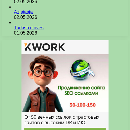
02.05.2026
Azistasia
02.05.2026
Turkish cloves
01.05.2026