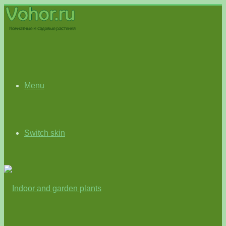
Menu
Switch skin