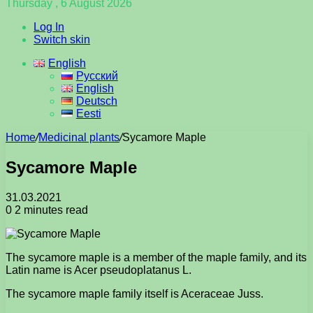
Thursday , 6 August 2026
Log In
Switch skin
English
Русский
English
Deutsch
Eesti
Home
/
Medicinal plants
/
Sycamore Maple
Sycamore Maple
31.03.2021
0
2 minutes read
The sycamore maple is a member of the maple family, and its
Latin name is Acer pseudoplatanus L.
The sycamore maple family itself is Aceraceae Juss.