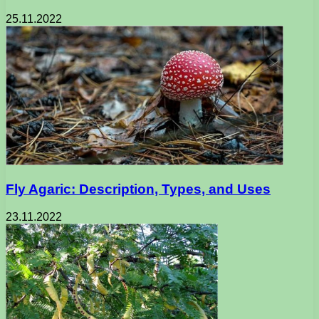
25.11.2022
Fly Agaric: Description, Types, and Uses
23.11.2022