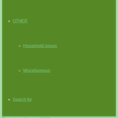
OTHER
Household issues
Miscellaneous
Search for