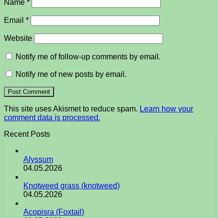
Name
*
Email
*
Website
Notify me of follow-up comments by email.
Notify me of new posts by email.
This site uses Akismet to reduce spam.
Learn how your
comment data is processed.
Recent Posts
Alyssum
04.05.2026
Knotweed grass (knotweed)
04.05.2026
Acopisra (Foxtail)