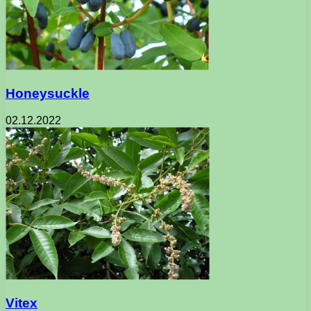
Honeysuckle
02.12.2022
Vitex