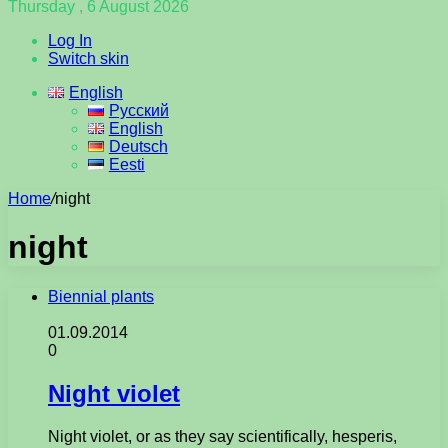
Thursday , 6 August 2026
Log In
Switch skin
English
Русский
English
Deutsch
Eesti
Home
/
night
night
Biennial plants
01.09.2014
0
Night violet
Night violet, or as they say scientifically, hesperis,