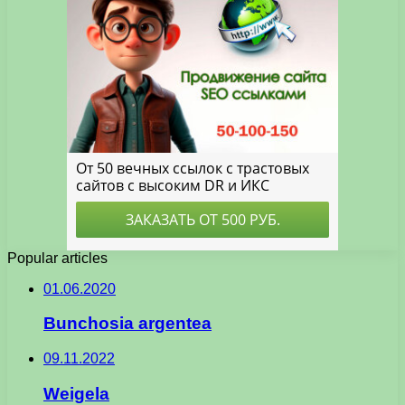
Popular articles
01.06.2020
Bunchosia argentea
09.11.2022
Weigela