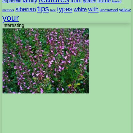
family
from
home
euphorbia
garden
leaved
tips
types
with
siberian
white
yellow
wormwood
member
tree
your
Interesting