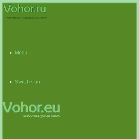
Menu
Switch skin