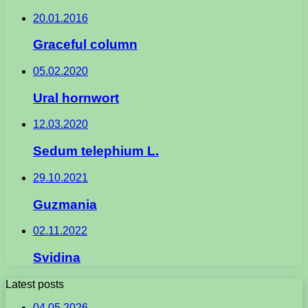
20.01.2016
Graceful column
05.02.2020
Ural hornwort
12.03.2020
Sedum telephium L.
29.10.2021
Guzmania
02.11.2022
Svidina
Latest posts
04.05.2026