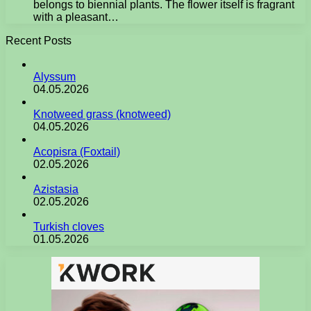
belongs to biennial plants. The flower itself is fragrant
with a pleasant…
Recent Posts
Alyssum
04.05.2026
Knotweed grass (knotweed)
04.05.2026
Acopisra (Foxtail)
02.05.2026
Azistasia
02.05.2026
Turkish cloves
01.05.2026