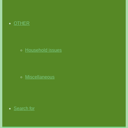
OTHER
Household issues
Miscellaneous
Search for