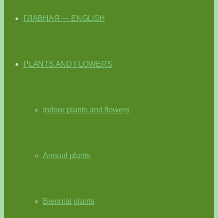
ГЛАВНАЯ — ENGLISH
PLANTS AND FLOWERS
Indoor plants and flowers
Annual plants
Biennial plants