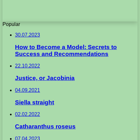
Popular
30.07.2023
How to Become a Model: Secrets to
Success and Recommendations
22.10.2022
Justice, or Jacobinia
04.09.2021
Siella straight
02.02.2022
Catharanthus roseus
07.04.2023