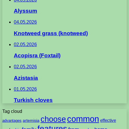
Alyssum
04.05.2026
Knotweed grass (knotweed)
02.05.2026
Acopisra (Foxtail)
02.05.2026
Azistasia
01.05.2026
Turkish cloves
Tag cloud
common
choose
artemisia
effective
advantages
features