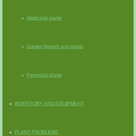
Medicinal plants
Garden flowers and plants
Perennial plants
INVENTORY AND EQUIPMENT
PLANT PROBLEMS