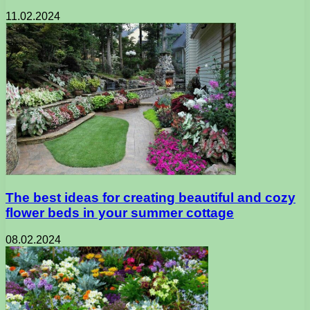
11.02.2024
The best ideas for creating beautiful and cozy
flower beds in your summer cottage
08.02.2024