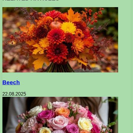
Beech
22.08.2025