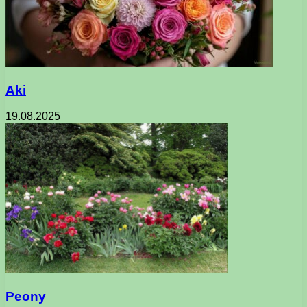
Aki
19.08.2025
Peony