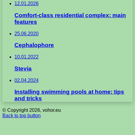
12.01.2026
Comfort-class residential complex: main
features
25.06.2020
Cephalophore
10.01.2022
Stevia
02.04.2024
Installing swimming pools at home: tips
and tricks
© Copyright 2026, vohor.eu
Back to top button