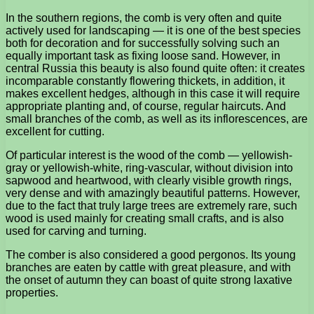
In the southern regions, the comb is very often and quite
actively used for landscaping — it is one of the best species
both for decoration and for successfully solving such an
equally important task as fixing loose sand. However, in
central Russia this beauty is also found quite often: it creates
incomparable constantly flowering thickets, in addition, it
makes excellent hedges, although in this case it will require
appropriate planting and, of course, regular haircuts. And
small branches of the comb, as well as its inflorescences, are
excellent for cutting.
Of particular interest is the wood of the comb — yellowish-
gray or yellowish-white, ring-vascular, without division into
sapwood and heartwood, with clearly visible growth rings,
very dense and with amazingly beautiful patterns. However,
due to the fact that truly large trees are extremely rare, such
wood is used mainly for creating small crafts, and is also
used for carving and turning.
The comber is also considered a good pergonos. Its young
branches are eaten by cattle with great pleasure, and with
the onset of autumn they can boast of quite strong laxative
properties.