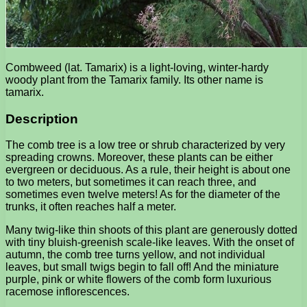
Combweed (lat. Tamarix) is a light-loving, winter-hardy
woody plant from the Tamarix family. Its other name is
tamarix.
Description
The comb tree is a low tree or shrub characterized by very
spreading crowns. Moreover, these plants can be either
evergreen or deciduous. As a rule, their height is about one
to two meters, but sometimes it can reach three, and
sometimes even twelve meters! As for the diameter of the
trunks, it often reaches half a meter.
Many twig-like thin shoots of this plant are generously dotted
with tiny bluish-greenish scale-like leaves. With the onset of
autumn, the comb tree turns yellow, and not individual
leaves, but small twigs begin to fall off! And the miniature
purple, pink or white flowers of the comb form luxurious
racemose inflorescences.