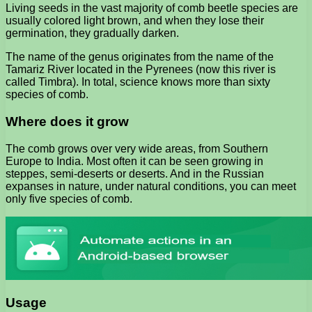
Living seeds in the vast majority of comb beetle species are
usually colored light brown, and when they lose their
germination, they gradually darken.
The name of the genus originates from the name of the
Tamariz River located in the Pyrenees (now this river is
called Timbra). In total, science knows more than sixty
species of comb.
Where does it grow
The comb grows over very wide areas, from Southern
Europe to India. Most often it can be seen growing in
steppes, semi-deserts or deserts. And in the Russian
expanses in nature, under natural conditions, you can meet
only five species of comb.
Usage