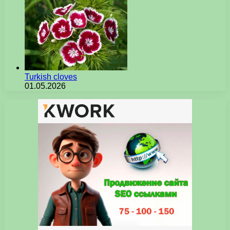
Turkish cloves
01.05.2026