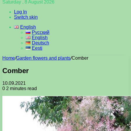
Saturday , 8 August 2026
Log In
Switch skin
English
Русский
English
Deutsch
Eesti
Home
/
Garden flowers and plants
/
Comber
Comber
10.09.2021
0
2 minutes read