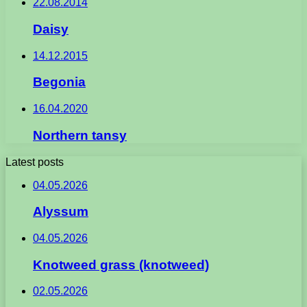
22.08.2014
Daisy
14.12.2015
Begonia
16.04.2020
Northern tansy
Latest posts
04.05.2026
Alyssum
04.05.2026
Knotweed grass (knotweed)
02.05.2026