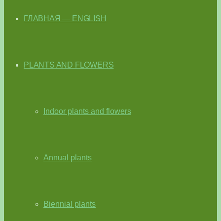
ГЛАВНАЯ — ENGLISH
PLANTS AND FLOWERS
Indoor plants and flowers
Annual plants
Biennial plants