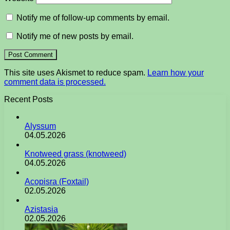
Notify me of follow-up comments by email.
Notify me of new posts by email.
This site uses Akismet to reduce spam.
Learn how your
comment data is processed.
Recent Posts
Alyssum
04.05.2026
Knotweed grass (knotweed)
04.05.2026
Acopisra (Foxtail)
02.05.2026
Azistasia
02.05.2026