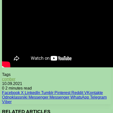
Tags
comber
10.09.2021
0
2 minutes read
Facebook
X
LinkedIn
Tumblr
Pinterest
Reddit
VKontakte
Odnoklassniki
Messenger
Messenger
WhatsApp
Telegram
Viber
RELATED ARTICLES