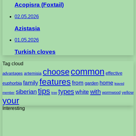
Acopisra (Foxtail)
02.05.2026
Azistasia
01.05.2026
Turkish cloves
Tag cloud
common
choose
artemisia
effective
advantages
features
family
from
home
euphorbia
garden
leaved
tips
types
with
siberian
white
yellow
wormwood
member
tree
your
Interesting