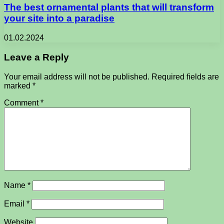
The best ornamental plants that will transform
your site into a paradise
01.02.2024
Leave a Reply
Your email address will not be published.
Required fields are
marked
*
Comment
*
Name
*
Email
*
Website