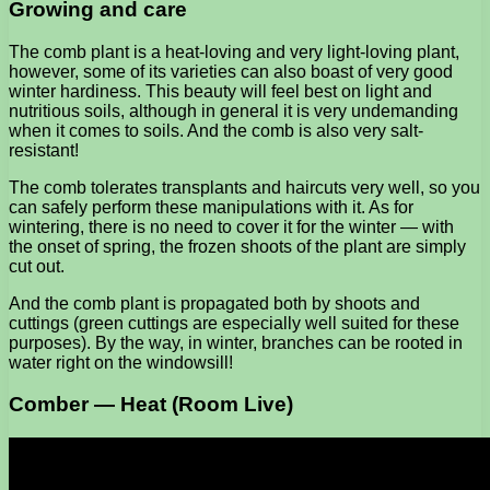
Growing and care
The comb plant is a heat-loving and very light-loving plant,
however, some of its varieties can also boast of very good
winter hardiness. This beauty will feel best on light and
nutritious soils, although in general it is very undemanding
when it comes to soils. And the comb is also very salt-
resistant!
The comb tolerates transplants and haircuts very well, so you
can safely perform these manipulations with it. As for
wintering, there is no need to cover it for the winter — with
the onset of spring, the frozen shoots of the plant are simply
cut out.
And the comb plant is propagated both by shoots and
cuttings (green cuttings are especially well suited for these
purposes). By the way, in winter, branches can be rooted in
water right on the windowsill!
Comber — Heat (Room Live)