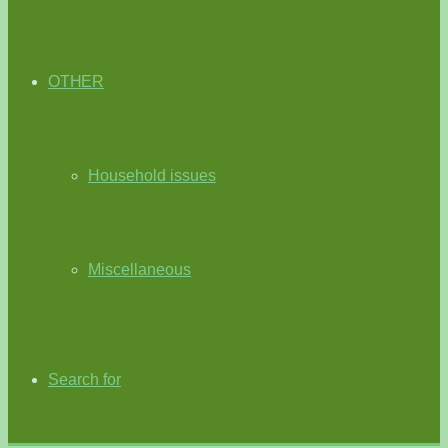
OTHER
Household issues
Miscellaneous
Search for