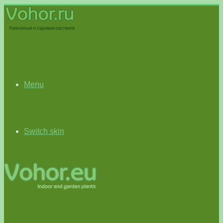
Menu
Switch skin