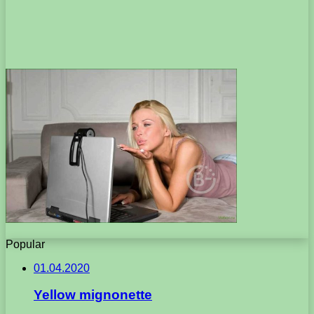
Popular
01.04.2020
Yellow mignonette