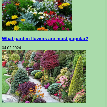
What garden flowers are most popular?
04.02.2024