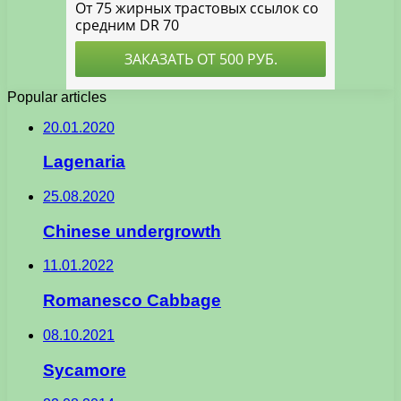
Popular articles
20.01.2020
Lagenaria
25.08.2020
Chinese undergrowth
11.01.2022
Romanesco Cabbage
08.10.2021
Sycamore