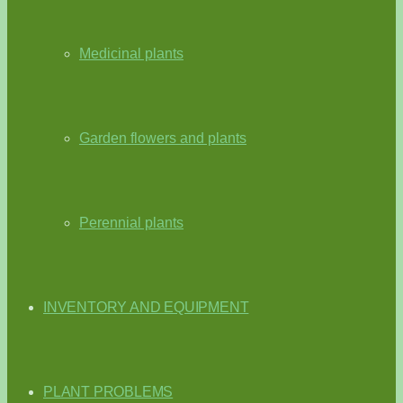
Medicinal plants
Garden flowers and plants
Perennial plants
INVENTORY AND EQUIPMENT
PLANT PROBLEMS