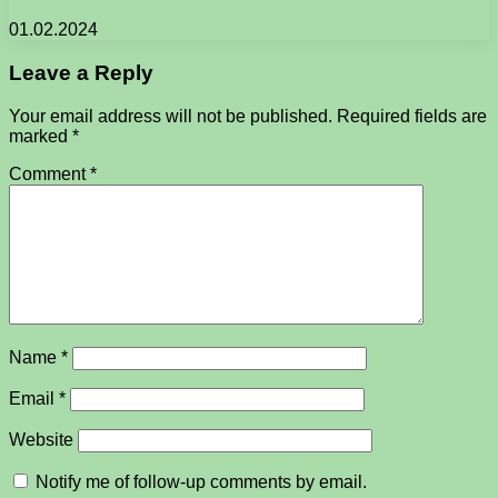
01.02.2024
Leave a Reply
Your email address will not be published.
Required fields are
marked
*
Comment
*
Name
*
Email
*
Website
Notify me of follow-up comments by email.