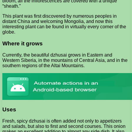
bloom, all the inflorescences are covered with a unique
“sheath.”
This plant was first discovered by numerous peoples in
distant China and welcoming Mongolia, and now this
interesting plant can be found in virtually every corner of the
globe.
Where it grows
Currently, the beautiful dzhusai grows in Eastern and
Western Siberia, in the mountains of Central Asia, and in the
southern regions of the Altai Mountains.
Uses
Fresh, spicy dzhusai is often added not only to appetizers
and salads, but also to first and second courses. This onion
makes an excellent addition to almost any side dish. It also