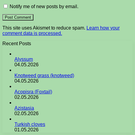
Notify me of new posts by email.
This site uses Akismet to reduce spam.
Learn how your
comment data is processed.
Recent Posts
Alyssum
04.05.2026
Knotweed grass (knotweed)
04.05.2026
Acopisra (Foxtail)
02.05.2026
Azistasia
02.05.2026
Turkish cloves
01.05.2026