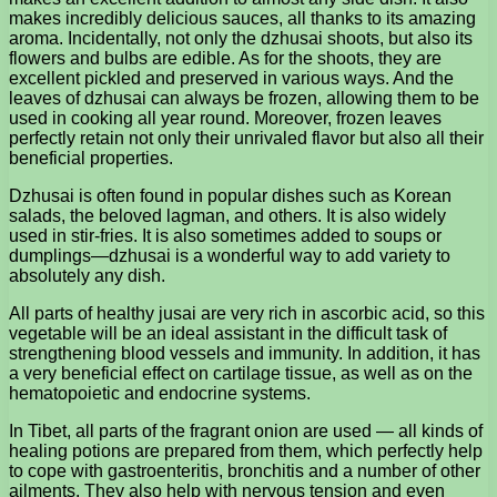
makes incredibly delicious sauces, all thanks to its amazing
aroma. Incidentally, not only the dzhusai shoots, but also its
flowers and bulbs are edible. As for the shoots, they are
excellent pickled and preserved in various ways. And the
leaves of dzhusai can always be frozen, allowing them to be
used in cooking all year round. Moreover, frozen leaves
perfectly retain not only their unrivaled flavor but also all their
beneficial properties.
Dzhusai is often found in popular dishes such as Korean
salads, the beloved lagman, and others. It is also widely
used in stir-fries. It is also sometimes added to soups or
dumplings—dzhusai is a wonderful way to add variety to
absolutely any dish.
All parts of healthy jusai are very rich in ascorbic acid, so this
vegetable will be an ideal assistant in the difficult task of
strengthening blood vessels and immunity. In addition, it has
a very beneficial effect on cartilage tissue, as well as on the
hematopoietic and endocrine systems.
In Tibet, all parts of the fragrant onion are used — all kinds of
healing potions are prepared from them, which perfectly help
to cope with gastroenteritis, bronchitis and a number of other
ailments. They also help with nervous tension and even