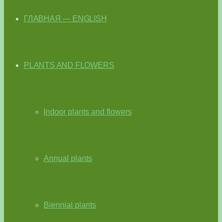
ГЛАВНАЯ — ENGLISH
PLANTS AND FLOWERS
Indoor plants and flowers
Annual plants
Biennial plants