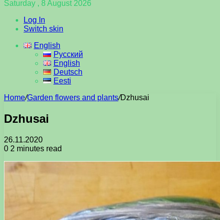
Saturday , 8 August 2026
Log In
Switch skin
English
Русский
English
Deutsch
Eesti
Home
/
Garden flowers and plants
/
Dzhusai
Dzhusai
26.11.2020
0
2 minutes read