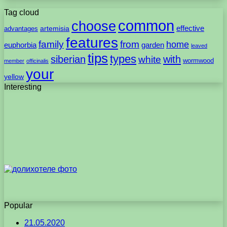
Tag cloud
common
choose
artemisia
effective
advantages
features
family
from
home
euphorbia
garden
leaved
tips
types
with
siberian
white
wormwood
member
officinalis
your
yellow
Interesting
Popular
21.05.2020