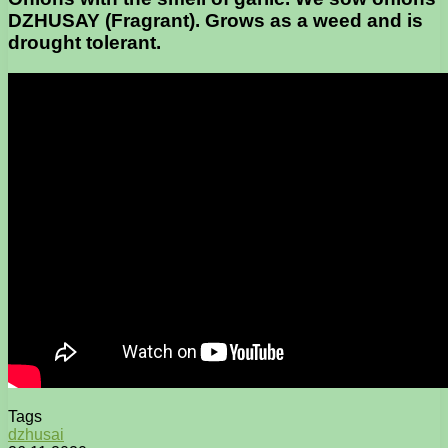
DZHUSAY (Fragrant). Grows as a weed and is
drought tolerant.
Tags
dzhusai