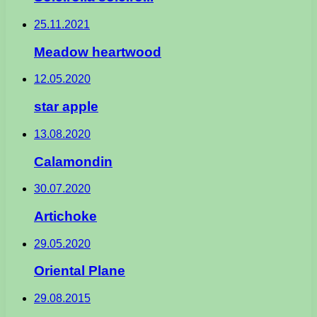
25.11.2021
Meadow heartwood
12.05.2020
star apple
13.08.2020
Calamondin
30.07.2020
Artichoke
29.05.2020
Oriental Plane
29.08.2015