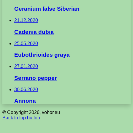
Geranium false Siberian
21.12.2020
Cadenia dubia
25.05.2020
Eubothrioides graya
27.01.2020
Serrano pepper
30.06.2020
Annona
© Copyright 2026, vohor.eu
Back to top button