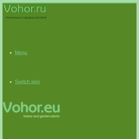
Menu
Switch skin