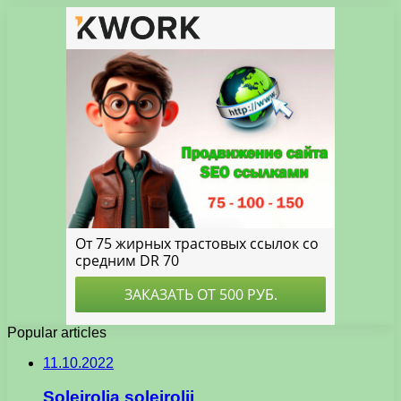
Popular articles
11.10.2022
Soleirolia soleirolii