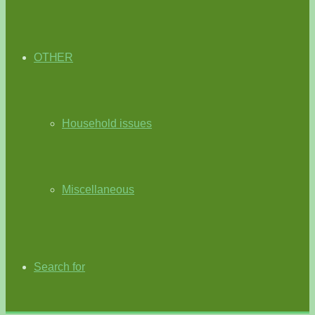
OTHER
Household issues
Miscellaneous
Search for