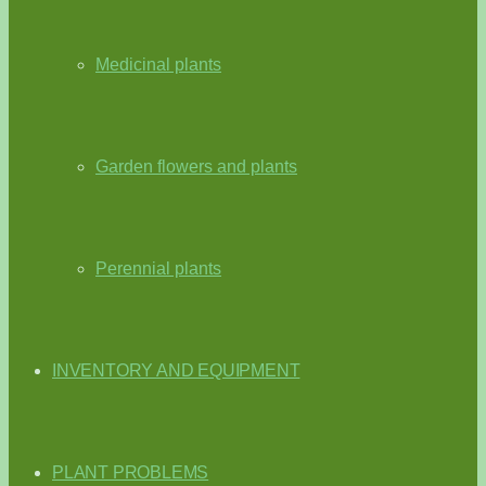
Medicinal plants
Garden flowers and plants
Perennial plants
INVENTORY AND EQUIPMENT
PLANT PROBLEMS