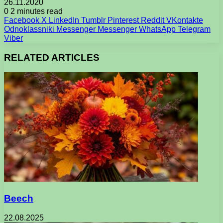
26.11.2020
0
2 minutes read
Facebook
X
LinkedIn
Tumblr
Pinterest
Reddit
VKontakte
Odnoklassniki
Messenger
Messenger
WhatsApp
Telegram
Viber
RELATED ARTICLES
Beech
22.08.2025