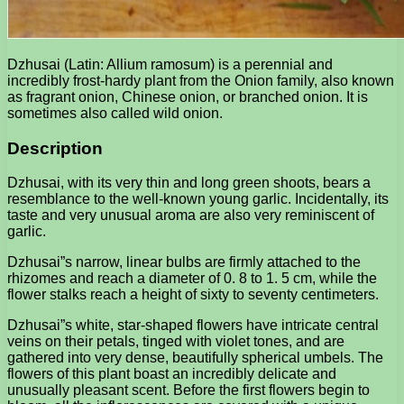
Dzhusai (Latin: Allium ramosum) is a perennial and
incredibly frost-hardy plant from the Onion family, also known
as fragrant onion, Chinese onion, or branched onion. It is
sometimes also called wild onion.
Description
Dzhusai, with its very thin and long green shoots, bears a
resemblance to the well-known young garlic. Incidentally, its
taste and very unusual aroma are also very reminiscent of
garlic.
Dzhusai”s narrow, linear bulbs are firmly attached to the
rhizomes and reach a diameter of 0. 8 to 1. 5 cm, while the
flower stalks reach a height of sixty to seventy centimeters.
Dzhusai”s white, star-shaped flowers have intricate central
veins on their petals, tinged with violet tones, and are
gathered into very dense, beautifully spherical umbels. The
flowers of this plant boast an incredibly delicate and
unusually pleasant scent. Before the first flowers begin to