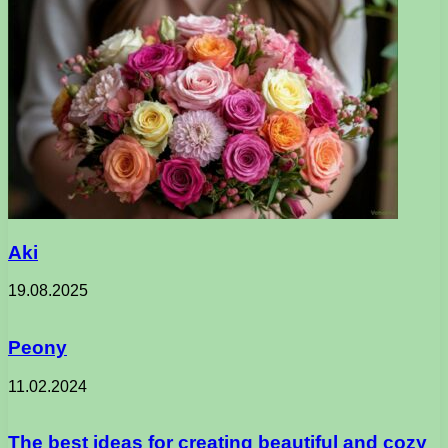
Aki
19.08.2025
Peony
11.02.2024
The best ideas for creating beautiful and cozy