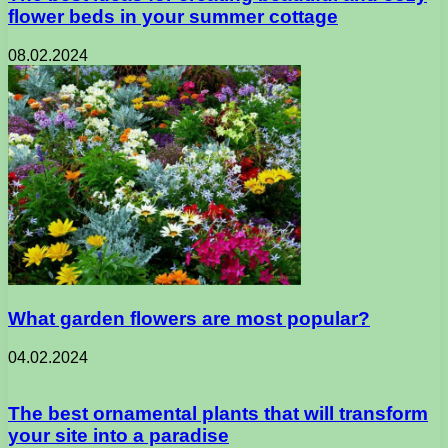
flower beds in your summer cottage
08.02.2024
What garden flowers are most popular?
04.02.2024
The best ornamental plants that will transform
your site into a paradise