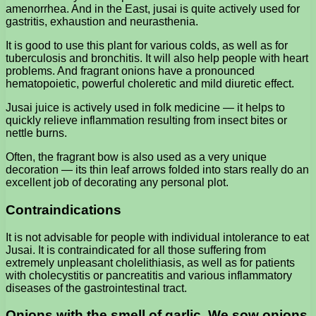
amenorrhea. And in the East, jusai is quite actively used for
gastritis, exhaustion and neurasthenia.
It is good to use this plant for various colds, as well as for
tuberculosis and bronchitis. It will also help people with heart
problems. And fragrant onions have a pronounced
hematopoietic, powerful choleretic and mild diuretic effect.
Jusai juice is actively used in folk medicine — it helps to
quickly relieve inflammation resulting from insect bites or
nettle burns.
Often, the fragrant bow is also used as a very unique
decoration — its thin leaf arrows folded into stars really do an
excellent job of decorating any personal plot.
Contraindications
It is not advisable for people with individual intolerance to eat
Jusai. It is contraindicated for all those suffering from
extremely unpleasant cholelithiasis, as well as for patients
with cholecystitis or pancreatitis and various inflammatory
diseases of the gastrointestinal tract.
Onions with the smell of garlic. We sow onions