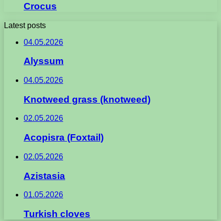
Crocus
Latest posts
04.05.2026
Alyssum
04.05.2026
Knotweed grass (knotweed)
02.05.2026
Acopisra (Foxtail)
02.05.2026
Azistasia
01.05.2026
Turkish cloves